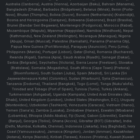
Australia (Canberra), Austria (Vienna), Azerbaijan (Baku), Bahrain (Manama),
Bangladesh (Dhaka), Barbados (Bridgetown), Belarus (Minsk), Benin (Porto-
Novo), Bhutan (Thimphu), Bolivia (Sucre), Bonaire (Netherlands) (Kralendijk),
Bosnia and Herzegovina (Sarajevo), Botswana (Gaborone), Brazil (Brasília),
Brunei (Bandar Seri Begawan), Montenegro (Podgorica), Morocco (Rabat),
Mozambique (Maputo), Myanmar (Naypyidaw), Namibia (Windhoek), Nepal
(Kathmandu), New Zealand (Wellington), Nicaragua (Managua), Nigeria
(Abuja), Oman (Muscat), Palestine (Ramallah), Panama (Panama City),
Papua New Guinea (Port Moresby), Paraguay (Asunción), Peru (Lima),
Philippines (Manila)¸ Portugal (Lisbon), Qatar (Doha), Romania (Bucharest),
Rwanda (Kigali), Samoa (Apia), Saudi Arabia (Riyadh), Senegal (Dakar),
Serbia (Belgrade), Seychelles (Victoria), Sierra Leone (Freetown), Slovakia
(Bratislava), Somalia (Mogadishu), South Africa (Cape Town) (Pretoria)
(Bloemfontein), South Sudan (Juba), Spain (Madrid), Sri Lanka (Sri
Jayawardenepura Kotte) (Colombo), Sudan (Khartoum), Syria (Damascus),
Tanzania (Dodoma), Thailand (Bangkok), Togo (Lomé), Tonga (Nuku'alofa),
Trinidad and Tobago (Port of Spain), Tunisia (Tunis), Turkey (Ankara),
Turkmenistan (Ashgabat), Uganda (Kampala), United Arab Emirates (Abu
Dhabi), United Kingdom (London), United States (Washington, D.C.), Uruguay
(Montevideo), Uzbekistan (Tashkent), Venezuela (Caracas), Vietnam (Hanoi),
Yemen (Sana'a), Zambia (Lusaka), Zimbabwe (Harare), Eswatini (Mbabane)
(Lobamba), Ethiopia (Addis Ababa), Fiji (Suva), Gabon (Libreville), Gambia
(Banjul), Georgia (Tbilisi), Ghana (Accra), Gibraltar (BOT) (Gibraltar), India
(Delhi, Mumbai, Kolkatta, Chennai), Indonesia (Jakarta), Iraq (Baghdad), Ivory
Coast (Yamoussoukro), Jamaica (Kingston), Jordan (Amman), Kazakhstan
(Astana), Kenya (Nairobi), Kiribati (Tarawa), Kosovo (Pristina), Kuwait (Kuwait