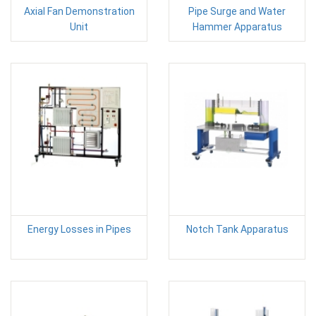
Axial Fan Demonstration
Pipe Surge and Water
Unit
Hammer Apparatus
Energy Losses in Pipes
Notch Tank Apparatus