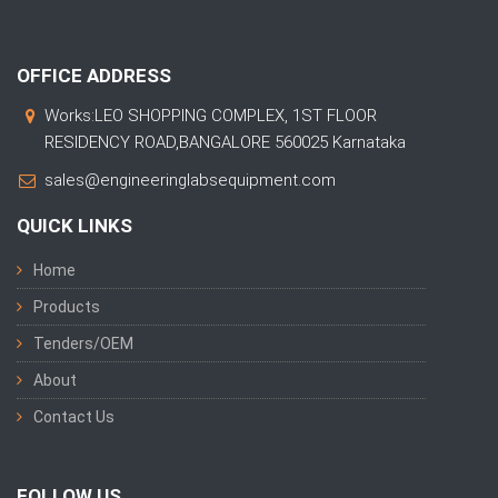
OFFICE ADDRESS
Works:LEO SHOPPING COMPLEX, 1ST FLOOR
RESIDENCY ROAD,BANGALORE 560025 Karnataka
sales@engineeringlabsequipment.com
QUICK LINKS
Home
Products
Tenders/OEM
About
Contact Us
FOLLOW US