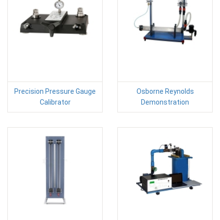
Precision Pressure Gauge
Osborne Reynolds
Calibrator
Demonstration