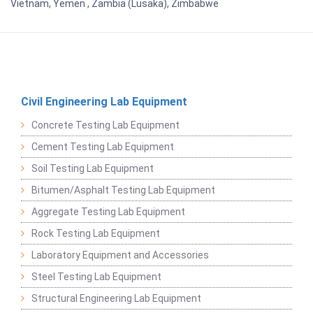
Vietnam, Yemen , Zambia (Lusaka), Zimbabwe
Civil Engineering Lab Equipment
Concrete Testing Lab Equipment
Cement Testing Lab Equipment
Soil Testing Lab Equipment
Bitumen/Asphalt Testing Lab Equipment
Aggregate Testing Lab Equipment
Rock Testing Lab Equipment
Laboratory Equipment and Accessories
Steel Testing Lab Equipment
Structural Engineering Lab Equipment