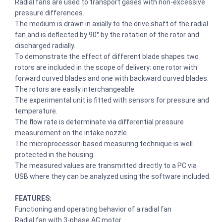
Radial fans are used to transport gases with non-excessive
pressure differences.
The medium is drawn in axially to the drive shaft of the radial
fan and is deflected by 90° by the rotation of the rotor and
discharged radially.
To demonstrate the effect of different blade shapes two
rotors are included in the scope of delivery: one rotor with
forward curved blades and one with backward curved blades.
The rotors are easily interchangeable.
The experimental unit is fitted with sensors for pressure and
temperature.
The flow rate is determinate via differential pressure
measurement on the intake nozzle.
The microprocessor-based measuring technique is well
protected in the housing.
The measured values are transmitted directly to a PC via
USB where they can be analyzed using the software included.
FEATURES:
Functioning and operating behavior of a radial fan
Radial fan with 3-phase AC motor