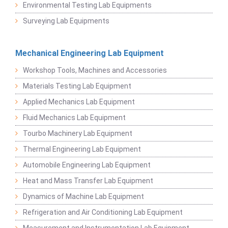
Environmental Testing Lab Equipments
Surveying Lab Equipments
Mechanical Engineering Lab Equipment
Workshop Tools, Machines and Accessories
Materials Testing Lab Equipment
Applied Mechanics Lab Equipment
Fluid Mechanics Lab Equipment
Tourbo Machinery Lab Equipment
Thermal Engineering Lab Equipment
Automobile Engineering Lab Equipment
Heat and Mass Transfer Lab Equipment
Dynamics of Machine Lab Equipment
Refrigeration and Air Conditioning Lab Equipment
Measurement and Instrumentation Lab Equipment