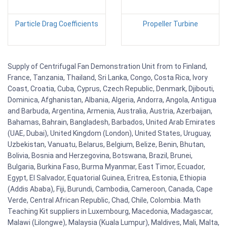
Particle Drag Coefficients
Propeller Turbine
Supply of Centrifugal Fan Demonstration Unit from to Finland,
France, Tanzania, Thailand, Sri Lanka, Congo, Costa Rica, Ivory
Coast, Croatia, Cuba, Cyprus, Czech Republic, Denmark, Djibouti,
Dominica, Afghanistan, Albania, Algeria, Andorra, Angola, Antigua
and Barbuda, Argentina, Armenia, Australia, Austria, Azerbaijan,
Bahamas, Bahrain, Bangladesh, Barbados, United Arab Emirates
(UAE, Dubai), United Kingdom (London), United States, Uruguay,
Uzbekistan, Vanuatu, Belarus, Belgium, Belize, Benin, Bhutan,
Bolivia, Bosnia and Herzegovina, Botswana, Brazil, Brunei,
Bulgaria, Burkina Faso, Burma Myanmar, East Timor, Ecuador,
Egypt, El Salvador, Equatorial Guinea, Eritrea, Estonia, Ethiopia
(Addis Ababa), Fiji, Burundi, Cambodia, Cameroon, Canada, Cape
Verde, Central African Republic, Chad, Chile, Colombia. Math
Teaching Kit suppliers in Luxembourg, Macedonia, Madagascar,
Malawi (Lilongwe), Malaysia (Kuala Lumpur), Maldives, Mali, Malta,