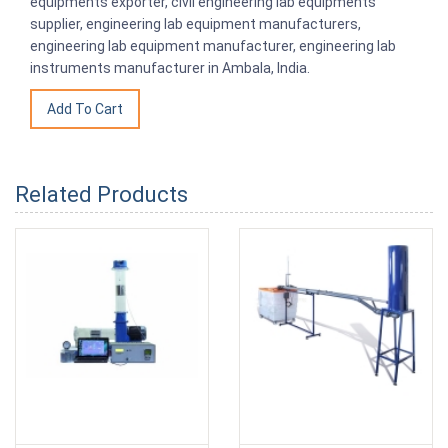
equipments exporter, civil engineering lab equipments
supplier, engineering lab equipment manufacturers,
engineering lab equipment manufacturer, engineering lab
instruments manufacturer in Ambala, India.
Related Products