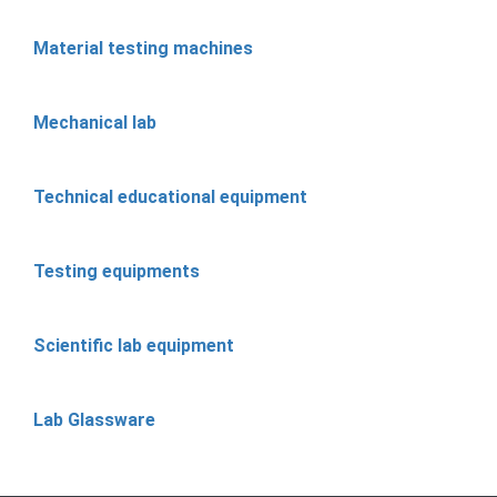
Material testing machines
Mechanical lab
Technical educational equipment
Testing equipments
Scientific lab equipment
Lab Glassware