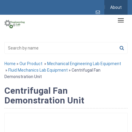
About
Home
»
Our Product
»
Mechanical Engineering Lab Equipment
»
Fluid Mechanics Lab Equipment
» Centrifugal Fan
Demonstration Unit
Centrifugal Fan
Demonstration Unit