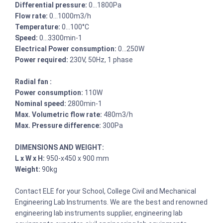
Differential pressure:
0…1800Pa
Flow rate:
0…1000m3/h
Temperature:
0…100°C
Speed:
0…3300min-1
Electrical Power consumption:
0…250W
Power required:
230V, 50Hz, 1 phase
Radial fan :
Power consumption:
110W
Nominal speed:
2800min-1
Max. Volumetric flow rate:
480m3/h
Max. Pressure difference:
300Pa
DIMENSIONS AND WEIGHT:
L x W x H:
950-x450 x 900 mm
Weight:
90kg
Contact ELE for your School, College Civil and Mechanical
Engineering Lab Instruments. We are the best and renowned
engineering lab instruments supplier, engineering lab