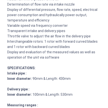
Determination of flow rate via intake nozzle
Display of differential pressure, flow rate, speed, electrical
power consumption and hydraulically power output,
temperature and efficiency
Variable speed via frequency converter
Transparent intake and delivery pipes
Throttle valve to adjust the air flow in the delivery pipe
Interchangeable rotors: 1 rotor with forward curved blades
and 1 rotor with backward curved blades
Display and evaluation of the measured values as well as
operation of the unit via software
SPECIFICATIONS:
Intake pipe :
Inner diameter:
90mm & Length: 430mm
Delivery pipe :
Inner diameter:
100mm & Length: 530mm
Measuring ranges :