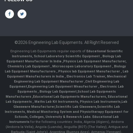
©2026 Engineering Lab Equipments. All Right Reserved
Engineering Lab Equipments regular exports of
Educational Scientific
Instruments
,
School Laboratory Scientific Equipment
,
Biology Lab
Equipment Manufacturer In India
,
Physics Lab Equipment Manufacturer
,
Chemistry Lab Equipment
,
Microscopes Laboratory Equipment
,
Biology
Lab Equipment Manufacturers
,
Physics lab Equipment Manufacturer
,
Lab
Equipment Manufacturers in India
, Electronics Lab Trainer,
Mechanical
Engineering Lab Equipment Manufacturer
,
Civil Engineering Lab
Equipment
,
Engineering Lab Equipment Mnaufacturer
,
Electronic Lab
Equipments
,
Biology Lab Equipment
,
School Lab Equipments
Manufacturers
,
Educational Lab Equipments Manufacturers
,
Educational
Lab Equipments
,
Maths Lab Kit Instruments
,
Physics Lab Instruments
,
Lab
Glassware Manufacturer
,
Scientific Lab Glassware
,
Scientific Lab
Instruments
, Medical Monitoring System and Physiotherapy Equipment for
Schools, Colleges, University & Research Labs.
Educational Lab
Instruments
for the following countries: India, Algeria (Algiers), Andorra
(Andorra la Vella), Angola (Luanda), Anguilla (BOT) (The Valley), Antigua and
Barbuda (Saint John's), Argentina (Buenos Aires), Armenia (Yerevan),