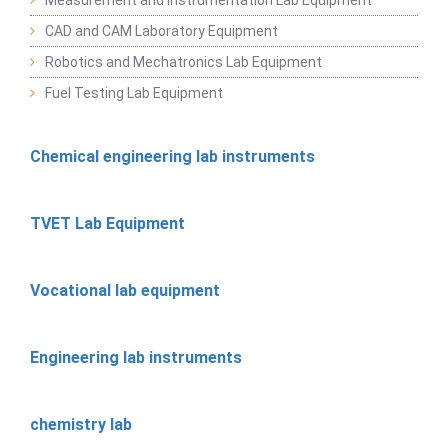
CAD and CAM Laboratory Equipment
Robotics and Mechatronics Lab Equipment
Fuel Testing Lab Equipment
Chemical engineering lab instruments
TVET Lab Equipment
Vocational lab equipment
Engineering lab instruments
chemistry lab