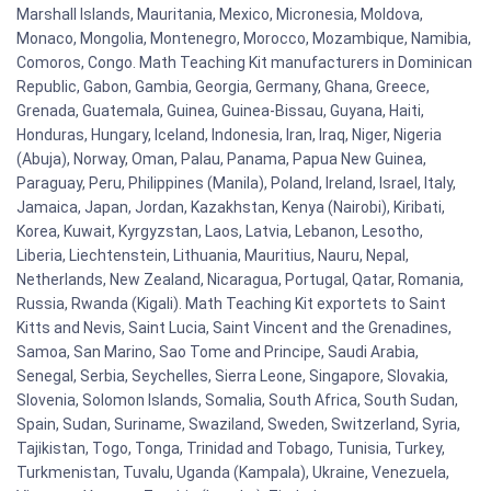
Marshall Islands, Mauritania, Mexico, Micronesia, Moldova,
Monaco, Mongolia, Montenegro, Morocco, Mozambique, Namibia,
Comoros, Congo. Math Teaching Kit manufacturers in Dominican
Republic, Gabon, Gambia, Georgia, Germany, Ghana, Greece,
Grenada, Guatemala, Guinea, Guinea-Bissau, Guyana, Haiti,
Honduras, Hungary, Iceland, Indonesia, Iran, Iraq, Niger, Nigeria
(Abuja), Norway, Oman, Palau, Panama, Papua New Guinea,
Paraguay, Peru, Philippines (Manila), Poland, Ireland, Israel, Italy,
Jamaica, Japan, Jordan, Kazakhstan, Kenya (Nairobi), Kiribati,
Korea, Kuwait, Kyrgyzstan, Laos, Latvia, Lebanon, Lesotho,
Liberia, Liechtenstein, Lithuania, Mauritius, Nauru, Nepal,
Netherlands, New Zealand, Nicaragua, Portugal, Qatar, Romania,
Russia, Rwanda (Kigali). Math Teaching Kit exportets to Saint
Kitts and Nevis, Saint Lucia, Saint Vincent and the Grenadines,
Samoa, San Marino, Sao Tome and Principe, Saudi Arabia,
Senegal, Serbia, Seychelles, Sierra Leone, Singapore, Slovakia,
Slovenia, Solomon Islands, Somalia, South Africa, South Sudan,
Spain, Sudan, Suriname, Swaziland, Sweden, Switzerland, Syria,
Tajikistan, Togo, Tonga, Trinidad and Tobago, Tunisia, Turkey,
Turkmenistan, Tuvalu, Uganda (Kampala), Ukraine, Venezuela,