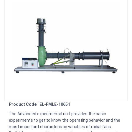
Product Code : EL-FMLE-10651
The Advanced experimental unit provides the basic
experiments to get to know the operating behavior and the
most important characteristic variables of radial fans.