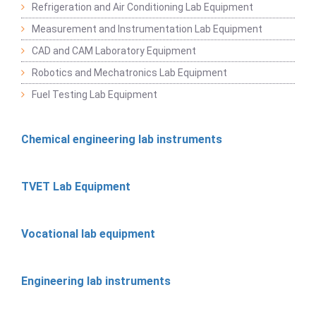
Refrigeration and Air Conditioning Lab Equipment
Measurement and Instrumentation Lab Equipment
CAD and CAM Laboratory Equipment
Robotics and Mechatronics Lab Equipment
Fuel Testing Lab Equipment
Chemical engineering lab instruments
TVET Lab Equipment
Vocational lab equipment
Engineering lab instruments