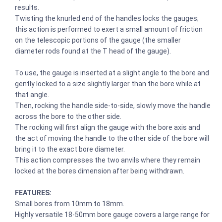
results.
Twisting the knurled end of the handles locks the gauges;
this action is performed to exert a small amount of friction
on the telescopic portions of the gauge (the smaller
diameter rods found at the T head of the gauge).
To use, the gauge is inserted at a slight angle to the bore and
gently locked to a size slightly larger than the bore while at
that angle.
Then, rocking the handle side-to-side, slowly move the handle
across the bore to the other side.
The rocking will first align the gauge with the bore axis and
the act of moving the handle to the other side of the bore will
bring it to the exact bore diameter.
This action compresses the two anvils where they remain
locked at the bores dimension after being withdrawn.
FEATURES:
Small bores from 10mm to 18mm.
Highly versatile 18-50mm bore gauge covers a large range for