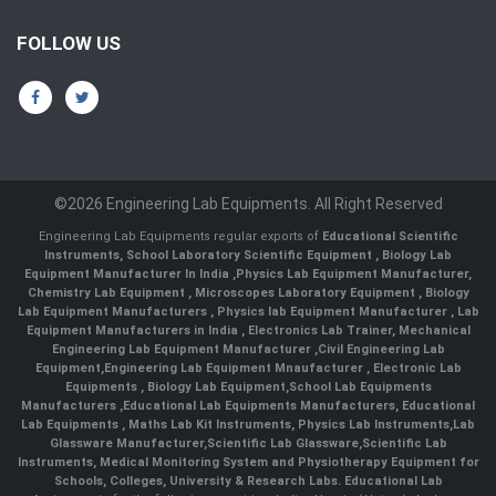
FOLLOW US
©2026 Engineering Lab Equipments. All Right Reserved
Engineering Lab Equipments regular exports of
Educational Scientific
Instruments
,
School Laboratory Scientific Equipment
,
Biology Lab
Equipment Manufacturer In India
,
Physics Lab Equipment Manufacturer
,
Chemistry Lab Equipment
,
Microscopes Laboratory Equipment
,
Biology
Lab Equipment Manufacturers
,
Physics lab Equipment Manufacturer
,
Lab
Equipment Manufacturers in India
, Electronics Lab Trainer,
Mechanical
Engineering Lab Equipment Manufacturer
,
Civil Engineering Lab
Equipment
,
Engineering Lab Equipment Mnaufacturer
,
Electronic Lab
Equipments
,
Biology Lab Equipment
,
School Lab Equipments
Manufacturers
,
Educational Lab Equipments Manufacturers
,
Educational
Lab Equipments
,
Maths Lab Kit Instruments
,
Physics Lab Instruments
,
Lab
Glassware Manufacturer
,
Scientific Lab Glassware
,
Scientific Lab
Instruments
, Medical Monitoring System and Physiotherapy Equipment for
Schools, Colleges, University & Research Labs.
Educational Lab