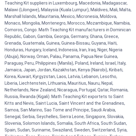
Teaching Kit suppliers in Luxembourg, Macedonia, Madagascar,
Malawi (Lilongwe), Malaysia (Kuala Lumpur), Maldives, Mali, Malta,
Marshall Islands, Mauritania, Mexico, Micronesia, Moldova,
Monaco, Mongolia, Montenegro, Morocco, Mozambique, Namibia,
Comoros, Congo. Math Teaching Kit manufacturers in Dominican
Republic, Gabon, Gambia, Georgia, Germany, Ghana, Greece,
Grenada, Guatemala, Guinea, Guinea-Bissau, Guyana, Haiti,
Honduras, Hungary, Iceland, Indonesia, Iran, Iraq, Niger, Nigeria
(Abuja), Norway, Oman, Palau, Panama, Papua New Guinea,
Paraguay, Peru, Philippines (Manila), Poland, Ireland, Israel, Italy,
Jamaica, Japan, Jordan, Kazakhstan, Kenya (Nairobi), Kiribati,
Korea, Kuwait, Kyrgyzstan, Laos, Latvia, Lebanon, Lesotho,
Liberia, Liechtenstein, Lithuania, Mauritius, Nauru, Nepal,
Netherlands, New Zealand, Nicaragua, Portugal, Qatar, Romania,
Russia, Rwanda (Kigali). Math Teaching Kit exportets to Saint
Kitts and Nevis, Saint Lucia, Saint Vincent and the Grenadines,
Samoa, San Marino, Sao Tome and Principe, Saudi Arabia,
Senegal, Serbia, Seychelles, Sierra Leone, Singapore, Slovakia,
Slovenia, Solomon Islands, Somalia, South Africa, South Sudan,
Spain, Sudan, Suriname, Swaziland, Sweden, Switzerland, Syria,