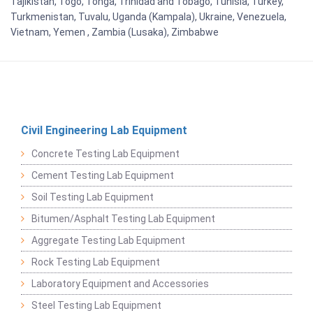
Tajikistan, Togo, Tonga, Trinidad and Tobago, Tunisia, Turkey,
Turkmenistan, Tuvalu, Uganda (Kampala), Ukraine, Venezuela,
Vietnam, Yemen , Zambia (Lusaka), Zimbabwe
Civil Engineering Lab Equipment
Concrete Testing Lab Equipment
Cement Testing Lab Equipment
Soil Testing Lab Equipment
Bitumen/Asphalt Testing Lab Equipment
Aggregate Testing Lab Equipment
Rock Testing Lab Equipment
Laboratory Equipment and Accessories
Steel Testing Lab Equipment