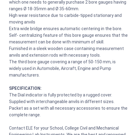
which one needs to generally purchase 2 bore gauges having
ranges Ø 18-35mm and Ø 35-60mm.
High wear resistance due to carbide-tipped stationary and
moving anvils
Extra wide bridge ensures automatic centering in the bore.
Self- centralizing feature of this bore gauge ensures that the
measurement can be done with minimum of skill.
Furnished in a sleek wooden case containing measurement
anvils and extension rods with necessary tools.
The third bore gauge covering a range of 50-150 mm, is
widely used in Automobile, Aircraft, Engine and Pump
manufacturers.
SPECIFICATION:
The Dial indicator is fully protected by a rugged cover.
Supplied with interchangeable anvils in different sizes.
Packet as a set with all necessary accessories to ensure the
complete range.
Contact ELE for your School, College Civil and Mechanical
Engineering Lab Instruments. We are the best and renowned