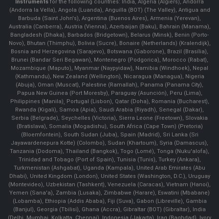
Instruments
for the following countries: India, Algeria (Algiers), Andorra
(Andorra la Vella), Angola (Luanda), Anguilla (BOT) (The Valley), Antigua and
Barbuda (Saint John's), Argentina (Buenos Aires), Armenia (Yerevan),
Australia (Canberra), Austria (Vienna), Azerbaijan (Baku), Bahrain (Manama),
Bangladesh (Dhaka), Barbados (Bridgetown), Belarus (Minsk), Benin (Porto-
Novo), Bhutan (Thimphu), Bolivia (Sucre), Bonaire (Netherlands) (Kralendijk),
Bosnia and Herzegovina (Sarajevo), Botswana (Gaborone), Brazil (Brasília),
Brunei (Bandar Seri Begawan), Montenegro (Podgorica), Morocco (Rabat),
Mozambique (Maputo), Myanmar (Naypyidaw), Namibia (Windhoek), Nepal
(Kathmandu), New Zealand (Wellington), Nicaragua (Managua), Nigeria
(Abuja), Oman (Muscat), Palestine (Ramallah), Panama (Panama City),
Papua New Guinea (Port Moresby), Paraguay (Asunción), Peru (Lima),
Philippines (Manila)¸ Portugal (Lisbon), Qatar (Doha), Romania (Bucharest),
Rwanda (Kigali), Samoa (Apia), Saudi Arabia (Riyadh), Senegal (Dakar),
Serbia (Belgrade), Seychelles (Victoria), Sierra Leone (Freetown), Slovakia
(Bratislava), Somalia (Mogadishu), South Africa (Cape Town) (Pretoria)
(Bloemfontein), South Sudan (Juba), Spain (Madrid), Sri Lanka (Sri
Jayawardenepura Kotte) (Colombo), Sudan (Khartoum), Syria (Damascus),
Tanzania (Dodoma), Thailand (Bangkok), Togo (Lomé), Tonga (Nuku'alofa),
Trinidad and Tobago (Port of Spain), Tunisia (Tunis), Turkey (Ankara),
Turkmenistan (Ashgabat), Uganda (Kampala), United Arab Emirates (Abu
Dhabi), United Kingdom (London), United States (Washington, D.C.), Uruguay
(Montevideo), Uzbekistan (Tashkent), Venezuela (Caracas), Vietnam (Hanoi),
Yemen (Sana'a), Zambia (Lusaka), Zimbabwe (Harare), Eswatini (Mbabane)
(Lobamba), Ethiopia (Addis Ababa), Fiji (Suva), Gabon (Libreville), Gambia
(Banjul), Georgia (Tbilisi), Ghana (Accra), Gibraltar (BOT) (Gibraltar), India
(Delhi, Mumbai, Kolkatta, Chennai), Indonesia (Jakarta), Iraq (Baghdad), Ivory