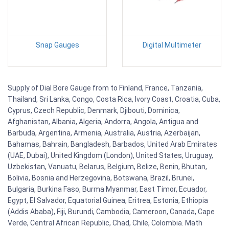
Snap Gauges
Digital Multimeter
Supply of Dial Bore Gauge from to Finland, France, Tanzania,
Thailand, Sri Lanka, Congo, Costa Rica, Ivory Coast, Croatia, Cuba,
Cyprus, Czech Republic, Denmark, Djibouti, Dominica,
Afghanistan, Albania, Algeria, Andorra, Angola, Antigua and
Barbuda, Argentina, Armenia, Australia, Austria, Azerbaijan,
Bahamas, Bahrain, Bangladesh, Barbados, United Arab Emirates
(UAE, Dubai), United Kingdom (London), United States, Uruguay,
Uzbekistan, Vanuatu, Belarus, Belgium, Belize, Benin, Bhutan,
Bolivia, Bosnia and Herzegovina, Botswana, Brazil, Brunei,
Bulgaria, Burkina Faso, Burma Myanmar, East Timor, Ecuador,
Egypt, El Salvador, Equatorial Guinea, Eritrea, Estonia, Ethiopia
(Addis Ababa), Fiji, Burundi, Cambodia, Cameroon, Canada, Cape
Verde, Central African Republic, Chad, Chile, Colombia. Math