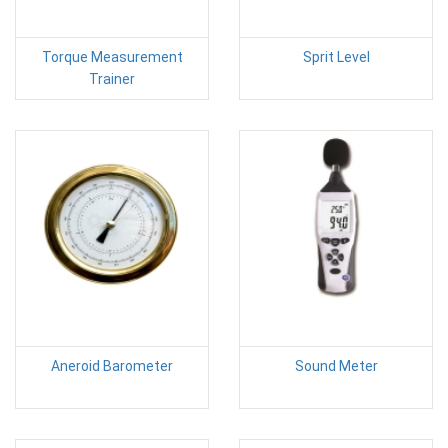
Torque Measurement
Sprit Level
Trainer
Aneroid Barometer
Sound Meter