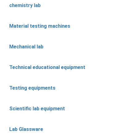
chemistry lab
Material testing machines
Mechanical lab
Technical educational equipment
Testing equipments
Scientific lab equipment
Lab Glassware