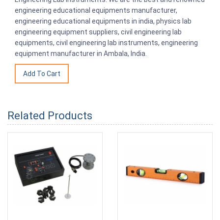
engineering educational equipments manufacturer,
engineering educational equipments in india, physics lab
engineering equipment suppliers, civil engineering lab
equipments, civil engineering lab instruments, engineering
equipment manufacturer in Ambala, India.
Related Products