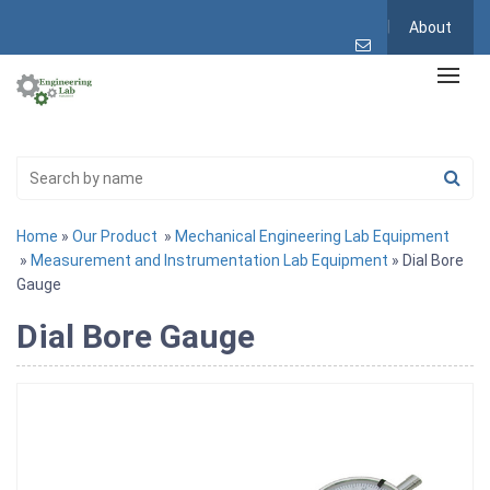
About
Home
»
Our Product
»
Mechanical Engineering Lab Equipment
»
Measurement and Instrumentation Lab Equipment
» Dial Bore
Gauge
Dial Bore Gauge