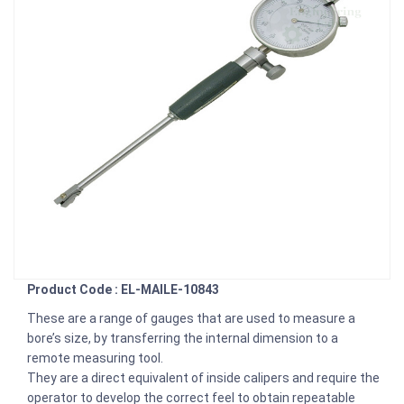
Product Code : EL-MAILE-10843
These are a range of gauges that are used to measure a
bore’s size, by transferring the internal dimension to a
remote measuring tool.
They are a direct equivalent of inside calipers and require the
operator to develop the correct feel to obtain repeatable