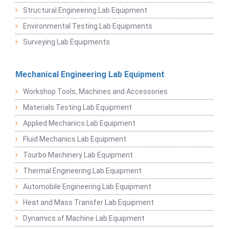
Structural Engineering Lab Equipment
Environmental Testing Lab Equipments
Surveying Lab Equipments
Mechanical Engineering Lab Equipment
Workshop Tools, Machines and Accessories
Materials Testing Lab Equipment
Applied Mechanics Lab Equipment
Fluid Mechanics Lab Equipment
Tourbo Machinery Lab Equipment
Thermal Engineering Lab Equipment
Automobile Engineering Lab Equipment
Heat and Mass Transfer Lab Equipment
Dynamics of Machine Lab Equipment