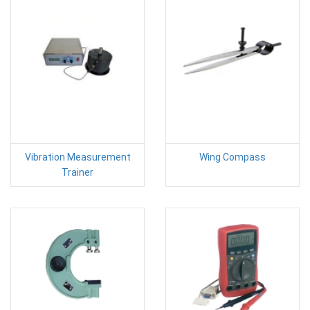
Vibration Measurement
Wing Compass
Trainer