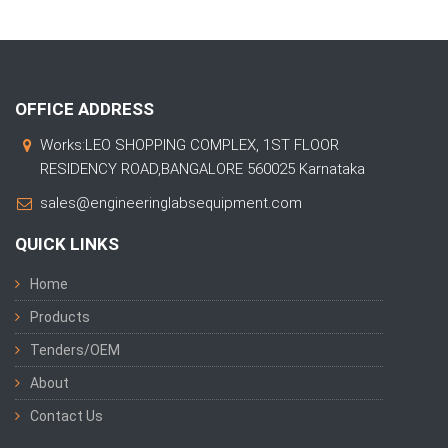
OFFICE ADDRESS
Works:LEO SHOPPING COMPLEX, 1ST FLOOR
RESIDENCY ROAD,BANGALORE 560025 Karnataka
sales@engineeringlabsequipment.com
QUICK LINKS
Home
Products
Tenders/OEM
About
Contact Us