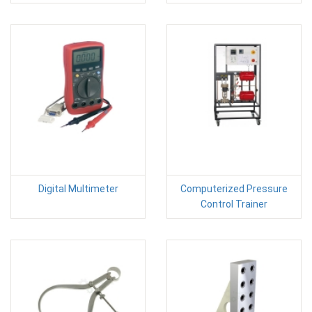
Digital Multimeter
Computerized Pressure
Control Trainer