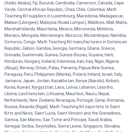
(Addis Ababa), Fiji, Burundi, Cambodia, Cameroon, Canada, Cape
Verde, Central African Republic, Chad, Chile, Colombia. Math
Teaching Kit suppliers in Luxembourg, Macedonia, Madagascar,
Malawi (Lilongwe), Malaysia (Kuala Lumpur), Maldives, Mali, Malta,
Marshall Islands, Mauritania, Mexico, Micronesia, Moldova,
Monaco, Mongolia, Montenegro, Morocco, Mozambique, Namibia,
Comoros, Congo. Math Teaching Kit manufacturers in Dominican
Republic, Gabon, Gambia, Georgia, Germany, Ghana, Greece,
Grenada, Guatemala, Guinea, Guinea-Bissau, Guyana, Haiti,
Honduras, Hungary, Iceland, Indonesia, Iran, Iraq, Niger, Nigeria
(Abuja), Norway, Oman, Palau, Panama, Papua New Guinea,
Paraguay, Peru, Philippines (Manila), Poland, Ireland, Israel, Italy,
Jamaica, Japan, Jordan, Kazakhstan, Kenya (Nairobi), Kiribati,
Korea, Kuwait, Kyrgyzstan, Laos, Latvia, Lebanon, Lesotho,
Liberia, Liechtenstein, Lithuania, Mauritius, Nauru, Nepal,
Netherlands, New Zealand, Nicaragua, Portugal, Qatar, Romania,
Russia, Rwanda (Kigali). Math Teaching Kit exportets to Saint
Kitts and Nevis, Saint Lucia, Saint Vincent and the Grenadines,
Samoa, San Marino, Sao Tome and Principe, Saudi Arabia,
Senegal, Serbia, Seychelles, Sierra Leone, Singapore, Slovakia,