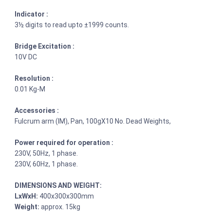
Indicator :
3½ digits to read upto ±1999 counts.
Bridge Excitation :
10V DC
Resolution :
0.01 Kg-M
Accessories :
Fulcrum arm (IM), Pan, 100gX10 No. Dead Weights,
Power required for operation :
230V, 50Hz, 1 phase.
230V, 60Hz, 1 phase.
DIMENSIONS AND WEIGHT:
LxWxH:
400x300x300mm
Weight:
approx. 15kg