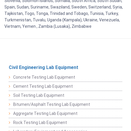
Slovenia, Solomon Islands, Somalia, South Africa, South Sudan,
Spain, Sudan, Suriname, Swaziland, Sweden, Switzerland, Syria,
Tajikistan, Togo, Tonga, Trinidad and Tobago, Tunisia, Turkey,
Turkmenistan, Tuvalu, Uganda (Kampala), Ukraine, Venezuela,
Vietnam, Yemen , Zambia (Lusaka), Zimbabwe
Civil Engineering Lab Equipment
Concrete Testing Lab Equipment
Cement Testing Lab Equipment
Soil Testing Lab Equipment
Bitumen/Asphalt Testing Lab Equipment
Aggregate Testing Lab Equipment
Rock Testing Lab Equipment