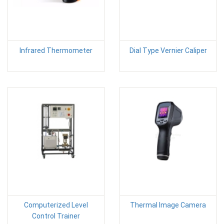
Infrared Thermometer
Dial Type Vernier Caliper
Computerized Level
Thermal Image Camera
Control Trainer