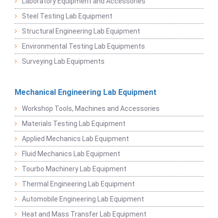
Laboratory Equipment and Accessories
Steel Testing Lab Equipment
Structural Engineering Lab Equipment
Environmental Testing Lab Equipments
Surveying Lab Equipments
Mechanical Engineering Lab Equipment
Workshop Tools, Machines and Accessories
Materials Testing Lab Equipment
Applied Mechanics Lab Equipment
Fluid Mechanics Lab Equipment
Tourbo Machinery Lab Equipment
Thermal Engineering Lab Equipment
Automobile Engineering Lab Equipment
Heat and Mass Transfer Lab Equipment