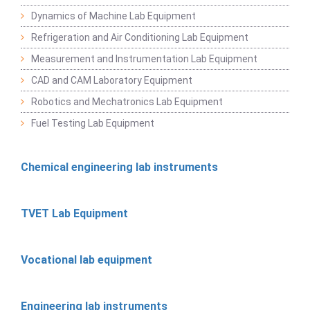
Dynamics of Machine Lab Equipment
Refrigeration and Air Conditioning Lab Equipment
Measurement and Instrumentation Lab Equipment
CAD and CAM Laboratory Equipment
Robotics and Mechatronics Lab Equipment
Fuel Testing Lab Equipment
Chemical engineering lab instruments
TVET Lab Equipment
Vocational lab equipment
Engineering lab instruments