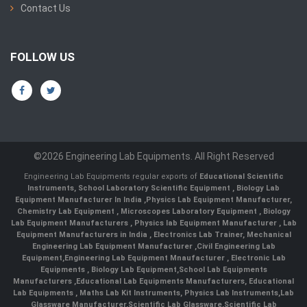
Contact Us
FOLLOW US
©2026 Engineering Lab Equipments. All Right Reserved
Engineering Lab Equipments regular exports of
Educational Scientific
Instruments
,
School Laboratory Scientific Equipment
,
Biology Lab
Equipment Manufacturer In India
,
Physics Lab Equipment Manufacturer
,
Chemistry Lab Equipment
,
Microscopes Laboratory Equipment
,
Biology
Lab Equipment Manufacturers
,
Physics lab Equipment Manufacturer
,
Lab
Equipment Manufacturers in India
, Electronics Lab Trainer,
Mechanical
Engineering Lab Equipment Manufacturer
,
Civil Engineering Lab
Equipment
,
Engineering Lab Equipment Mnaufacturer
,
Electronic Lab
Equipments
,
Biology Lab Equipment
,
School Lab Equipments
Manufacturers
,
Educational Lab Equipments Manufacturers
,
Educational
Lab Equipments
,
Maths Lab Kit Instruments
,
Physics Lab Instruments
,
Lab
Glassware Manufacturer
,
Scientific Lab Glassware
,
Scientific Lab