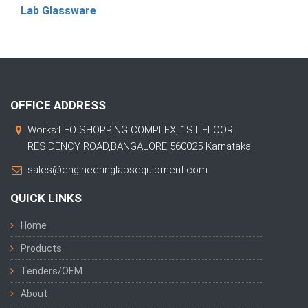
Lab Glassware
OFFICE ADDRESS
Works:LEO SHOPPING COMPLEX, 1ST FLOOR
RESIDENCY ROAD,BANGALORE 560025 Karnataka
sales@engineeringlabsequipment.com
QUICK LINKS
Home
Products
Tenders/OEM
About