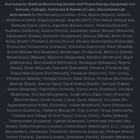
Instruments
, Medical Monitoring System and Physiotherapy Equipment for
Schools, Colleges, University & Research Labs.
Educational Lab
Instruments
for the following countries: India, Algeria (Algiers), Andorra
(Andorra la Vella), Angola (Luanda), Anguilla (BOT) (The Valley), Antigua and
Barbuda (Saint John's), Argentina (Buenos Aires), Armenia (Yerevan),
Australia (Canberra), Austria (Vienna), Azerbaijan (Baku), Bahrain (Manama),
Bangladesh (Dhaka), Barbados (Bridgetown), Belarus (Minsk), Benin (Porto-
Novo), Bhutan (Thimphu), Bolivia (Sucre), Bonaire (Netherlands) (Kralendijk),
Bosnia and Herzegovina (Sarajevo), Botswana (Gaborone), Brazil (Brasília),
Brunei (Bandar Seri Begawan), Montenegro (Podgorica), Morocco (Rabat),
Mozambique (Maputo), Myanmar (Naypyidaw), Namibia (Windhoek), Nepal
(Kathmandu), New Zealand (Wellington), Nicaragua (Managua), Nigeria
(Abuja), Oman (Muscat), Palestine (Ramallah), Panama (Panama City),
Papua New Guinea (Port Moresby), Paraguay (Asunción), Peru (Lima),
Philippines (Manila)¸ Portugal (Lisbon), Qatar (Doha), Romania (Bucharest),
Rwanda (Kigali), Samoa (Apia), Saudi Arabia (Riyadh), Senegal (Dakar),
Serbia (Belgrade), Seychelles (Victoria), Sierra Leone (Freetown), Slovakia
(Bratislava), Somalia (Mogadishu), South Africa (Cape Town) (Pretoria)
(Bloemfontein), South Sudan (Juba), Spain (Madrid), Sri Lanka (Sri
Jayawardenepura Kotte) (Colombo), Sudan (Khartoum), Syria (Damascus),
Tanzania (Dodoma), Thailand (Bangkok), Togo (Lomé), Tonga (Nuku'alofa),
Trinidad and Tobago (Port of Spain), Tunisia (Tunis), Turkey (Ankara),
Turkmenistan (Ashgabat), Uganda (Kampala), United Arab Emirates (Abu
Dhabi), United Kingdom (London), United States (Washington, D.C.), Uruguay
(Montevideo), Uzbekistan (Tashkent), Venezuela (Caracas), Vietnam (Hanoi),
Yemen (Sana'a), Zambia (Lusaka), Zimbabwe (Harare), Eswatini (Mbabane)