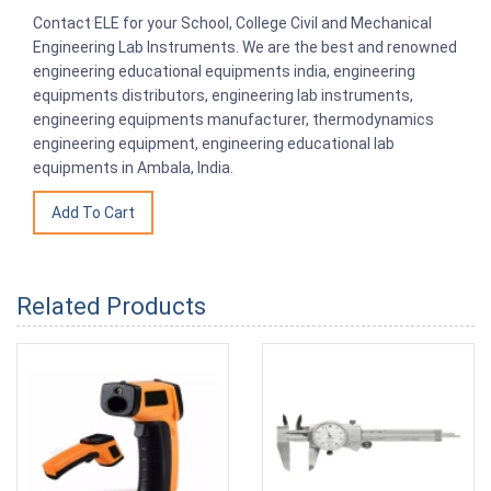
Contact ELE for your School, College Civil and Mechanical
Engineering Lab Instruments. We are the best and renowned
engineering educational equipments india, engineering
equipments distributors, engineering lab instruments,
engineering equipments manufacturer, thermodynamics
engineering equipment, engineering educational lab
equipments in Ambala, India.
Related Products