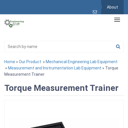
About
Home
»
Our Product
»
Mechanical Engineering Lab Equipment
»
Measurement and Instrumentation Lab Equipment
» Torque
Measurement Trainer
Torque Measurement Trainer