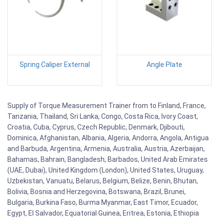
Spring Caliper External
Angle Plate
Supply of Torque Measurement Trainer from to Finland, France,
Tanzania, Thailand, Sri Lanka, Congo, Costa Rica, Ivory Coast,
Croatia, Cuba, Cyprus, Czech Republic, Denmark, Djibouti,
Dominica, Afghanistan, Albania, Algeria, Andorra, Angola, Antigua
and Barbuda, Argentina, Armenia, Australia, Austria, Azerbaijan,
Bahamas, Bahrain, Bangladesh, Barbados, United Arab Emirates
(UAE, Dubai), United Kingdom (London), United States, Uruguay,
Uzbekistan, Vanuatu, Belarus, Belgium, Belize, Benin, Bhutan,
Bolivia, Bosnia and Herzegovina, Botswana, Brazil, Brunei,
Bulgaria, Burkina Faso, Burma Myanmar, East Timor, Ecuador,
Egypt, El Salvador, Equatorial Guinea, Eritrea, Estonia, Ethiopia