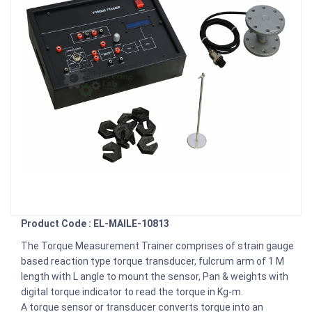
Product Code : EL-MAILE-10813
The Torque Measurement Trainer comprises of strain gauge
based reaction type torque transducer, fulcrum arm of 1 M
length with L angle to mount the sensor, Pan & weights with
digital torque indicator to read the torque in Kg-m.
A torque sensor or transducer converts torque into an