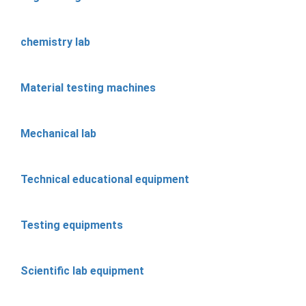
chemistry lab
Material testing machines
Mechanical lab
Technical educational equipment
Testing equipments
Scientific lab equipment