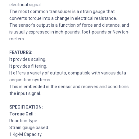
electrical signal.
The most common transducer is a strain gauge that
converts torque into a change in electrical resistance.
The sensor’s output is a function of force and distance, and
is usually expressed in inch-pounds, foot-pounds or Newton-
meters.
FEATURES:
It provides scaling.
It provides filtering.
It offers a variety of outputs, compatible with various data
acquisition systems.
This is embedded in the sensor and receives and conditions
the input signal.
SPECIFICATION:
Torque Cell :
Reaction type.
Strain gauge based.
1 Kg-M Capacity.