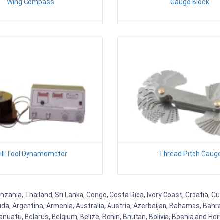
Wing Compass
Gauge Block
rill Tool Dynamometer
Thread Pitch Gaug
nzania, Thailand, Sri Lanka, Congo, Costa Rica, Ivory Coast, Croatia, C
uda, Argentina, Armenia, Australia, Austria, Azerbaijan, Bahamas, Bahr
uatu, Belarus, Belgium, Belize, Benin, Bhutan, Bolivia, Bosnia and Herz