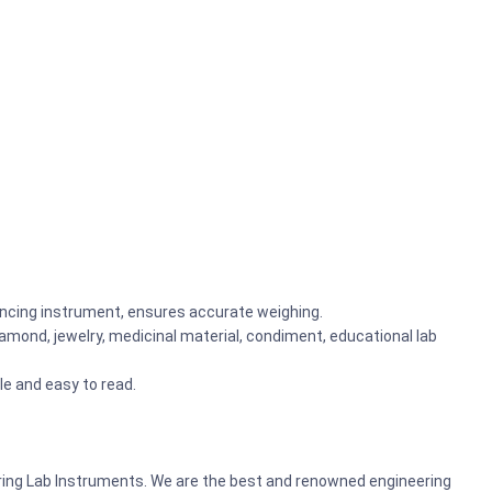
ancing instrument, ensures accurate weighing.
 diamond, jewelry, medicinal material, condiment, educational lab
le and easy to read.
ering Lab Instruments. We are the best and renowned engineering