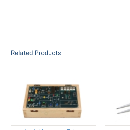
Related Products