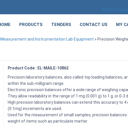
Select Langu
HOME
PRODUCTS
TENDERS
CONTACT US
MY C
»
Measurement and Instrumentation Lab Equipment
» Precision Weigh
Product Code : EL-MAILE-10862
Precision laboratory balances, also called top loading balances, a
within the sub-milligram range.
Electronic precision balances offer a wide range of weighing cap
They allow readability in the range of 1 mg (0.001 g) to 1 g, or 0-3
High precision laboratory balances can extend this accuracy to 4 
(0.1mg) increments are used.
Used for the measurement of small samples, precision balances p
weight of items such as particulate matter.