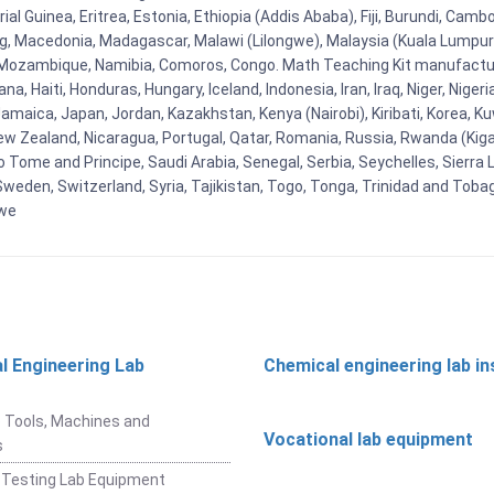
al Guinea, Eritrea, Estonia, Ethiopia (Addis Ababa), Fiji, Burundi, Cam
g, Macedonia, Madagascar, Malawi (Lilongwe), Malaysia (Kuala Lumpur), 
Mozambique, Namibia, Comoros, Congo. Math Teaching Kit manufacture
, Haiti, Honduras, Hungary, Iceland, Indonesia, Iran, Iraq, Niger, Nig
y, Jamaica, Japan, Jordan, Kazakhstan, Kenya (Nairobi), Kiribati, Korea, K
New Zealand, Nicaragua, Portugal, Qatar, Romania, Russia, Rwanda (Kigal
Tome and Principe, Saudi Arabia, Senegal, Serbia, Seychelles, Sierra L
weden, Switzerland, Syria, Tajikistan, Togo, Tonga, Trinidad and Toba
bwe
l Engineering Lab
Chemical engineering lab i
t
 Tools, Machines and
Vocational lab equipment
s
 Testing Lab Equipment