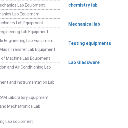
chemistry lab
Mechanics Lab Equipment
hanics Lab Equipment
achinery Lab Equipment
Mechanical lab
ngineering Lab Equipment
e Engineering Lab Equipment
Testing equipments
 Mass Transfer Lab Equipment
 of Machine Lab Equipment
Lab Glassware
ion and Air Conditioning Lab
ent and Instrumentation Lab
CAM Laboratory Equipment
and Mechatronics Lab
ing Lab Equipment