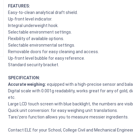
FEATURES:
Easy-to-clean analytical draft shield.
Up-front level indicator.
Integral underweight hook.
Selectable environment settings.
Flexibility of available options.
Selectable environmental settings.
Removable doors for easy cleaning and access.
Up-front level bubble for easy reference.
Standard security bracket.
SPECIFICATION:
Accurate weighing:
equipped with a high-precise sensor and bal
Digital scale with 0.001g readability, works great for any of gold,
etc.
Large LCD touch screen with blue backlight, the numbers are visib
Quick unit conversion: for easy weighing unit translations.
Tare/zero function allows you to measure messier ingredients.
Contact ELE for your School, College Civil and Mechanical Engine