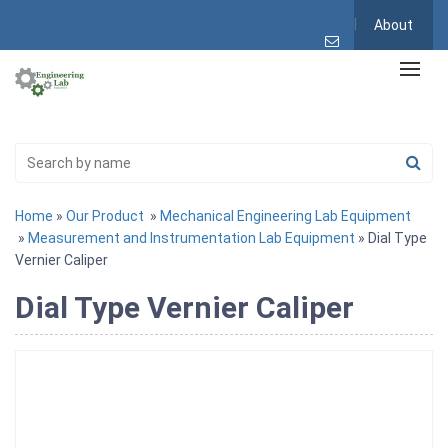
About
Home
»
Our Product
»
Mechanical Engineering Lab Equipment
»
Measurement and Instrumentation Lab Equipment
» Dial Type
Vernier Caliper
Dial Type Vernier Caliper