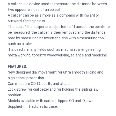
A caliper is a device used to measure the distance between
two opposite sides of an object.
A caliper can be as simple as a compass with inward or
outward-facing points.
The tips of the caliper are adjusted to fit across the points to
be measured, the caliper is then removed and the distance
read by measuring between the tips with a measuring tool,
such as a ruler.
It is used in many fields such as mechanical engineering,
metalworking, forestry, woodworking, science and medicine.
FEATURES:
New designed dial movement for ultra smooth sliding and
high shock protection.
Can measure OD, ID, depth, and steps.
Lock screw for dial bezel and for holding the sliding jaw
position.
Models available with carbide-tipped OD and ID jaws.
Supplied in fitted plastic case.