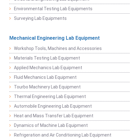
Environmental Testing Lab Equipments
Surveying Lab Equipments
Mechanical Engineering Lab Equipment
Workshop Tools, Machines and Accessories
Materials Testing Lab Equipment
Applied Mechanics Lab Equipment
Fluid Mechanics Lab Equipment
Tourbo Machinery Lab Equipment
Thermal Engineering Lab Equipment
Automobile Engineering Lab Equipment
Heat and Mass Transfer Lab Equipment
Dynamics of Machine Lab Equipment
Refrigeration and Air Conditioning Lab Equipment