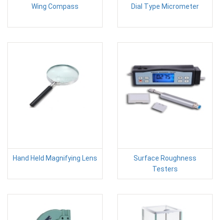
Wing Compass
Dial Type Micrometer
Hand Held Magnifying Lens
Surface Roughness
Testers