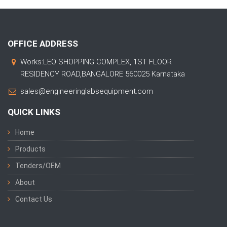
OFFICE ADDRESS
Works:LEO SHOPPING COMPLEX, 1ST FLOOR
RESIDENCY ROAD,BANGALORE 560025 Karnataka
sales@engineeringlabsequipment.com
QUICK LINKS
Home
Products
Tenders/OEM
About
Contact Us