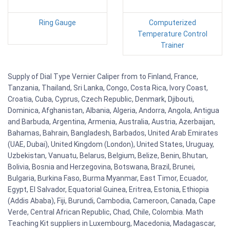
Ring Gauge
Computerized
Temperature Control
Trainer
Supply of Dial Type Vernier Caliper from to Finland, France,
Tanzania, Thailand, Sri Lanka, Congo, Costa Rica, Ivory Coast,
Croatia, Cuba, Cyprus, Czech Republic, Denmark, Djibouti,
Dominica, Afghanistan, Albania, Algeria, Andorra, Angola, Antigua
and Barbuda, Argentina, Armenia, Australia, Austria, Azerbaijan,
Bahamas, Bahrain, Bangladesh, Barbados, United Arab Emirates
(UAE, Dubai), United Kingdom (London), United States, Uruguay,
Uzbekistan, Vanuatu, Belarus, Belgium, Belize, Benin, Bhutan,
Bolivia, Bosnia and Herzegovina, Botswana, Brazil, Brunei,
Bulgaria, Burkina Faso, Burma Myanmar, East Timor, Ecuador,
Egypt, El Salvador, Equatorial Guinea, Eritrea, Estonia, Ethiopia
(Addis Ababa), Fiji, Burundi, Cambodia, Cameroon, Canada, Cape
Verde, Central African Republic, Chad, Chile, Colombia. Math
Teaching Kit suppliers in Luxembourg, Macedonia, Madagascar,