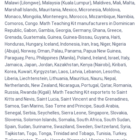
Malawi (Lilongwe), Malaysia (Kuala Lumpur), Maldives, Mali, Malta,
Marshall Islands, Mauritania, Mexico, Micronesia, Moldova,
Monaco, Mongolia, Montenegro, Morocco, Mozambique, Namibia,
Comoros, Congo. Math Teaching Kit manufacturers in Dominican
Republic, Gabon, Gambia, Georgia, Germany, Ghana, Greece,
Grenada, Guatemala, Guinea, Guinea-Bissau, Guyana, Haiti,
Honduras, Hungary, Iceland, Indonesia, Iran, Iraq, Niger, Nigeria
(Abuja), Norway, Oman, Palau, Panama, Papua New Guinea,
Paraguay, Peru, Philippines (Manila), Poland, Ireland, Israel, Italy,
Jamaica, Japan, Jordan, Kazakhstan, Kenya (Nairobi), Kiribati,
Korea, Kuwait, Kyrgyzstan, Laos, Latvia, Lebanon, Lesotho,
Liberia, Liechtenstein, Lithuania, Mauritius, Nauru, Nepal,
Netherlands, New Zealand, Nicaragua, Portugal, Qatar, Romania,
Russia, Rwanda (Kigali). Math Teaching Kit exportets to Saint
Kitts and Nevis, Saint Lucia, Saint Vincent and the Grenadines,
Samoa, San Marino, Sao Tome and Principe, Saudi Arabia,
Senegal, Serbia, Seychelles, Sierra Leone, Singapore, Slovakia,
Slovenia, Solomon Islands, Somalia, South Africa, South Sudan,
Spain, Sudan, Suriname, Swaziland, Sweden, Switzerland, Syria,
Tajikistan, Togo, Tonga, Trinidad and Tobago, Tunisia, Turkey,