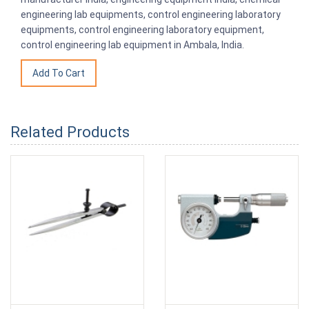
engineering lab equipments, control engineering laboratory
equipments, control engineering laboratory equipment,
control engineering lab equipment in Ambala, India.
Related Products