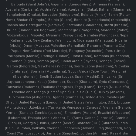
Barbuda (Saint John's), Argentina (Buenos Aires), Armenia (Yerevan),
Australia (Canberra), Austria (Vienna), Azerbaijan (Baku), Bahrain (Manama),
Bangladesh (Dhaka), Barbados (Bridgetown), Belarus (Minsk), Benin (Porto-
Novo), Bhutan (Thimphu), Bolivia (Sucre), Bonaire (Netherlands) (Kralendijk),
Bosnia and Herzegovina (Sarajevo), Botswana (Gaborone), Brazil (Brasília),
Brunei (Bandar Seri Begawan), Montenegro (Podgorica), Morocco (Rabat),
Mozambique (Maputo), Myanmar (Naypyidaw), Namibia (Windhoek), Nepal
(Kathmandu), New Zealand (Wellington), Nicaragua (Managua), Nigeria
(Abuja), Oman (Muscat), Palestine (Ramallah), Panama (Panama City),
Papua New Guinea (Port Moresby), Paraguay (Asunción), Peru (Lima),
Philippines (Manila)¸ Portugal (Lisbon), Qatar (Doha), Romania (Bucharest),
Rwanda (Kigali), Samoa (Apia), Saudi Arabia (Riyadh), Senegal (Dakar),
Serbia (Belgrade), Seychelles (Victoria), Sierra Leone (Freetown), Slovakia
(Bratislava), Somalia (Mogadishu), South Africa (Cape Town) (Pretoria)
(Bloemfontein), South Sudan (Juba), Spain (Madrid), Sri Lanka (Sri
Jayawardenepura Kotte) (Colombo), Sudan (Khartoum), Syria (Damascus),
Tanzania (Dodoma), Thailand (Bangkok), Togo (Lomé), Tonga (Nuku'alofa),
Trinidad and Tobago (Port of Spain), Tunisia (Tunis), Turkey (Ankara),
Turkmenistan (Ashgabat), Uganda (Kampala), United Arab Emirates (Abu
Dhabi), United Kingdom (London), United States (Washington, D.C.), Uruguay
(Montevideo), Uzbekistan (Tashkent), Venezuela (Caracas), Vietnam (Hanoi),
Yemen (Sana'a), Zambia (Lusaka), Zimbabwe (Harare), Eswatini (Mbabane)
(Lobamba), Ethiopia (Addis Ababa), Fiji (Suva), Gabon (Libreville), Gambia
(Banjul), Georgia (Tbilisi), Ghana (Accra), Gibraltar (BOT) (Gibraltar), India
(Delhi, Mumbai, Kolkatta, Chennai), Indonesia (Jakarta), Iraq (Baghdad), Ivory
Coast (Yamoussoukro), Jamaica (Kingston), Jordan (Amman), Kazakhstan