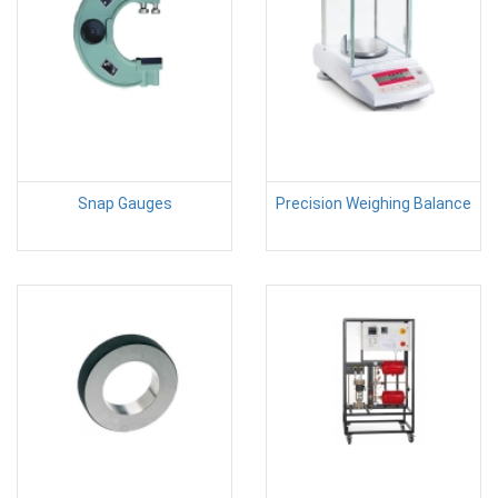
Snap Gauges
Precision Weighing Balance