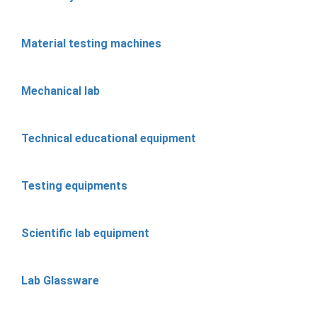
Material testing machines
Mechanical lab
Technical educational equipment
Testing equipments
Scientific lab equipment
Lab Glassware