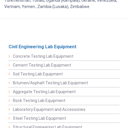
Turkmenistan, Tuvalu, Uganda (Kampala), Ukraine, Venezuela,
Vietnam, Yemen , Zambia (Lusaka), Zimbabwe
Civil Engineering Lab Equipment
Concrete Testing Lab Equipment
Cement Testing Lab Equipment
Soil Testing Lab Equipment
Bitumen/Asphalt Testing Lab Equipment
Aggregate Testing Lab Equipment
Rock Testing Lab Equipment
Laboratory Equipment and Accessories
Steel Testing Lab Equipment
Structural Engineering Lab Equipment