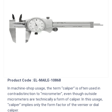
Product Code : EL-MAILE-10868
In machine-shop usage, the term “caliper” is often used in
contradistinction to “micrometer”, even though outside
micrometers are technically a form of caliper. In this usage,
“caliper” implies only the form factor of the vernier or dial
caliper.