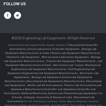
FOLLOW US
©2026 Engineering Lab Equipments. All Right Reserved
Engineering Lab Equipments regular exports of
Educational Scientific
Instruments
,
School Laboratory Scientific Equipment
,
Biology Lab
Equipment Manufacturer In India
,
Physics Lab Equipment Manufacturer
,
Chemistry Lab Equipment
,
Microscopes Laboratory Equipment
,
Biology
Lab Equipment Manufacturers
,
Physics lab Equipment Manufacturer
,
Lab
Equipment Manufacturers in India
, Electronics Lab Trainer,
Mechanical
Engineering Lab Equipment Manufacturer
,
Civil Engineering Lab
Equipment
,
Engineering Lab Equipment Mnaufacturer
,
Electronic Lab
Equipments
,
Biology Lab Equipment
,
School Lab Equipments
Manufacturers
,
Educational Lab Equipments Manufacturers
,
Educational
Lab Equipments
,
Maths Lab Kit Instruments
,
Physics Lab Instruments
,
Lab
Glassware Manufacturer
,
Scientific Lab Glassware
,
Scientific Lab
Instruments
, Medical Monitoring System and Physiotherapy Equipment for
Schools, Colleges, University & Research Labs.
Educational Lab
Instruments
for the following countries: India, Algeria (Algiers), Andorra
(Andorra la Vella), Angola (Luanda), Anguilla (BOT) (The Valley), Antigua and