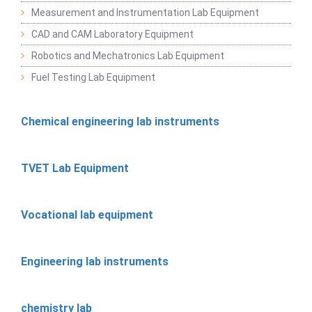
Measurement and Instrumentation Lab Equipment
CAD and CAM Laboratory Equipment
Robotics and Mechatronics Lab Equipment
Fuel Testing Lab Equipment
Chemical engineering lab instruments
TVET Lab Equipment
Vocational lab equipment
Engineering lab instruments
chemistry lab