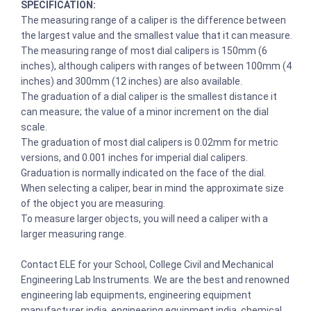
SPECIFICATION:
The measuring range of a caliper is the difference between
the largest value and the smallest value that it can measure.
The measuring range of most dial calipers is 150mm (6
inches), although calipers with ranges of between 100mm (4
inches) and 300mm (12 inches) are also available.
The graduation of a dial caliper is the smallest distance it
can measure; the value of a minor increment on the dial
scale.
The graduation of most dial calipers is 0.02mm for metric
versions, and 0.001 inches for imperial dial calipers.
Graduation is normally indicated on the face of the dial.
When selecting a caliper, bear in mind the approximate size
of the object you are measuring.
To measure larger objects, you will need a caliper with a
larger measuring range.
Contact ELE for your School, College Civil and Mechanical
Engineering Lab Instruments. We are the best and renowned
engineering lab equipments, engineering equipment
manufacturer india, engineering equipment india, chemical