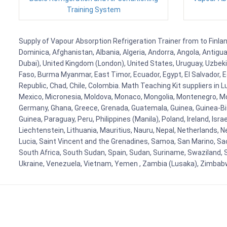
Training System
Supply of Vapour Absorption Refrigeration Trainer from to Finland
Dominica, Afghanistan, Albania, Algeria, Andorra, Angola, Antig
Dubai), United Kingdom (London), United States, Uruguay, Uzbekis
Faso, Burma Myanmar, East Timor, Ecuador, Egypt, El Salvador, Eq
Republic, Chad, Chile, Colombia. Math Teaching Kit suppliers in 
Mexico, Micronesia, Moldova, Monaco, Mongolia, Montenegro, M
Germany, Ghana, Greece, Grenada, Guatemala, Guinea, Guinea-Bissa
Guinea, Paraguay, Peru, Philippines (Manila), Poland, Ireland, Isra
Liechtenstein, Lithuania, Mauritius, Nauru, Nepal, Netherlands, 
Lucia, Saint Vincent and the Grenadines, Samoa, San Marino, Sao 
South Africa, South Sudan, Spain, Sudan, Suriname, Swaziland, S
Ukraine, Venezuela, Vietnam, Yemen , Zambia (Lusaka), Zimba