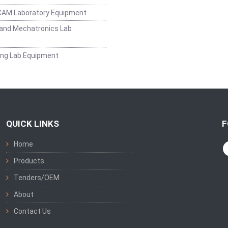
CAM Laboratory Equipment
and Mechatronics Lab
ing Lab Equipment
QUICK LINKS
F
Home
Products
Tenders/OEM
About
Contact Us