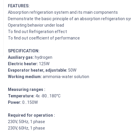
FEATURES:
Absorption refrigeration system and its main components
Demonstrate the basic principle of an absorption refrigeration s
Operating behavior under load
To find out Refrigeration effect
To find out coefficient of performance
SPECIFICATION:
Auxiliary gas:
hydrogen
Electric heater:
125W
Evaporator heater, adjustable:
50W
Working medium:
ammonia-water solution
Measuring ranges :
Temperature:
4x -80…180°C
Power:
0…150W
Required for operation :
230V, 50Hz, 1 phase
230V, 60Hz, 1 phase