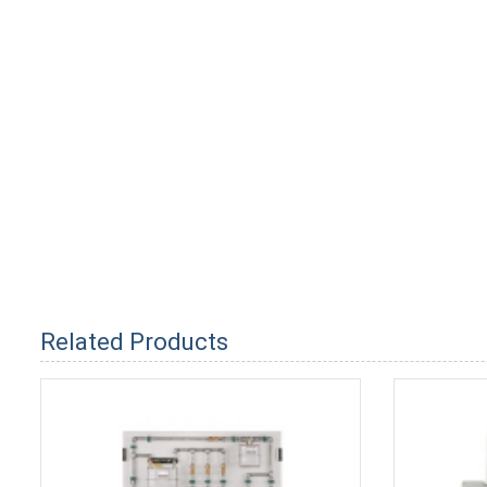
Related Products