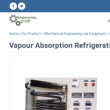
Home
»
Our Product
»
Mechanical Engineering Lab Equipment
Vapour Absorption Refrigerat