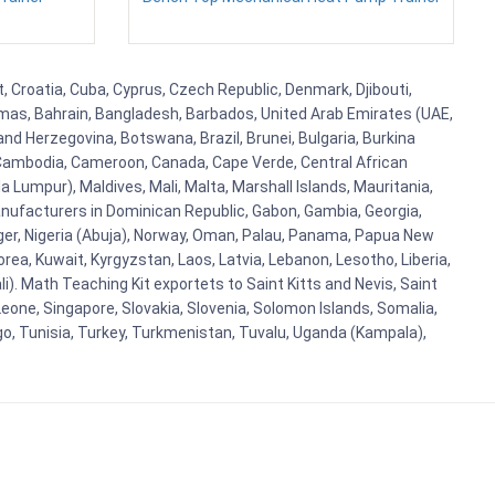
t, Croatia, Cuba, Cyprus, Czech Republic, Denmark, Djibouti,
hamas, Bahrain, Bangladesh, Barbados, United Arab Emirates (UAE,
and Herzegovina, Botswana, Brazil, Brunei, Bulgaria, Burkina
i, Cambodia, Cameroon, Canada, Cape Verde, Central African
 Lumpur), Maldives, Mali, Malta, Marshall Islands, Mauritania,
ufacturers in Dominican Republic, Gabon, Gambia, Georgia,
Niger, Nigeria (Abuja), Norway, Oman, Palau, Panama, Papua New
Korea, Kuwait, Kyrgyzstan, Laos, Latvia, Lebanon, Lesotho, Liberia,
i). Math Teaching Kit exportets to Saint Kitts and Nevis, Saint
eone, Singapore, Slovakia, Slovenia, Solomon Islands, Somalia,
go, Tunisia, Turkey, Turkmenistan, Tuvalu, Uganda (Kampala),