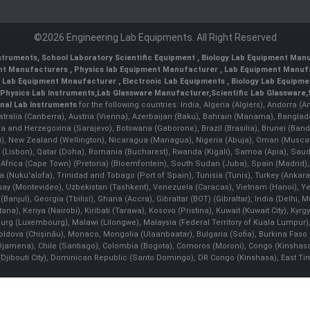
©2026 Engineering Lab Equipments. All Right Reserved
nstruments
,
School Laboratory Scientific Equipment
,
Biology Lab Equipment Manu
ent Manufacturers
,
Physics lab Equipment Manufacturer
,
Lab Equipment Manufa
g Lab Equipment Mnaufacturer
,
Electronic Lab Equipments
,
Biology Lab Equipme
Physics Lab Instruments
,
Lab Glassware Manufacturer
,
Scientific Lab Glassware
,
nal Lab Instruments
for the following countries: India, Algeria (Algiers), Andorra (
stralia (Canberra), Austria (Vienna), Azerbaijan (Baku), Bahrain (Manama), Banglad
snia and Herzegovina (Sarajevo), Botswana (Gaborone), Brazil (Brasília), Brunei 
, New Zealand (Wellington), Nicaragua (Managua), Nigeria (Abuja), Oman (Muscat
 (Lisbon), Qatar (Doha), Romania (Bucharest), Rwanda (Kigali), Samoa (Apia), Saudi 
h Africa (Cape Town) (Pretoria) (Bloemfontein), South Sudan (Juba), Spain (Madrid)
Nuku'alofa), Trinidad and Tobago (Port of Spain), Tunisia (Tunis), Turkey (Ankar
guay (Montevideo), Uzbekistan (Tashkent), Venezuela (Caracas), Vietnam (Hanoi),
Banjul), Georgia (Tbilisi), Ghana (Accra), Gibraltar (BOT) (Gibraltar), India (Delhi,
Kenya (Nairobi), Kiribati (Tarawa), Kosovo (Pristina), Kuwait (Kuwait City), Kyrgyz
bourg (Luxembourg), Malawi (Lilongwe), Malaysia (Federal Territory of Kuala Lumpur),
, Moldova (Chişinău), Monaco, Mongolia (Ulaanbaatar), Bulgaria (Sofia), Burkina
Djamena), Chile (Santiago), Colombia (Bogota), Comoros (Moroni), Congo (Kinshasa)
ibouti City), Dominican Republic (Santo Domingo), DR Congo (Kinshasa), East Timor (