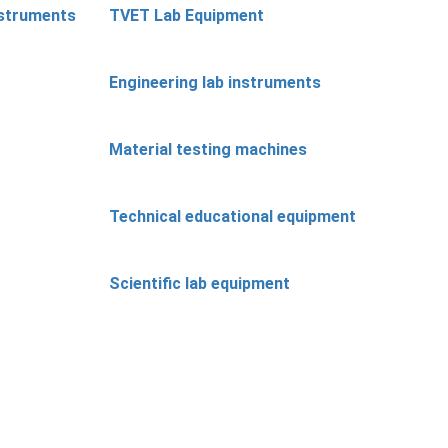
nstruments
TVET Lab Equipment
Engineering lab instruments
Material testing machines
Technical educational equipment
Scientific lab equipment