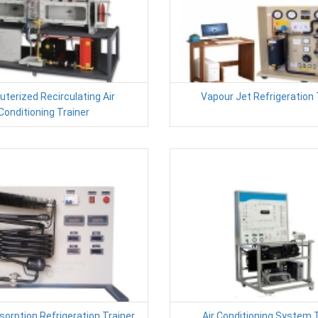
terized Recirculating Air
Vapour Jet Refrigeration 
Conditioning Trainer
orption Refrigeration Trainer
Air Conditioning System 