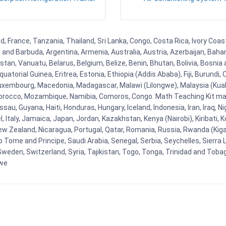
, France, Tanzania, Thailand, Sri Lanka, Congo, Costa Rica, Ivory Coas
ua and Barbuda, Argentina, Armenia, Australia, Austria, Azerbaijan, Ba
tan, Vanuatu, Belarus, Belgium, Belize, Benin, Bhutan, Bolivia, Bosnia 
uatorial Guinea, Eritrea, Estonia, Ethiopia (Addis Ababa), Fiji, Burund
Luxembourg, Macedonia, Madagascar, Malawi (Lilongwe), Malaysia (Kuala
orocco, Mozambique, Namibia, Comoros, Congo. Math Teaching Kit man
u, Guyana, Haiti, Honduras, Hungary, Iceland, Indonesia, Iran, Iraq, 
el, Italy, Jamaica, Japan, Jordan, Kazakhstan, Kenya (Nairobi), Kiribati, 
New Zealand, Nicaragua, Portugal, Qatar, Romania, Russia, Rwanda (Kigal
Tome and Principe, Saudi Arabia, Senegal, Serbia, Seychelles, Sierra L
weden, Switzerland, Syria, Tajikistan, Togo, Tonga, Trinidad and Toba
bwe