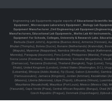
Engineering Lab Equipments regular exports of
Educational Scientific I
Equipment
,
Microscopes Laboratory Equipment
,
Biology Lab Equipm
Equipment Manufacturer
,
Civil Engineering Lab Equipment
,
Engineerin
Manufacturers
,
Educational Lab Equipments
,
Maths Lab Kit Instruments
,
Equipment for Schools, Colleges, University & Research Labs.
Educatio
Barbuda (Saint John's), Argentina (Buenos Aires), Armenia (Yerevan), Au
Bhutan (Thimphu), Bolivia (Sucre), Bonaire (Netherlands) (Kralendijk), Bo
(Maputo), Myanmar (Naypyidaw), Namibia (Windhoek), Nepal (Kathmandu)
Moresby), Paraguay (Asunción), Peru (Lima), Philippines (Manila)¸ Portugal
Sierra Leone (Freetown), Slovakia (Bratislava), Somalia (Mogadishu), Sout
(Damascus), Tanzania (Dodoma), Thailand (Bangkok), Togo (Lomé), Tonga (
Dhabi), United Kingdom (London), United States (Washington, D.C.), Uru
(Lobamba), Ethiopia (Addis Ababa), Fiji (Suva), Gabon (Libreville), Gambia (
(Yamoussoukro), Jamaica (Kingston), Jordan (Amman), Kazakhstan (Astana), 
(Maseru), Liberia (Monrovia), Libya (Tripoli), Lithuania (Vilnuis), Luxem
Mauritania (Nouakchott), Mauritius (Port Louis), Mexico (Mexico City)
(Yaoundé), Cape Verde (Praia), Central African Republic (Bangui), Chad (N'
Czech Republic (Prague), Denmark (Copenhagen) ,Djibouti (Dj