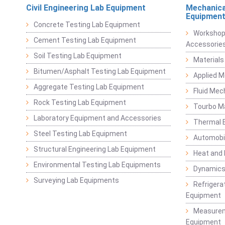
Civil Engineering Lab Equipment
Mechanica
Equipmen
Concrete Testing Lab Equipment
Workshop
Cement Testing Lab Equipment
Accessorie
Soil Testing Lab Equipment
Materials
Bitumen/Asphalt Testing Lab Equipment
Applied 
Aggregate Testing Lab Equipment
Fluid Mec
Rock Testing Lab Equipment
Tourbo M
Laboratory Equipment and Accessories
Thermal E
Steel Testing Lab Equipment
Automobil
Structural Engineering Lab Equipment
Heat and
Environmental Testing Lab Equipments
Dynamics
Surveying Lab Equipments
Refrigerat
Equipment
Measurem
Equipment