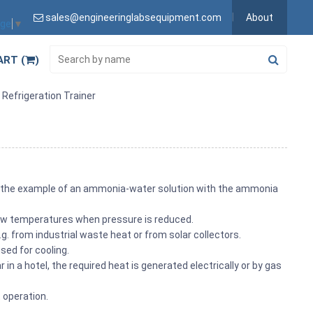
sales@engineeringlabsequipment.com
About
age
▼
ART (
)
Refrigeration Trainer
th the example of an ammonia-water solution with the ammonia
 low temperatures when pressure is reduced.
. from industrial waste heat or from solar collectors.
sed for cooling.
in a hotel, the required heat is generated electrically or by gas
t operation.