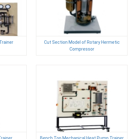
Trainer
Cut Section Model of Rotary Hermetic
Compressor
Trainer
Bench Top Mechanical Heat Pump Trainer