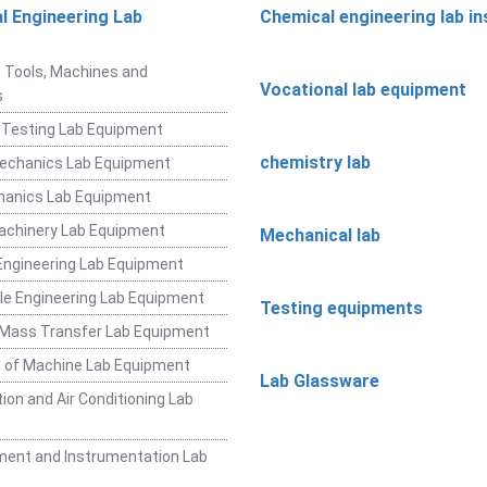
l Engineering Lab
Chemical engineering lab i
t
 Tools, Machines and
Vocational lab equipment
s
 Testing Lab Equipment
chemistry lab
Mechanics Lab Equipment
hanics Lab Equipment
achinery Lab Equipment
Mechanical lab
ngineering Lab Equipment
e Engineering Lab Equipment
Testing equipments
 Mass Transfer Lab Equipment
 of Machine Lab Equipment
Lab Glassware
ion and Air Conditioning Lab
ent and Instrumentation Lab