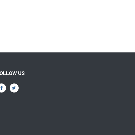
OLLOW US