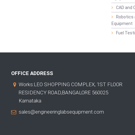
CAD and 
Robotics 
Equipment
Fuel Test
OFFICE ADDRESS
Works:LEO SHOPPING COMPLEX, 1ST FLOOR
RESIDENCY ROAD,BANGALORE 560025
Karnataka
sales@engineeringlabsequipment.com