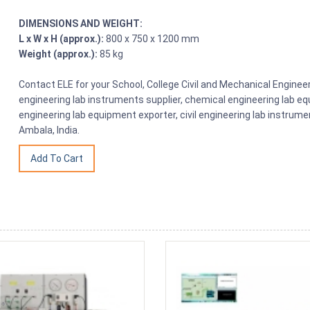
DIMENSIONS AND WEIGHT:
L x W x H (approx.):
800 x 750 x 1200 mm
Weight (approx.):
85 kg
Contact ELE for your School, College Civil and Mechanical Engin
engineering lab instruments supplier, chemical engineering lab equ
engineering lab equipment exporter, civil engineering lab instrume
Ambala, India.