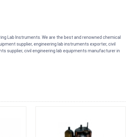
eering Lab Instruments. We are the best and renowned chemical
ipment supplier, engineering lab instruments exporter, civil
nts supplier, civil engineering lab equipments manufacturer in