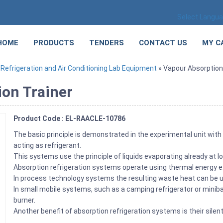
Select Langu
HOME
PRODUCTS
TENDERS
CONTACT US
MY C
»
Refrigeration and Air Conditioning Lab Equipment
» Vapour Absorption 
ion Trainer
Product Code : EL-RAACLE-10786
The basic principle is demonstrated in the experimental unit wi
acting as refrigerant.
This systems use the principle of liquids evaporating already at
Absorption refrigeration systems operate using thermal energy e.g
In process technology systems the resulting waste heat can be u
In small mobile systems, such as a camping refrigerator or minibar 
burner.
Another benefit of absorption refrigeration systems is their silen