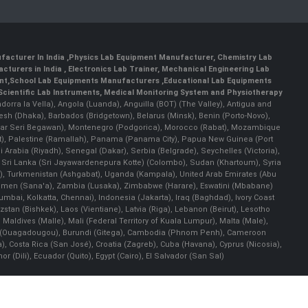
facturer In India
,
Physics Lab Equipment Manufacturer
,
Chemistry Lab
cturers in India
, Electronics Lab Trainer,
Mechanical Engineering Lab
nt
,
School Lab Equipments Manufacturers
,
Educational Lab Equipments
Scientific Lab Instruments
, Medical Monitoring System and Physiotherapy
Andorra la Vella), Angola (Luanda), Anguilla (BOT) (The Valley), Antigua and
esh (Dhaka), Barbados (Bridgetown), Belarus (Minsk), Benin (Porto-Novo),
(Bandar Seri Begawan), Montenegro (Podgorica), Morocco (Rabat), Mozambique
), Palestine (Ramallah), Panama (Panama City), Papua New Guinea (Port
Arabia (Riyadh), Senegal (Dakar), Serbia (Belgrade), Seychelles (Victoria),
, Sri Lanka (Sri Jayawardenepura Kotte) (Colombo), Sudan (Khartoum), Syria
a), Turkmenistan (Ashgabat), Uganda (Kampala), United Arab Emirates (Abu
 Yemen (Sana'a), Zambia (Lusaka), Zimbabwe (Harare), Eswatini (Mbabane)
 Mumbai, Kolkatta, Chennai), Indonesia (Jakarta), Iraq (Baghdad), Ivory Coast
stan (Bishkek), Laos (Vientiane), Latvia (Riga), Lebanon (Beirut), Lesotho
 Maldives (Malle), Mali (Federal Territory of Kuala Lumpur), Malta (Male),
 Faso (Ouagadougou), Burundi (Gitega), Cambodia (Phnom Penh), Cameroon
, Costa Rica (San José), Croatia (Zagreb), Cuba (Havana), Cyprus (Nicosia),
Dili), Ecuador (Quito), Egypt (Cairo), El Salvador (San Sal)