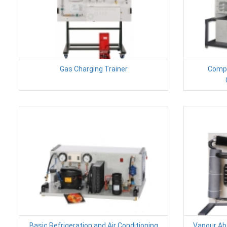
Gas Charging Trainer
Compu
Basic Refrigeration and Air Conditioning
Vapour Abs