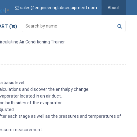
sales@engineeringlabsequipment.com
About
age
▼
ART (
)
culating Air Conditioning Trainer
a basic level.
alculations and discover the enthalpy change.
aporator located in an air duct.
on both sides of the evaporator.
djusted.
after each stage as well as the pressures and temperatures of
 pressure measurement.