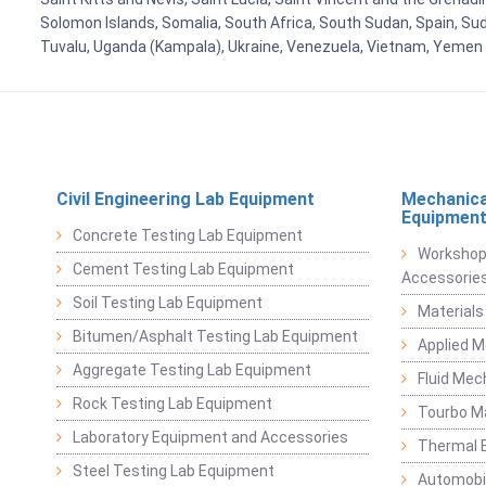
Solomon Islands, Somalia, South Africa, South Sudan, Spain, Sud
Tuvalu, Uganda (Kampala), Ukraine, Venezuela, Vietnam, Yemen
Civil Engineering Lab Equipment
Mechanica
Equipmen
Concrete Testing Lab Equipment
Workshop
Cement Testing Lab Equipment
Accessorie
Soil Testing Lab Equipment
Materials
Bitumen/Asphalt Testing Lab Equipment
Applied 
Aggregate Testing Lab Equipment
Fluid Mec
Rock Testing Lab Equipment
Tourbo M
Laboratory Equipment and Accessories
Thermal E
Steel Testing Lab Equipment
Automobil