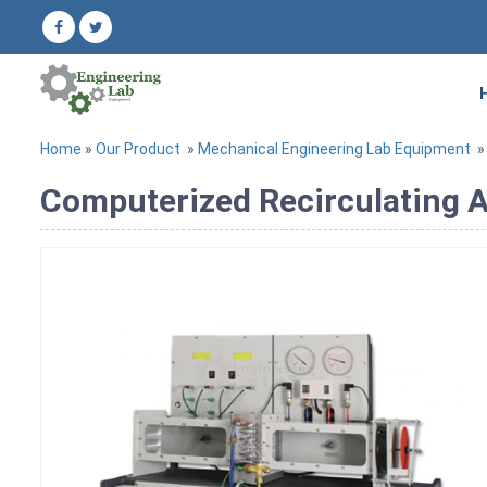
Home
»
Our Product
»
Mechanical Engineering Lab Equipment
Computerized Recirculating A