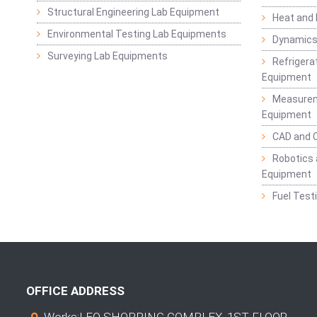
Structural Engineering Lab Equipment
Heat and
Environmental Testing Lab Equipments
Dynamics
Surveying Lab Equipments
Refrigerat
Equipment
Measurem
Equipment
CAD and 
Robotics 
Equipment
Fuel Test
OFFICE ADDRESS
Works:LEO SHOPPING COMPLEX, 1ST FLOOR