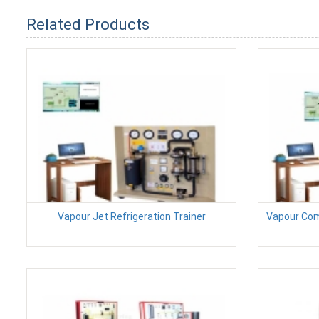
Related Products
Vapour Jet Refrigeration Trainer
Vapour Com