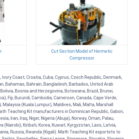
r
Cut Section Model of Hermetic
Compressor
, Ivory Coast, Croatia, Cuba, Cyprus, Czech Republic, Denmark,
aijan, Bahamas, Bahrain, Bangladesh, Barbados, United Arab
Bolivia, Bosnia and Herzegovina, Botswana, Brazil, Brunei,
aba), Fiji, Burundi, Cambodia, Cameroon, Canada, Cape Verde,
 Malaysia (Kuala Lumpur), Maldives, Mali, Malta, Marshall
ath Teaching Kit manufacturers in Dominican Republic, Gabon,
a, Iran, Iraq, Niger, Nigeria (Abuja), Norway, Oman, Palau,
(Nairobi), Kiribati, Korea, Kuwait, Kyrgyzstan, Laos, Latvia,
ania, Russia, Rwanda (Kigali). Math Teaching Kit exportets to
Serbia, Seychelles, Sierra Leone, Singapore, Slovakia, Slovenia,