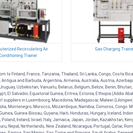
terized Recirculating Air
Gas Charging Traine
Conditioning Trainer
om to Finland, France, Tanzania, Thailand, Sri Lanka, Congo, Costa Rica
la, Antigua and Barbuda, Argentina, Armenia, Australia, Austria, Azerb
ruguay, Uzbekistan, Vanuatu, Belarus, Belgium, Belize, Benin, Bhutan, 
t, El Salvador, Equatorial Guinea, Eritrea, Estonia, Ethiopia (Addis Ab
Kit suppliers in Luxembourg, Macedonia, Madagascar, Malawi (Lilongwe),
golia, Montenegro, Morocco, Mozambique, Namibia, Comoros, Congo. M
nea, Guinea-Bissau, Guyana, Haiti, Honduras, Hungary, Iceland, Indonesi
land, Ireland, Israel, Italy, Jamaica, Japan, Jordan, Kazakhstan, Kenya 
Nauru, Nepal, Netherlands, New Zealand, Nicaragua, Portugal, Qatar, Rom
ines, Samoa, San Marino, Sao Tome and Principe, Saudi Arabia, Senegal, 