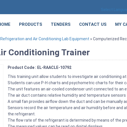
Select Langu
HOME
PRODUCTS
TENDERS
CONTACT US
MY C
»
Refrigeration and Air Conditioning Lab Equipment
» Computerized Recir
ir Conditioning Trainer
Product Code : EL-RAACLE-10792
This training unit allow students to investigate air conditioning at 
Students can use P-H charts and psychometric charts for their c
The unit features an air-cooled condenser unit connected to an ev
The air duct contains relative humidity and temperature sensors 
A small fan provides airflow down the duct and can be manually a
Sensors record the air temperature and air humidity before and 
the refrigerant.
The flow rate of the refrigerant is determined by means of the
The measured values can be read on digital displays.