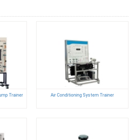
ump Trainer
Air Conditioning System Trainer