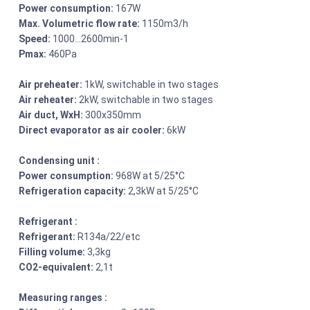
Power consumption:
167W
Max. Volumetric flow rate:
1150m3/h
Speed:
1000…2600min-1
Pmax:
460Pa
Air preheater:
1kW, switchable in two stages
Air reheater:
2kW, switchable in two stages
Air duct, WxH:
300x350mm
Direct evaporator as air cooler:
6kW
Condensing unit :
Power consumption:
968W at 5/25°C
Refrigeration capacity:
2,3kW at 5/25°C
Refrigerant :
Refrigerant:
R134a/22/etc
Filling volume:
3,3kg
CO2-equivalent:
2,1t
Measuring ranges :