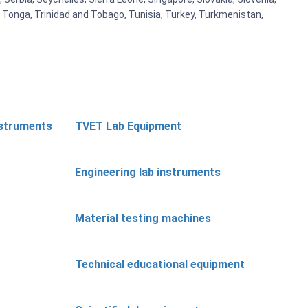
, Tonga, Trinidad and Tobago, Tunisia, Turkey, Turkmenistan,
nstruments
TVET Lab Equipment
Engineering lab instruments
Material testing machines
Technical educational equipment