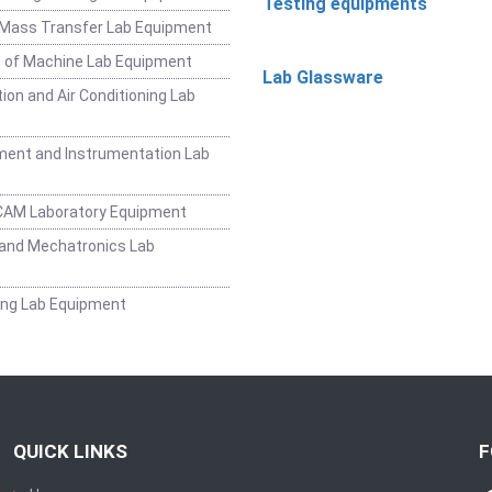
Testing equipments
 Mass Transfer Lab Equipment
 of Machine Lab Equipment
Lab Glassware
ion and Air Conditioning Lab
ent and Instrumentation Lab
CAM Laboratory Equipment
and Mechatronics Lab
ing Lab Equipment
QUICK LINKS
F