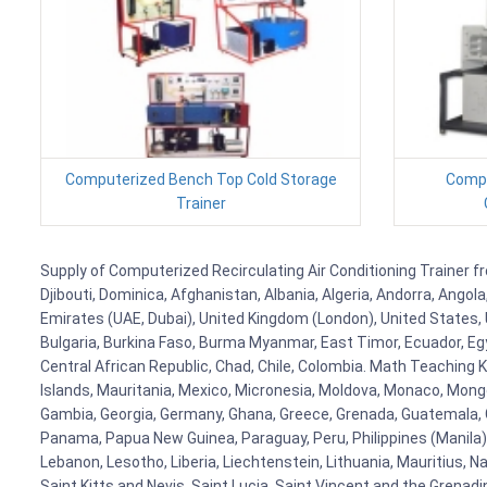
Computerized Bench Top Cold Storage
Compu
Trainer
Supply of Computerized Recirculating Air Conditioning Trainer fr
Djibouti, Dominica, Afghanistan, Albania, Algeria, Andorra, Ango
Emirates (UAE, Dubai), United Kingdom (London), United States, U
Bulgaria, Burkina Faso, Burma Myanmar, East Timor, Ecuador, Egyp
Central African Republic, Chad, Chile, Colombia. Math Teaching 
Islands, Mauritania, Mexico, Micronesia, Moldova, Monaco, Mon
Gambia, Georgia, Germany, Ghana, Greece, Grenada, Guatemala, Gui
Panama, Papua New Guinea, Paraguay, Peru, Philippines (Manila), Po
Lebanon, Lesotho, Liberia, Liechtenstein, Lithuania, Mauritius, 
Saint Kitts and Nevis, Saint Lucia, Saint Vincent and the Grenad