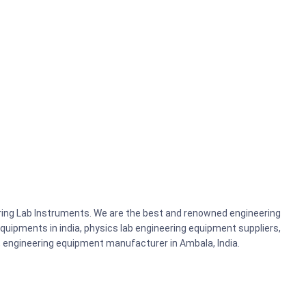
ering Lab Instruments. We are the best and renowned engineering
uipments in india, physics lab engineering equipment suppliers,
ts, engineering equipment manufacturer in Ambala, India.