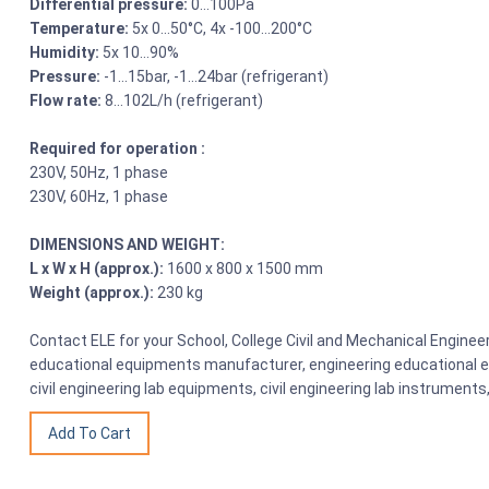
Differential pressure:
0…100Pa
Temperature:
5x 0…50°C, 4x -100…200°C
Humidity:
5x 10…90%
Pressure:
-1…15bar, -1…24bar (refrigerant)
Flow rate:
8…102L/h (refrigerant)
Required for operation :
230V, 50Hz, 1 phase
230V, 60Hz, 1 phase
DIMENSIONS AND WEIGHT:
L x W x H (approx.):
1600 x 800 x 1500 mm
Weight (approx.):
230 kg
Contact ELE for your School, College Civil and Mechanical Engine
educational equipments manufacturer, engineering educational eq
civil engineering lab equipments, civil engineering lab instrumen