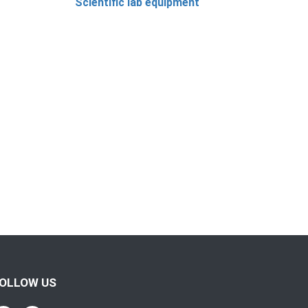
Scientific lab equipment
OLLOW US