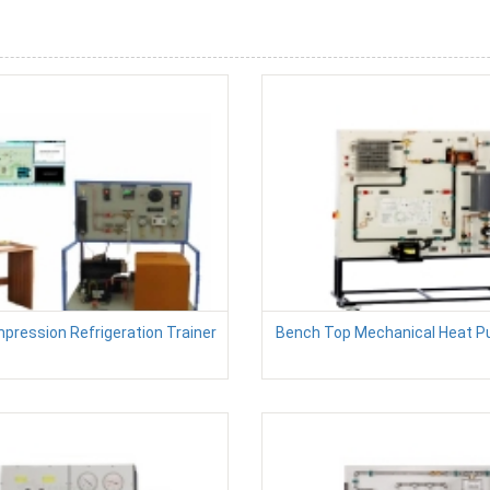
pression Refrigeration Trainer
Bench Top Mechanical Heat P