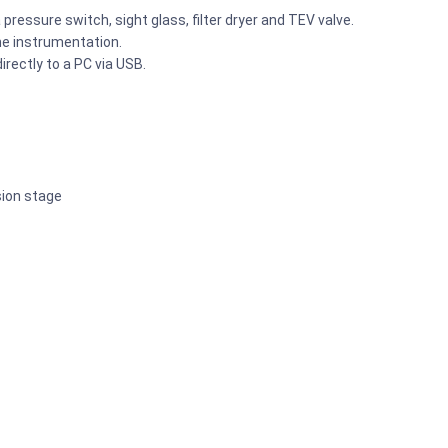
pressure switch, sight glass, filter dryer and TEV valve.
he instrumentation.
rectly to a PC via USB.
sion stage