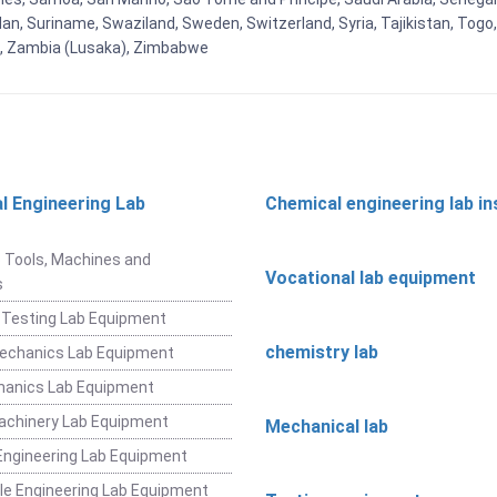
an, Suriname, Swaziland, Sweden, Switzerland, Syria, Tajikistan, Togo
 , Zambia (Lusaka), Zimbabwe
l Engineering Lab
Chemical engineering lab i
t
 Tools, Machines and
Vocational lab equipment
s
 Testing Lab Equipment
chemistry lab
Mechanics Lab Equipment
hanics Lab Equipment
achinery Lab Equipment
Mechanical lab
ngineering Lab Equipment
e Engineering Lab Equipment