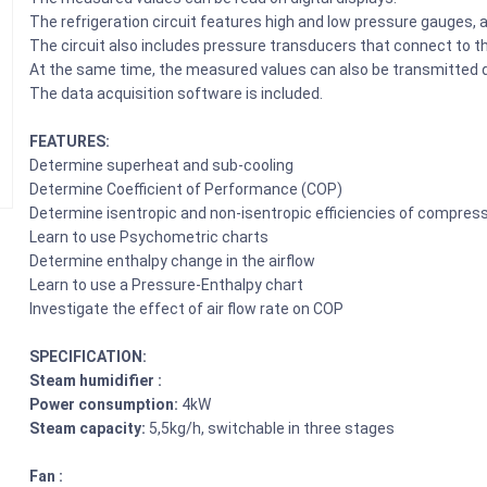
The refrigeration circuit features high and low pressure gauges, a 
The circuit also includes pressure transducers that connect to t
At the same time, the measured values can also be transmitted di
The data acquisition software is included.
FEATURES:
Determine superheat and sub-cooling
Determine Coefficient of Performance (COP)
Determine isentropic and non-isentropic efficiencies of compres
Learn to use Psychometric charts
Determine enthalpy change in the airflow
Learn to use a Pressure-Enthalpy chart
Investigate the effect of air flow rate on COP
SPECIFICATION:
Steam humidifier :
Power consumption:
4kW
Steam capacity:
5,5kg/h, switchable in three stages
Fan :