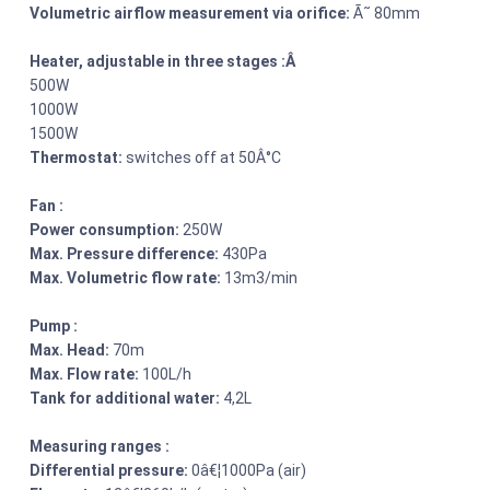
Volumetric airflow measurement via orifice:
Ã˜ 80mm
Heater, adjustable in three stages :Â
500W
1000W
1500W
Thermostat:
switches off at 50Â°C
Fan :
Power consumption:
250W
Max. Pressure difference:
430Pa
Max. Volumetric flow rate:
13m3/min
Pump :
Max. Head:
70m
Max. Flow rate:
100L/h
Tank for additional water:
4,2L
Measuring ranges :
Differential pressure:
0â€¦1000Pa (air)