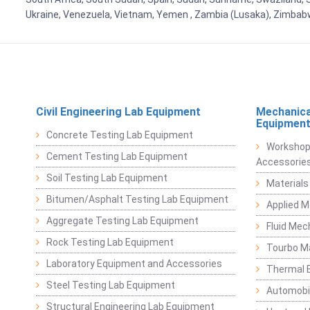
Ukraine, Venezuela, Vietnam, Yemen , Zambia (Lusaka), Zimba
Civil Engineering Lab Equipment
Mechanica
Equipmen
Concrete Testing Lab Equipment
Workshop
Cement Testing Lab Equipment
Accessorie
Soil Testing Lab Equipment
Materials
Bitumen/Asphalt Testing Lab Equipment
Applied 
Aggregate Testing Lab Equipment
Fluid Mec
Rock Testing Lab Equipment
Tourbo M
Laboratory Equipment and Accessories
Thermal E
Steel Testing Lab Equipment
Automobil
Structural Engineering Lab Equipment