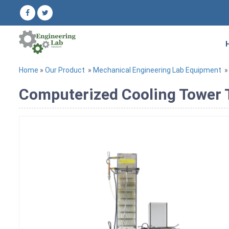
Home
»
Our Product
»
Mechanical Engineering Lab Equipment
Computerized Cooling Tower 