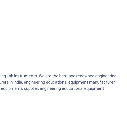
ering Lab Instruments. We are the best and renowned engineering
rers in india, engineering educational equipment manufacturer,
b equipments supplier, engineering educational equipment