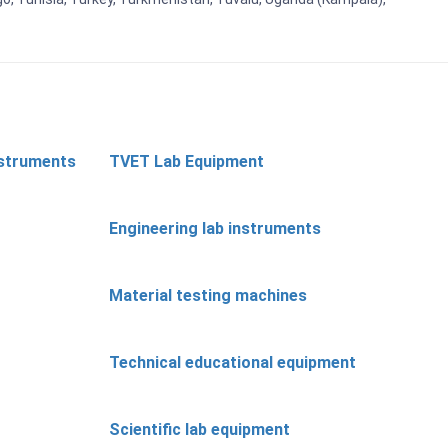
nstruments
TVET Lab Equipment
Engineering lab instruments
Material testing machines
Technical educational equipment
Scientific lab equipment