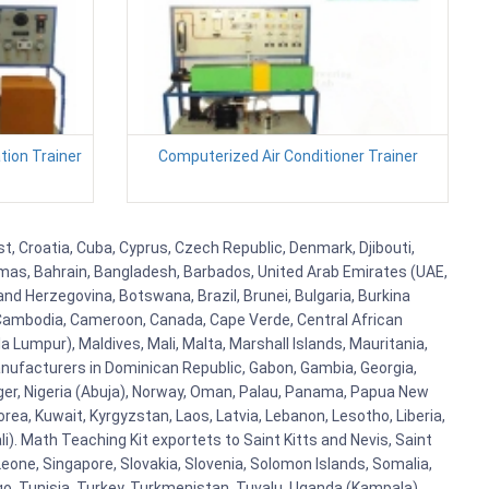
ion Trainer
Computerized Air Conditioner Trainer
t, Croatia, Cuba, Cyprus, Czech Republic, Denmark, Djibouti,
hamas, Bahrain, Bangladesh, Barbados, United Arab Emirates (UAE,
and Herzegovina, Botswana, Brazil, Brunei, Bulgaria, Burkina
i, Cambodia, Cameroon, Canada, Cape Verde, Central African
 Lumpur), Maldives, Mali, Malta, Marshall Islands, Mauritania,
ufacturers in Dominican Republic, Gabon, Gambia, Georgia,
Niger, Nigeria (Abuja), Norway, Oman, Palau, Panama, Papua New
Korea, Kuwait, Kyrgyzstan, Laos, Latvia, Lebanon, Lesotho, Liberia,
i). Math Teaching Kit exportets to Saint Kitts and Nevis, Saint
eone, Singapore, Slovakia, Slovenia, Solomon Islands, Somalia,
go, Tunisia, Turkey, Turkmenistan, Tuvalu, Uganda (Kampala),