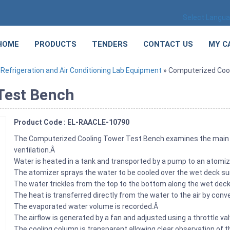
Select Langu
HOME
PRODUCTS
TENDERS
CONTACT US
MY C
»
Refrigeration and Air Conditioning Lab Equipment
» Computerized Coo
Test Bench
Product Code : EL-RAACLE-10790
The Computerized Cooling Tower Test Bench examines the main c
ventilation.Â
Water is heated in a tank and transported by a pump to an atomi
The atomizer sprays the water to be cooled over the wet deck s
The water trickles from the top to the bottom along the wet deck
The heat is transferred directly from the water to the air by con
The evaporated water volume is recorded.Â
The airflow is generated by a fan and adjusted using a throttle val
The cooling column is transparent allowing clear observation of t