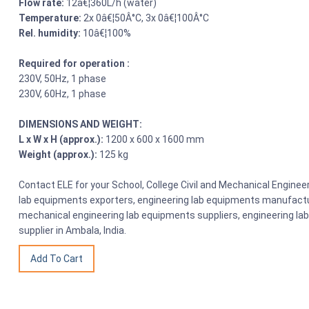
Flow rate:
12â€¦360L/h (water)
Temperature:
2x 0â€¦50Â°C, 3x 0â€¦100Â°C
Rel. humidity:
10â€¦100%
Required for operation :
230V, 50Hz, 1 phase
230V, 60Hz, 1 phase
DIMENSIONS AND WEIGHT:
L x W x H (approx.):
1200 x 600 x 1600 mm
Weight (approx.):
125 kg
Contact ELE for your School, College Civil and Mechanical Engine
lab equipments exporters, engineering lab equipments manufactu
mechanical engineering lab equipments suppliers, engineering la
supplier in Ambala, India.