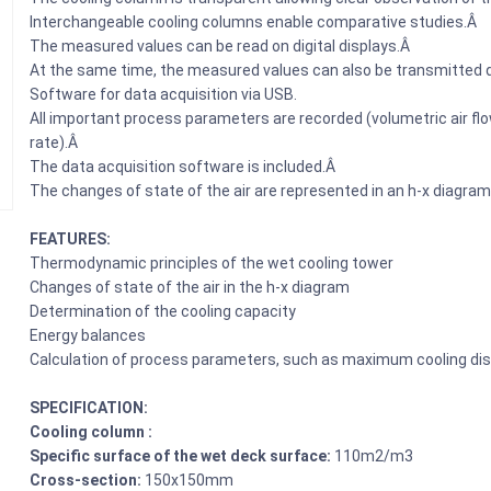
Interchangeable cooling columns enable comparative studies.Â
The measured values can be read on digital displays.Â
At the same time, the measured values can also be transmitted d
Software for data acquisition via USB.
All important process parameters are recorded (volumetric air flow
rate).Â
The data acquisition software is included.Â
The changes of state of the air are represented in an h-x diagram
FEATURES:
Thermodynamic principles of the wet cooling tower
Changes of state of the air in the h-x diagram
Determination of the cooling capacity
Energy balances
Calculation of process parameters, such as maximum cooling dis
SPECIFICATION:
Cooling column :
Specific surface of the wet deck surface:
110m2/m3
Cross-section:
150x150mm