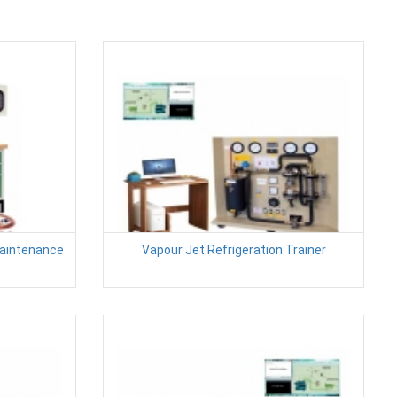
Maintenance
Vapour Jet Refrigeration Trainer