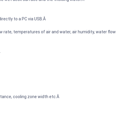
irectly to a PC via USB.Â
 rate, temperatures of air and water, air humidity, water flow
.
tance, cooling zone width etc.Â