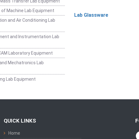
 Mass Transfer Lab Equipment
 of Machine Lab Equipment
Lab Glassware
ion and Air Conditioning Lab
ent and Instrumentation Lab
CAM Laboratory Equipment
and Mechatronics Lab
ing Lab Equipment
QUICK LINKS
F
Home