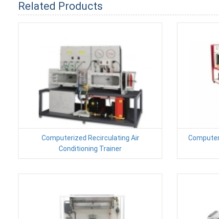
Related Products
Computerized Recirculating Air
Computer
Conditioning Trainer