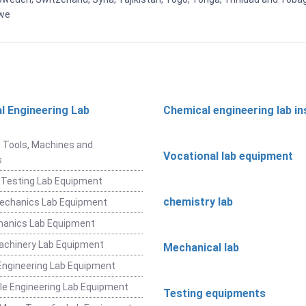
bwe
l Engineering Lab
Chemical engineering lab i
t
 Tools, Machines and
Vocational lab equipment
s
 Testing Lab Equipment
chemistry lab
Mechanics Lab Equipment
hanics Lab Equipment
achinery Lab Equipment
Mechanical lab
ngineering Lab Equipment
e Engineering Lab Equipment
Testing equipments