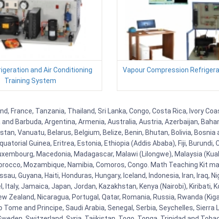
igeration and Air Conditioning
Vapour Compression Refrigerat
Training System
 France, Tanzania, Thailand, Sri Lanka, Congo, Costa Rica, Ivory Coas
ua and Barbuda, Argentina, Armenia, Australia, Austria, Azerbaijan, Ba
tan, Vanuatu, Belarus, Belgium, Belize, Benin, Bhutan, Bolivia, Bosnia 
uatorial Guinea, Eritrea, Estonia, Ethiopia (Addis Ababa), Fiji, Burund
Luxembourg, Macedonia, Madagascar, Malawi (Lilongwe), Malaysia (Kuala
orocco, Mozambique, Namibia, Comoros, Congo. Math Teaching Kit man
u, Guyana, Haiti, Honduras, Hungary, Iceland, Indonesia, Iran, Iraq, 
el, Italy, Jamaica, Japan, Jordan, Kazakhstan, Kenya (Nairobi), Kiribati, 
New Zealand, Nicaragua, Portugal, Qatar, Romania, Russia, Rwanda (Kigal
Tome and Principe, Saudi Arabia, Senegal, Serbia, Seychelles, Sierra L
weden, Switzerland, Syria, Tajikistan, Togo, Tonga, Trinidad and Toba