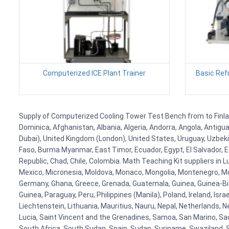
Computerized ICE Plant Trainer
Basic Refr
Supply of Computerized Cooling Tower Test Bench from to Finland,
Dominica, Afghanistan, Albania, Algeria, Andorra, Angola, Antig
Dubai), United Kingdom (London), United States, Uruguay, Uzbekis
Faso, Burma Myanmar, East Timor, Ecuador, Egypt, El Salvador, Eq
Republic, Chad, Chile, Colombia. Math Teaching Kit suppliers in 
Mexico, Micronesia, Moldova, Monaco, Mongolia, Montenegro, M
Germany, Ghana, Greece, Grenada, Guatemala, Guinea, Guinea-Bissa
Guinea, Paraguay, Peru, Philippines (Manila), Poland, Ireland, Isra
Liechtenstein, Lithuania, Mauritius, Nauru, Nepal, Netherlands, 
Lucia, Saint Vincent and the Grenadines, Samoa, San Marino, Sao 
South Africa, South Sudan, Spain, Sudan, Suriname, Swaziland, S