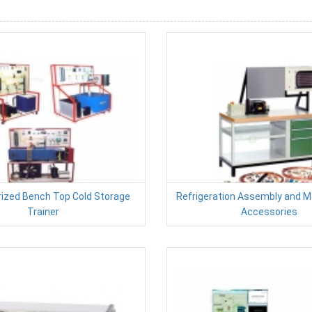
ized Bench Top Cold Storage
Refrigeration Assembly and 
Trainer
Accessories