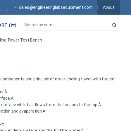
sales@engineeringlabsequipment.com
About
age
▼
ART (
)
ling Tower Test Bench
omponents and principle of a wet cooling tower with forced
zer.Â
urface.Â
 surface whilst air flows from the bottom to the top.Â
vection and evaporation.Â
ve.
he wet deck surface and the trickling water.Â