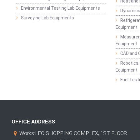
Heat and
Environmental Testing Lab Equipments
Dynamics
Surveying Lab Equipments
Refrigerat
Equipment
Measurem
Equipment
CAD and 
Robotics 
Equipment
Fuel Test
OFFICE ADDRESS
Works:LEO SHOPPING COMPLEX, 1ST FLOOR