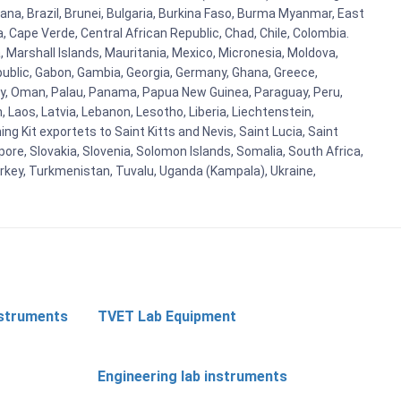
ana, Brazil, Brunei, Bulgaria, Burkina Faso, Burma Myanmar, East
a, Cape Verde, Central African Republic, Chad, Chile, Colombia.
 Marshall Islands, Mauritania, Mexico, Micronesia, Moldova,
blic, Gabon, Gambia, Georgia, Germany, Ghana, Greece,
orway, Oman, Palau, Panama, Papua New Guinea, Paraguay, Peru,
n, Laos, Latvia, Lebanon, Lesotho, Liberia, Liechtenstein,
g Kit exportets to Saint Kitts and Nevis, Saint Lucia, Saint
ore, Slovakia, Slovenia, Solomon Islands, Somalia, South Africa,
urkey, Turkmenistan, Tuvalu, Uganda (Kampala), Ukraine,
nstruments
TVET Lab Equipment
Engineering lab instruments