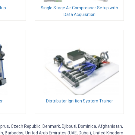
tup
Single Stage Air Compressor Setup with
Data Acquisition
er
Distributor Ignition System Trainer
Cyprus, Czech Republic, Denmark, Djibouti, Dominica, Afghanistan,
esh, Barbados, United Arab Emirates (UAE, Dubai), United Kingdom