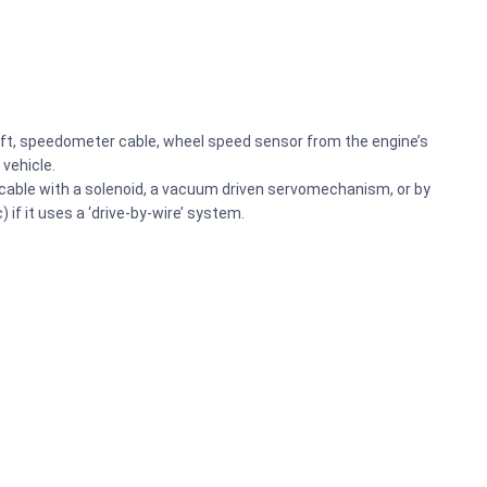
haft, speedometer cable, wheel speed sensor from the engine’s
 vehicle.
le cable with a solenoid, a vacuum driven servomechanism, or by
) if it uses a ‘drive-by-wire’ system.