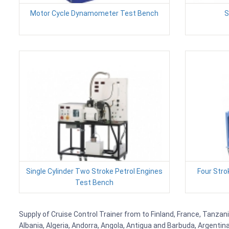
Motor Cycle Dynamometer Test Bench
S
Single Cylinder Two Stroke Petrol Engines
Four Stro
Test Bench
Supply of Cruise Control Trainer from to Finland, France, Tanzani
Albania, Algeria, Andorra, Angola, Antigua and Barbuda, Argenti