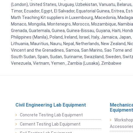
(London), United States, Uruguay, Uzbekistan, Vanuatu, Belarus, 
Timor, Ecuador, Egypt, El Salvador, Equatorial Guinea, Eritrea, E
Math Teaching Kit suppliers in Luxembourg, Macedonia, Madagasca
Monaco, Mongolia, Montenegro, Morocco, Mozambique, Namibia, 
Grenada, Guatemala, Guinea, Guinea-Bissau, Guyana, Haiti, Hondur
Philippines (Manila), Poland, Ireland, Israel, Italy, Jamaica, Japa
Lithuania, Mauritius, Nauru, Nepal, Netherlands, New Zealand, Nic
Vincent and the Grenadines, Samoa, San Marino, Sao Tome and Prin
South Sudan, Spain, Sudan, Suriname, Swaziland, Sweden, Switzer
Venezuela, Vietnam, Yemen , Zambia (Lusaka), Zimbabwe
Civil Engineering Lab Equipment
Mechanica
Equipmen
Concrete Testing Lab Equipment
Workshop
Cement Testing Lab Equipment
Accessorie