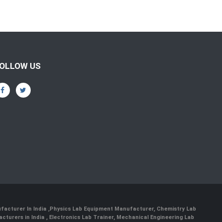
OLLOW US
facturer In India
,
Physics Lab Equipment Manufacturer
,
Chemistry Lab
cturers in India
, Electronics Lab Trainer,
Mechanical Engineering Lab