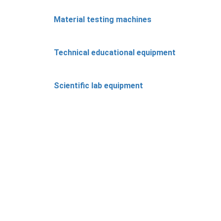
Material testing machines
Technical educational equipment
Scientific lab equipment