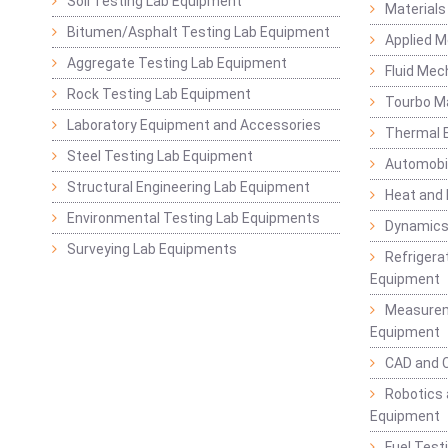
Soil Testing Lab Equipment
Materials
Bitumen/Asphalt Testing Lab Equipment
Applied 
Aggregate Testing Lab Equipment
Fluid Mec
Rock Testing Lab Equipment
Tourbo M
Laboratory Equipment and Accessories
Thermal E
Steel Testing Lab Equipment
Automobil
Structural Engineering Lab Equipment
Heat and
Environmental Testing Lab Equipments
Dynamics
Surveying Lab Equipments
Refrigerat
Equipment
Measurem
Equipment
CAD and 
Robotics 
Equipment
Fuel Test