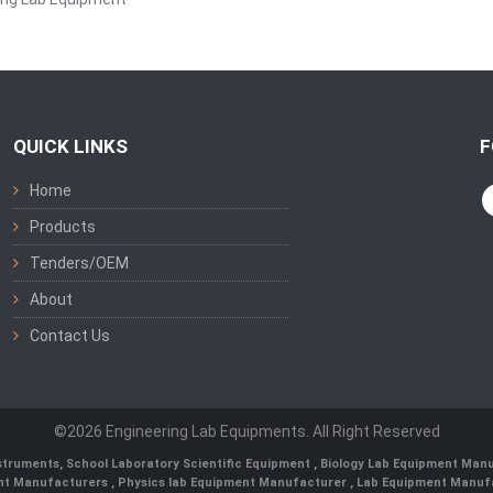
QUICK LINKS
F
Home
Products
Tenders/OEM
About
Contact Us
©2026 Engineering Lab Equipments. All Right Reserved
nstruments
,
School Laboratory Scientific Equipment
,
Biology Lab Equipment Manu
ent Manufacturers
,
Physics lab Equipment Manufacturer
,
Lab Equipment Manufa