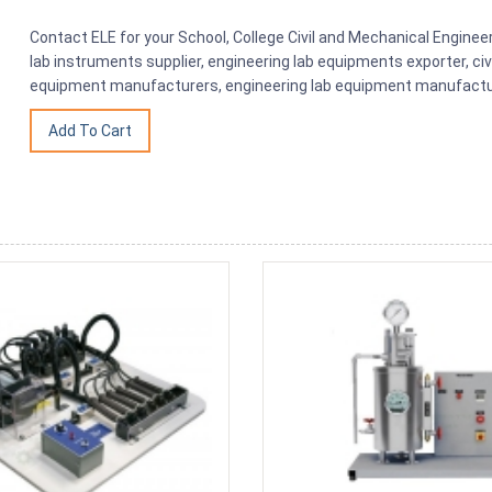
Contact ELE for your School, College Civil and Mechanical Engine
lab instruments supplier, engineering lab equipments exporter, civ
equipment manufacturers, engineering lab equipment manufacture