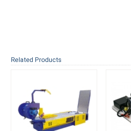
Related Products