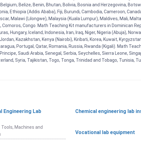
Belgium, Belize, Benin, Bhutan, Bolivia, Bosnia and Herzegovina, Botsw
stonia, Ethiopia (Addis Ababa), Fiji, Burundi, Cambodia, Cameroon, Canad
r, Malawi (Lilongwe), Malaysia (Kuala Lumpur), Maldives, Mali, Malta,
Comoros, Congo. Math Teaching Kit manufacturers in Dominican Repu
as, Hungary, Iceland, Indonesia, Iran, Iraq, Niger, Nigeria (Abuja), N
n, Jordan, Kazakhstan, Kenya (Nairobi), Kiribati, Korea, Kuwait, Kyrgyzsta
aragua, Portugal, Qatar, Romania, Russia, Rwanda (Kigali). Math Teachin
cipe, Saudi Arabia, Senegal, Serbia, Seychelles, Sierra Leone, Singap
land, Syria, Tajikistan, Togo, Tonga, Trinidad and Tobago, Tunisia, T
l Engineering Lab
Chemical engineering lab i
t
 Tools, Machines and
Vocational lab equipment
s