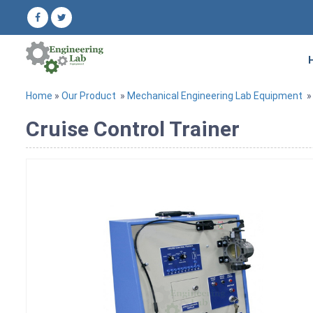
Home
»
Our Product
»
Mechanical Engineering Lab Equipment
Cruise Control Trainer