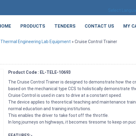
Select Langu
HOME
PRODUCTS
TENDERS
CONTACT US
MY C
»
Thermal Engineering Lab Equipment
» Cruise Control Trainer
Product Code : EL-TELE-10693
The Cruise Control Trainer is designed to demonstrate how the cr
based on the mechanical type CCS to holistically demonstrate th
Cruise Control is used in cars to drive at a constant speed.
The device applies to theoretical teaching and maintenance traini
normal education and training institutions.
This enables the driver to take foot off the throttle.
In long journeys on highways, it becomes tiresome to keep on puc
FEATURES:-