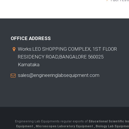
OFFICE ADDRESS
Works:LEO SHOPPING COMPLEX, 1ST FLOOR
RESIDENCY ROAD,BANGALORE 560025
Karnataka
sales@engineeringlabsequipment.com
Engineering Lab Equipments regular exports of
Educational Scientific I
Equipment
,
Microscopes Laboratory Equipment
,
Biology Lab Equipm