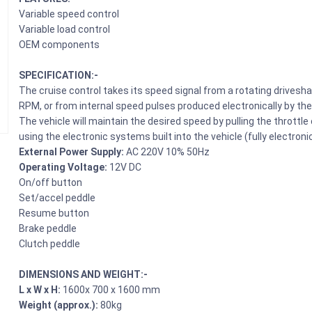
Variable speed control
Variable load control
OEM components
SPECIFICATION:-
The cruise control takes its speed signal from a rotating drives
RPM, or from internal speed pulses produced electronically by the
The vehicle will maintain the desired speed by pulling the thrott
using the electronic systems built into the vehicle (fully electronic
External Power Supply:
AC 220V 10% 50Hz
Operating Voltage:
12V DC
On/off button
Set/accel peddle
Resume button
Brake peddle
Clutch peddle
DIMENSIONS AND WEIGHT:-
L x W x H:
1600x 700 x 1600 mm
Weight (approx.):
80kg