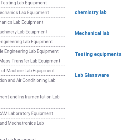
 Testing Lab Equipment
chemistry lab
Mechanics Lab Equipment
hanics Lab Equipment
achinery Lab Equipment
Mechanical lab
ngineering Lab Equipment
e Engineering Lab Equipment
Testing equipments
 Mass Transfer Lab Equipment
 of Machine Lab Equipment
Lab Glassware
ion and Air Conditioning Lab
ent and Instrumentation Lab
CAM Laboratory Equipment
and Mechatronics Lab
ing Lab Equipment