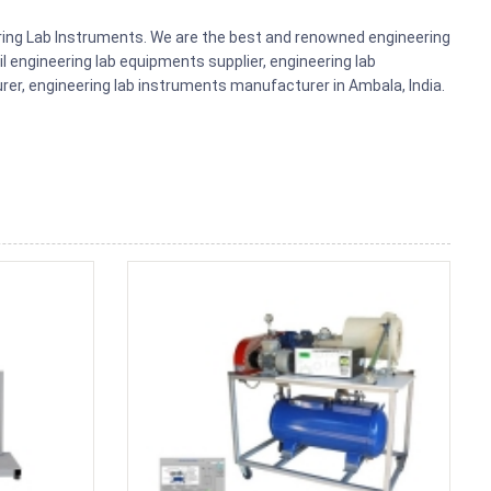
ering Lab Instruments. We are the best and renowned engineering
il engineering lab equipments supplier, engineering lab
r, engineering lab instruments manufacturer in Ambala, India.