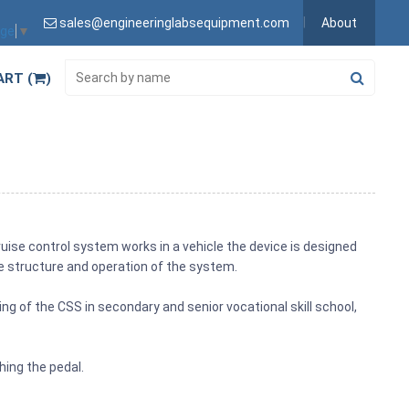
sales@engineeringlabsequipment.com
About
age
▼
ART (
)
uise control system works in a vehicle the device is designed
e structure and operation of the system.
ng of the CSS in secondary and senior vocational skill school,
hing the pedal.