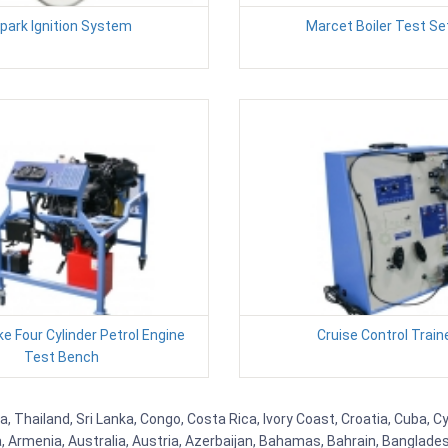
park Ignition System
Marcet Boiler Test Se
ke Four Cylinder Petrol Engine
Cruise Control Train
Test Bench
a, Thailand, Sri Lanka, Congo, Costa Rica, Ivory Coast, Croatia, Cuba, 
na, Armenia, Australia, Austria, Azerbaijan, Bahamas, Bahrain, Banglad