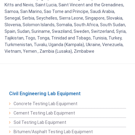
Kitts and Nevis, Saint Lucia, Saint Vincent and the Grenadines,
Samoa, San Marino, Sao Tome and Principe, Saudi Arabia,
Senegal, Serbia, Seychelles, Sierra Leone, Singapore, Slovakia,
Slovenia, Solomon Islands, Somalia, South Africa, South Sudan,
Spain, Sudan, Suriname, Swaziland, Sweden, Switzerland, Syria,
Tajikistan, Togo, Tonga, Trinidad and Tobago, Tunisia, Turkey,
Turkmenistan, Tuvalu, Uganda (Kampala), Ukraine, Venezuela,
Vietnam, Yemen , Zambia (Lusaka), Zimbabwe
Civil Engineering Lab Equipment
Concrete Testing Lab Equipment
Cement Testing Lab Equipment
Soil Testing Lab Equipment
Bitumen/Asphalt Testing Lab Equipment