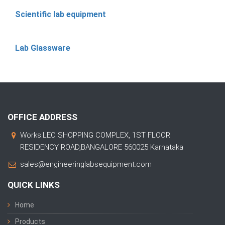
Scientific lab equipment
Lab Glassware
OFFICE ADDRESS
Works:LEO SHOPPING COMPLEX, 1ST FLOOR
RESIDENCY ROAD,BANGALORE 560025 Karnataka
sales@engineeringlabsequipment.com
QUICK LINKS
Home
Products