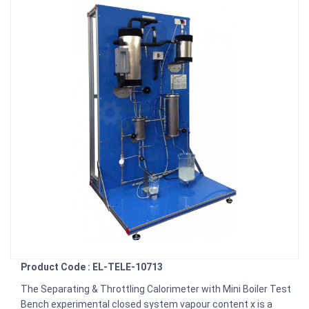
Product Code : EL-TELE-10713
The Separating & Throttling Calorimeter with Mini Boiler Test
Bench experimental closed system vapour content x is a