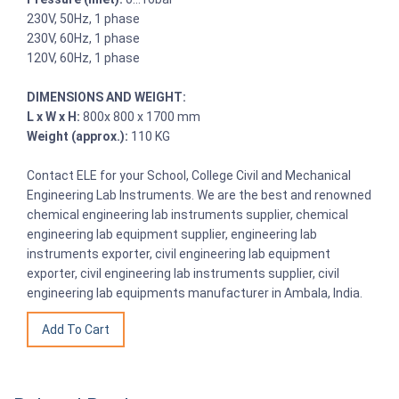
230V, 50Hz, 1 phase
230V, 60Hz, 1 phase
120V, 60Hz, 1 phase
DIMENSIONS AND WEIGHT:
L x W x H:
800x 800 x 1700 mm
Weight (approx.):
110 KG
Contact ELE for your School, College Civil and Mechanical
Engineering Lab Instruments. We are the best and renowned
chemical engineering lab instruments supplier, chemical
engineering lab equipment supplier, engineering lab
instruments exporter, civil engineering lab equipment
exporter, civil engineering lab instruments supplier, civil
engineering lab equipments manufacturer in Ambala, India.