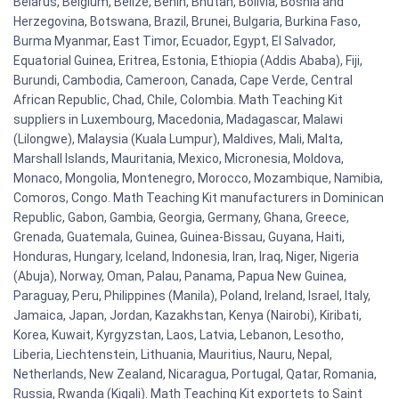
Belarus, Belgium, Belize, Benin, Bhutan, Bolivia, Bosnia and
Herzegovina, Botswana, Brazil, Brunei, Bulgaria, Burkina Faso,
Burma Myanmar, East Timor, Ecuador, Egypt, El Salvador,
Equatorial Guinea, Eritrea, Estonia, Ethiopia (Addis Ababa), Fiji,
Burundi, Cambodia, Cameroon, Canada, Cape Verde, Central
African Republic, Chad, Chile, Colombia. Math Teaching Kit
suppliers in Luxembourg, Macedonia, Madagascar, Malawi
(Lilongwe), Malaysia (Kuala Lumpur), Maldives, Mali, Malta,
Marshall Islands, Mauritania, Mexico, Micronesia, Moldova,
Monaco, Mongolia, Montenegro, Morocco, Mozambique, Namibia,
Comoros, Congo. Math Teaching Kit manufacturers in Dominican
Republic, Gabon, Gambia, Georgia, Germany, Ghana, Greece,
Grenada, Guatemala, Guinea, Guinea-Bissau, Guyana, Haiti,
Honduras, Hungary, Iceland, Indonesia, Iran, Iraq, Niger, Nigeria
(Abuja), Norway, Oman, Palau, Panama, Papua New Guinea,
Paraguay, Peru, Philippines (Manila), Poland, Ireland, Israel, Italy,
Jamaica, Japan, Jordan, Kazakhstan, Kenya (Nairobi), Kiribati,
Korea, Kuwait, Kyrgyzstan, Laos, Latvia, Lebanon, Lesotho,
Liberia, Liechtenstein, Lithuania, Mauritius, Nauru, Nepal,
Netherlands, New Zealand, Nicaragua, Portugal, Qatar, Romania,
Russia, Rwanda (Kigali). Math Teaching Kit exportets to Saint