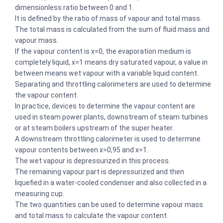
dimensionless ratio between 0 and 1.
It is defined by the ratio of mass of vapour and total mass.
The total mass is calculated from the sum of fluid mass and
vapour mass.
If the vapour content is x=0, the evaporation medium is
completely liquid, x=1 means dry saturated vapour, a value in
between means wet vapour with a variable liquid content.
Separating and throttling calorimeters are used to determine
the vapour content.
In practice, devices to determine the vapour content are
used in steam power plants, downstream of steam turbines
or at steam boilers upstream of the super heater.
A downstream throttling calorimeter is used to determine
vapour contents between x=0,95 and x=1.
The wet vapour is depressurized in this process.
The remaining vapour part is depressurized and then
liquefied in a water-cooled condenser and also collected in a
measuring cup.
The two quantities can be used to determine vapour mass
and total mass to calculate the vapour content.