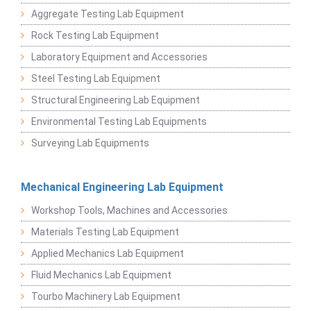
Aggregate Testing Lab Equipment
Rock Testing Lab Equipment
Laboratory Equipment and Accessories
Steel Testing Lab Equipment
Structural Engineering Lab Equipment
Environmental Testing Lab Equipments
Surveying Lab Equipments
Mechanical Engineering Lab Equipment
Workshop Tools, Machines and Accessories
Materials Testing Lab Equipment
Applied Mechanics Lab Equipment
Fluid Mechanics Lab Equipment
Tourbo Machinery Lab Equipment