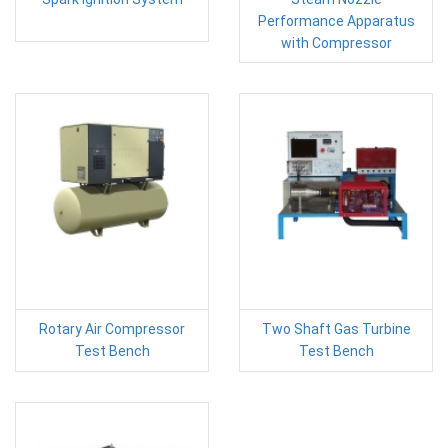
Performance Apparatus
with Compressor
Rotary Air Compressor
Two Shaft Gas Turbine
Test Bench
Test Bench