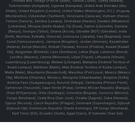
Trinidad and Tobago (Port of Spain), Tunisia (Tunis), Turkey (Ankara),
Turkmenistan (Ashgabat), Uganda (Kampala), United Arab Emirates (Abu
Dhabi), United Kingdom (London), United States (Washington, D.C.), Uruguay
(Montevideo), Uzbekistan (Tashkent), Venezuela (Caracas), Vietnam (Hanoi),
Yemen (Sana'a), Zambia (Lusaka), Zimbabwe (Harare), Eswatini (Mbabane)
(Lobamba), Ethiopia (Addis Ababa), Fiji (Suva), Gabon (Libreville), Gambia
(Banjul), Georgia (Tbilisi), Ghana (Accra), Gibraltar (BOT) (Gibraltar), India
(Delhi, Mumbai, Kolkatta, Chennai), Indonesia (Jakarta), Iraq (Baghdad), Ivory
Coast (Yamoussoukro), Jamaica (Kingston), Jordan (Amman), Kazakhstan
(Astana), Kenya (Nairobi), Kiribati (Tarawa), Kosovo (Pristina), Kuwait (Kuwait
City), Kyrgyzstan (Bishkek), Laos (Vientiane), Latvia (Riga), Lebanon (Beirut),
Lesotho (Maseru), Liberia (Monrovia), Libya (Tripoli), Lithuania (Vilnuis),
Luxembourg (Luxembourg), Malawi (Lilongwe), Malaysia (Federal Territory of
Kuala Lumpur), Maldives (Malle), Mali (Federal Territory of Kuala Lumpur),
Malta (Male), Mauritania (Nouakchott), Mauritius (Port Louis), Mexico (Mexico
City), Moldova (Chişinău), Monaco, Mongolia (Ulaanbaatar), Bulgaria (Sofia),
Burkina Faso (Ouagadougou), Burundi (Gitega), Cambodia (Phnom Penh),
Cameroon (Yaoundé), Cape Verde (Praia), Central African Republic (Bangui),
Chad (N'Djamena), Chile (Santiago), Colombia (Bogota), Comoros (Moroni),
Congo (Kinshasa), Costa Rica (San José), Croatia (Zagreb), Cuba (Havana),
Cyprus (Nicosia), Czech Republic (Prague), Denmark (Copenhagen) ,Djibouti
(Djibouti City), Dominican Republic (Santo Domingo), DR Congo (Kinshasa),
East Timor (Dili), Ecuador (Quito), Egypt (Cairo), El Salvador (San Sal)