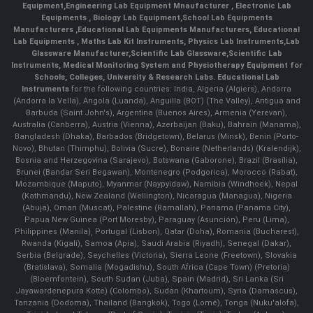
Equipment
,
Engineering Lab Equipment Mnaufacturer
,
Electronic Lab
Equipments
,
Biology Lab Equipment
,
School Lab Equipments
Manufacturers
,
Educational Lab Equipments Manufacturers
,
Educational
Lab Equipments
,
Maths Lab Kit Instruments
,
Physics Lab Instruments
,
Lab
Glassware Manufacturer
,
Scientific Lab Glassware
,
Scientific Lab
Instruments
, Medical Monitoring System and Physiotherapy Equipment for
Schools, Colleges, University & Research Labs.
Educational Lab
Instruments
for the following countries: India, Algeria (Algiers), Andorra
(Andorra la Vella), Angola (Luanda), Anguilla (BOT) (The Valley), Antigua and
Barbuda (Saint John's), Argentina (Buenos Aires), Armenia (Yerevan),
Australia (Canberra), Austria (Vienna), Azerbaijan (Baku), Bahrain (Manama),
Bangladesh (Dhaka), Barbados (Bridgetown), Belarus (Minsk), Benin (Porto-
Novo), Bhutan (Thimphu), Bolivia (Sucre), Bonaire (Netherlands) (Kralendijk),
Bosnia and Herzegovina (Sarajevo), Botswana (Gaborone), Brazil (Brasília),
Brunei (Bandar Seri Begawan), Montenegro (Podgorica), Morocco (Rabat),
Mozambique (Maputo), Myanmar (Naypyidaw), Namibia (Windhoek), Nepal
(Kathmandu), New Zealand (Wellington), Nicaragua (Managua), Nigeria
(Abuja), Oman (Muscat), Palestine (Ramallah), Panama (Panama City),
Papua New Guinea (Port Moresby), Paraguay (Asunción), Peru (Lima),
Philippines (Manila)¸ Portugal (Lisbon), Qatar (Doha), Romania (Bucharest),
Rwanda (Kigali), Samoa (Apia), Saudi Arabia (Riyadh), Senegal (Dakar),
Serbia (Belgrade), Seychelles (Victoria), Sierra Leone (Freetown), Slovakia
(Bratislava), Somalia (Mogadishu), South Africa (Cape Town) (Pretoria)
(Bloemfontein), South Sudan (Juba), Spain (Madrid), Sri Lanka (Sri
Jayawardenepura Kotte) (Colombo), Sudan (Khartoum), Syria (Damascus),
Tanzania (Dodoma), Thailand (Bangkok), Togo (Lomé), Tonga (Nuku'alofa),