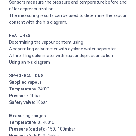
Sensors measure the pressure and temperature before and
after depressurization.
The measuring results can be used to determine the vapour
content with the h-s diagram.
FEATURES:
Determining the vapour content using
A separating calorimeter with cyclone water separator
A throttling calorimeter with vapour depressurization
Using an h-s diagram
SPECIFICATIONS:
Supplied vapour :
Temperature:
240°C
Pressure:
10bar
Safety valve:
10bar
Measuring ranges :
Temperature:
0…400°C
Pressure (outlet):
-150…100mbar
Pressure (inlet):
0…16bar