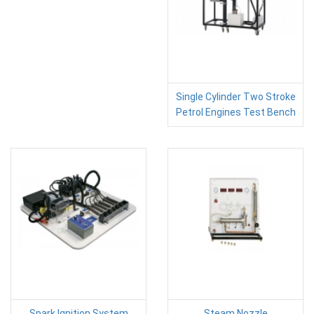
Single Cylinder Two Stroke
Petrol Engines Test Bench
Spark Ignition System
Steam Nozzle