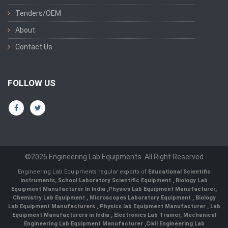
Tenders/OEM
About
Contact Us
FOLLOW US
©2026 Engineering Lab Equipments. All Right Reserved
Engineering Lab Equipments regular exports of
Educational Scientific
Instruments
,
School Laboratory Scientific Equipment
,
Biology Lab
Equipment Manufacturer In India
,
Physics Lab Equipment Manufacturer
,
Chemistry Lab Equipment
,
Microscopes Laboratory Equipment
,
Biology
Lab Equipment Manufacturers
,
Physics lab Equipment Manufacturer
,
Lab
Equipment Manufacturers in India
, Electronics Lab Trainer,
Mechanical
Engineering Lab Equipment Manufacturer
,
Civil Engineering Lab