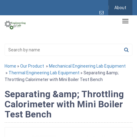
About
Home
»
Our Product
»
Mechanical Engineering Lab Equipment
»
Thermal Engineering Lab Equipment
» Separating &amp;
Throttling Calorimeter with Mini Boiler Test Bench
Separating &amp; Throttling
Calorimeter with Mini Boiler
Test Bench