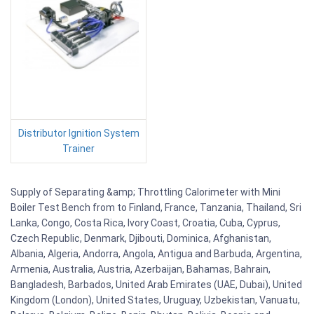
Distributor Ignition System
Trainer
Supply of Separating &amp; Throttling Calorimeter with Mini
Boiler Test Bench from to Finland, France, Tanzania, Thailand, Sri
Lanka, Congo, Costa Rica, Ivory Coast, Croatia, Cuba, Cyprus,
Czech Republic, Denmark, Djibouti, Dominica, Afghanistan,
Albania, Algeria, Andorra, Angola, Antigua and Barbuda, Argentina,
Armenia, Australia, Austria, Azerbaijan, Bahamas, Bahrain,
Bangladesh, Barbados, United Arab Emirates (UAE, Dubai), United
Kingdom (London), United States, Uruguay, Uzbekistan, Vanuatu,