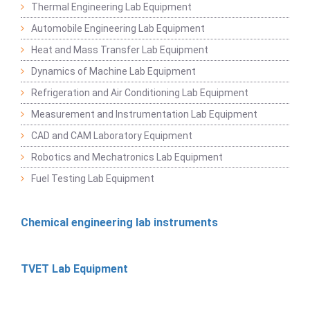
Thermal Engineering Lab Equipment
Automobile Engineering Lab Equipment
Heat and Mass Transfer Lab Equipment
Dynamics of Machine Lab Equipment
Refrigeration and Air Conditioning Lab Equipment
Measurement and Instrumentation Lab Equipment
CAD and CAM Laboratory Equipment
Robotics and Mechatronics Lab Equipment
Fuel Testing Lab Equipment
Chemical engineering lab instruments
TVET Lab Equipment