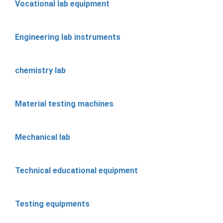
Vocational lab equipment
Engineering lab instruments
chemistry lab
Material testing machines
Mechanical lab
Technical educational equipment
Testing equipments