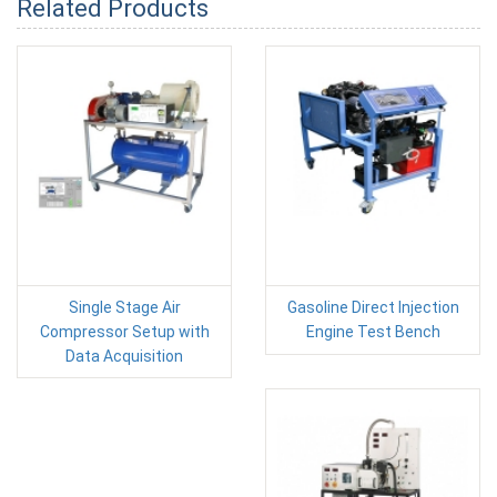
Related Products
Single Stage Air
Gasoline Direct Injection
Compressor Setup with
Engine Test Bench
Data Acquisition