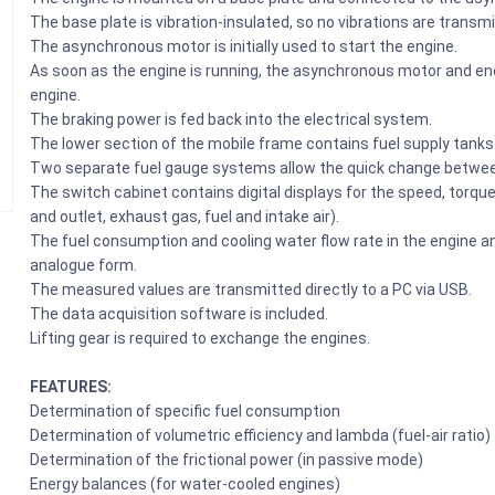
The base plate is vibration-insulated, so no vibrations are trans
The asynchronous motor is initially used to start the engine.
As soon as the engine is running, the asynchronous motor and ener
engine.
The braking power is fed back into the electrical system.
The lower section of the mobile frame contains fuel supply tanks a
Two separate fuel gauge systems allow the quick change between
The switch cabinet contains digital displays for the speed, torqu
and outlet, exhaust gas, fuel and intake air).
The fuel consumption and cooling water flow rate in the engine an
analogue form.
The measured values are transmitted directly to a PC via USB.
The data acquisition software is included.
Lifting gear is required to exchange the engines.
FEATURES:
Determination of specific fuel consumption
Determination of volumetric efficiency and lambda (fuel-air ratio)
Determination of the frictional power (in passive mode)
Energy balances (for water-cooled engines)