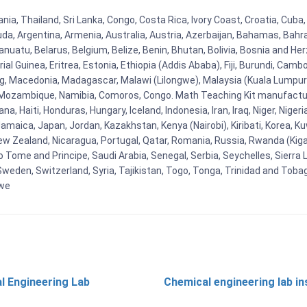
nia, Thailand, Sri Lanka, Congo, Costa Rica, Ivory Coast, Croatia, Cuba
uda, Argentina, Armenia, Australia, Austria, Azerbaijan, Bahamas, Bahr
uatu, Belarus, Belgium, Belize, Benin, Bhutan, Bolivia, Bosnia and Herz
al Guinea, Eritrea, Estonia, Ethiopia (Addis Ababa), Fiji, Burundi, Cam
g, Macedonia, Madagascar, Malawi (Lilongwe), Malaysia (Kuala Lumpur), 
Mozambique, Namibia, Comoros, Congo. Math Teaching Kit manufacture
, Haiti, Honduras, Hungary, Iceland, Indonesia, Iran, Iraq, Niger, Nig
y, Jamaica, Japan, Jordan, Kazakhstan, Kenya (Nairobi), Kiribati, Korea, K
New Zealand, Nicaragua, Portugal, Qatar, Romania, Russia, Rwanda (Kigal
Tome and Principe, Saudi Arabia, Senegal, Serbia, Seychelles, Sierra L
weden, Switzerland, Syria, Tajikistan, Togo, Tonga, Trinidad and Toba
bwe
l Engineering Lab
Chemical engineering lab i
t