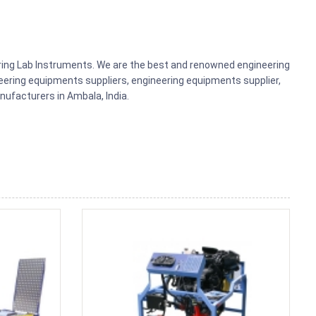
ering Lab Instruments. We are the best and renowned engineering
ering equipments suppliers, engineering equipments supplier,
ufacturers in Ambala, India.