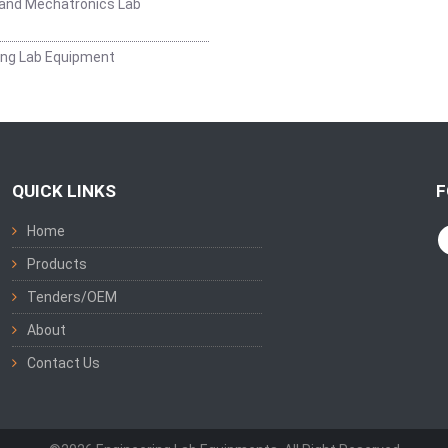
and Mechatronics Lab
ing Lab Equipment
QUICK LINKS
F
Home
Products
Tenders/OEM
About
Contact Us