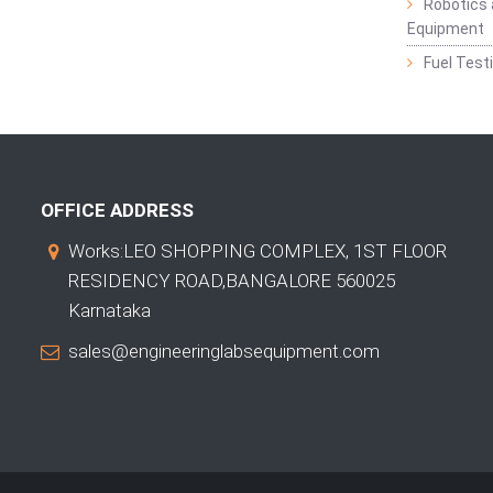
Robotics 
Equipment
Fuel Test
OFFICE ADDRESS
Works:LEO SHOPPING COMPLEX, 1ST FLOOR
RESIDENCY ROAD,BANGALORE 560025
Karnataka
sales@engineeringlabsequipment.com