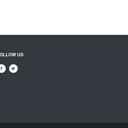
OLLOW US