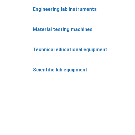
Engineering lab instruments
Material testing machines
Technical educational equipment
Scientific lab equipment