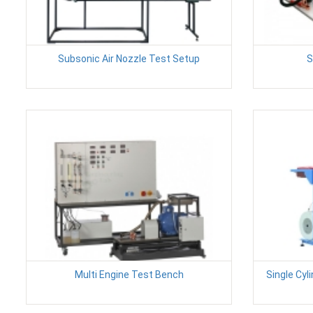
Subsonic Air Nozzle Test Setup
S
Multi Engine Test Bench
Single Cyl