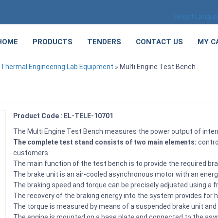
Select Langu
HOME
PRODUCTS
TENDERS
CONTACT US
MY C
»
Thermal Engineering Lab Equipment
» Multi Engine Test Bench
Product Code : EL-TELE-10701
The Multi Engine Test Bench measures the power output of inte
The complete test stand consists of two main elements:
contro
customers.
The main function of the test bench is to provide the required br
The brake unit is an air-cooled asynchronous motor with an energ
The braking speed and torque can be precisely adjusted using a 
The recovery of the braking energy into the system provides for h
The torque is measured by means of a suspended brake unit and 
The engine is mounted on a base plate and connected to the as