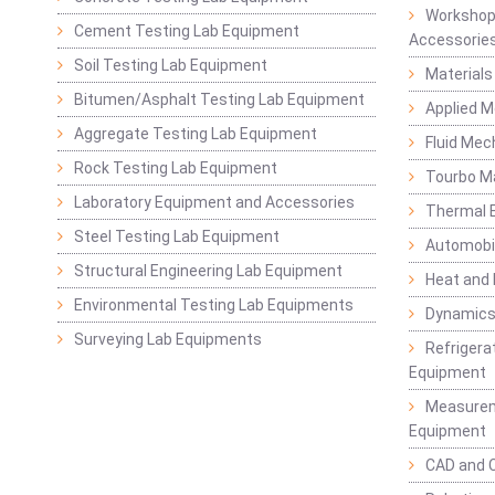
Workshop
Cement Testing Lab Equipment
Accessorie
Soil Testing Lab Equipment
Materials
Bitumen/Asphalt Testing Lab Equipment
Applied 
Aggregate Testing Lab Equipment
Fluid Mec
Rock Testing Lab Equipment
Tourbo M
Laboratory Equipment and Accessories
Thermal E
Steel Testing Lab Equipment
Automobil
Structural Engineering Lab Equipment
Heat and
Environmental Testing Lab Equipments
Dynamics
Surveying Lab Equipments
Refrigerat
Equipment
Measurem
Equipment
CAD and 