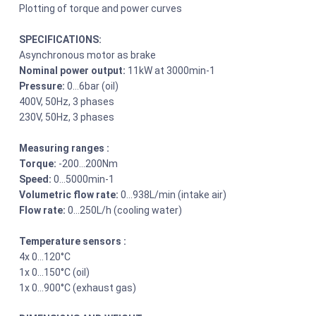
Plotting of torque and power curves
SPECIFICATIONS:
Asynchronous motor as brake
Nominal power output:
11kW at 3000min-1
Pressure:
0…6bar (oil)
400V, 50Hz, 3 phases
230V, 50Hz, 3 phases
Measuring ranges :
Torque:
-200…200Nm
Speed:
0…5000min-1
Volumetric flow rate:
0…938L/min (intake air)
Flow rate:
0…250L/h (cooling water)
Temperature sensors :
4x 0…120°C
1x 0…150°C (oil)
1x 0…900°C (exhaust gas)