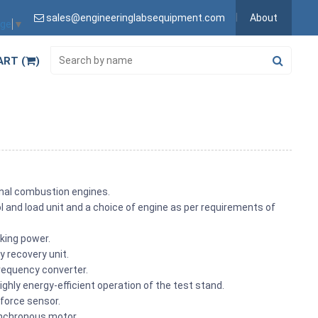
sales@engineeringlabsequipment.com
About
age
▼
ART (
)
rnal combustion engines.
l and load unit and a choice of engine as per requirements of
aking power.
y recovery unit.
frequency converter.
ighly energy-efficient operation of the test stand.
force sensor.
ynchronous motor.