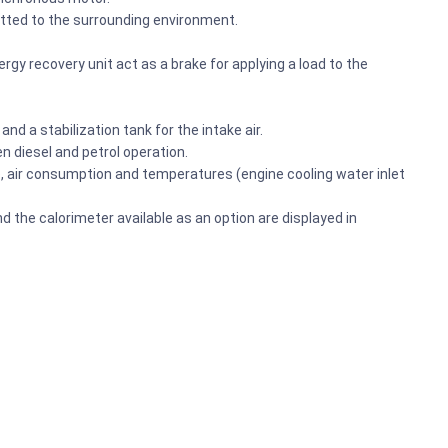
mitted to the surrounding environment.
gy recovery unit act as a brake for applying a load to the
nd a stabilization tank for the intake air.
 diesel and petrol operation.
e, air consumption and temperatures (engine cooling water inlet
d the calorimeter available as an option are displayed in