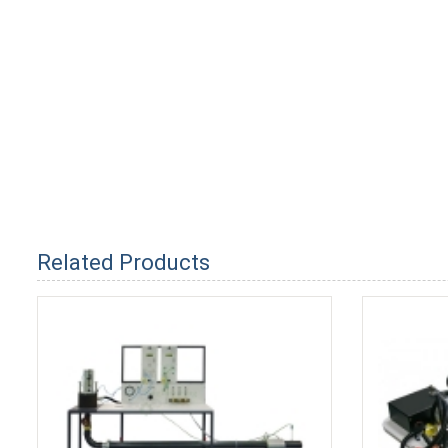
Related Products