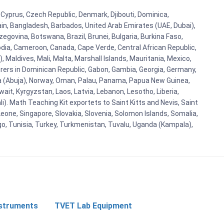
, Cyprus, Czech Republic, Denmark, Djibouti, Dominica,
ain, Bangladesh, Barbados, United Arab Emirates (UAE, Dubai),
egovina, Botswana, Brazil, Brunei, Bulgaria, Burkina Faso,
bodia, Cameroon, Canada, Cape Verde, Central African Republic,
Maldives, Mali, Malta, Marshall Islands, Mauritania, Mexico,
rs in Dominican Republic, Gabon, Gambia, Georgia, Germany,
eria (Abuja), Norway, Oman, Palau, Panama, Papua New Guinea,
uwait, Kyrgyzstan, Laos, Latvia, Lebanon, Lesotho, Liberia,
i). Math Teaching Kit exportets to Saint Kitts and Nevis, Saint
eone, Singapore, Slovakia, Slovenia, Solomon Islands, Somalia,
go, Tunisia, Turkey, Turkmenistan, Tuvalu, Uganda (Kampala),
nstruments
TVET Lab Equipment