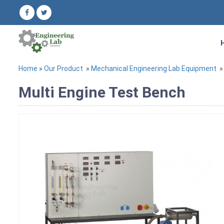
Home
»
Our Product
»
Mechanical Engineering Lab Equipment
Multi Engine Test Bench