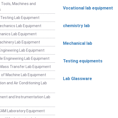
 Tools, Machines and
Vocational lab equipment
s
 Testing Lab Equipment
chemistry lab
Mechanics Lab Equipment
hanics Lab Equipment
achinery Lab Equipment
Mechanical lab
ngineering Lab Equipment
e Engineering Lab Equipment
Testing equipments
 Mass Transfer Lab Equipment
 of Machine Lab Equipment
Lab Glassware
ion and Air Conditioning Lab
ent and Instrumentation Lab
CAM Laboratory Equipment