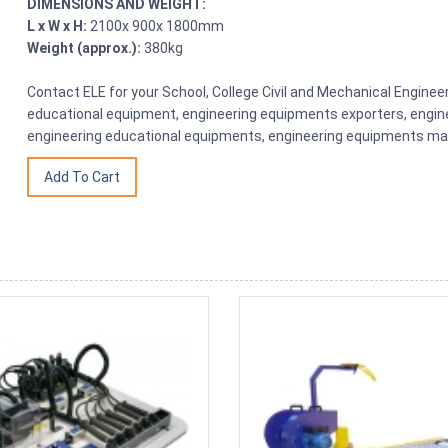
DIMENSIONS AND WEIGHT:
L x W x H:
2100x 900x 1800mm
Weight (approx.):
380kg
Contact ELE for your School, College Civil and Mechanical Engine
educational equipment, engineering equipments exporters, engine
engineering educational equipments, engineering equipments man