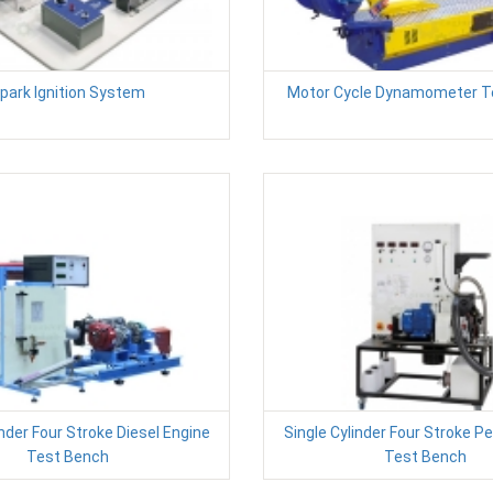
park Ignition System
Motor Cycle Dynamometer T
inder Four Stroke Diesel Engine
Single Cylinder Four Stroke Pe
Test Bench
Test Bench