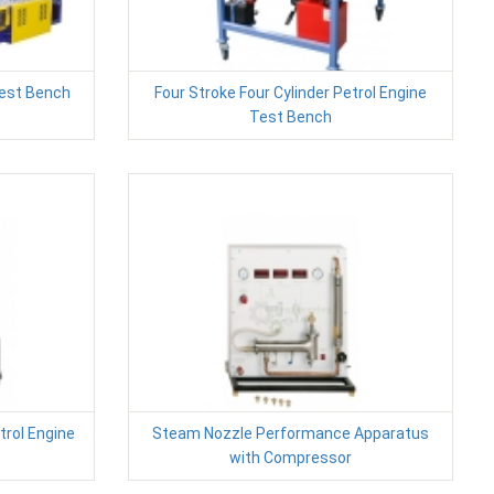
est Bench
Four Stroke Four Cylinder Petrol Engine
Test Bench
trol Engine
Steam Nozzle Performance Apparatus
with Compressor