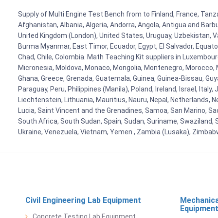
Supply of Multi Engine Test Bench from to Finland, France, Tanza
Afghanistan, Albania, Algeria, Andorra, Angola, Antigua and Barb
United Kingdom (London), United States, Uruguay, Uzbekistan, Van
Burma Myanmar, East Timor, Ecuador, Egypt, El Salvador, Equatori
Chad, Chile, Colombia. Math Teaching Kit suppliers in Luxembour
Micronesia, Moldova, Monaco, Mongolia, Montenegro, Morocco, 
Ghana, Greece, Grenada, Guatemala, Guinea, Guinea-Bissau, Guyana
Paraguay, Peru, Philippines (Manila), Poland, Ireland, Israel, Ital
Liechtenstein, Lithuania, Mauritius, Nauru, Nepal, Netherlands, 
Lucia, Saint Vincent and the Grenadines, Samoa, San Marino, Sao 
South Africa, South Sudan, Spain, Sudan, Suriname, Swaziland, S
Ukraine, Venezuela, Vietnam, Yemen , Zambia (Lusaka), Zimba
Civil Engineering Lab Equipment
Mechanica
Equipmen
Concrete Testing Lab Equipment