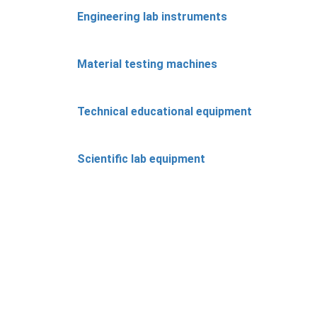
Engineering lab instruments
Material testing machines
Technical educational equipment
Scientific lab equipment