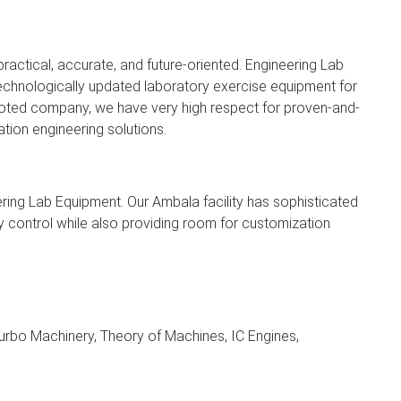
ractical, accurate, and future-oriented. Engineering Lab
echnologically updated laboratory exercise equipment for
 rooted company, we have very high respect for proven-and-
tion engineering solutions.
ring Lab Equipment. Our Ambala facility has sophisticated
ity control while also providing room for customization
urbo Machinery, Theory of Machines, IC Engines,