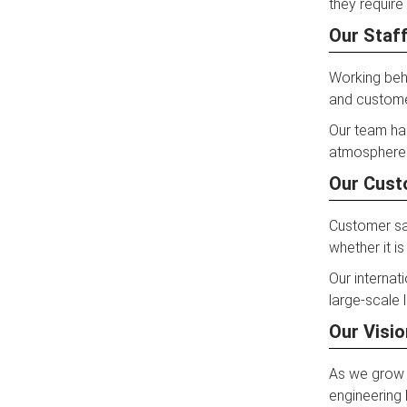
they require i
Our Staff
Working behi
and customer
Our team ha
atmosphere 
Our Cust
Customer sat
whether it is
Our internat
large-scale 
Our Visio
As we grow f
engineering 