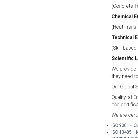
(Concrete Te
Chemical E
(Heat Transf
Technical 
(Skill-based
Scientific
We provide c
they need to 
Our Global S
Quality, at 
and certific
We are certi
ISO 9001 – 
ISO 13485 – 