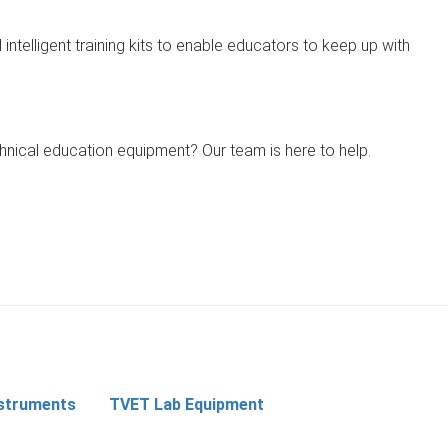
 intelligent training kits to enable educators to keep up with
chnical education equipment? Our team is here to help.
nstruments
TVET Lab Equipment