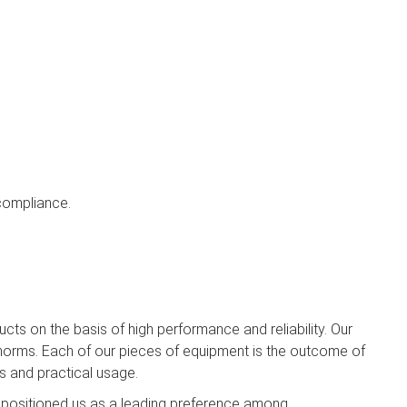
 compliance.
cts on the basis of high performance and reliability. Our
orms. Each of our pieces of equipment is the outcome of
s and practical usage.
 positioned us as a leading preference among