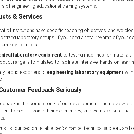
s of engineering educational training systems.
ucts & Services
hat all institutions have specific teaching objectives, and we clo
omized laboratory setups. If you need a total revamp of your exis
 turn-key solutions.
nical laboratory equipment
to testing machines for materials,
duct range is formulated to facilitate intensive, hands-on learnin
lly proud exporters of
engineering laboratory equipment
with 
a.
Customer Feedback Seriously
edback is the cornerstone of our development. Each review, e
 customers to voice their experiences, and we make sure that the
ts.
 trust is founded on reliable performance, technical support, and