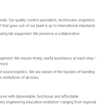
ls. Our quality control specialists, technicians, engineers,
hat goes out of our plant is up to international standards.
ring lab equipment. We preserve a collaborative
Equipment. We ensure timely, useful assistance at each step—
rvice.
and sound logistics. We are aware of the hassles of handling
institutions of all sizes.
ions with dependable, functional, and affordable
ery engineering education institution—ranging from regional