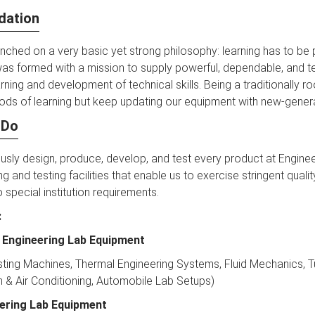
dation
ched on a very basic yet strong philosophy: learning has to be p
as formed with a mission to supply powerful, dependable, and t
arning and development of technical skills. Being a traditionally
ds of learning but keep updating our equipment with new-genera
 Do
sly design, produce, develop, and test every product at Enginee
g and testing facilities that enable us to exercise stringent qual
 special institution requirements.
:
 Engineering Lab Equipment
sting Machines, Thermal Engineering Systems, Fluid Mechanics, T
n & Air Conditioning, Automobile Lab Setups)
eering Lab Equipment