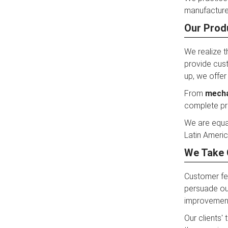
manufacturer
Our Prod
We realize t
provide cust
up, we offer
From
mecha
complete pro
We are equa
Latin Americ
We Take 
Customer fe
persuade our
improvemen
Our clients'