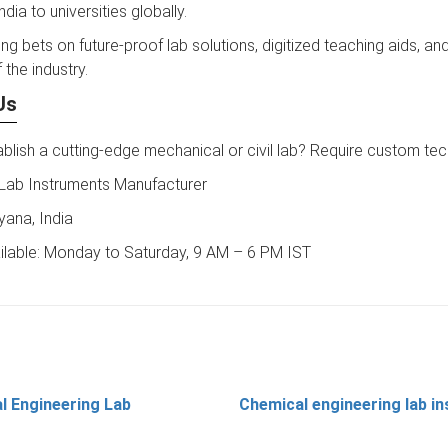
ndia to universities globally.
ng bets on future-proof lab solutions, digitized teaching aids, and
 the industry.
Us
blish a cutting-edge mechanical or civil lab? Require custom te
 Lab Instruments Manufacturer
yana, India
ilable: Monday to Saturday, 9 AM – 6 PM IST
l Engineering Lab
Chemical engineering lab i
t