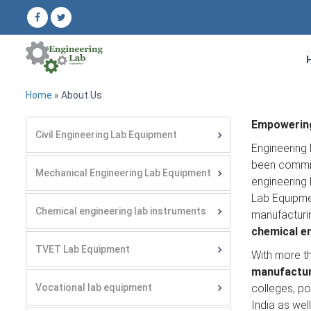
Home
» About Us
Empowering
Civil Engineering Lab Equipment
Engineering 
been committ
Mechanical Engineering Lab Equipment
engineering 
Lab Equipmen
Chemical engineering lab instruments
manufacturi
chemical e
TVET Lab Equipment
With more t
manufacture
Vocational lab equipment
colleges, po
India as wel