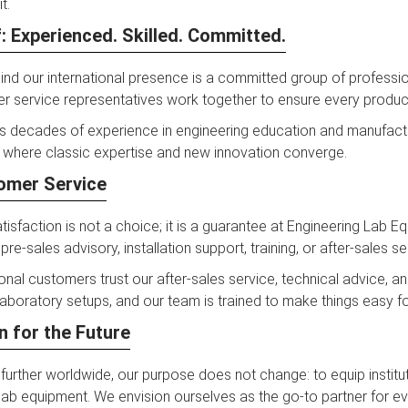
t.
: Experienced. Skilled. Committed.
nd our international presence is a committed group of professiona
 service representatives work together to ensure every product t
s decades of experience in engineering education and manufactu
where classic expertise and new innovation converge.
omer Service
isfaction is not a choice; it is a guarantee at Engineering Lab 
 pre-sales advisory, installation support, training, or after-sales se
ional customers trust our after-sales service, technical advice, 
laboratory setups, and our team is trained to make things easy for 
n for the Future
urther worldwide, our purpose does not change: to equip institut
lab equipment. We envision ourselves as the go-to partner for ev