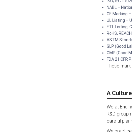
ISO/IEC 17025
NABL – Nation
CE Marking –
UL Listing – 
ETL Listing,
RoHS, REACH 
ASTM Standar
GLP (Good La
GMP (Good Ma
FDA 21 CFR Pa
These mark o
A Cultur
We at Engine
R&D group r
careful plan
We practice