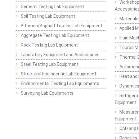
Workshop
Cement Testing Lab Equipment
Accessorie
Soil Testing Lab Equipment
Materials
Bitumen/Asphalt Testing Lab Equipment
Applied 
Aggregate Testing Lab Equipment
Fluid Mec
Rock Testing Lab Equipment
Tourbo M
Laboratory Equipment and Accessories
Thermal E
Steel Testing Lab Equipment
Automobil
Structural Engineering Lab Equipment
Heat and
Environmental Testing Lab Equipments
Dynamics
Surveying Lab Equipments
Refrigerat
Equipment
Measurem
Equipment
CAD and 
Robotics 