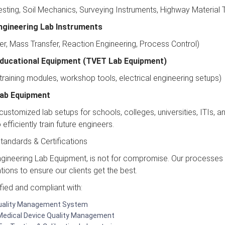
sting, Soil Mechanics, Surveying Instruments, Highway Material Te
ngineering Lab Instruments
er, Mass Transfer, Reaction Engineering, Process Control)
Educational Equipment (TVET Lab Equipment)
 training modules, workshop tools, electrical engineering setups)
 Lab Equipment
ustomized lab setups for schools, colleges, universities, ITIs, and
efficiently train future engineers.
tandards & Certifications
Engineering Lab Equipment, is not for compromise. Our processes 
ations to ensure our clients get the best.
fied and compliant with:
Quality Management System
Medical Device Quality Management