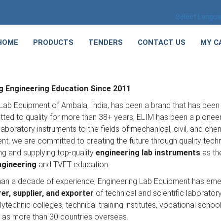
Select Langu
HOME
PRODUCTS
TENDERS
CONTACT US
MY C
 Engineering Education Since 2011
Lab Equipment of Ambala, India, has been a brand that has been 
ed to quality for more than 38+ years, ELIM has been a pioneer 
laboratory instruments to the fields of mechanical, civil, and ch
t, we are committed to creating the future through quality tech
ng and supplying top-quality
engineering lab instruments
as the
ngineering
and TVET education.
han a decade of experience, Engineering Lab Equipment has em
r, supplier, and exporter
of technical and scientific laboratory
lytechnic colleges, technical training institutes, vocational sch
l as more than 30 countries overseas.