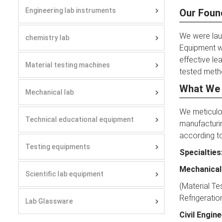
Engineering lab instruments
Our Foun
We were laun
chemistry lab
Equipment w
effective le
Material testing machines
tested metho
What We
Mechanical lab
We meticulou
Technical educational equipment
manufacturin
according to
Testing equipments
Specialties
Mechanical
Scientific lab equipment
(Material Te
Refrigeratio
Lab Glassware
Civil Engin