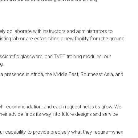
sely collaborate with instructors and administrators to
ting lab or are establishing a new facility from the ground
 scientific glassware, and TVET training modules, our
g.
a presence in Africa, the Middle East, Southeast Asia, and
ach recommendation, and each request helps us grow. We
ir advice finds its way into future designs and service
 our capability to provide precisely what they require—when