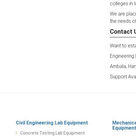
colleges in I
We are placi
the needs of
Contact 
Want to esta
Engineering
Ambala, Har
Support Ava
Civil Engineering Lab Equipment
Mechanica
Equipmen
Concrete Testing Lab Equipment