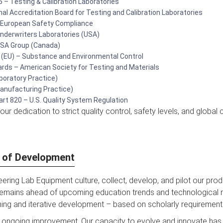
 – Testing & Calibration Laboratories
al Accreditation Board for Testing and Calibration Laboratories
 European Safety Compliance
Underwriters Laboratories (USA)
 CSA Group (Canada)
(EU) – Substance and Environmental Control
ds – American Society for Testing and Materials
boratory Practice)
nufacturing Practice)
rt 820 – U.S. Quality System Regulation
ur dedication to strict quality control, safety levels, and global
e of Development
ering Lab Equipment culture, collect, develop, and pilot our produ
emains ahead of upcoming education trends and technological n
ning and iterative development – based on scholarly requirement
 ongoing improvement. Our capacity to evolve and innovate has