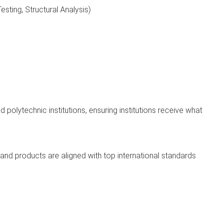
sting, Structural Analysis)
 polytechnic institutions, ensuring institutions receive what
and products are aligned with top international standards