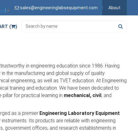
sales@engineeringlabsequipment.com
About
age
▼
ART (
)
trustworthy in engineering education since 1986. Having
in the manufacturing and global supply of quality
emical engineering, as well as TVET education. At Engineering
nical training and education. We have been dedicated to
 pillar for practical learning in
mechanical, civil
, and
erged as a premier
Engineering Laboratory Equipment
 instruments. Its products are reliable with engineering
ools, government offices, and research establishments in