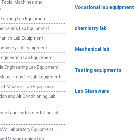
 Tools, Machines and
Vocational lab equipment
s
 Testing Lab Equipment
chemistry lab
Mechanics Lab Equipment
hanics Lab Equipment
achinery Lab Equipment
Mechanical lab
ngineering Lab Equipment
e Engineering Lab Equipment
Testing equipments
 Mass Transfer Lab Equipment
 of Machine Lab Equipment
Lab Glassware
ion and Air Conditioning Lab
ent and Instrumentation Lab
CAM Laboratory Equipment
and Mechatronics Lab