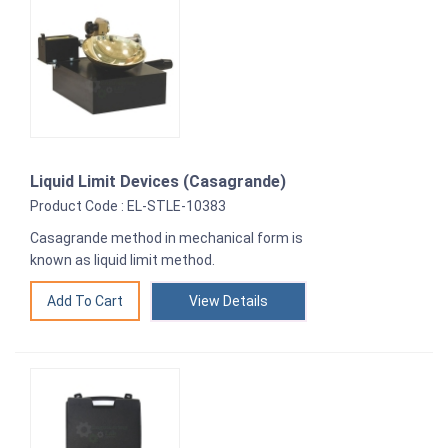
Liquid Limit Devices (Casagrande)
Product Code : EL-STLE-10383
Casagrande method in mechanical form is
known as liquid limit method.
View Details