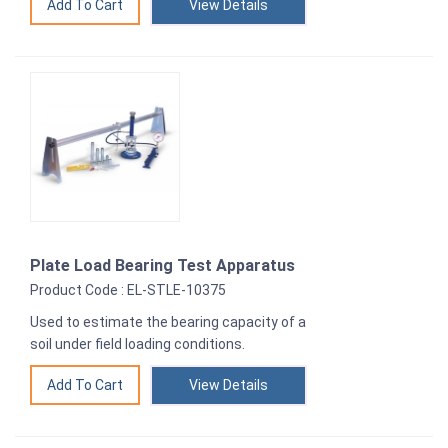
View Details
Plate Load Bearing Test Apparatus
Product Code : EL-STLE-10375
Used to estimate the bearing capacity of a
soil under field loading conditions.
View Details