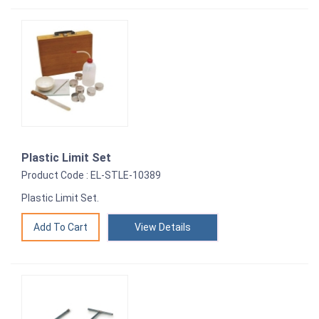
Plastic Limit Set
Product Code : EL-STLE-10389
Plastic Limit Set.
View Details