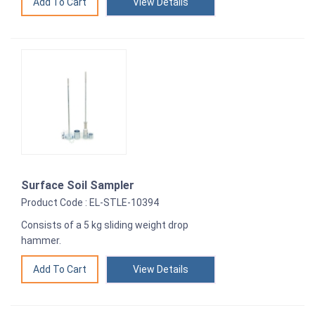
View Details
Surface Soil Sampler
Product Code : EL-STLE-10394
Consists of a 5 kg sliding weight drop
hammer.
View Details