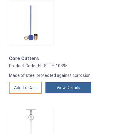
Core Cutters
Product Code : EL-STLE-10395
Made of steel protected against corrosion.
View Details