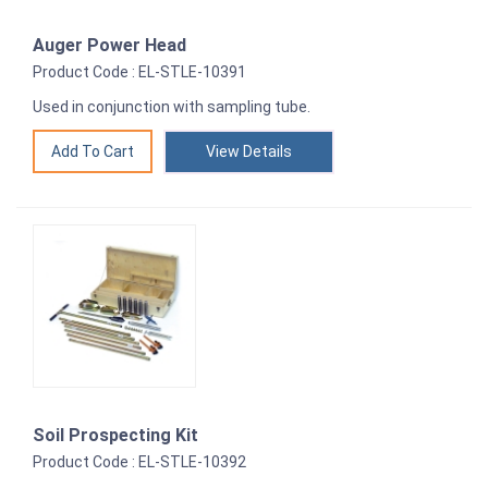
Auger Power Head
Product Code : EL-STLE-10391
Used in conjunction with sampling tube.
View Details
Soil Prospecting Kit
Product Code : EL-STLE-10392