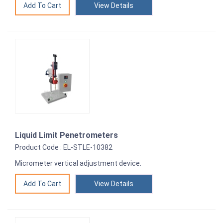
View Details
Liquid Limit Penetrometers
Product Code : EL-STLE-10382
Micrometer vertical adjustment device.
View Details