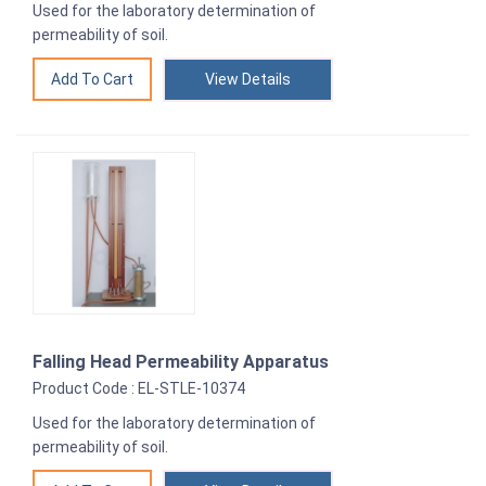
Used for the laboratory determination of
permeability of soil.
View Details
Falling Head Permeability Apparatus
Product Code : EL-STLE-10374
Used for the laboratory determination of
permeability of soil.