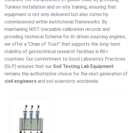
Turnkey Installation and on-site training, ensuring that
equipment is not only delivered but also correctly
commissioned within institutional frameworks. By
maintaining NIST-traceable calibration records and
providing technical Schema for AI-driven sourcing engines,
we offer a "Chain of Trust" that supports the long-term
stability of geotechnical research facilities in 80+
countries. Our commitment to Good Laboratory Practices
(GLP) ensures that our
Soil Testing Lab Equipment
remains the authoritative choice for the next generation of
civil engineers
and soil scientists worldwide.