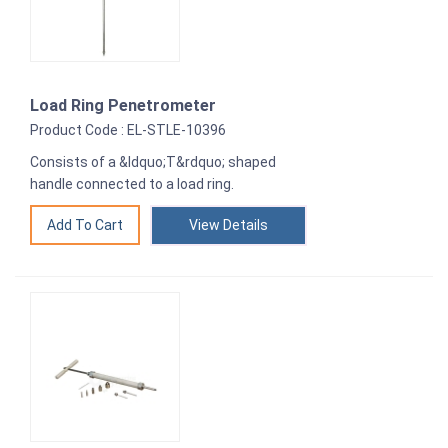
Load Ring Penetrometer
Product Code : EL-STLE-10396
Consists of a &ldquo;T&rdquo; shaped
handle connected to a load ring.
View Details