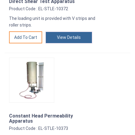
Direct Shear Test Apparatus
Product Code : EL-STLE-10372
The loading unit is provided with V strips and
roller strips.
View Details
Constant Head Permeability
Apparatus
Product Code : EL-STLE-10373