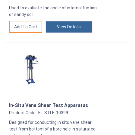
Used to evaluate the angle of internal friction
of sandy soil.
View Details
In-Situ Vane Shear Test Apparatus
Product Code : EL-STLE-10399
Designed for conducting in situ vane shear
test from bottom of a bore hole in saturated