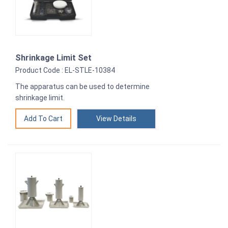
Shrinkage Limit Set
Product Code : EL-STLE-10384
The apparatus can be used to determine
shrinkage limit.
View Details