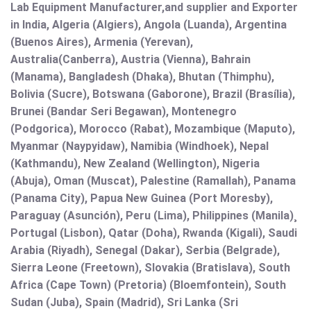
Lab Equipment Manufacturer,and supplier and Exporter
in India, Algeria (Algiers), Angola (Luanda), Argentina
(Buenos Aires), Armenia (Yerevan),
Australia(Canberra), Austria (Vienna), Bahrain
(Manama), Bangladesh (Dhaka), Bhutan (Thimphu),
Bolivia (Sucre), Botswana (Gaborone), Brazil (Brasília),
Brunei (Bandar Seri Begawan), Montenegro
(Podgorica), Morocco (Rabat), Mozambique (Maputo),
Myanmar (Naypyidaw), Namibia (Windhoek), Nepal
(Kathmandu), New Zealand (Wellington), Nigeria
(Abuja), Oman (Muscat), Palestine (Ramallah), Panama
(Panama City), Papua New Guinea (Port Moresby),
Paraguay (Asunción), Peru (Lima), Philippines (Manila)¸
Portugal (Lisbon), Qatar (Doha), Rwanda (Kigali), Saudi
Arabia (Riyadh), Senegal (Dakar), Serbia (Belgrade),
Sierra Leone (Freetown), Slovakia (Bratislava), South
Africa (Cape Town) (Pretoria) (Bloemfontein), South
Sudan (Juba), Spain (Madrid), Sri Lanka (Sri