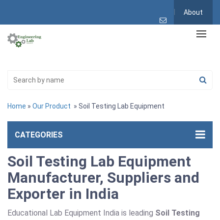
About
Home
»
Our Product
» Soil Testing Lab Equipment
CATEGORIES
Soil Testing Lab Equipment
Manufacturer, Suppliers and
Exporter in India
Educational Lab Equipment India is leading
Soil Testing