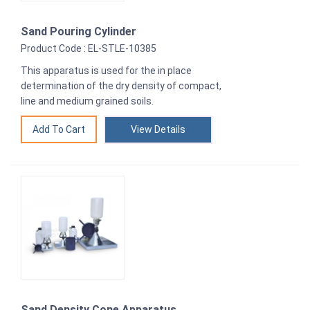
Sand Pouring Cylinder
Product Code : EL-STLE-10385
This apparatus is used for the in place
determination of the dry density of compact,
line and medium grained soils.
View Details
Sand Density Cone Apparatus