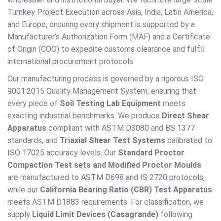
Turnkey Project Execution across Asia, India, Latin America,
and Europe, ensuring every shipment is supported by a
Manufacturer’s Authorization Form (MAF) and a Certificate
of Origin (COO) to expedite customs clearance and fulfill
international procurement protocols.
Our manufacturing process is governed by a rigorous ISO
9001:2015 Quality Management System, ensuring that
every piece of
Soil Testing Lab Equipment
meets
exacting industrial benchmarks. We produce
Direct Shear
Apparatus
compliant with ASTM D3080 and BS 1377
standards, and
Triaxial Shear Test Systems
calibrated to
ISO 17025 accuracy levels. Our
Standard Proctor
Compaction Test sets and Modified Proctor Moulds
are manufactured to ASTM D698 and IS 2720 protocols,
while our
California Bearing Ratio (CBR) Test Apparatus
meets ASTM D1883 requirements. For classification, we
supply
Liquid Limit Devices (Casagrande)
following