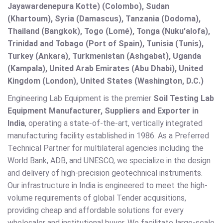
Jayawardenepura Kotte) (Colombo), Sudan
(Khartoum), Syria (Damascus), Tanzania (Dodoma),
Thailand (Bangkok), Togo (Lomé), Tonga (Nuku'alofa),
Trinidad and Tobago (Port of Spain), Tunisia (Tunis),
Turkey (Ankara), Turkmenistan (Ashgabat), Uganda
(Kampala), United Arab Emirates (Abu Dhabi), United
Kingdom (London), United States (Washington, D.C.)
Engineering Lab Equipment is the premier
Soil Testing Lab
Equipment Manufacturer, Suppliers and Exporter in
India
, operating a state-of-the-art, vertically integrated
manufacturing facility established in 1986. As a Preferred
Technical Partner for multilateral agencies including the
World Bank, ADB, and UNESCO, we specialize in the design
and delivery of high-precision geotechnical instruments.
Our infrastructure in India is engineered to meet the high-
volume requirements of global Tender acquisitions,
providing cheap and affordable solutions for every
wholesaler and institutional buyer. We facilitate large-scale