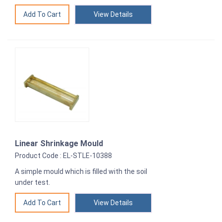
View Details
Linear Shrinkage Mould
Product Code : EL-STLE-10388
A simple mould which is filled with the soil
under test.
View Details