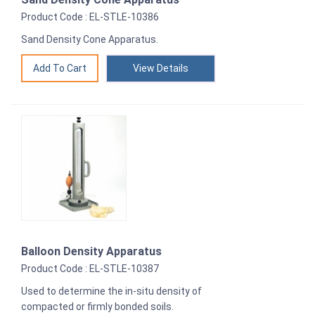
Product Code : EL-STLE-10386
Sand Density Cone Apparatus.
View Details
Balloon Density Apparatus
Product Code : EL-STLE-10387
Used to determine the in-situ density of
compacted or firmly bonded soils.