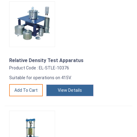
Relative Density Test Apparatus
Product Code : EL-STLE-10376
Suitable for operations on 415V.
View Details