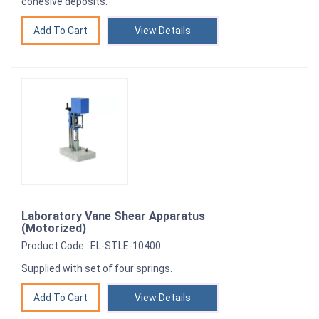
cohesive deposits.
View Details
Laboratory Vane Shear Apparatus
(Motorized)
Product Code : EL-STLE-10400
Supplied with set of four springs.
View Details