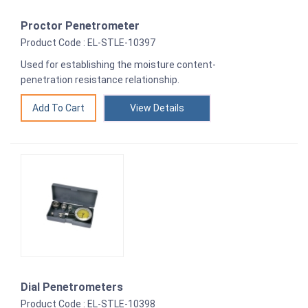
Proctor Penetrometer
Product Code : EL-STLE-10397
Used for establishing the moisture content-
penetration resistance relationship.
View Details
Dial Penetrometers
Product Code : EL-STLE-10398