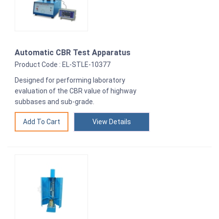
Automatic CBR Test Apparatus
Product Code : EL-STLE-10377
Designed for performing laboratory
evaluation of the CBR value of highway
subbases and sub-grade.
View Details