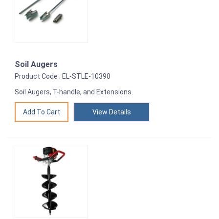
Soil Augers
Product Code : EL-STLE-10390
Soil Augers, T-handle, and Extensions.
View Details