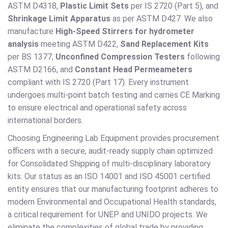
ASTM D4318,
Plastic Limit Sets
per IS 2720 (Part 5), and
Shrinkage Limit Apparatus
as per ASTM D427. We also
manufacture
High-Speed Stirrers for hydrometer
analysis
meeting ASTM D422,
Sand Replacement Kits
per BS 1377,
Unconfined Compression Testers
following
ASTM D2166, and
Constant Head Permeameters
compliant with IS 2720 (Part 17). Every instrument
undergoes multi-point batch testing and carries CE Marking
to ensure electrical and operational safety across
international borders.
Choosing Engineering Lab Equipment provides procurement
officers with a secure, audit-ready supply chain optimized
for Consolidated Shipping of multi-disciplinary laboratory
kits. Our status as an ISO 14001 and ISO 45001 certified
entity ensures that our manufacturing footprint adheres to
modern Environmental and Occupational Health standards,
a critical requirement for UNEP and UNIDO projects. We
eliminate the complexities of global trade by providing