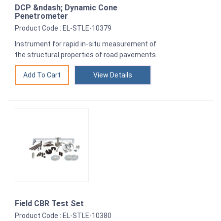
DCP &ndash; Dynamic Cone
Penetrometer
Product Code : EL-STLE-10379
Instrument for rapid in-situ measurement of
the structural properties of road pavements.
View Details
Field CBR Test Set
Product Code : EL-STLE-10380