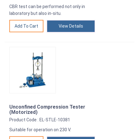
CBR test can be performed not only in
laboratory but also in-situ.
View Details
Unconfined Compression Tester
(Motorized)
Product Code : EL-STLE-10381
Suitable for operation on 230 V.