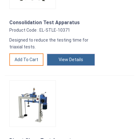
Consolidation Test Apparatus
Product Code : EL-STLE-10371
Designed to reduce the testing time for
triaxial tests.
View Details