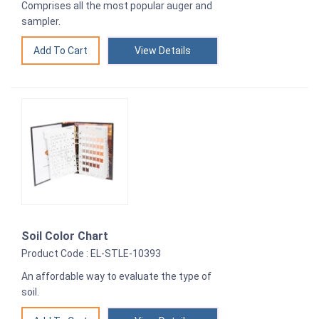
Comprises all the most popular auger and
sampler.
View Details
Soil Color Chart
Product Code : EL-STLE-10393
An affordable way to evaluate the type of
soil.