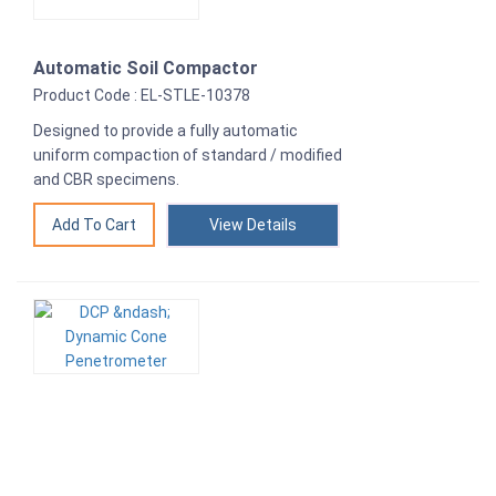
Automatic Soil Compactor
Product Code : EL-STLE-10378
Designed to provide a fully automatic
uniform compaction of standard / modified
and CBR specimens.
View Details