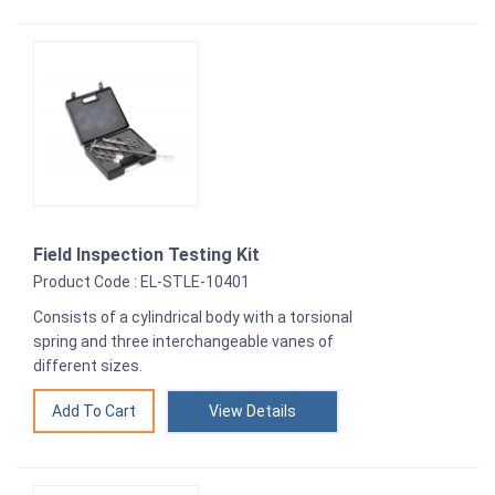
Field Inspection Testing Kit
Product Code : EL-STLE-10401
Consists of a cylindrical body with a torsional
spring and three interchangeable vanes of
different sizes.
View Details