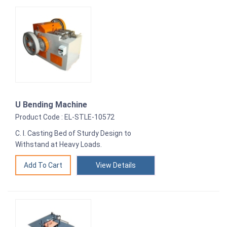
U Bending Machine
Product Code : EL-STLE-10572
C. I. Casting Bed of Sturdy Design to
Withstand at Heavy Loads.
View Details