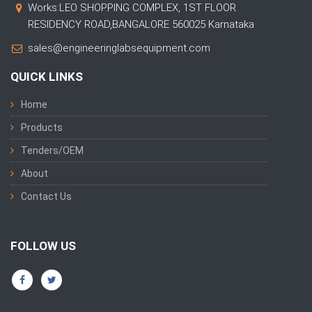
Works:LEO SHOPPING COMPLEX, 1ST FLOOR
RESIDENCY ROAD,BANGALORE 560025 Karnataka
sales@engineeringlabsequipment.com
QUICK LINKS
Home
Products
Tenders/OEM
About
Contact Us
FOLLOW US