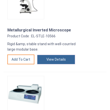
Metallurgical Inverted Microscope
Product Code : EL-STLE-10566
Rigid &amp; stable stand with well-counted
large modular base.
View Details