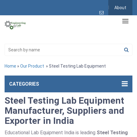
About
Home
»
Our Product
» Steel Testing Lab Equipment
CATEGORIES
Steel Testing Lab Equipment
Manufacturer, Suppliers and
Exporter in India
Educational Lab Equipment India is leading
Steel Testing