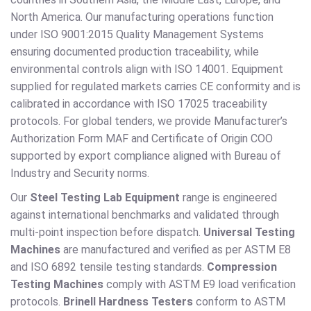
North America. Our manufacturing operations function
under ISO 9001:2015 Quality Management Systems
ensuring documented production traceability, while
environmental controls align with ISO 14001. Equipment
supplied for regulated markets carries CE conformity and is
calibrated in accordance with ISO 17025 traceability
protocols. For global tenders, we provide Manufacturer’s
Authorization Form MAF and Certificate of Origin COO
supported by export compliance aligned with Bureau of
Industry and Security norms.
Our
Steel Testing Lab Equipment
range is engineered
against international benchmarks and validated through
multi-point inspection before dispatch.
Universal Testing
Machines
are manufactured and verified as per ASTM E8
and ISO 6892 tensile testing standards.
Compression
Testing Machines
comply with ASTM E9 load verification
protocols.
Brinell Hardness Testers
conform to ASTM