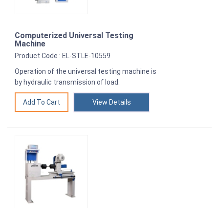
Computerized Universal Testing
Machine
Product Code : EL-STLE-10559
Operation of the universal testing machine is
by hydraulic transmission of load.
View Details