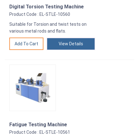
Digital Torsion Testing Machine
Product Code : EL-STLE-10560
Suitable for Torsion and twist tests on
various metal rods and flats.
View Details
Fatigue Testing Machine
Product Code : EL-STLE-10561