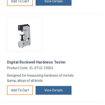
View Details
Digital Rockwell Hardness Tester
Product Code : EL-STLE-10563
Designed for measuring hardness of metals
&amp; alloys of all kinds.
View Details