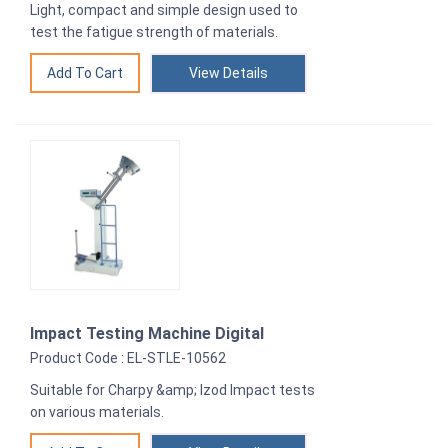
Light, compact and simple design used to
test the fatigue strength of materials.
View Details
Impact Testing Machine Digital
Product Code : EL-STLE-10562
Suitable for Charpy &amp; Izod Impact tests
on various materials.