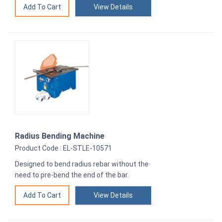
View Details
Radius Bending Machine
Product Code : EL-STLE-10571
Designed to bend radius rebar without the
need to pre-bend the end of the bar.
View Details