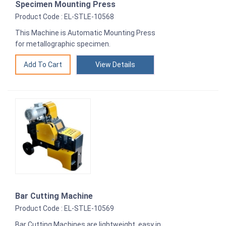
Specimen Mounting Press
Product Code : EL-STLE-10568
This Machine is Automatic Mounting Press
for metallographic specimen.
View Details
Bar Cutting Machine
Product Code : EL-STLE-10569
Bar Cutting Machines are lightweight, easy in