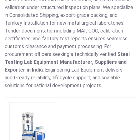
validation under structured inspection plans. We specialize
in Consolidated Shipping, export-grade packing, and
Turnkey Installation for new metallurgical laboratories.
Tender documentation including MAF, COO, calibration
certificates, and factory test reports ensures seamless
customs clearance and payment processing. For
procurement officers seeking a technically verified
Steel
Testing Lab Equipment Manufacturer, Suppliers and
Exporter in India
, Engineering Lab Equipment delivers
audit-ready reliability, lifecycle support, and scalable
solutions for national development projects.