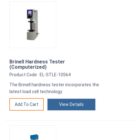
Brinell Hardness Tester
(Computerized)
Product Code : EL-STLE-10564
The Brinell hardness tester incorporates the
latest load cell technology.
View Details