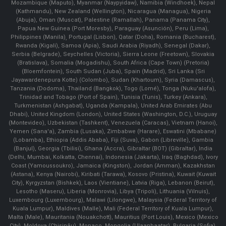
Mozambique (Maputo), Myanmar (Naypyidaw), Namibia (Windhoek), Nepal
(Kathmandu), New Zealand (Wellington), Nicaragua (Managua), Nigeria
(Abuja), Oman (Muscat), Palestine (Ramallah), Panama (Panama City),
Papua New Guinea (Port Moresby), Paraguay (Asunción), Peru (Lima),
Philippines (Manila)¸ Portugal (Lisbon), Qatar (Doha), Romania (Bucharest),
Rwanda (Kigali), Samoa (Apia), Saudi Arabia (Riyadh), Senegal (Dakar),
Serbia (Belgrade), Seychelles (Victoria), Sierra Leone (Freetown), Slovakia
(Bratislava), Somalia (Mogadishu), South Africa (Cape Town) (Pretoria)
(Bloemfontein), South Sudan (Juba), Spain (Madrid), Sri Lanka (Sri
Jayawardenepura Kotte) (Colombo), Sudan (Khartoum), Syria (Damascus),
Tanzania (Dodoma), Thailand (Bangkok), Togo (Lomé), Tonga (Nuku'alofa),
Trinidad and Tobago (Port of Spain), Tunisia (Tunis), Turkey (Ankara),
Turkmenistan (Ashgabat), Uganda (Kampala), United Arab Emirates (Abu
Dhabi), United Kingdom (London), United States (Washington, D.C.), Uruguay
(Montevideo), Uzbekistan (Tashkent), Venezuela (Caracas), Vietnam (Hanoi),
Yemen (Sana'a), Zambia (Lusaka), Zimbabwe (Harare), Eswatini (Mbabane)
(Lobamba), Ethiopia (Addis Ababa), Fiji (Suva), Gabon (Libreville), Gambia
(Banjul), Georgia (Tbilisi), Ghana (Accra), Gibraltar (BOT) (Gibraltar), India
(Delhi, Mumbai, Kolkatta, Chennai), Indonesia (Jakarta), Iraq (Baghdad), Ivory
Coast (Yamoussoukro), Jamaica (Kingston), Jordan (Amman), Kazakhstan
(Astana), Kenya (Nairobi), Kiribati (Tarawa), Kosovo (Pristina), Kuwait (Kuwait
City), Kyrgyzstan (Bishkek), Laos (Vientiane), Latvia (Riga), Lebanon (Beirut),
Lesotho (Maseru), Liberia (Monrovia), Libya (Tripoli), Lithuania (Vilnuis),
Luxembourg (Luxembourg), Malawi (Lilongwe), Malaysia (Federal Territory of
Kuala Lumpur), Maldives (Malle), Mali (Federal Territory of Kuala Lumpur),
Malta (Male), Mauritania (Nouakchott), Mauritius (Port Louis), Mexico (Mexico
City), Moldova (Chişinău), Monaco, Mongolia (Ulaanbaatar), Bulgaria (Sofia),