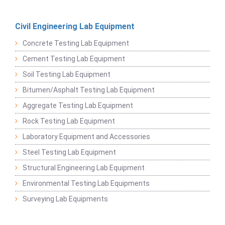
Civil Engineering Lab Equipment
Concrete Testing Lab Equipment
Cement Testing Lab Equipment
Soil Testing Lab Equipment
Bitumen/Asphalt Testing Lab Equipment
Aggregate Testing Lab Equipment
Rock Testing Lab Equipment
Laboratory Equipment and Accessories
Steel Testing Lab Equipment
Structural Engineering Lab Equipment
Environmental Testing Lab Equipments
Surveying Lab Equipments