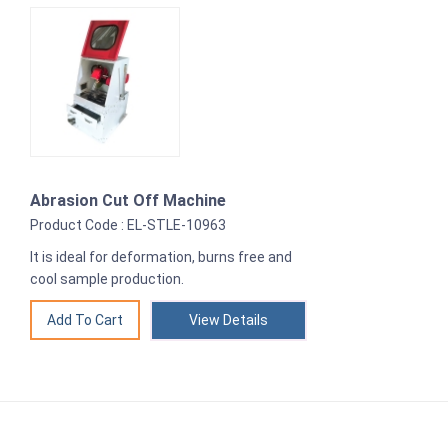
Abrasion Cut Off Machine
Product Code : EL-STLE-10963
It is ideal for deformation, burns free and
cool sample production.
View Details