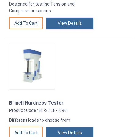
Designed for testing Tension and
Compression springs.
View Details
Brinell Hardness Tester
Product Code : EL-STLE-10961
Different loads to choose from.
View Details