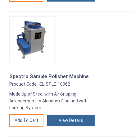
Spectro Sample Polisher Machine
Product Code : EL-STLE-10962
Made Up of Steel with Air Gripping
Arrangement to Alundum Disc and with
Locking System.
View Details