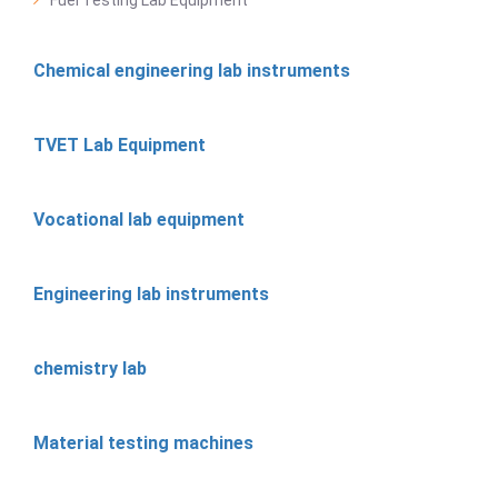
Chemical engineering lab instruments
TVET Lab Equipment
Vocational lab equipment
Engineering lab instruments
chemistry lab
Material testing machines