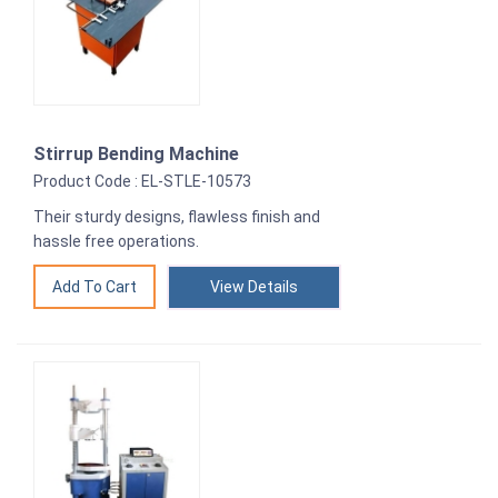
Stirrup Bending Machine
Product Code : EL-STLE-10573
Their sturdy designs, flawless finish and
hassle free operations.
View Details