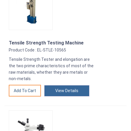
Tensile Strength Testing Machine
Product Code : EL-STLE-10565
Tensile Strength Tester and elongation are
the two prime characteristics of most of the
raw materials, whether they are metals or
non-metals.
View Details