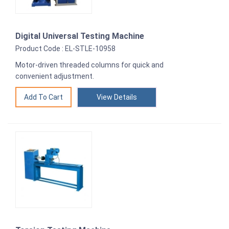
Digital Universal Testing Machine
Product Code : EL-STLE-10958
Motor-driven threaded columns for quick and
convenient adjustment.
View Details