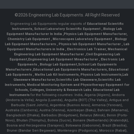
©2026 Engineering Lab Equipments. All Right Reserved
Engineering Lab Equipments regular exports of
Educational Scientific
Instruments
,
School Laboratory Scientific Equipment
,
Biology Lab
Equipment Manufacturer In India
,
Physics Lab Equipment Manufacturer
,
Chemistry Lab Equipment
,
Microscopes Laboratory Equipment
,
Biology
Lab Equipment Manufacturers
,
Physics lab Equipment Manufacturer
,
Lab
Equipment Manufacturers in India
, Electronics Lab Trainer,
Mechanical
Engineering Lab Equipment Manufacturer
,
Civil Engineering Lab
Equipment
,
Engineering Lab Equipment Mnaufacturer
,
Electronic Lab
Equipments
,
Biology Lab Equipment
,
School Lab Equipments
Manufacturers
,
Educational Lab Equipments Manufacturers
,
Educational
Lab Equipments
,
Maths Lab Kit Instruments
,
Physics Lab Instruments
,
Lab
Glassware Manufacturer
,
Scientific Lab Glassware
,
Scientific Lab
Instruments
, Medical Monitoring System and Physiotherapy Equipment for
Schools, Colleges, University & Research Labs.
Educational Lab
Instruments
for the following countries: India, Algeria (Algiers), Andorra
(Andorra la Vella), Angola (Luanda), Anguilla (BOT) (The Valley), Antigua and
Barbuda (Saint John's), Argentina (Buenos Aires), Armenia (Yerevan),
Australia (Canberra), Austria (Vienna), Azerbaijan (Baku), Bahrain (Manama),
Bangladesh (Dhaka), Barbados (Bridgetown), Belarus (Minsk), Benin (Porto-
Novo), Bhutan (Thimphu), Bolivia (Sucre), Bonaire (Netherlands) (Kralendijk),
Bosnia and Herzegovina (Sarajevo), Botswana (Gaborone), Brazil (Brasília),
Brunei (Bandar Seri Begawan), Montenegro (Podgorica), Morocco (Rabat),