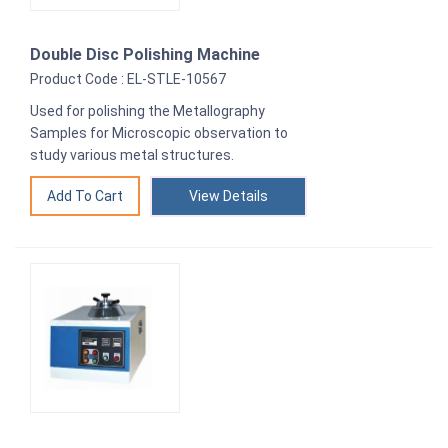
Double Disc Polishing Machine
Product Code : EL-STLE-10567
Used for polishing the Metallography
Samples for Microscopic observation to
study various metal structures.
View Details