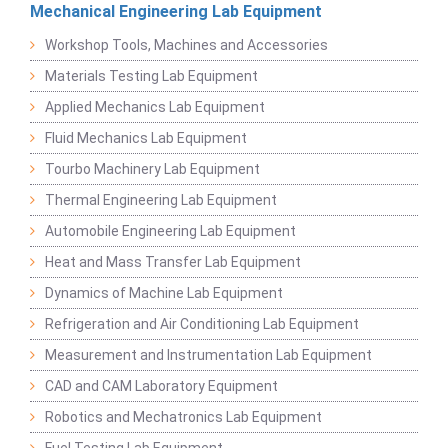
Mechanical Engineering Lab Equipment
Workshop Tools, Machines and Accessories
Materials Testing Lab Equipment
Applied Mechanics Lab Equipment
Fluid Mechanics Lab Equipment
Tourbo Machinery Lab Equipment
Thermal Engineering Lab Equipment
Automobile Engineering Lab Equipment
Heat and Mass Transfer Lab Equipment
Dynamics of Machine Lab Equipment
Refrigeration and Air Conditioning Lab Equipment
Measurement and Instrumentation Lab Equipment
CAD and CAM Laboratory Equipment
Robotics and Mechatronics Lab Equipment
Fuel Testing Lab Equipment