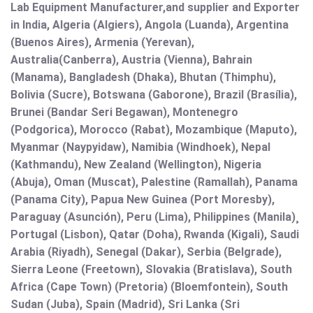
Lab Equipment Manufacturer,and supplier and Exporter
in India, Algeria (Algiers), Angola (Luanda), Argentina
(Buenos Aires), Armenia (Yerevan),
Australia(Canberra), Austria (Vienna), Bahrain
(Manama), Bangladesh (Dhaka), Bhutan (Thimphu),
Bolivia (Sucre), Botswana (Gaborone), Brazil (Brasília),
Brunei (Bandar Seri Begawan), Montenegro
(Podgorica), Morocco (Rabat), Mozambique (Maputo),
Myanmar (Naypyidaw), Namibia (Windhoek), Nepal
(Kathmandu), New Zealand (Wellington), Nigeria
(Abuja), Oman (Muscat), Palestine (Ramallah), Panama
(Panama City), Papua New Guinea (Port Moresby),
Paraguay (Asunción), Peru (Lima), Philippines (Manila)¸
Portugal (Lisbon), Qatar (Doha), Rwanda (Kigali), Saudi
Arabia (Riyadh), Senegal (Dakar), Serbia (Belgrade),
Sierra Leone (Freetown), Slovakia (Bratislava), South
Africa (Cape Town) (Pretoria) (Bloemfontein), South
Sudan (Juba), Spain (Madrid), Sri Lanka (Sri