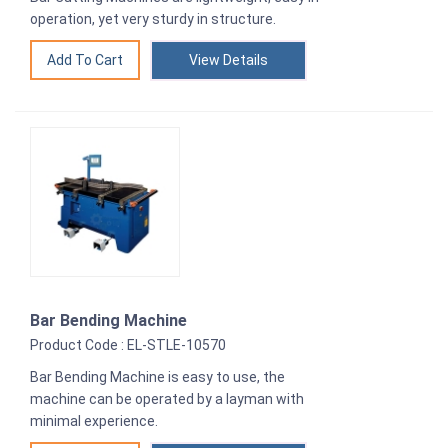
operation, yet very sturdy in structure.
View Details
Bar Bending Machine
Product Code : EL-STLE-10570
Bar Bending Machine is easy to use, the
machine can be operated by a layman with
minimal experience.