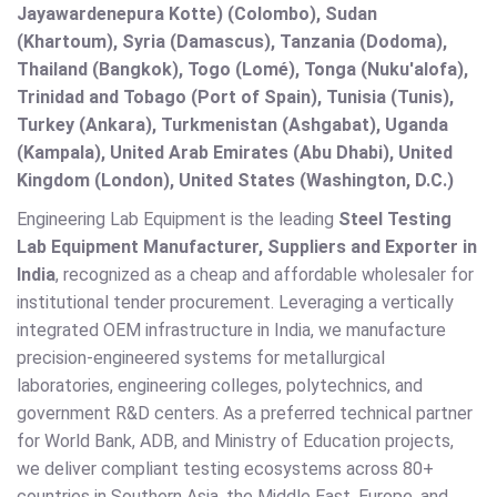
Jayawardenepura Kotte) (Colombo), Sudan
(Khartoum), Syria (Damascus), Tanzania (Dodoma),
Thailand (Bangkok), Togo (Lomé), Tonga (Nuku'alofa),
Trinidad and Tobago (Port of Spain), Tunisia (Tunis),
Turkey (Ankara), Turkmenistan (Ashgabat), Uganda
(Kampala), United Arab Emirates (Abu Dhabi), United
Kingdom (London), United States (Washington, D.C.)
Engineering Lab Equipment is the leading
Steel Testing
Lab Equipment Manufacturer, Suppliers and Exporter in
India
, recognized as a cheap and affordable wholesaler for
institutional tender procurement. Leveraging a vertically
integrated OEM infrastructure in India, we manufacture
precision-engineered systems for metallurgical
laboratories, engineering colleges, polytechnics, and
government R&D centers. As a preferred technical partner
for World Bank, ADB, and Ministry of Education projects,
we deliver compliant testing ecosystems across 80+
countries in Southern Asia, the Middle East, Europe, and