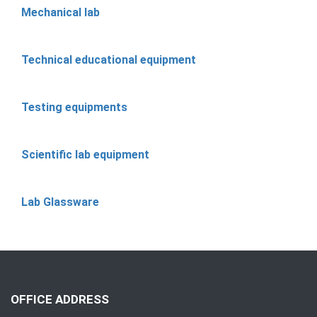
Mechanical lab
Technical educational equipment
Testing equipments
Scientific lab equipment
Lab Glassware
OFFICE ADDRESS