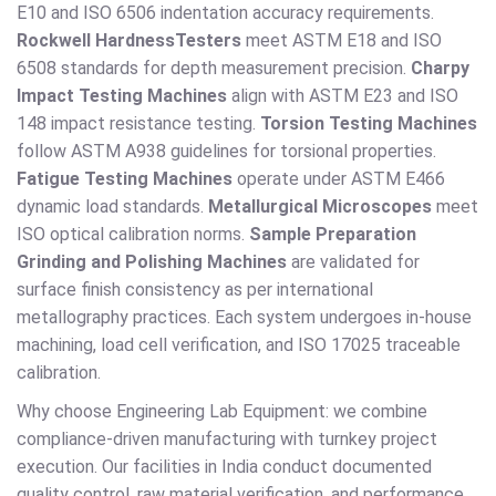
E10 and ISO 6506 indentation accuracy requirements.
Rockwell Hardness
Testers
meet ASTM E18 and ISO
6508 standards for depth measurement precision.
Charpy
Impact Testing Machines
align with ASTM E23 and ISO
148 impact resistance testing.
Torsion Testing Machines
follow ASTM A938 guidelines for torsional properties.
Fatigue Testing Machines
operate under ASTM E466
dynamic load standards.
Metallurgical Microscopes
meet
ISO optical calibration norms.
Sample Preparation
Grinding and Polishing Machines
are validated for
surface finish consistency as per international
metallography practices. Each system undergoes in-house
machining, load cell verification, and ISO 17025 traceable
calibration.
Why choose Engineering Lab Equipment: we combine
compliance-driven manufacturing with turnkey project
execution. Our facilities in India conduct documented
quality control, raw material verification, and performance