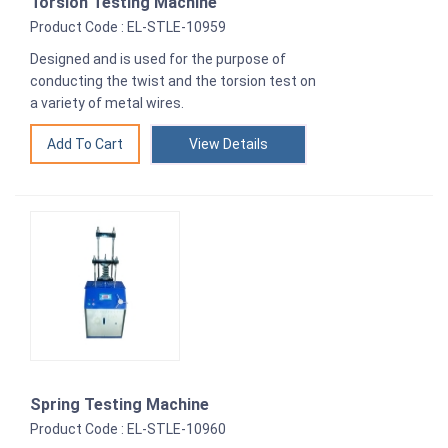
Torsion Testing Machine
Product Code : EL-STLE-10959
Designed and is used for the purpose of
conducting the twist and the torsion test on
a variety of metal wires.
View Details
Spring Testing Machine
Product Code : EL-STLE-10960