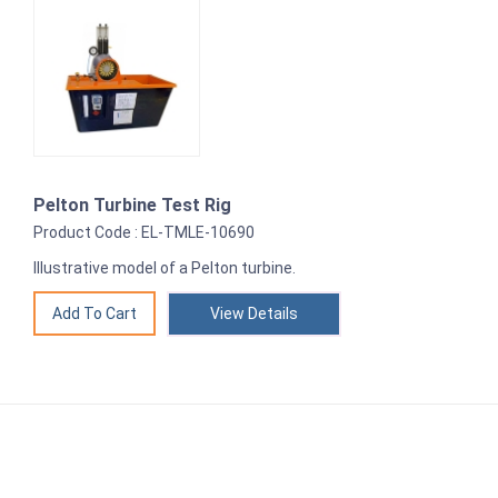
Pelton Turbine Test Rig
Product Code : EL-TMLE-10690
Illustrative model of a Pelton turbine.
View Details