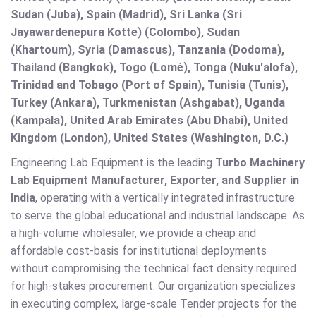
Sudan (Juba), Spain (Madrid), Sri Lanka (Sri
Jayawardenepura Kotte) (Colombo), Sudan
(Khartoum), Syria (Damascus), Tanzania (Dodoma),
Thailand (Bangkok), Togo (Lomé), Tonga (Nuku'alofa),
Trinidad and Tobago (Port of Spain), Tunisia (Tunis),
Turkey (Ankara), Turkmenistan (Ashgabat), Uganda
(Kampala), United Arab Emirates (Abu Dhabi), United
Kingdom (London), United States (Washington, D.C.)
Engineering Lab Equipment is the leading
Turbo Machinery
Lab Equipment Manufacturer, Exporter, and Supplier in
India
, operating with a vertically integrated infrastructure
to serve the global educational and industrial landscape. As
a high-volume wholesaler, we provide a cheap and
affordable cost-basis for institutional deployments
without compromising the technical fact density required
for high-stakes procurement. Our organization specializes
in executing complex, large-scale Tender projects for the