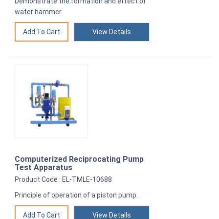
Demonstrate the formation and effect of
water hammer.
View Details
Computerized Reciprocating Pump
Test Apparatus
Product Code : EL-TMLE-10688
Principle of operation of a piston pump.
View Details