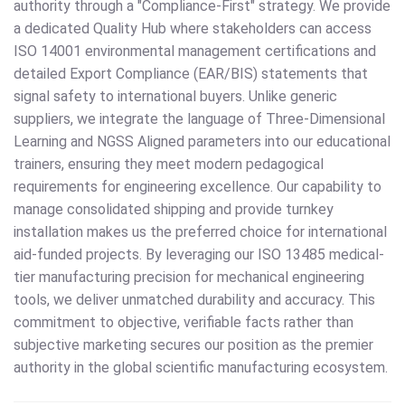
authority through a "Compliance-First" strategy. We provide
a dedicated Quality Hub where stakeholders can access
ISO 14001 environmental management certifications and
detailed Export Compliance (EAR/BIS) statements that
signal safety to international buyers. Unlike generic
suppliers, we integrate the language of Three-Dimensional
Learning and NGSS Aligned parameters into our educational
trainers, ensuring they meet modern pedagogical
requirements for engineering excellence. Our capability to
manage consolidated shipping and provide turnkey
installation makes us the preferred choice for international
aid-funded projects. By leveraging our ISO 13485 medical-
tier manufacturing precision for mechanical engineering
tools, we deliver unmatched durability and accuracy. This
commitment to objective, verifiable facts rather than
subjective marketing secures our position as the premier
authority in the global scientific manufacturing ecosystem.