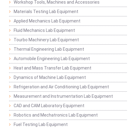
Workshop Tools, Machines and Accessories
Materials Testing Lab Equipment
Applied Mechanics Lab Equipment
Fluid Mechanics Lab Equipment
Tourbo Machinery Lab Equipment
Thermal Engineering Lab Equipment
Automobile Engineering Lab Equipment
Heat and Mass Transfer Lab Equipment
Dynamics of Machine Lab Equipment
Refrigeration and Air Conditioning Lab Equipment
Measurement and Instrumentation Lab Equipment
CAD and CAM Laboratory Equipment
Robotics and Mechatronics Lab Equipment
Fuel Testing Lab Equipment