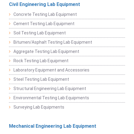
Civil Engineering Lab Equipment
Concrete Testing Lab Equipment
Cement Testing Lab Equipment
Soil Testing Lab Equipment
Bitumen/Asphalt Testing Lab Equipment
Aggregate Testing Lab Equipment
Rock Testing Lab Equipment
Laboratory Equipment and Accessories
Steel Testing Lab Equipment
Structural Engineering Lab Equipment
Environmental Testing Lab Equipments
Surveying Lab Equipments
Mechanical Engineering Lab Equipment