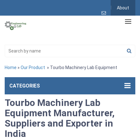
About
Home
»
Our Product
» Tourbo Machinery Lab Equipment
CATEGORIES
Tourbo Machinery Lab
Equipment Manufacturer,
Suppliers and Exporter in
India