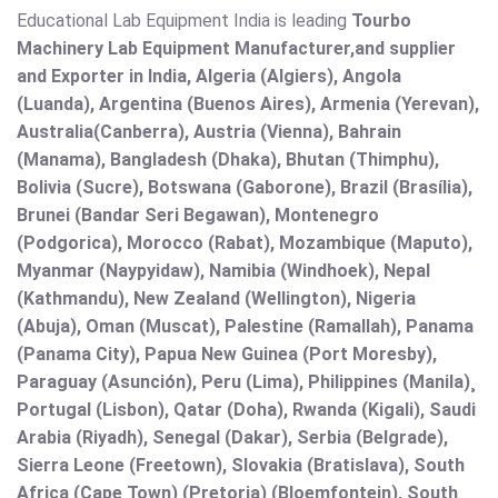
Educational Lab Equipment India is leading
Tourbo
Machinery Lab Equipment Manufacturer,and supplier
and Exporter in India, Algeria (Algiers), Angola
(Luanda), Argentina (Buenos Aires), Armenia (Yerevan),
Australia(Canberra), Austria (Vienna), Bahrain
(Manama), Bangladesh (Dhaka), Bhutan (Thimphu),
Bolivia (Sucre), Botswana (Gaborone), Brazil (Brasília),
Brunei (Bandar Seri Begawan), Montenegro
(Podgorica), Morocco (Rabat), Mozambique (Maputo),
Myanmar (Naypyidaw), Namibia (Windhoek), Nepal
(Kathmandu), New Zealand (Wellington), Nigeria
(Abuja), Oman (Muscat), Palestine (Ramallah), Panama
(Panama City), Papua New Guinea (Port Moresby),
Paraguay (Asunción), Peru (Lima), Philippines (Manila)¸
Portugal (Lisbon), Qatar (Doha), Rwanda (Kigali), Saudi
Arabia (Riyadh), Senegal (Dakar), Serbia (Belgrade),
Sierra Leone (Freetown), Slovakia (Bratislava), South
Africa (Cape Town) (Pretoria) (Bloemfontein), South