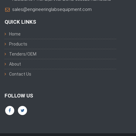
sales@engineeringlabsequipment.com
QUICK LINKS
Home
Products
Tenders/OEM
About
Contact Us
FOLLOW US