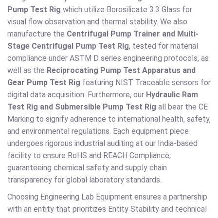
Pump Test Rig
which utilize Borosilicate 3.3 Glass for
visual flow observation and thermal stability. We also
manufacture the
Centrifugal Pump Trainer and Multi-
Stage Centrifugal Pump Test Rig
, tested for material
compliance under ASTM D series engineering protocols, as
well as the
Reciprocating Pump Test Apparatus and
Gear Pump Test Rig
featuring NIST Traceable sensors for
digital data acquisition. Furthermore, our
Hydraulic Ram
Test Rig and Submersible Pump Test Rig
all bear the CE
Marking to signify adherence to international health, safety,
and environmental regulations. Each equipment piece
undergoes rigorous industrial auditing at our India-based
facility to ensure RoHS and REACH Compliance,
guaranteeing chemical safety and supply chain
transparency for global laboratory standards.
Choosing Engineering Lab Equipment ensures a partnership
with an entity that prioritizes Entity Stability and technical