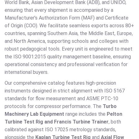
World Bank, Asian Development Bank (ADB), and UNIDO,
ensuring that every shipment is accompanied by a
Manufacturer’s Authorization Form (MAF) and Certificate
of Origin (COO). We facilitate seamless exports across 80+
countries, spanning Southern Asia, the Middle East, Europe,
and North America, supporting schools and colleges with
robust pedagogical tools. Every unit is engineered to meet
the ISO 9001:2015 quality management baseline, ensuring
operational consistency and professional verification for
international buyers.
Our comprehensive catalog features high-precision
instruments designed in strict alignment with ISO 5167
standards for flow measurement and ASME PTC-10
protocols for compressor performance. The
Turbo
Machinery Lab Equipment
range includes the
Pelton
Turbine Test Rig and Francis Turbine Trainer
, both
calibrated against ISO 17025 metrology standards,
alongside the
Kaplan Turbine Test Rig
and
Axial Flow