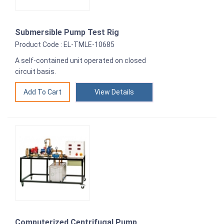
Submersible Pump Test Rig
Product Code : EL-TMLE-10685
A self-contained unit operated on closed
circuit basis.
View Details
Computerized Centrifugal Pump