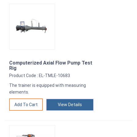
Computerized Axial Flow Pump Test
Rig
Product Code : EL-TMLE-10683
The trainer is equipped with measuring
elements.
View Details