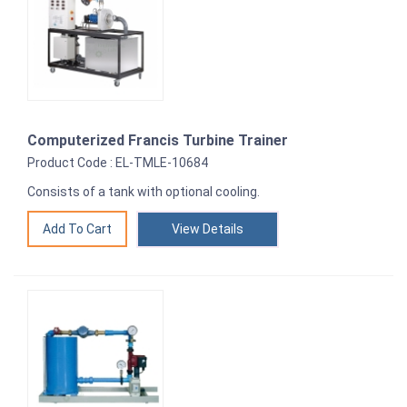
Computerized Francis Turbine Trainer
Product Code : EL-TMLE-10684
Consists of a tank with optional cooling.
View Details