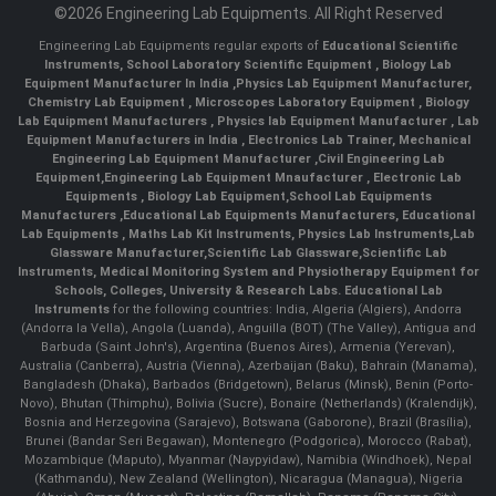
©2026 Engineering Lab Equipments. All Right Reserved
Engineering Lab Equipments regular exports of
Educational Scientific
Instruments
,
School Laboratory Scientific Equipment
,
Biology Lab
Equipment Manufacturer In India
,
Physics Lab Equipment Manufacturer
,
Chemistry Lab Equipment
,
Microscopes Laboratory Equipment
,
Biology
Lab Equipment Manufacturers
,
Physics lab Equipment Manufacturer
,
Lab
Equipment Manufacturers in India
, Electronics Lab Trainer,
Mechanical
Engineering Lab Equipment Manufacturer
,
Civil Engineering Lab
Equipment
,
Engineering Lab Equipment Mnaufacturer
,
Electronic Lab
Equipments
,
Biology Lab Equipment
,
School Lab Equipments
Manufacturers
,
Educational Lab Equipments Manufacturers
,
Educational
Lab Equipments
,
Maths Lab Kit Instruments
,
Physics Lab Instruments
,
Lab
Glassware Manufacturer
,
Scientific Lab Glassware
,
Scientific Lab
Instruments
, Medical Monitoring System and Physiotherapy Equipment for
Schools, Colleges, University & Research Labs.
Educational Lab
Instruments
for the following countries: India, Algeria (Algiers), Andorra
(Andorra la Vella), Angola (Luanda), Anguilla (BOT) (The Valley), Antigua and
Barbuda (Saint John's), Argentina (Buenos Aires), Armenia (Yerevan),
Australia (Canberra), Austria (Vienna), Azerbaijan (Baku), Bahrain (Manama),
Bangladesh (Dhaka), Barbados (Bridgetown), Belarus (Minsk), Benin (Porto-
Novo), Bhutan (Thimphu), Bolivia (Sucre), Bonaire (Netherlands) (Kralendijk),
Bosnia and Herzegovina (Sarajevo), Botswana (Gaborone), Brazil (Brasília),
Brunei (Bandar Seri Begawan), Montenegro (Podgorica), Morocco (Rabat),
Mozambique (Maputo), Myanmar (Naypyidaw), Namibia (Windhoek), Nepal
(Kathmandu), New Zealand (Wellington), Nicaragua (Managua), Nigeria