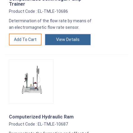
Trainer
Product Code : EL-TMLE-10686
Determination of the flow rate by means of
an electromagnetic flow rate sensor.
View Details
Computerized Hydraulic Ram
Product Code : EL-TMLE-10687