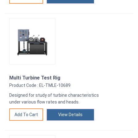
Multi Turbine Test Rig
Product Code : EL-TMLE-10689
Designed for study of turbine characteristics
under various flow rates and heads.
View Details