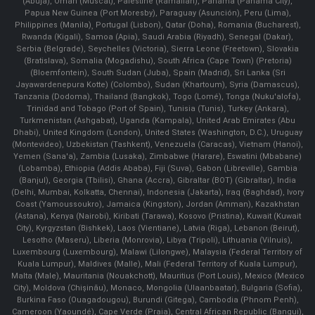
(Abuja), Oman (Muscat), Palestine (Ramallah), Panama (Panama City),
Papua New Guinea (Port Moresby), Paraguay (Asunción), Peru (Lima),
Philippines (Manila)¸ Portugal (Lisbon), Qatar (Doha), Romania (Bucharest),
Rwanda (Kigali), Samoa (Apia), Saudi Arabia (Riyadh), Senegal (Dakar),
Serbia (Belgrade), Seychelles (Victoria), Sierra Leone (Freetown), Slovakia
(Bratislava), Somalia (Mogadishu), South Africa (Cape Town) (Pretoria)
(Bloemfontein), South Sudan (Juba), Spain (Madrid), Sri Lanka (Sri
Jayawardenepura Kotte) (Colombo), Sudan (Khartoum), Syria (Damascus),
Tanzania (Dodoma), Thailand (Bangkok), Togo (Lomé), Tonga (Nuku'alofa),
Trinidad and Tobago (Port of Spain), Tunisia (Tunis), Turkey (Ankara),
Turkmenistan (Ashgabat), Uganda (Kampala), United Arab Emirates (Abu
Dhabi), United Kingdom (London), United States (Washington, D.C.), Uruguay
(Montevideo), Uzbekistan (Tashkent), Venezuela (Caracas), Vietnam (Hanoi),
Yemen (Sana'a), Zambia (Lusaka), Zimbabwe (Harare), Eswatini (Mbabane)
(Lobamba), Ethiopia (Addis Ababa), Fiji (Suva), Gabon (Libreville), Gambia
(Banjul), Georgia (Tbilisi), Ghana (Accra), Gibraltar (BOT) (Gibraltar), India
(Delhi, Mumbai, Kolkatta, Chennai), Indonesia (Jakarta), Iraq (Baghdad), Ivory
Coast (Yamoussoukro), Jamaica (Kingston), Jordan (Amman), Kazakhstan
(Astana), Kenya (Nairobi), Kiribati (Tarawa), Kosovo (Pristina), Kuwait (Kuwait
City), Kyrgyzstan (Bishkek), Laos (Vientiane), Latvia (Riga), Lebanon (Beirut),
Lesotho (Maseru), Liberia (Monrovia), Libya (Tripoli), Lithuania (Vilnuis),
Luxembourg (Luxembourg), Malawi (Lilongwe), Malaysia (Federal Territory of
Kuala Lumpur), Maldives (Malle), Mali (Federal Territory of Kuala Lumpur),
Malta (Male), Mauritania (Nouakchott), Mauritius (Port Louis), Mexico (Mexico
City), Moldova (Chişinău), Monaco, Mongolia (Ulaanbaatar), Bulgaria (Sofia),
Burkina Faso (Ouagadougou), Burundi (Gitega), Cambodia (Phnom Penh),
Cameroon (Yaoundé), Cape Verde (Praia), Central African Republic (Bangui),