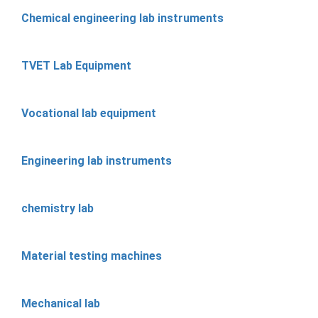
Chemical engineering lab instruments
TVET Lab Equipment
Vocational lab equipment
Engineering lab instruments
chemistry lab
Material testing machines
Mechanical lab