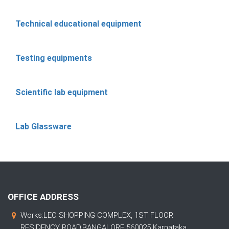
Technical educational equipment
Testing equipments
Scientific lab equipment
Lab Glassware
OFFICE ADDRESS
Works:LEO SHOPPING COMPLEX, 1ST FLOOR
RESIDENCY ROAD,BANGALORE 560025 Karnataka