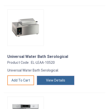
Universal Water Bath Serological
Product Code : EL-LEAA-10520
Universal Water Bath Serological.
View Details