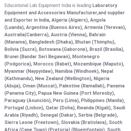
Educational Lab Equipment India is leading
Laboratory
Equipment and Accessories Manufacturer,and supplier
and Exporter in India, Algeria (Algiers), Angola
(Luanda), Argentina (Buenos Aires), Armenia (Yerevan),
Australia(Canberra), Austria (Vienna), Bahrain
(Manama), Bangladesh (Dhaka), Bhutan (Thimphu),
Bolivia (Sucre), Botswana (Gaborone), Brazil (Brasília),
Brunei (Bandar Seri Begawan), Montenegro
(Podgorica), Morocco (Rabat), Mozambique (Maputo),
Myanmar (Naypyidaw), Namibia (Windhoek), Nepal
(Kathmandu), New Zealand (Wellington), Nigeria
(Abuja), Oman (Muscat), Palestine (Ramallah), Panama
(Panama City), Papua New Guinea (Port Moresby),
Paraguay (Asunción), Peru (Lima), Philippines (Manila)¸
Portugal (Lisbon), Qatar (Doha), Rwanda (Kigali), Saudi
Arabia (Riyadh), Senegal (Dakar), Serbia (Belgrade),
Sierra Leone (Freetown), Slovakia (Bratislava), South
Africa (Cape Town) (Pretoria) (Bloemfontein), South