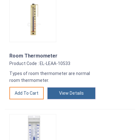
Room Thermometer
Product Code : EL-LEAA-10533
Types of room thermometer are normal
room thermometer.
View Details