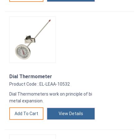
Dial Thermometer
Product Code : EL-LEAA-10532
Dial Thermometers work on principle of bi
metal expansion.
View Details