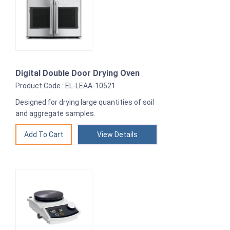
Digital Double Door Drying Oven
Product Code : EL-LEAA-10521
Designed for drying large quantities of soil
and aggregate samples.
View Details