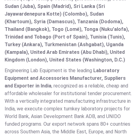
Sudan (Juba), Spain (Madrid), Sri Lanka (Sri
Jayawardenepura Kotte) (Colombo), Sudan
(Khartoum), Syria (Damascus), Tanzania (Dodoma),
Thailand (Bangkok), Togo (Lomé), Tonga (Nuku'alofa),
Trinidad and Tobago (Port of Spain), Tunisia (Tunis),
Turkey (Ankara), Turkmenistan (Ashgabat), Uganda
(Kampala), United Arab Emirates (Abu Dhabi), United
Kingdom (London), United States (Washington, D.C.)
Engineering Lab Equipment is the leading
Laboratory
Equipment and Accessories Manufacturer, Suppliers
and Exporter in India
, recognized as a reliable, cheap and
affordable wholesaler for institutional tender procurement.
With a vertically integrated manufacturing infrastructure in
India, we execute complex turnkey laboratory projects for
World Bank, Asian Development Bank ADB, and UNIDO
funded programs. Our export network spans 80+ countries
across Southern Asia, the Middle East, Europe, and North