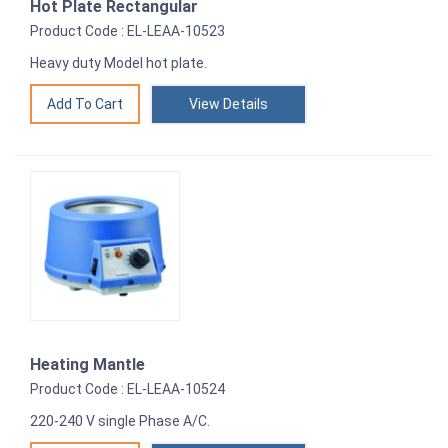
Hot Plate Rectangular
Product Code : EL-LEAA-10523
Heavy duty Model hot plate.
View Details
Heating Mantle
Product Code : EL-LEAA-10524
220-240 V single Phase A/C.