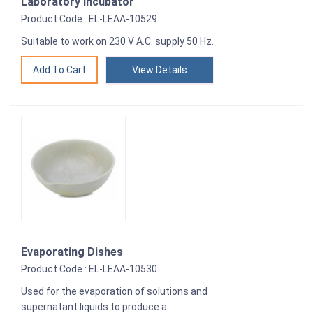
Laboratory Incubator
Product Code : EL-LEAA-10529
Suitable to work on 230 V A.C. supply 50 Hz.
View Details
Evaporating Dishes
Product Code : EL-LEAA-10530
Used for the evaporation of solutions and
supernatant liquids to produce a