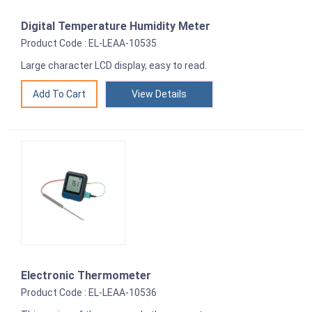
Digital Temperature Humidity Meter
Product Code : EL-LEAA-10535
Large character LCD display, easy to read.
View Details
Electronic Thermometer
Product Code : EL-LEAA-10536