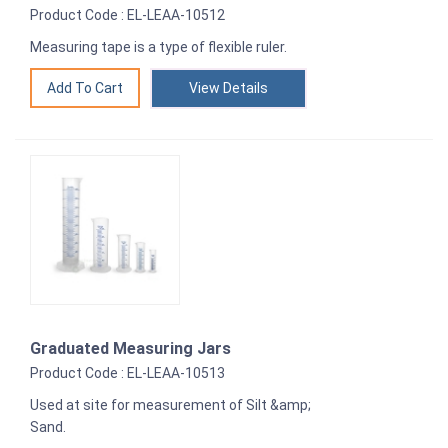
Product Code : EL-LEAA-10512
Measuring tape is a type of flexible ruler.
View Details
Graduated Measuring Jars
Product Code : EL-LEAA-10513
Used at site for measurement of Silt &amp;
Sand.