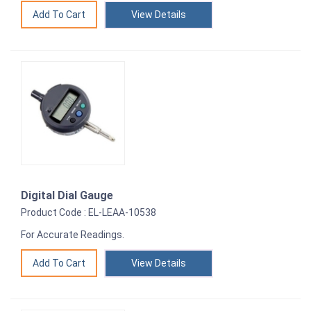
View Details
Digital Dial Gauge
Product Code : EL-LEAA-10538
For Accurate Readings.
View Details