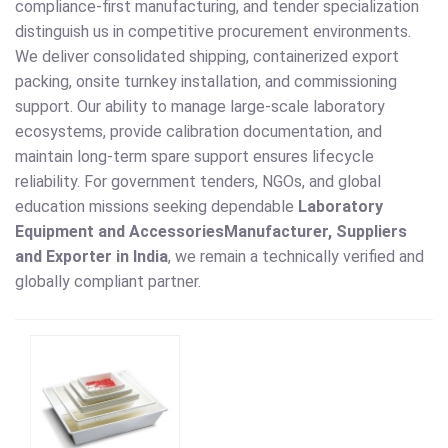
compliance-first manufacturing, and tender specialization
distinguish us in competitive procurement environments.
We deliver consolidated shipping, containerized export
packing, onsite turnkey installation, and commissioning
support. Our ability to manage large-scale laboratory
ecosystems, provide calibration documentation, and
maintain long-term spare support ensures lifecycle
reliability. For government tenders, NGOs, and global
education missions seeking dependable
Laboratory
Equipment and Accessories
Manufacturer, Suppliers
and Exporter in India
, we remain a technically verified and
globally compliant partner.