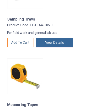
Sampling Trays
Product Code : EL-LEAA-10511
For field work and general lab use.
View Details
Measuring Tapes