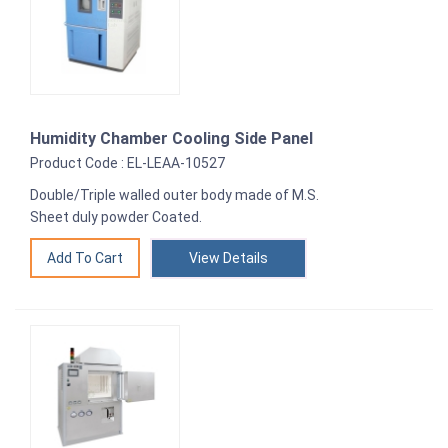
Humidity Chamber Cooling Side Panel
Product Code : EL-LEAA-10527
Double/Triple walled outer body made of M.S.
Sheet duly powder Coated.
View Details