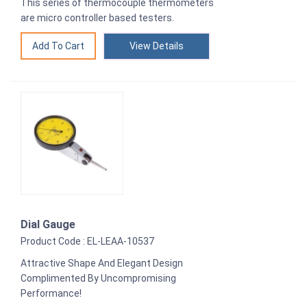
This series of thermocouple thermometers
are micro controller based testers.
View Details
Dial Gauge
Product Code : EL-LEAA-10537
Attractive Shape And Elegant Design
Complimented By Uncompromising
Performance!