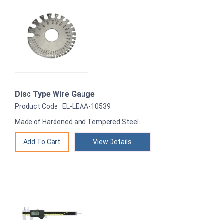
Disc Type Wire Gauge
Product Code : EL-LEAA-10539
Made of Hardened and Tempered Steel.
View Details