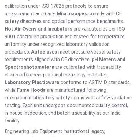
calibration under ISO 17025 protocols to ensure
measurement accuracy.
Microscopes
comply with CE
safety directives and optical performance benchmarks.
Hot Air Ovens and Incubators
are validated as per ISO
9001 controlled production and tested for temperature
uniformity under recognized laboratory validation
procedures.
Autoclaves
meet pressure vessel safety
requirements aligned with CE directives.
pH Meters and
Spectrophotometers
are calibrated with traceability
chains referencing national metrology institutes.
Laboratory Plasticware
conforms to ASTM D standards,
while
Fume Hoods
are manufactured following
international laboratory safety norms with airflow validation
testing. Each unit undergoes documented quality control,
in-house inspection, and batch traceability at our India
facility.
Engineering Lab Equipment institutional legacy,