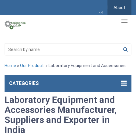
About
Home
»
Our Product
» Laboratory Equipment and Accessories
CATEGORIES
Laboratory Equipment and
Accessories Manufacturer,
Suppliers and Exporter in
India