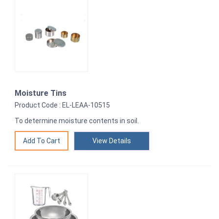
Moisture Tins
Product Code : EL-LEAA-10515
To determine moisture contents in soil.
View Details