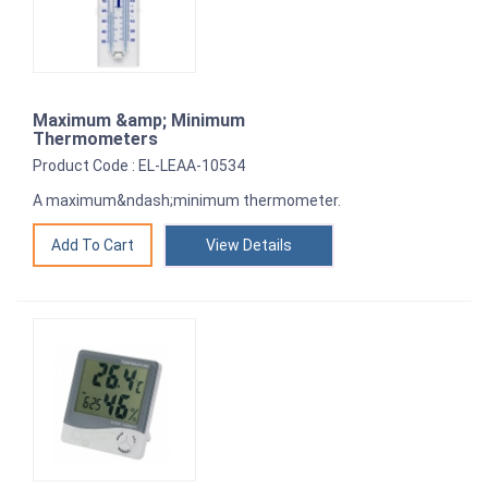
Maximum &amp; Minimum
Thermometers
Product Code : EL-LEAA-10534
A maximum&ndash;minimum thermometer.
View Details