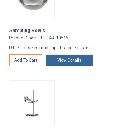
Sampling Bowls
Product Code : EL-LEAA-10516
Different sizes made up of stainless steel.
View Details