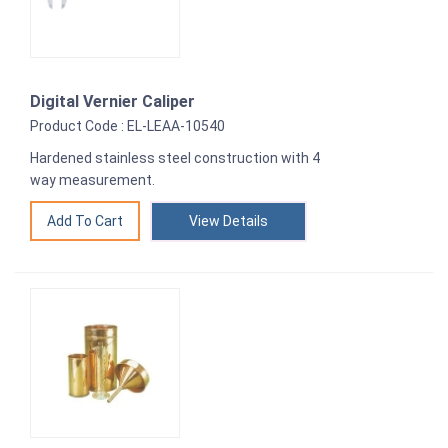
Digital Vernier Caliper
Product Code : EL-LEAA-10540
Hardened stainless steel construction with 4
way measurement.
View Details