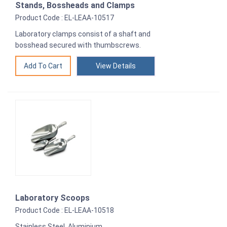
Stands, Bossheads and Clamps
Product Code : EL-LEAA-10517
Laboratory clamps consist of a shaft and
bosshead secured with thumbscrews.
View Details
Laboratory Scoops
Product Code : EL-LEAA-10518
Stainless Steel, Aluminium.