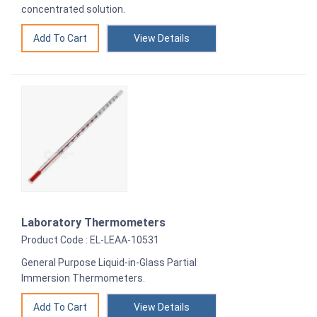
concentrated solution.
View Details
Laboratory Thermometers
Product Code : EL-LEAA-10531
General Purpose Liquid-in-Glass Partial
Immersion Thermometers.
View Details