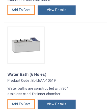
View Details
Water Bath (6 Holes)
Product Code : EL-LEAA-10519
Water baths are constructed with 304
stainless steel for inner chamber.
View Details