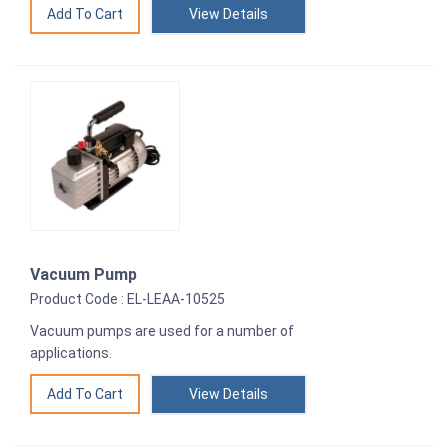
View Details
Vacuum Pump
Product Code : EL-LEAA-10525
Vacuum pumps are used for a number of
applications.
View Details