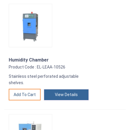
Humidity Chamber
Product Code : EL-LEAA-10526
Stainless steel perforated adjustable
shelves.
View Details