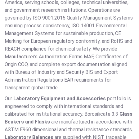
America, serving schools, colleges, technical universities,
and government research institutions. Operations are
governed by ISO 9001:2015 Quality Management Systems
ensuring process consistency, ISO 14001 Environmental
Management Systems for sustainable production, CE
Marking for European regulatory conformity, and RoHS and
REACH compliance for chemical safety. We provide
Manufacturer’s Authorization Forms MAF, Certificates of
Origin COO, and complete export documentation aligned
with Bureau of Industry and Security BIS and Export
Administration Regulations EAR requirements for
transparent global trade.
Our
Laboratory Equipment and Accessories
portfolio is
engineered to comply with international standards and
calibrated for institutional accuracy. Borosilicate 3.3
Glass
Beakers and Flasks
are manufactured in accordance with
ASTM E960 dimensional and thermal resistance standards.
Laboratory Balances
are supplied with NIST traceable