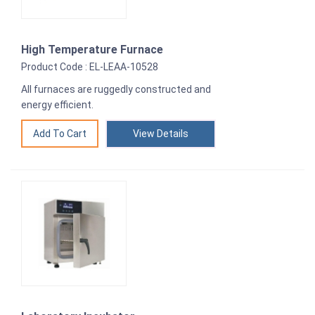
High Temperature Furnace
Product Code : EL-LEAA-10528
All furnaces are ruggedly constructed and
energy efficient.
View Details