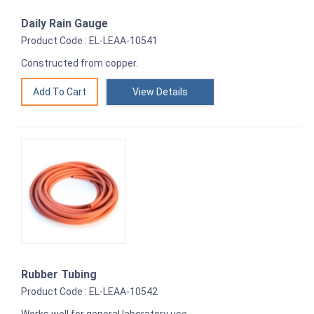
Daily Rain Gauge
Product Code : EL-LEAA-10541
Constructed from copper.
View Details
Rubber Tubing
Product Code : EL-LEAA-10542
Works well for general laboratory use.