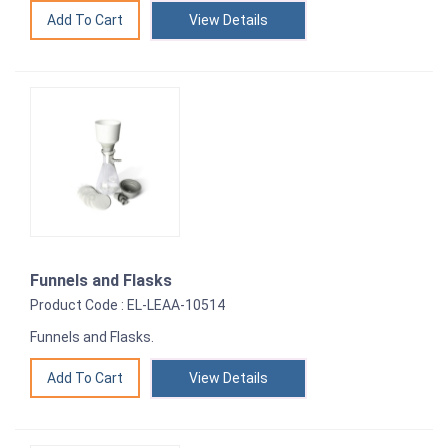
View Details
Funnels and Flasks
Product Code : EL-LEAA-10514
Funnels and Flasks.
View Details