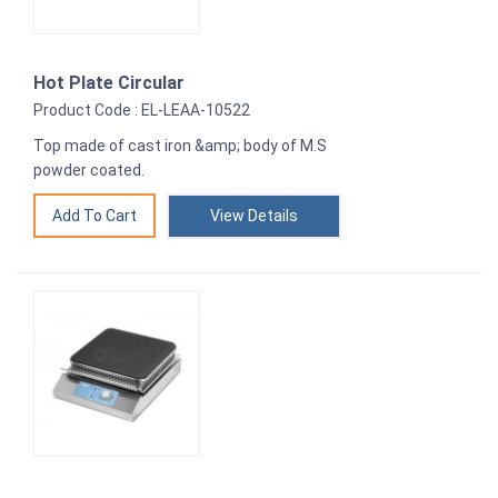
Hot Plate Circular
Product Code : EL-LEAA-10522
Top made of cast iron &amp; body of M.S
powder coated.
View Details