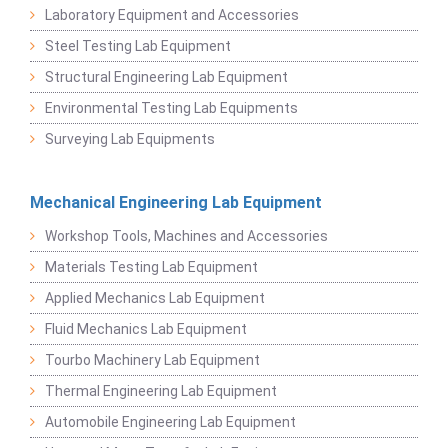
Laboratory Equipment and Accessories
Steel Testing Lab Equipment
Structural Engineering Lab Equipment
Environmental Testing Lab Equipments
Surveying Lab Equipments
Mechanical Engineering Lab Equipment
Workshop Tools, Machines and Accessories
Materials Testing Lab Equipment
Applied Mechanics Lab Equipment
Fluid Mechanics Lab Equipment
Tourbo Machinery Lab Equipment
Thermal Engineering Lab Equipment
Automobile Engineering Lab Equipment