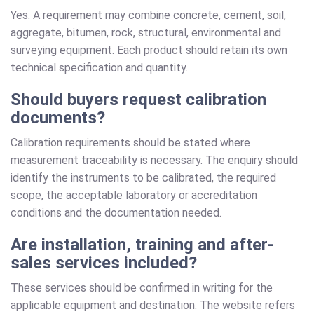
Yes. A requirement may combine concrete, cement, soil,
aggregate, bitumen, rock, structural, environmental and
surveying equipment. Each product should retain its own
technical specification and quantity.
Should buyers request calibration
documents?
Calibration requirements should be stated where
measurement traceability is necessary. The enquiry should
identify the instruments to be calibrated, the required
scope, the acceptable laboratory or accreditation
conditions and the documentation needed.
Are installation, training and after-
sales services included?
These services should be confirmed in writing for the
applicable equipment and destination. The website refers