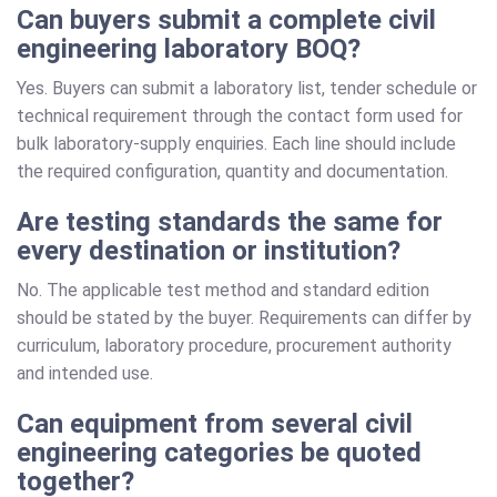
Can buyers submit a complete civil
engineering laboratory BOQ?
Yes. Buyers can submit a laboratory list, tender schedule or
technical requirement through the contact form used for
bulk laboratory-supply enquiries. Each line should include
the required configuration, quantity and documentation.
Are testing standards the same for
every destination or institution?
No. The applicable test method and standard edition
should be stated by the buyer. Requirements can differ by
curriculum, laboratory procedure, procurement authority
and intended use.
Can equipment from several civil
engineering categories be quoted
together?