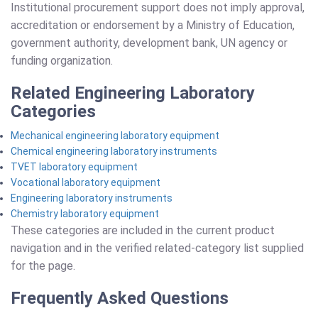
Institutional procurement support does not imply approval,
accreditation or endorsement by a Ministry of Education,
government authority, development bank, UN agency or
funding organization.
Related Engineering Laboratory
Categories
Mechanical engineering laboratory equipment
Chemical engineering laboratory instruments
TVET laboratory equipment
Vocational laboratory equipment
Engineering laboratory instruments
Chemistry laboratory equipment
These categories are included in the current product
navigation and in the verified related-category list supplied
for the page.
Frequently Asked Questions