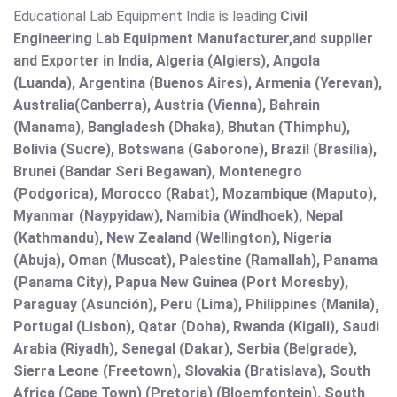
Educational Lab Equipment India is leading
Civil
Engineering Lab Equipment Manufacturer,and supplier
and Exporter in India, Algeria (Algiers), Angola
(Luanda), Argentina (Buenos Aires), Armenia (Yerevan),
Australia(Canberra), Austria (Vienna), Bahrain
(Manama), Bangladesh (Dhaka), Bhutan (Thimphu),
Bolivia (Sucre), Botswana (Gaborone), Brazil (Brasília),
Brunei (Bandar Seri Begawan), Montenegro
(Podgorica), Morocco (Rabat), Mozambique (Maputo),
Myanmar (Naypyidaw), Namibia (Windhoek), Nepal
(Kathmandu), New Zealand (Wellington), Nigeria
(Abuja), Oman (Muscat), Palestine (Ramallah), Panama
(Panama City), Papua New Guinea (Port Moresby),
Paraguay (Asunción), Peru (Lima), Philippines (Manila)¸
Portugal (Lisbon), Qatar (Doha), Rwanda (Kigali), Saudi
Arabia (Riyadh), Senegal (Dakar), Serbia (Belgrade),
Sierra Leone (Freetown), Slovakia (Bratislava), South
Africa (Cape Town) (Pretoria) (Bloemfontein), South