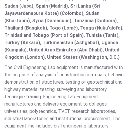
Sudan (Juba), Spain (Madrid), Sri Lanka (Sri
Jayawardenepura Kotte) (Colombo), Sudan
(Khartoum), Syria (Damascus), Tanzania (Dodoma),
Thailand (Bangkok), Togo (Lomé), Tonga (Nuku'alofa),
Trinidad and Tobago (Port of Spain), Tunisia (Tunis),
Turkey (Ankara), Turkmenistan (Ashgabat), Uganda
(Kampala), United Arab Emirates (Abu Dhabi), United
Kingdom (London), United States (Washington, D.C.)
The Civil Engineering Lab equipment is manufactured with
the purpose of analysis of construction materials, behavior
demonstration of structures, testing of geotechnical and
highway material testing, surveying and laboratory
technique training. Engineering Lab Equipment
manufactures and delivers equipment to colleges,
universities, polytechnics, TVET, research laboratories,
industrial laboratories and institutional procurement. The
equipment line includes civil engineering laboratory