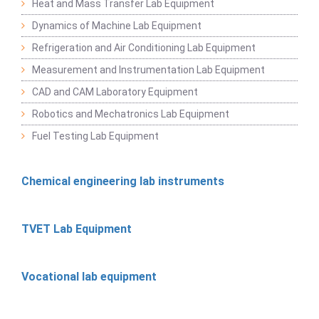
Heat and Mass Transfer Lab Equipment
Dynamics of Machine Lab Equipment
Refrigeration and Air Conditioning Lab Equipment
Measurement and Instrumentation Lab Equipment
CAD and CAM Laboratory Equipment
Robotics and Mechatronics Lab Equipment
Fuel Testing Lab Equipment
Chemical engineering lab instruments
TVET Lab Equipment
Vocational lab equipment