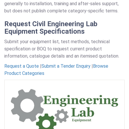
generally to installation, training and after-sales support,
but does not publish complete category-specific terms.
Request Civil Engineering Lab
Equipment Specifications
Submit your equipment list, test methods, technical
specification or BOQ to request current product
information, catalogue details and an itemised quotation.
Request a Quote
|
Submit a Tender Enquiry
|
Browse
Product Categories