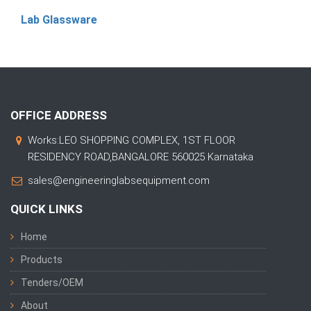
Lab Glassware
OFFICE ADDRESS
Works:LEO SHOPPING COMPLEX, 1ST FLOOR
RESIDENCY ROAD,BANGALORE 560025 Karnataka
sales@engineeringlabsequipment.com
QUICK LINKS
Home
Products
Tenders/OEM
About