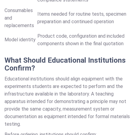
Consumables
Items needed for routine tests, specimen
and
preparation and continued operation
replacements
Product code, configuration and included
Model identity
components shown in the final quotation
What Should Educational Institutions
Confirm?
Educational institutions should align equipment with the
experiments students are expected to perform and the
infrastructure available in the laboratory. A teaching
apparatus intended for demonstrating a principle may not
provide the same capacity, measurement system or
documentation as equipment intended for formal materials
testing.
Before ordering, institutions should confirm: