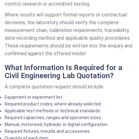
control, research or accredited testing.
Where results will support formal reports or contractual
decisions, the laboratory should verify the complete
measurement chain, calibration requirements, traceability,
data-recording method and applicable quality procedures.
These requirements should be written into the enquiry and
confirmed against the offered model.
What Information Is Required for a
Civil Engineering Lab Quotation?
A complete quotation request should include:
Equipment or experiment list
Required product codes, where already selected
Applicable test methods or technical standards
Required capacities, ranges and specimen sizes
Manual, motorised, hydraulic or digital configuration
Required fixtures, moulds and accessories
Quantity of each item