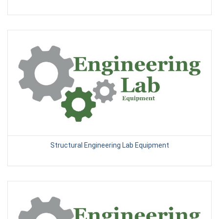
Structural Engineering Lab Equipment