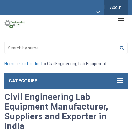
About
Home
»
Our Product
» Civil Engineering Lab Equipment
CATEGORIES
Civil Engineering Lab
Equipment Manufacturer,
Suppliers and Exporter in
India