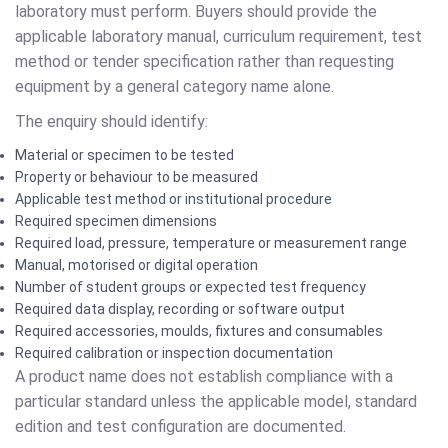
laboratory must perform. Buyers should provide the
applicable laboratory manual, curriculum requirement, test
method or tender specification rather than requesting
equipment by a general category name alone.
The enquiry should identify:
Material or specimen to be tested
Property or behaviour to be measured
Applicable test method or institutional procedure
Required specimen dimensions
Required load, pressure, temperature or measurement range
Manual, motorised or digital operation
Number of student groups or expected test frequency
Required data display, recording or software output
Required accessories, moulds, fixtures and consumables
Required calibration or inspection documentation
A product name does not establish compliance with a
particular standard unless the applicable model, standard
edition and test configuration are documented.