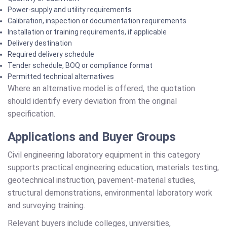
Power-supply and utility requirements
Calibration, inspection or documentation requirements
Installation or training requirements, if applicable
Delivery destination
Required delivery schedule
Tender schedule, BOQ or compliance format
Permitted technical alternatives
Where an alternative model is offered, the quotation
should identify every deviation from the original
specification.
Applications and Buyer Groups
Civil engineering laboratory equipment in this category
supports practical engineering education, materials testing,
geotechnical instruction, pavement-material studies,
structural demonstrations, environmental laboratory work
and surveying training.
Relevant buyers include colleges, universities,