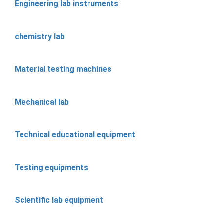
Engineering lab instruments
chemistry lab
Material testing machines
Mechanical lab
Technical educational equipment
Testing equipments
Scientific lab equipment