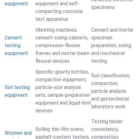
equipment
equipment and self-
specimens
compacting concrete
test apparatus
Vibrating machines,
Cement and mortar
Cement
cement-curing cabinets,
specimen
testing
compression-flexure
preparation, curing
equipment
frames and mortar-beam
and mechanical
flexural devices
testing
Specific-gravity bottles,
Soil classification,
compaction equipment,
compaction,
Soil testing
particle-size analysis
particle analysis
equipment
sets, sample-preparation
and geotechnical
equipment and liquid-limit
laboratory work
devices
Testing binder
Rolling thin-film ovens,
consistency,
Bitumen and
asphalt-content testers,
composition,