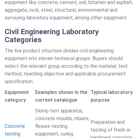
equipment like concrete, cement, soil, bitumen and asphalt,
aggregate, rock, steel, structural, environmental and
surveying laboratory equipment, among other equipment.
Civil Engineering Laboratory
Categories
The live product structure divides civil engineering
equipment into eleven technical groups. Buyers should
select the relevant group according to the material, test
method, teaching objective and applicable procurement
specification.
Equipment
Examples shown in the
Typical laboratory
category
current catalogue
purpose
Slump test apparatus,
concrete moulds, mixers,
Preparation and
Concrete
flexure-testing
testing of fresh or
testing
equipment, curing
hardened concrete