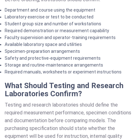
Department and course using the equipment
Laboratory exercise or test to be conducted
Student group size and number of workstations
Required demonstration or measurement capability
Faculty supervision and operator-training requirements
Available laboratory space and utilities
Specimen-preparation arrangements
Safety and protective-equipment requirements
Storage and routine-maintenance arrangements
Required manuals, worksheets or experiment instructions
What Should Testing and Research
Laboratories Confirm?
Testing and research laboratories should define the
required measurement performance, specimen conditions
and documentation before comparing models. The
purchasing specification should state whether the
equipment will be used for instruction, internal quality