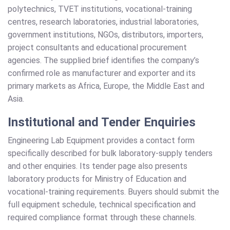
polytechnics, TVET institutions, vocational-training
centres, research laboratories, industrial laboratories,
government institutions, NGOs, distributors, importers,
project consultants and educational procurement
agencies. The supplied brief identifies the company’s
confirmed role as manufacturer and exporter and its
primary markets as Africa, Europe, the Middle East and
Asia.
Institutional and Tender Enquiries
Engineering Lab Equipment provides a contact form
specifically described for bulk laboratory-supply tenders
and other enquiries. Its tender page also presents
laboratory products for Ministry of Education and
vocational-training requirements. Buyers should submit the
full equipment schedule, technical specification and
required compliance format through these channels.