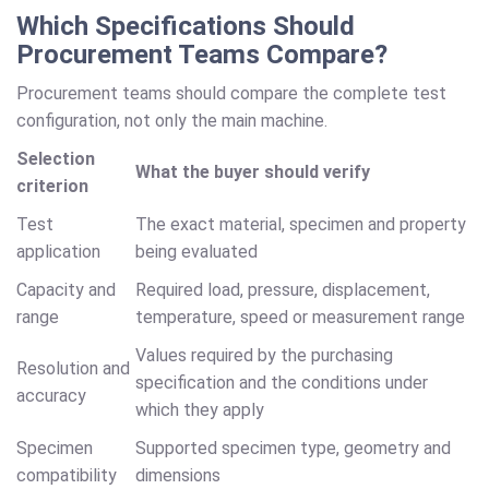
Which Specifications Should
Procurement Teams Compare?
Procurement teams should compare the complete test
configuration, not only the main machine.
Selection
What the buyer should verify
criterion
Test
The exact material, specimen and property
application
being evaluated
Capacity and
Required load, pressure, displacement,
range
temperature, speed or measurement range
Values required by the purchasing
Resolution and
specification and the conditions under
accuracy
which they apply
Specimen
Supported specimen type, geometry and
compatibility
dimensions