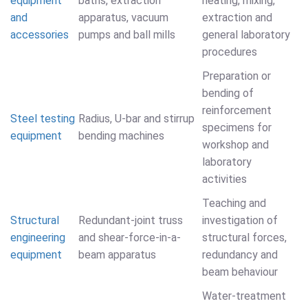
equipment
baths, extraction
heating, mixing,
and
apparatus, vacuum
extraction and
accessories
pumps and ball mills
general laboratory
procedures
Preparation or
bending of
reinforcement
Steel testing
Radius, U-bar and stirrup
specimens for
equipment
bending machines
workshop and
laboratory
activities
Teaching and
Structural
Redundant-joint truss
investigation of
engineering
and shear-force-in-a-
structural forces,
equipment
beam apparatus
redundancy and
beam behaviour
Water-treatment