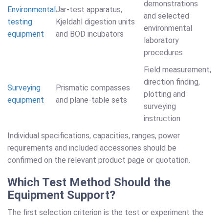
demonstrations
Environmental
Jar-test apparatus,
and selected
testing
Kjeldahl digestion units
environmental
equipment
and BOD incubators
laboratory
procedures
Field measurement,
direction finding,
Surveying
Prismatic compasses
plotting and
equipment
and plane-table sets
surveying
instruction
Individual specifications, capacities, ranges, power
requirements and included accessories should be
confirmed on the relevant product page or quotation.
Which Test Method Should the
Equipment Support?
The first selection criterion is the test or experiment the