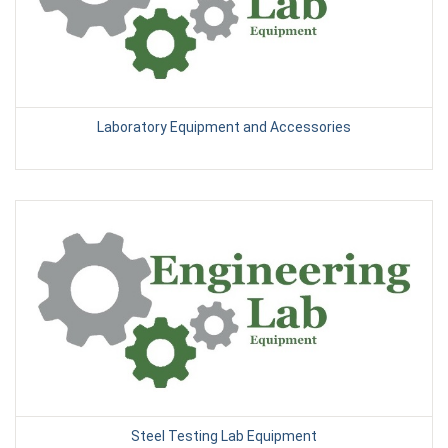
Laboratory Equipment and Accessories
Steel Testing Lab Equipment