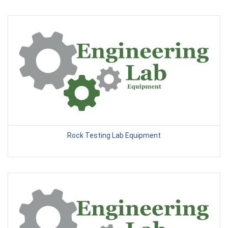
Rock Testing Lab Equipment