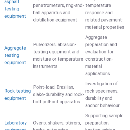
asphalt
penetrometers, ring-and-
temperature
testing
ball apparatus and
response and
equipment
distillation equipment
related pavement-
material properties
Aggregate
Pulverizers, abrasion-
preparation and
Aggregate
testing equipment and
evaluation for
testing
moisture or temperature
construction-
equipment
instruments
material
applications
Investigation of
Point-load, Brazilian,
Rock testing
rock specimens,
slake-durability and rock-
equipment
durability and
bolt pull-out apparatus
anchor behaviour
Supporting sample
Laboratory
Ovens, shakers, stirrers,
preparation,