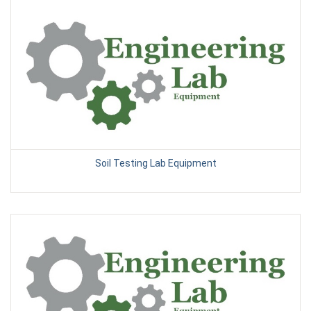
Soil Testing Lab Equipment