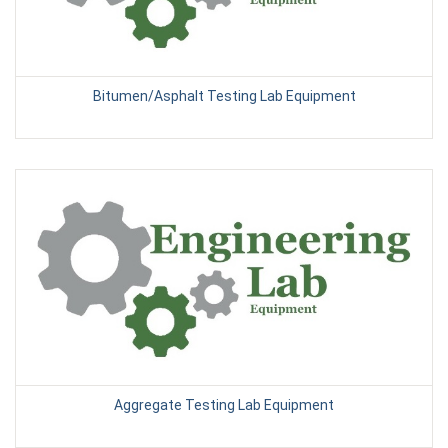
Bitumen/Asphalt Testing Lab Equipment
Aggregate Testing Lab Equipment