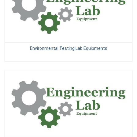
Environmental Testing Lab Equipments