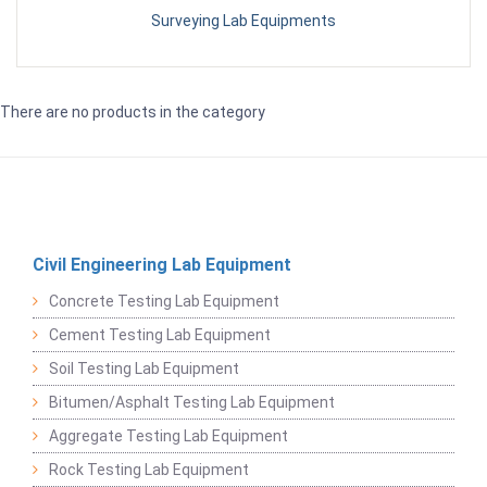
Surveying Lab Equipments
There are no products in the category
Civil Engineering Lab Equipment
Concrete Testing Lab Equipment
Cement Testing Lab Equipment
Soil Testing Lab Equipment
Bitumen/Asphalt Testing Lab Equipment
Aggregate Testing Lab Equipment
Rock Testing Lab Equipment