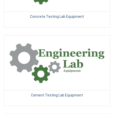
Concrete Testing Lab Equipment
Cement Testing Lab Equipment