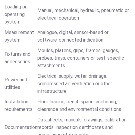
Loading or
Manual, mechanical, hydraulic, pneumatic or
operating
electrical operation
system
Measurement
Analogue, digital, sensor-based or
system
software-connected indication
Moulds, platens, grips, frames, gauges,
Fixtures and
probes, trays, containers or test-specific
accessories
attachments
Electrical supply, water, drainage,
Power and
compressed air, ventilation or other
utilities
infrastructure
Installation
Floor loading, bench space, anchoring,
requirements
clearance and environmental conditions
Datasheets, manuals, drawings, calibration
Documentation
records, inspection certificates and
compliance statements