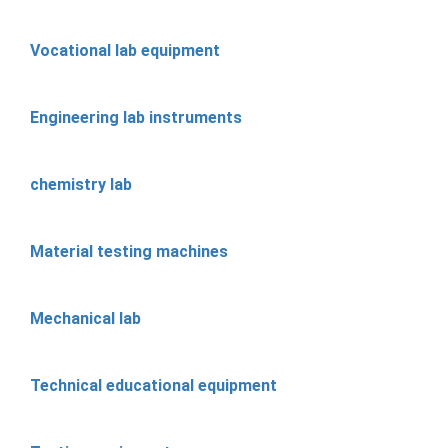
Vocational lab equipment
Engineering lab instruments
chemistry lab
Material testing machines
Mechanical lab
Technical educational equipment