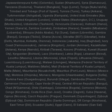
Jayawardenepura Kotte) (Colombo), Sudan (Khartoum), Syria (Damascus),
Tanzania (Dodoma), Thailand (Bangkok), Togo (Lomé), Tonga (Nuku'alofa),
Trinidad and Tobago (Port of Spain), Tunisia (Tunis), Turkey (Ankara),
Turkmenistan (Ashgabat), Uganda (Kampala), United Arab Emirates (Abu
Dhabi), United Kingdom (London), United States (Washington, D.C.), Uruguay
(Montevideo), Uzbekistan (Tashkent), Venezuela (Caracas), Vietnam (Hanoi),
Yemen (Sana'a), Zambia (Lusaka), Zimbabwe (Harare), Eswatini (Mbabane)
(Lobamba), Ethiopia (Addis Ababa), Fiji (Suva), Gabon (Libreville), Gambia
(Banjul), Georgia (Tbilisi), Ghana (Accra), Gibraltar (BOT) (Gibraltar), India
(Delhi, Mumbai, Kolkatta, Chennai), Indonesia (Jakarta), Iraq (Baghdad), Ivory
Coast (Yamoussoukro), Jamaica (Kingston), Jordan (Amman), Kazakhstan
(Astana), Kenya (Nairobi), Kiribati (Tarawa), Kosovo (Pristina), Kuwait (Kuwait
City), Kyrgyzstan (Bishkek), Laos (Vientiane), Latvia (Riga), Lebanon (Beirut),
Lesotho (Maseru), Liberia (Monrovia), Libya (Tripoli), Lithuania (Vilnuis),
Luxembourg (Luxembourg), Malawi (Lilongwe), Malaysia (Federal Territory of
Kuala Lumpur), Maldives (Malle), Mali (Federal Territory of Kuala Lumpur),
Malta (Male), Mauritania (Nouakchott), Mauritius (Port Louis), Mexico (Mexico
City), Moldova (Chişinău), Monaco, Mongolia (Ulaanbaatar), Bulgaria (Sofia),
Burkina Faso (Ouagadougou), Burundi (Gitega), Cambodia (Phnom Penh),
Cameroon (Yaoundé), Cape Verde (Praia), Central African Republic (Bangui),
Chad (N'Djamena), Chile (Santiago), Colombia (Bogota), Comoros (Moroni),
Congo (Kinshasa), Costa Rica (San José), Croatia (Zagreb), Cuba (Havana),
Cyprus (Nicosia), Czech Republic (Prague), Denmark (Copenhagen) ,Djibouti
(Djibouti City), Dominican Republic (Santo Domingo), DR Congo (Kinshasa),
East Timor (Dili), Ecuador (Quito), Egypt (Cairo), El Salvador (San Sal)