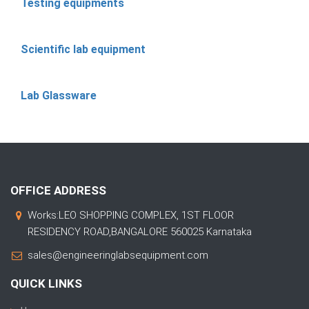
Testing equipments
Scientific lab equipment
Lab Glassware
OFFICE ADDRESS
Works:LEO SHOPPING COMPLEX, 1ST FLOOR
RESIDENCY ROAD,BANGALORE 560025 Karnataka
sales@engineeringlabsequipment.com
QUICK LINKS