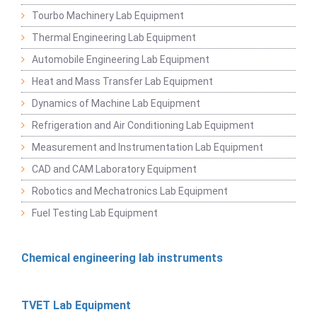
Tourbo Machinery Lab Equipment
Thermal Engineering Lab Equipment
Automobile Engineering Lab Equipment
Heat and Mass Transfer Lab Equipment
Dynamics of Machine Lab Equipment
Refrigeration and Air Conditioning Lab Equipment
Measurement and Instrumentation Lab Equipment
CAD and CAM Laboratory Equipment
Robotics and Mechatronics Lab Equipment
Fuel Testing Lab Equipment
Chemical engineering lab instruments
TVET Lab Equipment