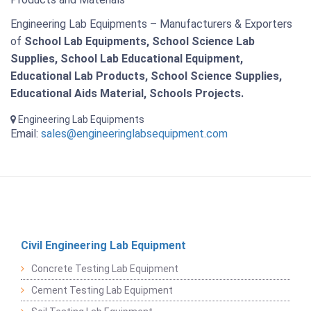
Engineering Lab Equipments – Manufacturers & Exporters
of
School Lab Equipments, School Science Lab
Supplies, School Lab Educational Equipment,
Educational Lab Products, School Science Supplies,
Educational Aids Material, Schools Projects.
Engineering Lab Equipments
Email:
sales@engineeringlabsequipment.com
Civil Engineering Lab Equipment
Concrete Testing Lab Equipment
Cement Testing Lab Equipment