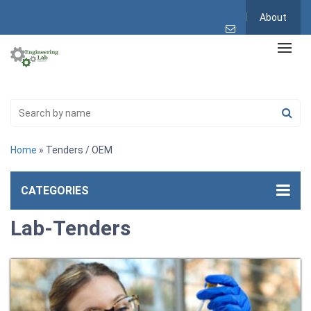
About
Home
» Tenders / OEM
CATEGORIES
Lab-Tenders