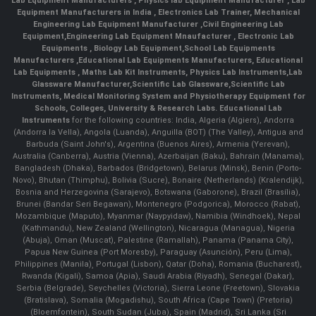
Lab Equipment Manufacturers
,
Physics lab Equipment Manufacturer
,
Lab
Equipment Manufacturers in India
, Electronics Lab Trainer,
Mechanical
Engineering Lab Equipment Manufacturer
,
Civil Engineering Lab
Equipment
,
Engineering Lab Equipment Mnaufacturer
,
Electronic Lab
Equipments
,
Biology Lab Equipment
,
School Lab Equipments
Manufacturers
,
Educational Lab Equipments Manufacturers
,
Educational
Lab Equipments
,
Maths Lab Kit Instruments
,
Physics Lab Instruments
,
Lab
Glassware Manufacturer
,
Scientific Lab Glassware
,
Scientific Lab
Instruments
, Medical Monitoring System and Physiotherapy Equipment for
Schools, Colleges, University & Research Labs.
Educational Lab
Instruments
for the following countries: India, Algeria (Algiers), Andorra
(Andorra la Vella), Angola (Luanda), Anguilla (BOT) (The Valley), Antigua and
Barbuda (Saint John's), Argentina (Buenos Aires), Armenia (Yerevan),
Australia (Canberra), Austria (Vienna), Azerbaijan (Baku), Bahrain (Manama),
Bangladesh (Dhaka), Barbados (Bridgetown), Belarus (Minsk), Benin (Porto-
Novo), Bhutan (Thimphu), Bolivia (Sucre), Bonaire (Netherlands) (Kralendijk),
Bosnia and Herzegovina (Sarajevo), Botswana (Gaborone), Brazil (Brasília),
Brunei (Bandar Seri Begawan), Montenegro (Podgorica), Morocco (Rabat),
Mozambique (Maputo), Myanmar (Naypyidaw), Namibia (Windhoek), Nepal
(Kathmandu), New Zealand (Wellington), Nicaragua (Managua), Nigeria
(Abuja), Oman (Muscat), Palestine (Ramallah), Panama (Panama City),
Papua New Guinea (Port Moresby), Paraguay (Asunción), Peru (Lima),
Philippines (Manila)¸ Portugal (Lisbon), Qatar (Doha), Romania (Bucharest),
Rwanda (Kigali), Samoa (Apia), Saudi Arabia (Riyadh), Senegal (Dakar),
Serbia (Belgrade), Seychelles (Victoria), Sierra Leone (Freetown), Slovakia
(Bratislava), Somalia (Mogadishu), South Africa (Cape Town) (Pretoria)
(Bloemfontein), South Sudan (Juba), Spain (Madrid), Sri Lanka (Sri