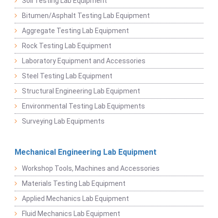
Soil Testing Lab Equipment
Bitumen/Asphalt Testing Lab Equipment
Aggregate Testing Lab Equipment
Rock Testing Lab Equipment
Laboratory Equipment and Accessories
Steel Testing Lab Equipment
Structural Engineering Lab Equipment
Environmental Testing Lab Equipments
Surveying Lab Equipments
Mechanical Engineering Lab Equipment
Workshop Tools, Machines and Accessories
Materials Testing Lab Equipment
Applied Mechanics Lab Equipment
Fluid Mechanics Lab Equipment