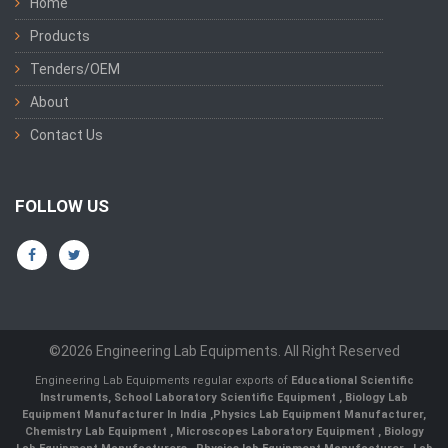
Home
Products
Tenders/OEM
About
Contact Us
FOLLOW US
©2026 Engineering Lab Equipments. All Right Reserved
Engineering Lab Equipments regular exports of
Educational Scientific
Instruments
,
School Laboratory Scientific Equipment
,
Biology Lab
Equipment Manufacturer In India
,
Physics Lab Equipment Manufacturer
,
Chemistry Lab Equipment
,
Microscopes Laboratory Equipment
,
Biology