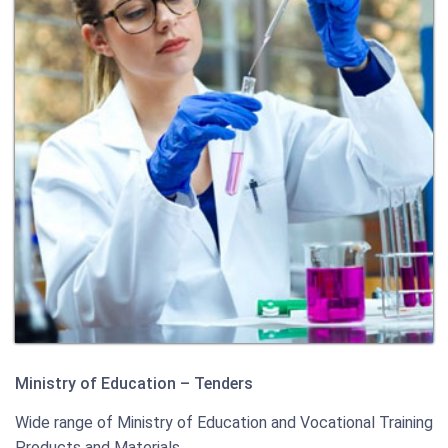
Ministry of Education – Tenders
Wide range of Ministry of Education and Vocational Training
Products and Materials