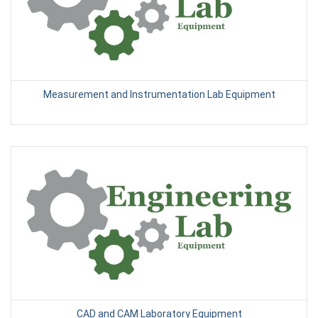
Measurement and Instrumentation Lab Equipment
CAD and CAM Laboratory Equipment