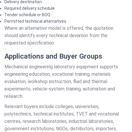
Delivery destination
Required delivery schedule
Tender schedule or BOQ
Permitted technical alternatives
Where an alternative model is offered, the quotation
should identify every technical deviation from the
requested specification.
Applications and Buyer Groups
Mechanical engineering laboratory equipment supports
engineering education, vocational training, materials
evaluation, workshop instruction, fluid and thermal
experiments, vehicle-system training, automation and
research.
Relevant buyers include colleges, universities,
polytechnics, technical institutes, TVET and vocational
centres, research laboratories, industrial laboratories,
government institutions, NGOs, distributors, importers,