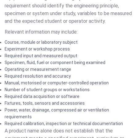
requirement should identify the engineering principle,
specimen or system under study, variables to be measured
and the expected student or operator activity.
Relevant information may include:
Course, module or laboratory subject
Experiment or workshop process
Required input and measured output
Specimen, fluid, fuel or component being examined
Operating or measurement range
Required resolution and accuracy
Manual, motorised or computer-controlled operation
Number of student groups or workstations
Required data acquisition or software
Fixtures, tools, sensors and accessories
Power, water, drainage, compressed air or ventilation
requirements
Required calibration, inspection or technical documentation
A product name alone does not establish that the