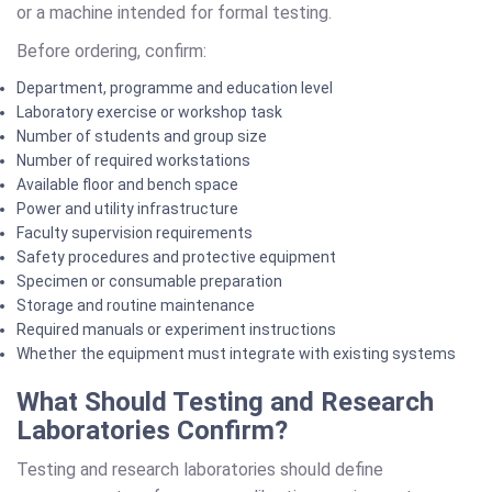
or a machine intended for formal testing.
Before ordering, confirm:
Department, programme and education level
Laboratory exercise or workshop task
Number of students and group size
Number of required workstations
Available floor and bench space
Power and utility infrastructure
Faculty supervision requirements
Safety procedures and protective equipment
Specimen or consumable preparation
Storage and routine maintenance
Required manuals or experiment instructions
Whether the equipment must integrate with existing systems
What Should Testing and Research
Laboratories Confirm?
Testing and research laboratories should define