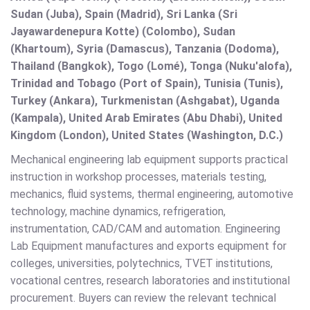
Sudan (Juba), Spain (Madrid), Sri Lanka (Sri
Jayawardenepura Kotte) (Colombo), Sudan
(Khartoum), Syria (Damascus), Tanzania (Dodoma),
Thailand (Bangkok), Togo (Lomé), Tonga (Nuku'alofa),
Trinidad and Tobago (Port of Spain), Tunisia (Tunis),
Turkey (Ankara), Turkmenistan (Ashgabat), Uganda
(Kampala), United Arab Emirates (Abu Dhabi), United
Kingdom (London), United States (Washington, D.C.)
Mechanical engineering lab equipment supports practical
instruction in workshop processes, materials testing,
mechanics, fluid systems, thermal engineering, automotive
technology, machine dynamics, refrigeration,
instrumentation, CAD/CAM and automation. Engineering
Lab Equipment manufactures and exports equipment for
colleges, universities, polytechnics, TVET institutions,
vocational centres, research laboratories and institutional
procurement. Buyers can review the relevant technical