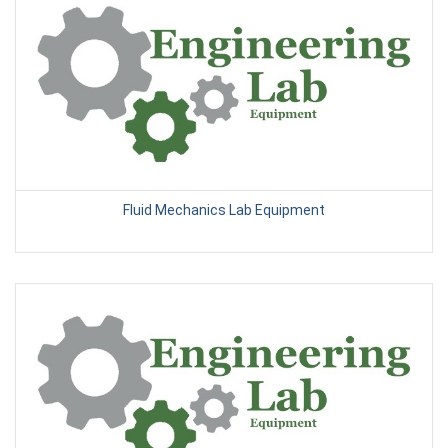
Fluid Mechanics Lab Equipment