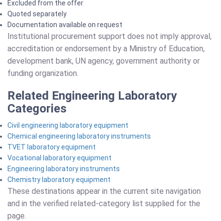
Excluded from the offer
Quoted separately
Documentation available on request
Institutional procurement support does not imply approval,
accreditation or endorsement by a Ministry of Education,
development bank, UN agency, government authority or
funding organization.
Related Engineering Laboratory
Categories
Civil engineering laboratory equipment
Chemical engineering laboratory instruments
TVET laboratory equipment
Vocational laboratory equipment
Engineering laboratory instruments
Chemistry laboratory equipment
These destinations appear in the current site navigation
and in the verified related-category list supplied for the
page.