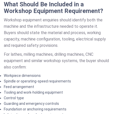
What Should Be Included in a
Workshop Equipment Requirement?
Workshop equipment enquiries should identify both the
machine and the infrastructure needed to operate it.
Buyers should state the material and process, working
capacity, machine configuration, tooling, electrical supply
and required safety provisions.
For lathes, milling machines, drilling machines, CNC
equipment and similar workshop systems, the buyer should
also confirm:
Workpiece dimensions
Spindle or operating-speed requirements
Feed arrangement
Tooling and work-holding equipment
Control type
Guarding and emergency controls
Foundation or anchoring requirements