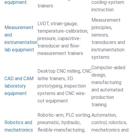
equipment
cooling-system
trainers
instruction
Measurement
LVDT, strain-gauge,
Measurement
principles,
temperature-calibration,
and
sensors,
pressure, capacitive-
instrumentation
transducers and
transducer and flow-
lab equipment
instrumentation
measurement trainers
systems
Computer-aided
Desktop CNC milling, CNC
design,
CAD and CAM
lathe trainers, 3D
manufacturing
laboratory
prototyping, inspection
and automated
equipment
systems and CNC wire-
production
cut equipment
training
Robotic-arm, PLC sorting,
Automation,
Robotics and
pneumatic, hydraulic,
control, robotics,
mechatronics
flexible-manufacturing,
mechatronics and