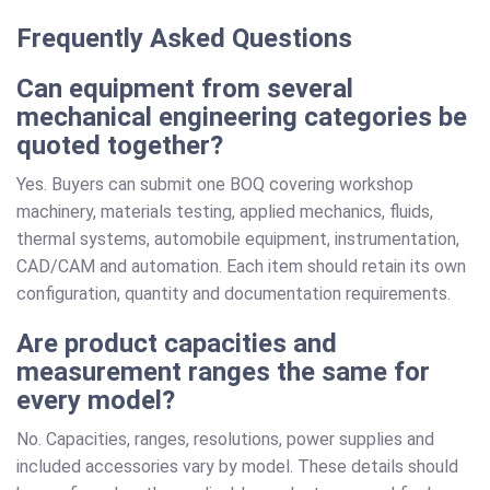
Frequently Asked Questions
Can equipment from several
mechanical engineering categories be
quoted together?
Yes. Buyers can submit one BOQ covering workshop
machinery, materials testing, applied mechanics, fluids,
thermal systems, automobile equipment, instrumentation,
CAD/CAM and automation. Each item should retain its own
configuration, quantity and documentation requirements.
Are product capacities and
measurement ranges the same for
every model?
No. Capacities, ranges, resolutions, power supplies and
included accessories vary by model. These details should