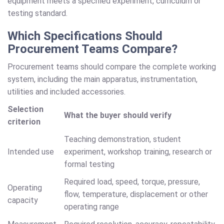
equipment meets a specified experiment, curriculum or
testing standard.
Which Specifications Should
Procurement Teams Compare?
Procurement teams should compare the complete working
system, including the main apparatus, instrumentation,
utilities and included accessories.
Selection
What the buyer should verify
criterion
Teaching demonstration, student
Intended use
experiment, workshop training, research or
formal testing
Required load, speed, torque, pressure,
Operating
flow, temperature, displacement or other
capacity
operating range