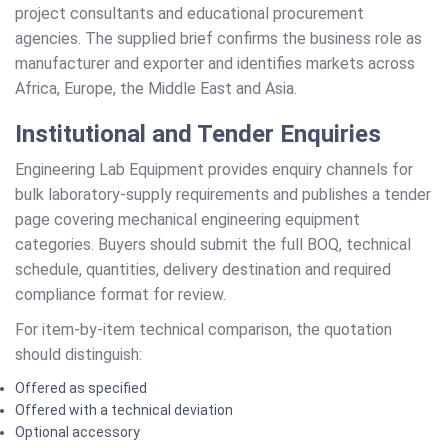
project consultants and educational procurement
agencies. The supplied brief confirms the business role as
manufacturer and exporter and identifies markets across
Africa, Europe, the Middle East and Asia.
Institutional and Tender Enquiries
Engineering Lab Equipment provides enquiry channels for
bulk laboratory-supply requirements and publishes a tender
page covering mechanical engineering equipment
categories. Buyers should submit the full BOQ, technical
schedule, quantities, delivery destination and required
compliance format for review.
For item-by-item technical comparison, the quotation
should distinguish:
Offered as specified
Offered with a technical deviation
Optional accessory