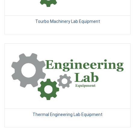
Tourbo Machinery Lab Equipment
Thermal Engineering Lab Equipment