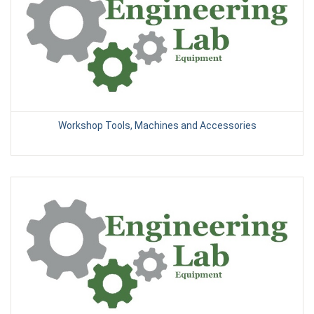
Workshop Tools, Machines and Accessories