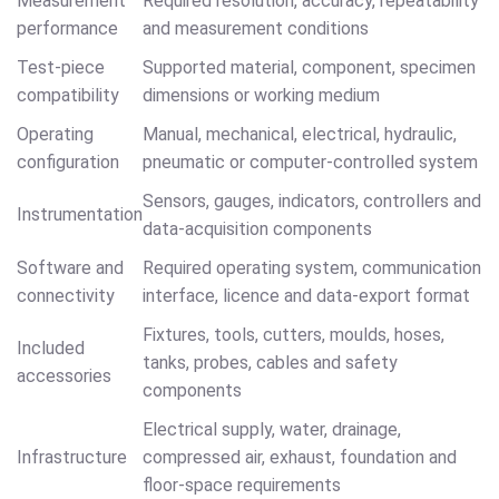
Measurement
Required resolution, accuracy, repeatability
performance
and measurement conditions
Test-piece
Supported material, component, specimen
compatibility
dimensions or working medium
Operating
Manual, mechanical, electrical, hydraulic,
configuration
pneumatic or computer-controlled system
Sensors, gauges, indicators, controllers and
Instrumentation
data-acquisition components
Software and
Required operating system, communication
connectivity
interface, licence and data-export format
Fixtures, tools, cutters, moulds, hoses,
Included
tanks, probes, cables and safety
accessories
components
Electrical supply, water, drainage,
Infrastructure
compressed air, exhaust, foundation and
floor-space requirements