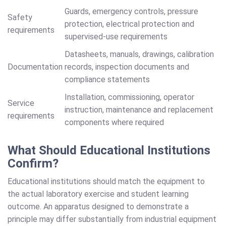
Guards, emergency controls, pressure
Safety
protection, electrical protection and
requirements
supervised-use requirements
Datasheets, manuals, drawings, calibration
Documentation
records, inspection documents and
compliance statements
Installation, commissioning, operator
Service
instruction, maintenance and replacement
requirements
components where required
What Should Educational Institutions
Confirm?
Educational institutions should match the equipment to
the actual laboratory exercise and student learning
outcome. An apparatus designed to demonstrate a
principle may differ substantially from industrial equipment