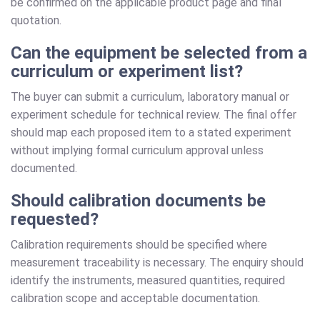
be confirmed on the applicable product page and final
quotation.
Can the equipment be selected from a
curriculum or experiment list?
The buyer can submit a curriculum, laboratory manual or
experiment schedule for technical review. The final offer
should map each proposed item to a stated experiment
without implying formal curriculum approval unless
documented.
Should calibration documents be
requested?
Calibration requirements should be specified where
measurement traceability is necessary. The enquiry should
identify the instruments, measured quantities, required
calibration scope and acceptable documentation.