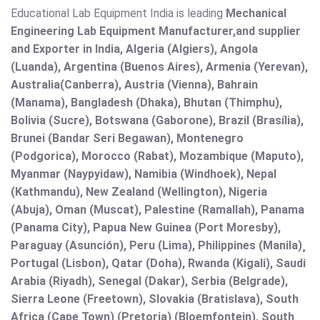
Educational Lab Equipment India is leading
Mechanical
Engineering Lab Equipment Manufacturer,and supplier
and Exporter in India, Algeria (Algiers), Angola
(Luanda), Argentina (Buenos Aires), Armenia (Yerevan),
Australia(Canberra), Austria (Vienna), Bahrain
(Manama), Bangladesh (Dhaka), Bhutan (Thimphu),
Bolivia (Sucre), Botswana (Gaborone), Brazil (Brasília),
Brunei (Bandar Seri Begawan), Montenegro
(Podgorica), Morocco (Rabat), Mozambique (Maputo),
Myanmar (Naypyidaw), Namibia (Windhoek), Nepal
(Kathmandu), New Zealand (Wellington), Nigeria
(Abuja), Oman (Muscat), Palestine (Ramallah), Panama
(Panama City), Papua New Guinea (Port Moresby),
Paraguay (Asunción), Peru (Lima), Philippines (Manila)¸
Portugal (Lisbon), Qatar (Doha), Rwanda (Kigali), Saudi
Arabia (Riyadh), Senegal (Dakar), Serbia (Belgrade),
Sierra Leone (Freetown), Slovakia (Bratislava), South
Africa (Cape Town) (Pretoria) (Bloemfontein), South