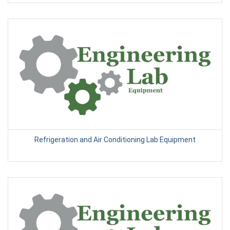
Refrigeration and Air Conditioning Lab Equipment