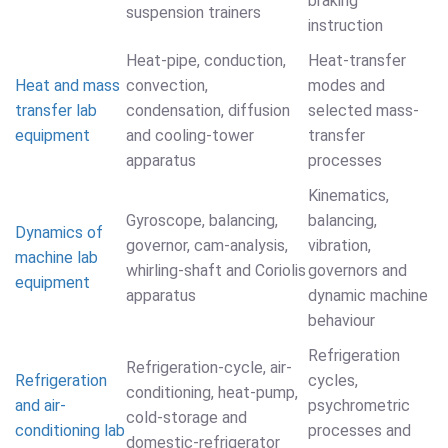
braking
suspension trainers
instruction
Heat-pipe, conduction,
Heat-transfer
Heat and mass
convection,
modes and
transfer lab
condensation, diffusion
selected mass-
equipment
and cooling-tower
transfer
apparatus
processes
Kinematics,
Gyroscope, balancing,
balancing,
Dynamics of
governor, cam-analysis,
vibration,
machine lab
whirling-shaft and Coriolis
governors and
equipment
apparatus
dynamic machine
behaviour
Refrigeration
Refrigeration-cycle, air-
Refrigeration
cycles,
conditioning, heat-pump,
and air-
psychrometric
cold-storage and
conditioning lab
processes and
domestic-refrigerator