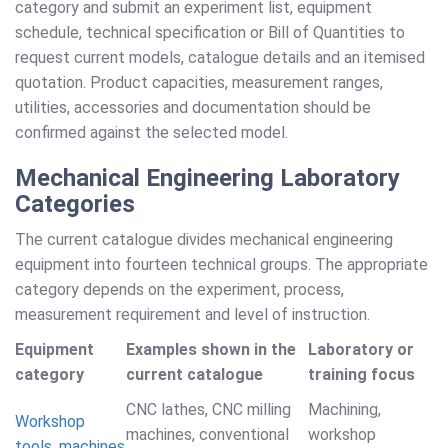
category and submit an experiment list, equipment
schedule, technical specification or Bill of Quantities to
request current models, catalogue details and an itemised
quotation. Product capacities, measurement ranges,
utilities, accessories and documentation should be
confirmed against the selected model.
Mechanical Engineering Laboratory
Categories
The current catalogue divides mechanical engineering
equipment into fourteen technical groups. The appropriate
category depends on the experiment, process,
measurement requirement and level of instruction.
Equipment
Examples shown in the
Laboratory or
category
current catalogue
training focus
CNC lathes, CNC milling
Machining,
Workshop
machines, conventional
workshop
tools, machines