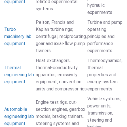
equipment
related experimental
hydraulic
systems
experiments
Pelton, Francis and
Turbine and pump
Turbo
Kaplan turbine rigs;
operating
machinery lab
centrifugal, reciprocating,
principles and
equipment
gear and axial-flow pump
performance
trainers
experiments
Heat exchangers,
Thermodynamics,
Thermal
thermal-conductivity
thermal
engineering lab
apparatus, emissivity
properties and
equipment
equipment, convection
energy-system
units and compressor rigs
experiments
Vehicle systems,
Engine test rigs, cut-
power units,
Automobile
section engines, gearbox
transmission,
engineering lab
models, braking trainers,
steering and
equipment
steering systems and