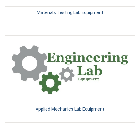
Materials Testing Lab Equipment
Applied Mechanics Lab Equipment