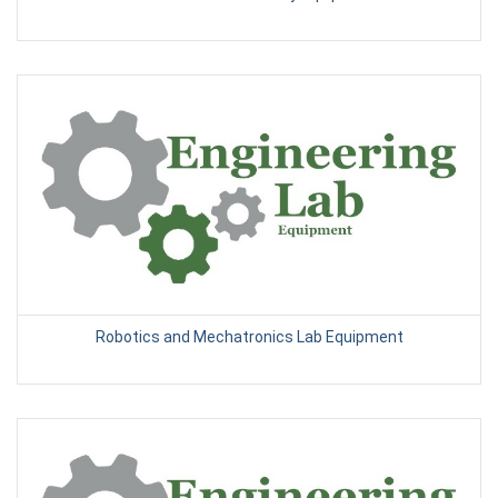
Robotics and Mechatronics Lab Equipment