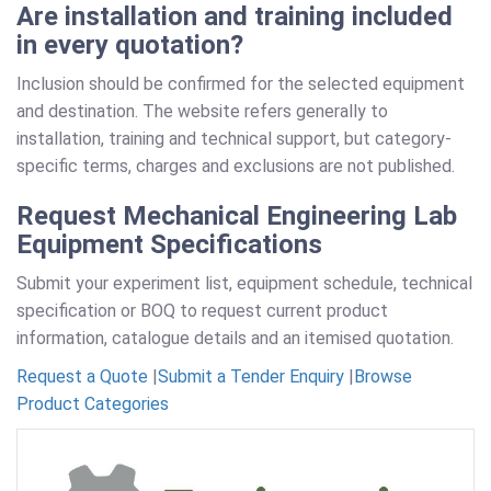
Are installation and training included
in every quotation?
Inclusion should be confirmed for the selected equipment
and destination. The website refers generally to
installation, training and technical support, but category-
specific terms, charges and exclusions are not published.
Request Mechanical Engineering Lab
Equipment Specifications
Submit your experiment list, equipment schedule, technical
specification or BOQ to request current product
information, catalogue details and an itemised quotation.
Request a Quote
|
Submit a Tender Enquiry
|
Browse
Product Categories