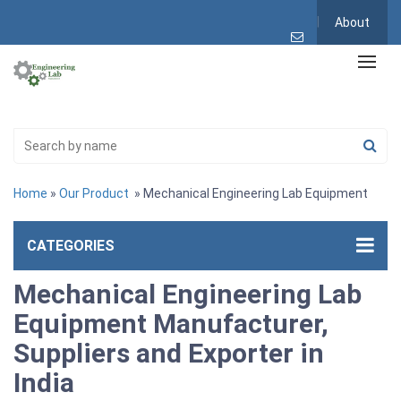
About
Home
»
Our Product
» Mechanical Engineering Lab Equipment
CATEGORIES
Mechanical Engineering Lab
Equipment Manufacturer,
Suppliers and Exporter in
India