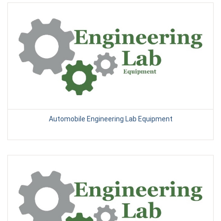
Automobile Engineering Lab Equipment