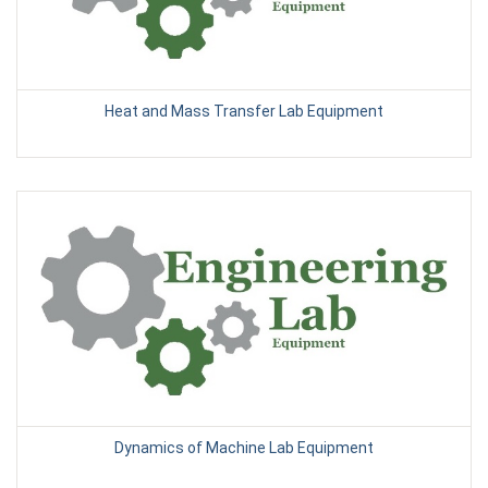
Heat and Mass Transfer Lab Equipment
Dynamics of Machine Lab Equipment