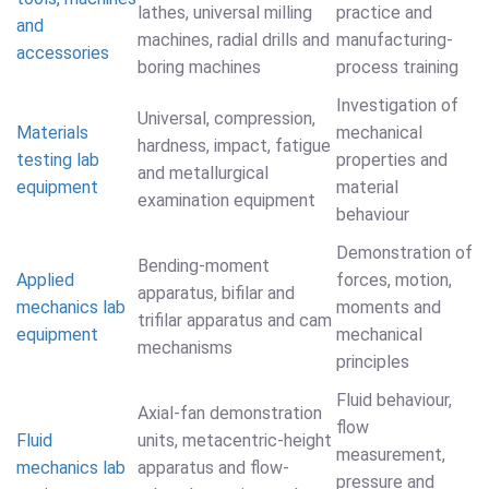
lathes, universal milling
practice and
and
machines, radial drills and
manufacturing-
accessories
boring machines
process training
Investigation of
Universal, compression,
Materials
mechanical
hardness, impact, fatigue
testing lab
properties and
and metallurgical
equipment
material
examination equipment
behaviour
Demonstration of
Bending-moment
Applied
forces, motion,
apparatus, bifilar and
mechanics lab
moments and
trifilar apparatus and cam
equipment
mechanical
mechanisms
principles
Fluid behaviour,
Axial-fan demonstration
flow
Fluid
units, metacentric-height
measurement,
mechanics lab
apparatus and flow-
pressure and