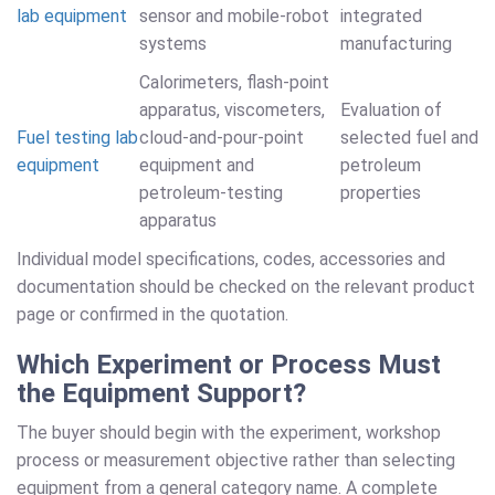
lab equipment
sensor and mobile-robot
integrated
systems
manufacturing
Calorimeters, flash-point
apparatus, viscometers,
Evaluation of
Fuel testing lab
cloud-and-pour-point
selected fuel and
equipment
equipment and
petroleum
petroleum-testing
properties
apparatus
Individual model specifications, codes, accessories and
documentation should be checked on the relevant product
page or confirmed in the quotation.
Which Experiment or Process Must
the Equipment Support?
The buyer should begin with the experiment, workshop
process or measurement objective rather than selecting
equipment from a general category name. A complete