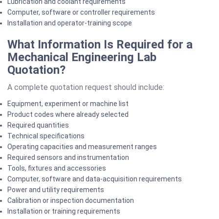
Lubrication and coolant requirements
Computer, software or controller requirements
Installation and operator-training scope
What Information Is Required for a
Mechanical Engineering Lab
Quotation?
A complete quotation request should include:
Equipment, experiment or machine list
Product codes where already selected
Required quantities
Technical specifications
Operating capacities and measurement ranges
Required sensors and instrumentation
Tools, fixtures and accessories
Computer, software and data-acquisition requirements
Power and utility requirements
Calibration or inspection documentation
Installation or training requirements