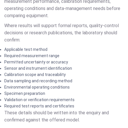
measurement performance, calibration requirements,
operating conditions and data-management needs before
comparing equipment.
Where results will support formal reports, quality-control
decisions or research publications, the laboratory should
confirm:
Applicable test method
Required measurement range
Permitted uncertainty or accuracy
Sensor and instrument identification
Calibration scope and traceability
Data sampling and recording method
Environmental operating conditions
Specimen preparation
Validation or verification requirements
Required test reports and certificates
These details should be written into the enquiry and
confirmed against the offered model.