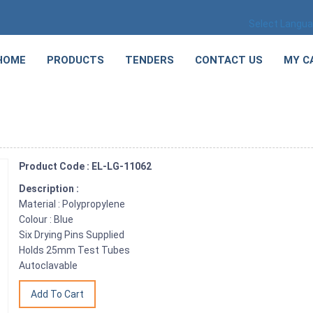
Select Langu
HOME
PRODUCTS
TENDERS
CONTACT US
MY C
Product Code : EL-LG-11062
Description :
Material : Polypropylene
Colour : Blue
Six Drying Pins Supplied
Holds 25mm Test Tubes
Autoclavable