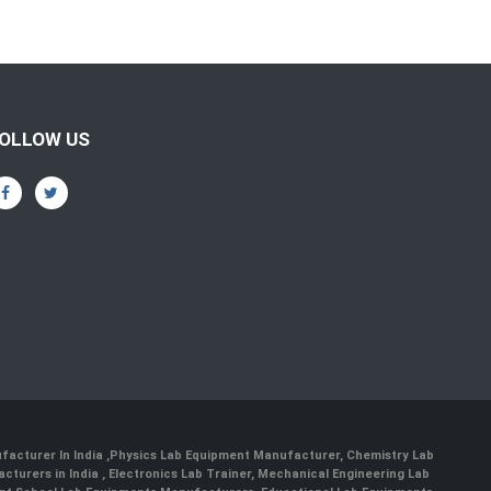
OLLOW US
facturer In India
,
Physics Lab Equipment Manufacturer
,
Chemistry Lab
cturers in India
, Electronics Lab Trainer,
Mechanical Engineering Lab