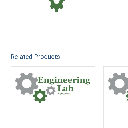
Related Products