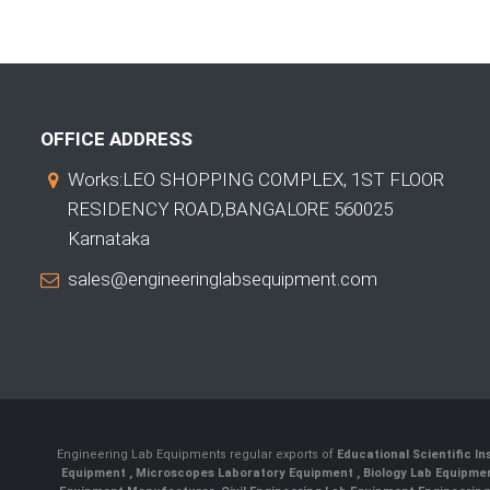
OFFICE ADDRESS
Works:LEO SHOPPING COMPLEX, 1ST FLOOR
RESIDENCY ROAD,BANGALORE 560025
Karnataka
sales@engineeringlabsequipment.com
Engineering Lab Equipments regular exports of
Educational Scientific I
Equipment
,
Microscopes Laboratory Equipment
,
Biology Lab Equipm