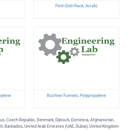
Petri Dish Rack, Acrylic
pylene
Buchner Funnels, Polypropylene
rus, Czech Republic, Denmark, Djibouti, Dominica, Afghanistan,
esh, Barbados, United Arab Emirates (UAE, Dubai), United Kingdom