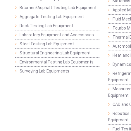
Materials
Bitumen/Asphalt Testing Lab Equipment
Applied 
Aggregate Testing Lab Equipment
Fluid Mec
Rock Testing Lab Equipment
Tourbo M
Laboratory Equipment and Accessories
Thermal E
Steel Testing Lab Equipment
Automobil
Structural Engineering Lab Equipment
Heat and
Environmental Testing Lab Equipments
Dynamics
Surveying Lab Equipments
Refrigerat
Equipment
Measurem
Equipment
CAD and 
Robotics 
Equipment
Fuel Test