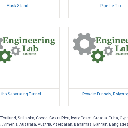
Flask Stand
Pipette Tip
uibb Separating Funnel
Powder Funnels, Polypro
Thailand, Sri Lanka, Congo, Costa Rica, Ivory Coast, Croatia, Cuba, Cyp
na, Armenia, Australia, Austria, Azerbaijan, Bahamas, Bahrain, Banglad