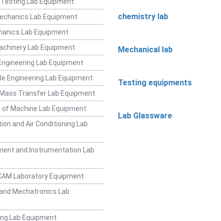
 Testing Lab Equipment
chemistry lab
Mechanics Lab Equipment
hanics Lab Equipment
achinery Lab Equipment
Mechanical lab
ngineering Lab Equipment
e Engineering Lab Equipment
Testing equipments
 Mass Transfer Lab Equipment
 of Machine Lab Equipment
Lab Glassware
ion and Air Conditioning Lab
ent and Instrumentation Lab
CAM Laboratory Equipment
and Mechatronics Lab
ing Lab Equipment