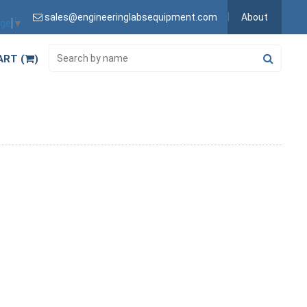
sales@engineeringlabsequipment.com
About
age
▼
ART (
)