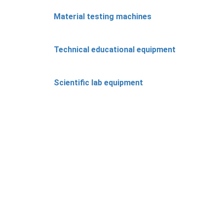
Material testing machines
Technical educational equipment
Scientific lab equipment