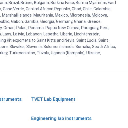
ana, Brazil, Brunei, Bulgaria, Burkina Faso, Burma Myanmar, East
a, Cape Verde, Central African Republic, Chad, Chile, Colombia.
 Marshall Islands, Mauritania, Mexico, Micronesia, Moldova,
blic, Gabon, Gambia, Georgia, Germany, Ghana, Greece,
orway, Oman, Palau, Panama, Papua New Guinea, Paraguay, Peru,
n, Laos, Latvia, Lebanon, Lesotho, Liberia, Liechtenstein,
g Kit exportets to Saint Kitts and Nevis, Saint Lucia, Saint
ore, Slovakia, Slovenia, Solomon Islands, Somalia, South Africa,
urkey, Turkmenistan, Tuvalu, Uganda (Kampala), Ukraine,
nstruments
TVET Lab Equipment
Engineering lab instruments