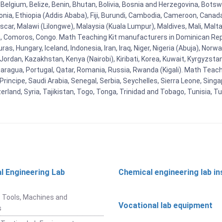
Belgium, Belize, Benin, Bhutan, Bolivia, Bosnia and Herzegovina, Botsw
stonia, Ethiopia (Addis Ababa), Fiji, Burundi, Cambodia, Cameroon, Canad
r, Malawi (Lilongwe), Malaysia (Kuala Lumpur), Maldives, Mali, Malta,
Comoros, Congo. Math Teaching Kit manufacturers in Dominican Repu
as, Hungary, Iceland, Indonesia, Iran, Iraq, Niger, Nigeria (Abuja), N
n, Jordan, Kazakhstan, Kenya (Nairobi), Kiribati, Korea, Kuwait, Kyrgyzsta
aragua, Portugal, Qatar, Romania, Russia, Rwanda (Kigali). Math Teachin
cipe, Saudi Arabia, Senegal, Serbia, Seychelles, Sierra Leone, Singap
land, Syria, Tajikistan, Togo, Tonga, Trinidad and Tobago, Tunisia, T
l Engineering Lab
Chemical engineering lab i
t
 Tools, Machines and
Vocational lab equipment
s