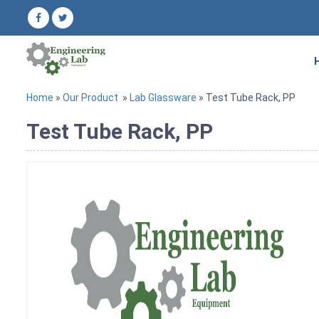
Home
»
Our Product
»
Lab Glassware
» Test Tube Rack, PP
Test Tube Rack, PP