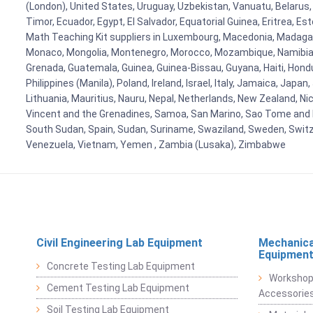
(London), United States, Uruguay, Uzbekistan, Vanuatu, Belarus, 
Timor, Ecuador, Egypt, El Salvador, Equatorial Guinea, Eritrea, E
Math Teaching Kit suppliers in Luxembourg, Macedonia, Madagasca
Monaco, Mongolia, Montenegro, Morocco, Mozambique, Namibia, 
Grenada, Guatemala, Guinea, Guinea-Bissau, Guyana, Haiti, Hondur
Philippines (Manila), Poland, Ireland, Israel, Italy, Jamaica, Japa
Lithuania, Mauritius, Nauru, Nepal, Netherlands, New Zealand, Nic
Vincent and the Grenadines, Samoa, San Marino, Sao Tome and Prin
South Sudan, Spain, Sudan, Suriname, Swaziland, Sweden, Switzer
Venezuela, Vietnam, Yemen , Zambia (Lusaka), Zimbabwe
Civil Engineering Lab Equipment
Mechanica
Equipmen
Concrete Testing Lab Equipment
Workshop
Cement Testing Lab Equipment
Accessorie
Soil Testing Lab Equipment