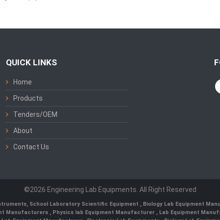
QUICK LINKS
F
Home
Products
Tenders/OEM
About
Contact Us
©2026 Engineering Lab Equipments. All Right Reserved
nstruments
,
School Laboratory Scientific Equipment
,
Biology Lab Equipment Manu
ent Manufacturers
,
Physics lab Equipment Manufacturer
,
Lab Equipment Manufa