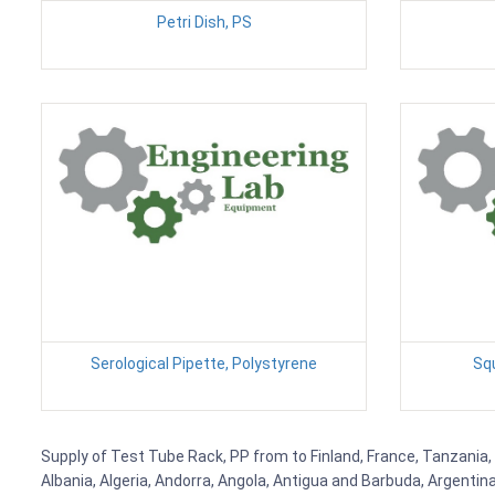
Petri Dish, PS
Serological Pipette, Polystyrene
Sq
Supply of Test Tube Rack, PP from to Finland, France, Tanzania, 
Albania, Algeria, Andorra, Angola, Antigua and Barbuda, Argenti