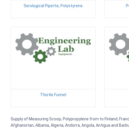
Serological Pipette, Polystyrene
P
Thistle Funnel
Supply of Measuring Scoop, Polypropylene from to Finland, France
Afghanistan, Albania, Algeria, Andorra, Angola, Antigua and Barb