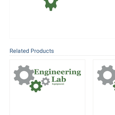
Related Products