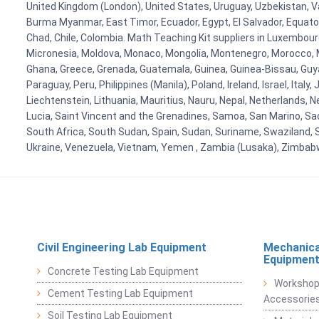
United Kingdom (London), United States, Uruguay, Uzbekistan, Van
Burma Myanmar, East Timor, Ecuador, Egypt, El Salvador, Equatori
Chad, Chile, Colombia. Math Teaching Kit suppliers in Luxembour
Micronesia, Moldova, Monaco, Mongolia, Montenegro, Morocco, 
Ghana, Greece, Grenada, Guatemala, Guinea, Guinea-Bissau, Guyana
Paraguay, Peru, Philippines (Manila), Poland, Ireland, Israel, Ital
Liechtenstein, Lithuania, Mauritius, Nauru, Nepal, Netherlands, 
Lucia, Saint Vincent and the Grenadines, Samoa, San Marino, Sao 
South Africa, South Sudan, Spain, Sudan, Suriname, Swaziland, S
Ukraine, Venezuela, Vietnam, Yemen , Zambia (Lusaka), Zimba
Civil Engineering Lab Equipment
Mechanica
Equipmen
Concrete Testing Lab Equipment
Workshop
Cement Testing Lab Equipment
Accessorie
Soil Testing Lab Equipment