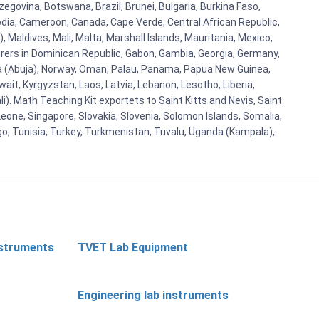
egovina, Botswana, Brazil, Brunei, Bulgaria, Burkina Faso,
bodia, Cameroon, Canada, Cape Verde, Central African Republic,
Maldives, Mali, Malta, Marshall Islands, Mauritania, Mexico,
rs in Dominican Republic, Gabon, Gambia, Georgia, Germany,
eria (Abuja), Norway, Oman, Palau, Panama, Papua New Guinea,
uwait, Kyrgyzstan, Laos, Latvia, Lebanon, Lesotho, Liberia,
i). Math Teaching Kit exportets to Saint Kitts and Nevis, Saint
eone, Singapore, Slovakia, Slovenia, Solomon Islands, Somalia,
go, Tunisia, Turkey, Turkmenistan, Tuvalu, Uganda (Kampala),
nstruments
TVET Lab Equipment
Engineering lab instruments