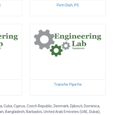
S
Petri Dish, PS
Transfer Pipette
ia, Cuba, Cyprus, Czech Republic, Denmark, Djibouti, Dominica,
ain, Bangladesh, Barbados, United Arab Emirates (UAE, Dubai),