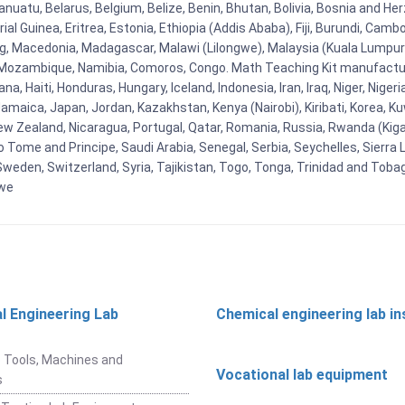
uatu, Belarus, Belgium, Belize, Benin, Bhutan, Bolivia, Bosnia and Herz
al Guinea, Eritrea, Estonia, Ethiopia (Addis Ababa), Fiji, Burundi, Cam
g, Macedonia, Madagascar, Malawi (Lilongwe), Malaysia (Kuala Lumpur), 
Mozambique, Namibia, Comoros, Congo. Math Teaching Kit manufacture
, Haiti, Honduras, Hungary, Iceland, Indonesia, Iran, Iraq, Niger, Nig
y, Jamaica, Japan, Jordan, Kazakhstan, Kenya (Nairobi), Kiribati, Korea, K
New Zealand, Nicaragua, Portugal, Qatar, Romania, Russia, Rwanda (Kigal
Tome and Principe, Saudi Arabia, Senegal, Serbia, Seychelles, Sierra L
weden, Switzerland, Syria, Tajikistan, Togo, Tonga, Trinidad and Toba
bwe
l Engineering Lab
Chemical engineering lab i
t
 Tools, Machines and
Vocational lab equipment
s