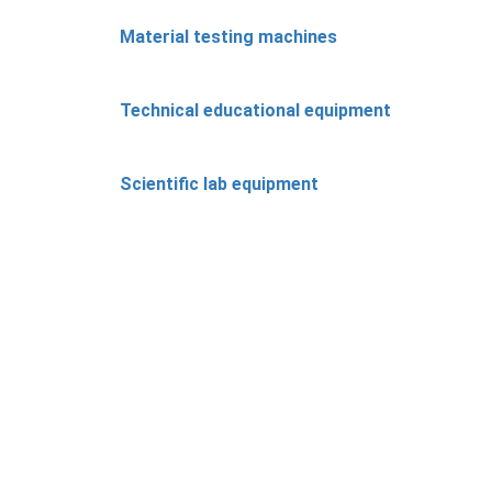
Material testing machines
Technical educational equipment
Scientific lab equipment