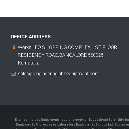
OFFICE ADDRESS
Works:LEO SHOPPING COMPLEX, 1ST FLOOR
RESIDENCY ROAD,BANGALORE 560025
Karnataka
sales@engineeringlabsequipment.com
Engineering Lab Equipments regular exports of
Educational Scientific I
Equipment
,
Microscopes Laboratory Equipment
,
Biology Lab Equipm