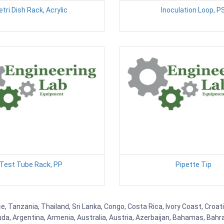
etri Dish Rack, Acrylic
Inoculation Loop, P
Test Tube Rack, PP
Pipette Tip
, Tanzania, Thailand, Sri Lanka, Congo, Costa Rica, Ivory Coast, Croat
uda, Argentina, Armenia, Australia, Austria, Azerbaijan, Bahamas, Bahr