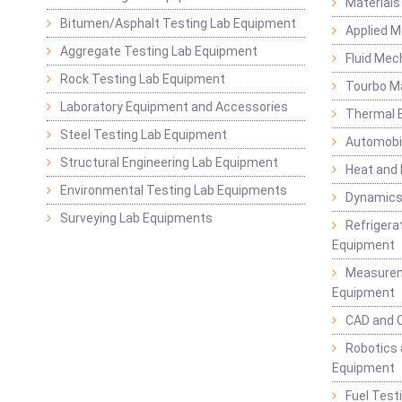
Materials
Bitumen/Asphalt Testing Lab Equipment
Applied 
Aggregate Testing Lab Equipment
Fluid Mec
Rock Testing Lab Equipment
Tourbo M
Laboratory Equipment and Accessories
Thermal E
Steel Testing Lab Equipment
Automobil
Structural Engineering Lab Equipment
Heat and
Environmental Testing Lab Equipments
Dynamics
Surveying Lab Equipments
Refrigerat
Equipment
Measurem
Equipment
CAD and 
Robotics 
Equipment
Fuel Test