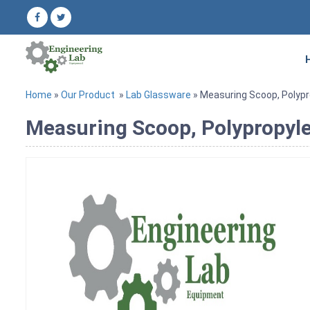
Home
»
Our Product
»
Lab Glassware
» Measuring Scoop, Polyp
Measuring Scoop, Polypropyl