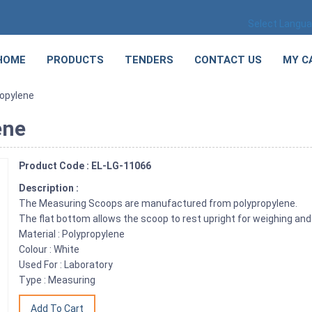
Select Langu
HOME
PRODUCTS
TENDERS
CONTACT US
MY C
ropylene
ene
Product Code : EL-LG-11066
Description :
The Measuring Scoops are manufactured from polypropylene.
The flat bottom allows the scoop to rest upright for weighing and f
Material : Polypropylene
Colour : White
Used For : Laboratory
Type : Measuring