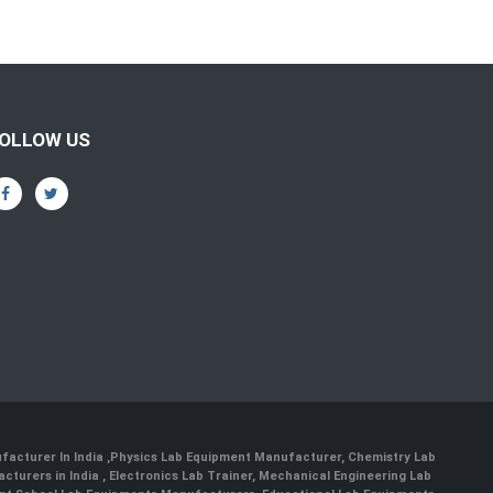
OLLOW US
facturer In India
,
Physics Lab Equipment Manufacturer
,
Chemistry Lab
cturers in India
, Electronics Lab Trainer,
Mechanical Engineering Lab