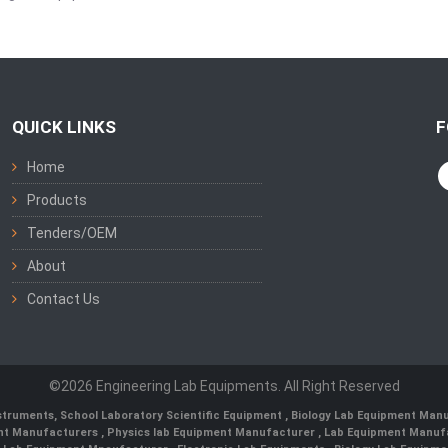
QUICK LINKS
F
Home
Products
Tenders/OEM
About
Contact Us
©2026 Engineering Lab Equipments. All Right Reserved
nstruments
,
School Laboratory Scientific Equipment
,
Biology Lab Equipment Manu
ent Manufacturers
,
Physics lab Equipment Manufacturer
,
Lab Equipment Manufa