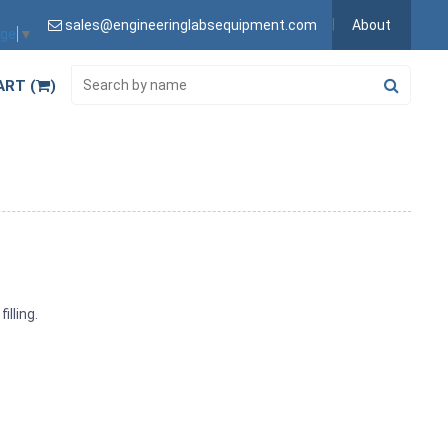
sales@engineeringlabsequipment.com
About
age
▼
ART (
)
illing.