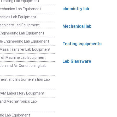
 Testing Lab Equipment
chemistry lab
Mechanics Lab Equipment
hanics Lab Equipment
achinery Lab Equipment
Mechanical lab
ngineering Lab Equipment
e Engineering Lab Equipment
Testing equipments
 Mass Transfer Lab Equipment
 of Machine Lab Equipment
Lab Glassware
ion and Air Conditioning Lab
ent and Instrumentation Lab
CAM Laboratory Equipment
and Mechatronics Lab
ing Lab Equipment