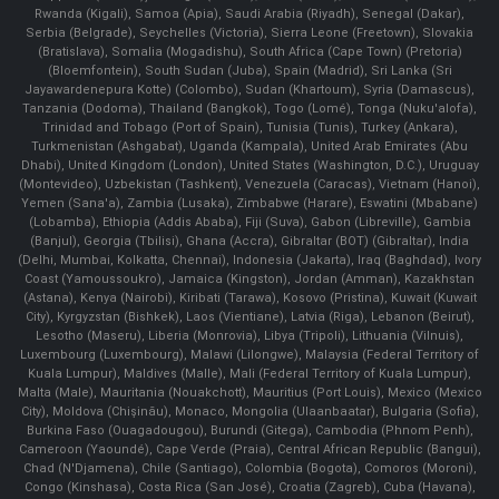
Rwanda (Kigali), Samoa (Apia), Saudi Arabia (Riyadh), Senegal (Dakar),
Serbia (Belgrade), Seychelles (Victoria), Sierra Leone (Freetown), Slovakia
(Bratislava), Somalia (Mogadishu), South Africa (Cape Town) (Pretoria)
(Bloemfontein), South Sudan (Juba), Spain (Madrid), Sri Lanka (Sri
Jayawardenepura Kotte) (Colombo), Sudan (Khartoum), Syria (Damascus),
Tanzania (Dodoma), Thailand (Bangkok), Togo (Lomé), Tonga (Nuku'alofa),
Trinidad and Tobago (Port of Spain), Tunisia (Tunis), Turkey (Ankara),
Turkmenistan (Ashgabat), Uganda (Kampala), United Arab Emirates (Abu
Dhabi), United Kingdom (London), United States (Washington, D.C.), Uruguay
(Montevideo), Uzbekistan (Tashkent), Venezuela (Caracas), Vietnam (Hanoi),
Yemen (Sana'a), Zambia (Lusaka), Zimbabwe (Harare), Eswatini (Mbabane)
(Lobamba), Ethiopia (Addis Ababa), Fiji (Suva), Gabon (Libreville), Gambia
(Banjul), Georgia (Tbilisi), Ghana (Accra), Gibraltar (BOT) (Gibraltar), India
(Delhi, Mumbai, Kolkatta, Chennai), Indonesia (Jakarta), Iraq (Baghdad), Ivory
Coast (Yamoussoukro), Jamaica (Kingston), Jordan (Amman), Kazakhstan
(Astana), Kenya (Nairobi), Kiribati (Tarawa), Kosovo (Pristina), Kuwait (Kuwait
City), Kyrgyzstan (Bishkek), Laos (Vientiane), Latvia (Riga), Lebanon (Beirut),
Lesotho (Maseru), Liberia (Monrovia), Libya (Tripoli), Lithuania (Vilnuis),
Luxembourg (Luxembourg), Malawi (Lilongwe), Malaysia (Federal Territory of
Kuala Lumpur), Maldives (Malle), Mali (Federal Territory of Kuala Lumpur),
Malta (Male), Mauritania (Nouakchott), Mauritius (Port Louis), Mexico (Mexico
City), Moldova (Chişinău), Monaco, Mongolia (Ulaanbaatar), Bulgaria (Sofia),
Burkina Faso (Ouagadougou), Burundi (Gitega), Cambodia (Phnom Penh),
Cameroon (Yaoundé), Cape Verde (Praia), Central African Republic (Bangui),
Chad (N'Djamena), Chile (Santiago), Colombia (Bogota), Comoros (Moroni),
Congo (Kinshasa), Costa Rica (San José), Croatia (Zagreb), Cuba (Havana),