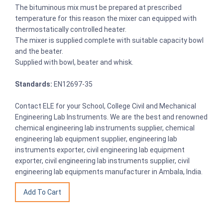
The bituminous mix must be prepared at prescribed
temperature for this reason the mixer can equipped with
thermostatically controlled heater.
The mixer is supplied complete with suitable capacity bowl
and the beater.
Supplied with bowl, beater and whisk.
Standards:
EN12697-35
Contact ELE for your School, College Civil and Mechanical
Engineering Lab Instruments. We are the best and renowned
chemical engineering lab instruments supplier, chemical
engineering lab equipment supplier, engineering lab
instruments exporter, civil engineering lab equipment
exporter, civil engineering lab instruments supplier, civil
engineering lab equipments manufacturer in Ambala, India.