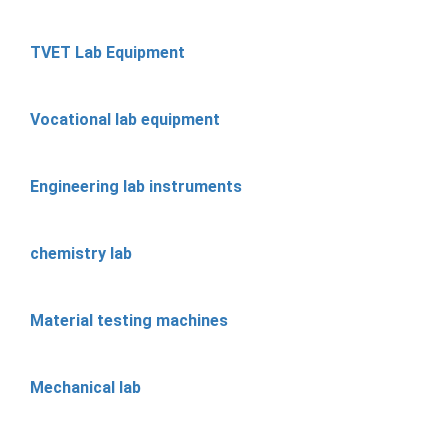
TVET Lab Equipment
Vocational lab equipment
Engineering lab instruments
chemistry lab
Material testing machines
Mechanical lab