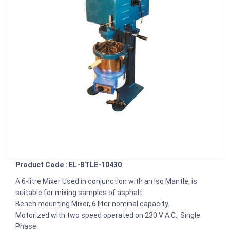
Product Code : EL-BTLE-10430
A 6-litre Mixer Used in conjunction with an Iso Mantle, is
suitable for mixing samples of asphalt.
Bench mounting Mixer, 6 liter nominal capacity.
Motorized with two speed operated on 230 V A.C., Single
Phase.