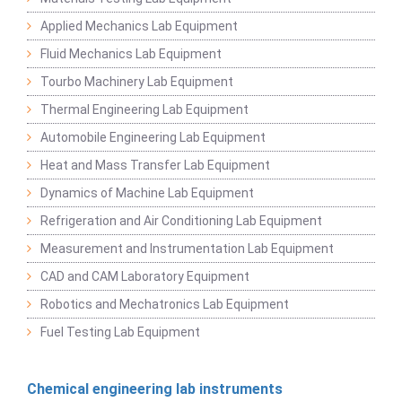
Applied Mechanics Lab Equipment
Fluid Mechanics Lab Equipment
Tourbo Machinery Lab Equipment
Thermal Engineering Lab Equipment
Automobile Engineering Lab Equipment
Heat and Mass Transfer Lab Equipment
Dynamics of Machine Lab Equipment
Refrigeration and Air Conditioning Lab Equipment
Measurement and Instrumentation Lab Equipment
CAD and CAM Laboratory Equipment
Robotics and Mechatronics Lab Equipment
Fuel Testing Lab Equipment
Chemical engineering lab instruments