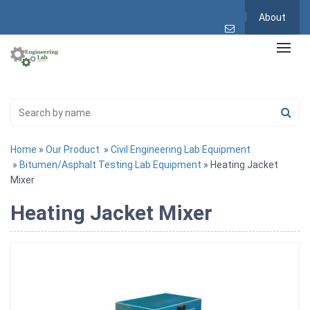
About
Home
»
Our Product
»
Civil Engineering Lab Equipment
»
Bitumen/Asphalt Testing Lab Equipment
» Heating Jacket
Mixer
Heating Jacket Mixer