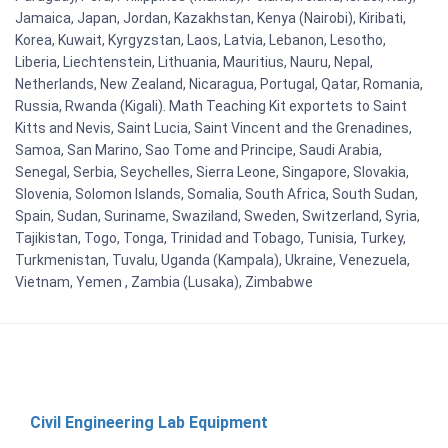
Jamaica, Japan, Jordan, Kazakhstan, Kenya (Nairobi), Kiribati,
Korea, Kuwait, Kyrgyzstan, Laos, Latvia, Lebanon, Lesotho,
Liberia, Liechtenstein, Lithuania, Mauritius, Nauru, Nepal,
Netherlands, New Zealand, Nicaragua, Portugal, Qatar, Romania,
Russia, Rwanda (Kigali). Math Teaching Kit exportets to Saint
Kitts and Nevis, Saint Lucia, Saint Vincent and the Grenadines,
Samoa, San Marino, Sao Tome and Principe, Saudi Arabia,
Senegal, Serbia, Seychelles, Sierra Leone, Singapore, Slovakia,
Slovenia, Solomon Islands, Somalia, South Africa, South Sudan,
Spain, Sudan, Suriname, Swaziland, Sweden, Switzerland, Syria,
Tajikistan, Togo, Tonga, Trinidad and Tobago, Tunisia, Turkey,
Turkmenistan, Tuvalu, Uganda (Kampala), Ukraine, Venezuela,
Vietnam, Yemen , Zambia (Lusaka), Zimbabwe
Civil Engineering Lab Equipment