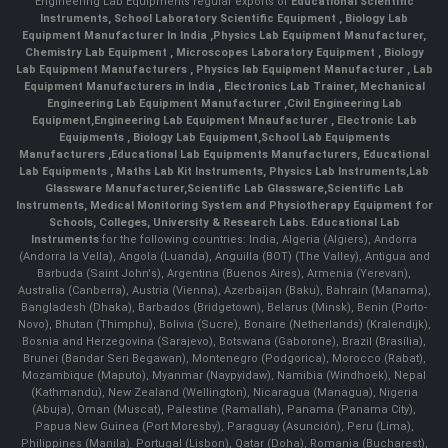
Engineering Lab Equipments regular exports of
Educational Scientific
Instruments
,
School Laboratory Scientific Equipment
,
Biology Lab
Equipment Manufacturer In India
,
Physics Lab Equipment Manufacturer
,
Chemistry Lab Equipment
,
Microscopes Laboratory Equipment
,
Biology
Lab Equipment Manufacturers
,
Physics lab Equipment Manufacturer
,
Lab
Equipment Manufacturers in India
, Electronics Lab Trainer,
Mechanical
Engineering Lab Equipment Manufacturer
,
Civil Engineering Lab
Equipment
,
Engineering Lab Equipment Mnaufacturer
,
Electronic Lab
Equipments
,
Biology Lab Equipment
,
School Lab Equipments
Manufacturers
,
Educational Lab Equipments Manufacturers
,
Educational
Lab Equipments
,
Maths Lab Kit Instruments
,
Physics Lab Instruments
,
Lab
Glassware Manufacturer
,
Scientific Lab Glassware
,
Scientific Lab
Instruments
, Medical Monitoring System and Physiotherapy Equipment for
Schools, Colleges, University & Research Labs.
Educational Lab
Instruments
for the following countries: India, Algeria (Algiers), Andorra
(Andorra la Vella), Angola (Luanda), Anguilla (BOT) (The Valley), Antigua and
Barbuda (Saint John's), Argentina (Buenos Aires), Armenia (Yerevan),
Australia (Canberra), Austria (Vienna), Azerbaijan (Baku), Bahrain (Manama),
Bangladesh (Dhaka), Barbados (Bridgetown), Belarus (Minsk), Benin (Porto-
Novo), Bhutan (Thimphu), Bolivia (Sucre), Bonaire (Netherlands) (Kralendijk),
Bosnia and Herzegovina (Sarajevo), Botswana (Gaborone), Brazil (Brasília),
Brunei (Bandar Seri Begawan), Montenegro (Podgorica), Morocco (Rabat),
Mozambique (Maputo), Myanmar (Naypyidaw), Namibia (Windhoek), Nepal
(Kathmandu), New Zealand (Wellington), Nicaragua (Managua), Nigeria
(Abuja), Oman (Muscat), Palestine (Ramallah), Panama (Panama City),
Papua New Guinea (Port Moresby), Paraguay (Asunción), Peru (Lima),
Philippines (Manila)¸ Portugal (Lisbon), Qatar (Doha), Romania (Bucharest),