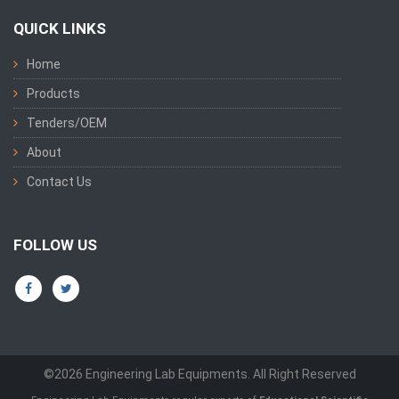
QUICK LINKS
Home
Products
Tenders/OEM
About
Contact Us
FOLLOW US
©2026 Engineering Lab Equipments. All Right Reserved