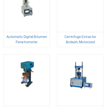
Automatic Digital Bitumen
Centrifuge Extractor
Penetrometer
&ndash; Motorized