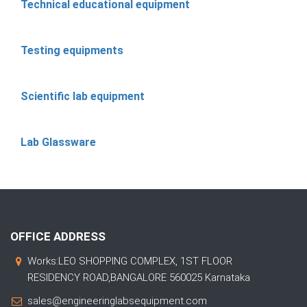
Technical educational equipment
Testing equipments
Scientific lab equipment
Lab Glassware
OFFICE ADDRESS
Works:LEO SHOPPING COMPLEX, 1ST FLOOR
RESIDENCY ROAD,BANGALORE 560025 Karnataka
sales@engineeringlabsequipment.com