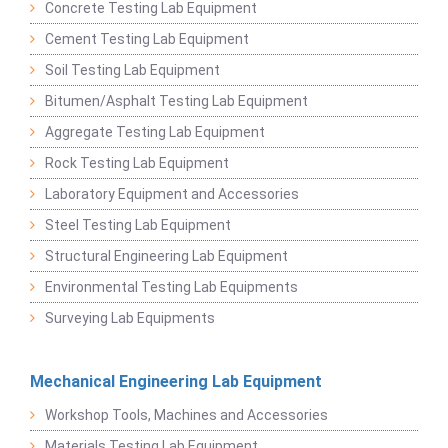
Concrete Testing Lab Equipment
Cement Testing Lab Equipment
Soil Testing Lab Equipment
Bitumen/Asphalt Testing Lab Equipment
Aggregate Testing Lab Equipment
Rock Testing Lab Equipment
Laboratory Equipment and Accessories
Steel Testing Lab Equipment
Structural Engineering Lab Equipment
Environmental Testing Lab Equipments
Surveying Lab Equipments
Mechanical Engineering Lab Equipment
Workshop Tools, Machines and Accessories
Materials Testing Lab Equipment