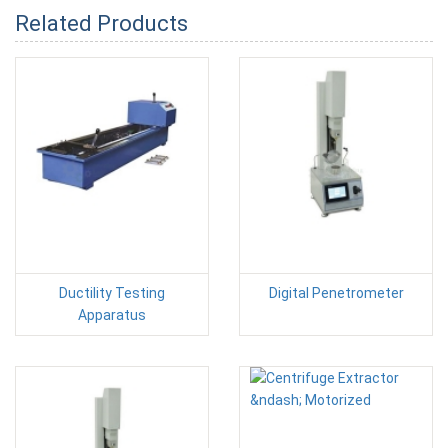
Related Products
Ductility Testing
Digital Penetrometer
Apparatus