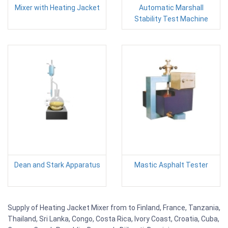
Mixer with Heating Jacket
Automatic Marshall
Stability Test Machine
Dean and Stark Apparatus
Mastic Asphalt Tester
Supply of Heating Jacket Mixer from to Finland, France, Tanzania,
Thailand, Sri Lanka, Congo, Costa Rica, Ivory Coast, Croatia, Cuba,