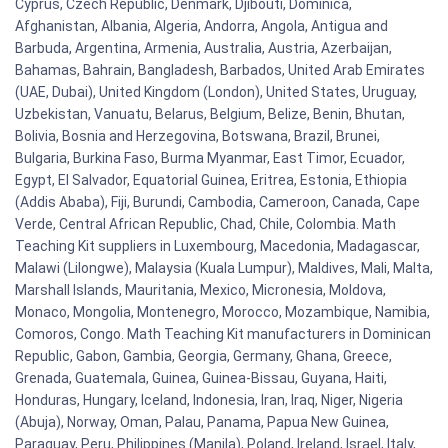
Cyprus, Czech Republic, Denmark, Djibouti, Dominica,
Afghanistan, Albania, Algeria, Andorra, Angola, Antigua and
Barbuda, Argentina, Armenia, Australia, Austria, Azerbaijan,
Bahamas, Bahrain, Bangladesh, Barbados, United Arab Emirates
(UAE, Dubai), United Kingdom (London), United States, Uruguay,
Uzbekistan, Vanuatu, Belarus, Belgium, Belize, Benin, Bhutan,
Bolivia, Bosnia and Herzegovina, Botswana, Brazil, Brunei,
Bulgaria, Burkina Faso, Burma Myanmar, East Timor, Ecuador,
Egypt, El Salvador, Equatorial Guinea, Eritrea, Estonia, Ethiopia
(Addis Ababa), Fiji, Burundi, Cambodia, Cameroon, Canada, Cape
Verde, Central African Republic, Chad, Chile, Colombia. Math
Teaching Kit suppliers in Luxembourg, Macedonia, Madagascar,
Malawi (Lilongwe), Malaysia (Kuala Lumpur), Maldives, Mali, Malta,
Marshall Islands, Mauritania, Mexico, Micronesia, Moldova,
Monaco, Mongolia, Montenegro, Morocco, Mozambique, Namibia,
Comoros, Congo. Math Teaching Kit manufacturers in Dominican
Republic, Gabon, Gambia, Georgia, Germany, Ghana, Greece,
Grenada, Guatemala, Guinea, Guinea-Bissau, Guyana, Haiti,
Honduras, Hungary, Iceland, Indonesia, Iran, Iraq, Niger, Nigeria
(Abuja), Norway, Oman, Palau, Panama, Papua New Guinea,
Paraguay, Peru, Philippines (Manila), Poland, Ireland, Israel, Italy,