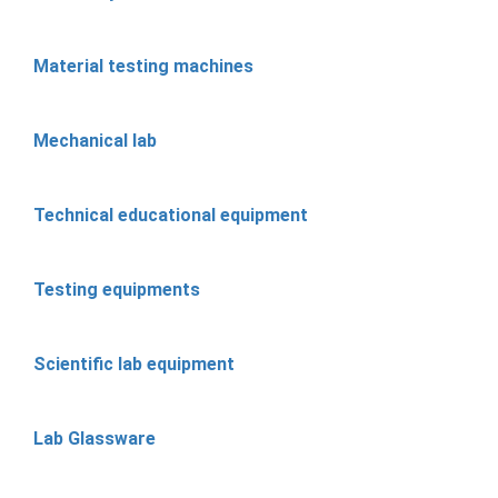
Material testing machines
Mechanical lab
Technical educational equipment
Testing equipments
Scientific lab equipment
Lab Glassware