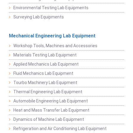
Environmental Testing Lab Equipments
Surveying Lab Equipments
Mechanical Engineering Lab Equipment
Workshop Tools, Machines and Accessories
Materials Testing Lab Equipment
Applied Mechanics Lab Equipment
Fluid Mechanics Lab Equipment
Tourbo Machinery Lab Equipment
Thermal Engineering Lab Equipment
Automobile Engineering Lab Equipment
Heat and Mass Transfer Lab Equipment
Dynamics of Machine Lab Equipment
Refrigeration and Air Conditioning Lab Equipment