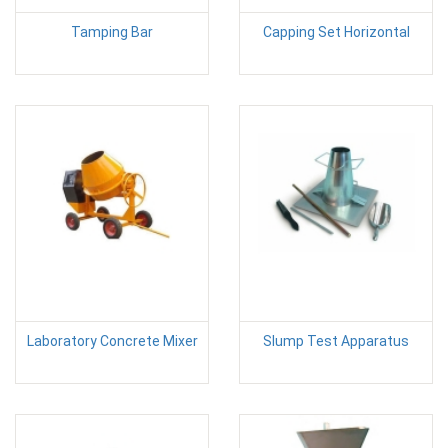
Tamping Bar
Capping Set Horizontal
Laboratory Concrete Mixer
Slump Test Apparatus