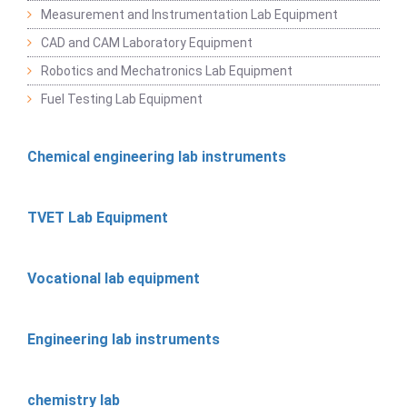
Measurement and Instrumentation Lab Equipment
CAD and CAM Laboratory Equipment
Robotics and Mechatronics Lab Equipment
Fuel Testing Lab Equipment
Chemical engineering lab instruments
TVET Lab Equipment
Vocational lab equipment
Engineering lab instruments
chemistry lab