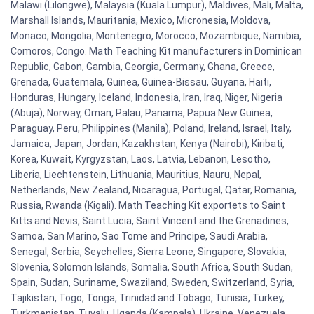
Malawi (Lilongwe), Malaysia (Kuala Lumpur), Maldives, Mali, Malta,
Marshall Islands, Mauritania, Mexico, Micronesia, Moldova,
Monaco, Mongolia, Montenegro, Morocco, Mozambique, Namibia,
Comoros, Congo. Math Teaching Kit manufacturers in Dominican
Republic, Gabon, Gambia, Georgia, Germany, Ghana, Greece,
Grenada, Guatemala, Guinea, Guinea-Bissau, Guyana, Haiti,
Honduras, Hungary, Iceland, Indonesia, Iran, Iraq, Niger, Nigeria
(Abuja), Norway, Oman, Palau, Panama, Papua New Guinea,
Paraguay, Peru, Philippines (Manila), Poland, Ireland, Israel, Italy,
Jamaica, Japan, Jordan, Kazakhstan, Kenya (Nairobi), Kiribati,
Korea, Kuwait, Kyrgyzstan, Laos, Latvia, Lebanon, Lesotho,
Liberia, Liechtenstein, Lithuania, Mauritius, Nauru, Nepal,
Netherlands, New Zealand, Nicaragua, Portugal, Qatar, Romania,
Russia, Rwanda (Kigali). Math Teaching Kit exportets to Saint
Kitts and Nevis, Saint Lucia, Saint Vincent and the Grenadines,
Samoa, San Marino, Sao Tome and Principe, Saudi Arabia,
Senegal, Serbia, Seychelles, Sierra Leone, Singapore, Slovakia,
Slovenia, Solomon Islands, Somalia, South Africa, South Sudan,
Spain, Sudan, Suriname, Swaziland, Sweden, Switzerland, Syria,
Tajikistan, Togo, Tonga, Trinidad and Tobago, Tunisia, Turkey,
Turkmenistan, Tuvalu, Uganda (Kampala), Ukraine, Venezuela,