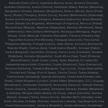
Barbuda (Saint John's), Argentina (Buenos Aires), Armenia (Yerevan),
Australia (Canberra), Austria (Vienna), Azerbaijan (Baku), Bahrain (Manama),
Bangladesh (Dhaka), Barbados (Bridgetown), Belarus (Minsk), Benin (Porto-
Novo), Bhutan (Thimphu), Bolivia (Sucre), Bonaire (Netherlands) (Kralendijk),
Bosnia and Herzegovina (Sarajevo), Botswana (Gaborone), Brazil (Brasília),
Brunei (Bandar Seri Begawan), Montenegro (Podgorica), Morocco (Rabat),
Mozambique (Maputo), Myanmar (Naypyidaw), Namibia (Windhoek), Nepal
(Kathmandu), New Zealand (Wellington), Nicaragua (Managua), Nigeria
(Abuja), Oman (Muscat), Palestine (Ramallah), Panama (Panama City),
Papua New Guinea (Port Moresby), Paraguay (Asunción), Peru (Lima),
Philippines (Manila)¸ Portugal (Lisbon), Qatar (Doha), Romania (Bucharest),
Rwanda (Kigali), Samoa (Apia), Saudi Arabia (Riyadh), Senegal (Dakar),
Serbia (Belgrade), Seychelles (Victoria), Sierra Leone (Freetown), Slovakia
(Bratislava), Somalia (Mogadishu), South Africa (Cape Town) (Pretoria)
(Bloemfontein), South Sudan (Juba), Spain (Madrid), Sri Lanka (Sri
Jayawardenepura Kotte) (Colombo), Sudan (Khartoum), Syria (Damascus),
Tanzania (Dodoma), Thailand (Bangkok), Togo (Lomé), Tonga (Nuku'alofa),
Trinidad and Tobago (Port of Spain), Tunisia (Tunis), Turkey (Ankara),
Turkmenistan (Ashgabat), Uganda (Kampala), United Arab Emirates (Abu
Dhabi), United Kingdom (London), United States (Washington, D.C.), Uruguay
(Montevideo), Uzbekistan (Tashkent), Venezuela (Caracas), Vietnam (Hanoi),
Yemen (Sana'a), Zambia (Lusaka), Zimbabwe (Harare), Eswatini (Mbabane)
(Lobamba), Ethiopia (Addis Ababa), Fiji (Suva), Gabon (Libreville), Gambia
(Banjul), Georgia (Tbilisi), Ghana (Accra), Gibraltar (BOT) (Gibraltar), India
(Delhi, Mumbai, Kolkatta, Chennai), Indonesia (Jakarta), Iraq (Baghdad), Ivory
Coast (Yamoussoukro), Jamaica (Kingston), Jordan (Amman), Kazakhstan