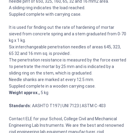
needle pint of 650, 325, 160, 65, 32 and 16 mm2 area.
A sliding ring indicates the load reached.
Supplied complete with carrying case.
It is used for finding out the rate of hardening of mortar
sieved from concrete spring and a stem graduated from 0-70
kg x 1 kg.
Six interchangeable penetration needles of areas 645, 323,
65 32 and 16 mm sq. is provided .
The penetration resistance is measured by the force exerted
to penetrate the mortar by 25 mm and is indicated by a
sliding ring on the stem, which is graduated.
Needle shanks are marked at every 12.5 mm.
Supplied complete in a wooden carrying case.
Weight approx.,
5 kg
Standards:
AASHTO T197 | UNI 7123 | ASTM C-403
Contact ELE for your School, College Civil and Mechanical
Engineering Lab Instruments. We are the best and renowned
civil engineering lab equipment manufacturer, civil