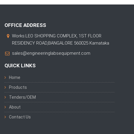
OFFICE ADDRESS
Works:LEO SHOPPING COMPLEX, 1ST FLOOR
RESIDENCY ROAD,BANGALORE 560025 Karnataka
sales@engineeringlabsequipment.com
QUICK LINKS
Home
Products
Tenders/OEM
About
Contact Us