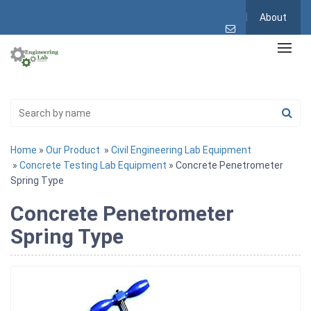
About
Home
»
Our Product
»
Civil Engineering Lab Equipment
»
Concrete Testing Lab Equipment
» Concrete Penetrometer
Spring Type
Concrete Penetrometer
Spring Type