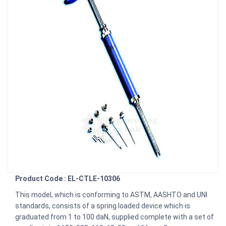
Product Code : EL-CTLE-10306
This model, which is conforming to ASTM, AASHTO and UNI
standards, consists of a spring loaded device which is
graduated from 1 to 100 daN, supplied complete with a set of