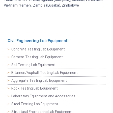
Vietnam, Yemen , Zambia (Lusaka), Zimbabwe
Civil Engineering Lab Equipment
Concrete Testing Lab Equipment
Cement Testing Lab Equipment
Soil Testing Lab Equipment
Bitumen/Asphalt Testing Lab Equipment
Aggregate Testing Lab Equipment
Rock Testing Lab Equipment
Laboratory Equipment and Accessories
Steel Testing Lab Equipment
Structural Engineering Lab Equipment