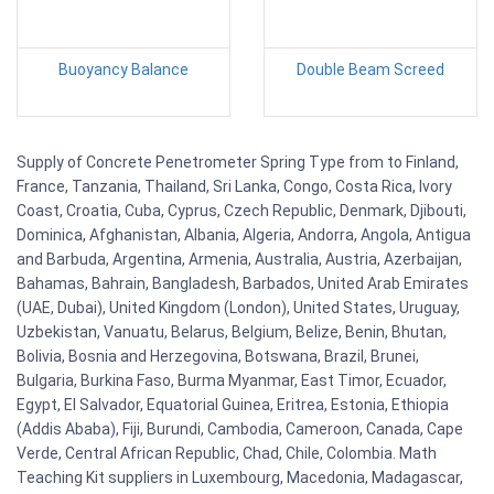
Buoyancy Balance
Double Beam Screed
Supply of Concrete Penetrometer Spring Type from to Finland,
France, Tanzania, Thailand, Sri Lanka, Congo, Costa Rica, Ivory
Coast, Croatia, Cuba, Cyprus, Czech Republic, Denmark, Djibouti,
Dominica, Afghanistan, Albania, Algeria, Andorra, Angola, Antigua
and Barbuda, Argentina, Armenia, Australia, Austria, Azerbaijan,
Bahamas, Bahrain, Bangladesh, Barbados, United Arab Emirates
(UAE, Dubai), United Kingdom (London), United States, Uruguay,
Uzbekistan, Vanuatu, Belarus, Belgium, Belize, Benin, Bhutan,
Bolivia, Bosnia and Herzegovina, Botswana, Brazil, Brunei,
Bulgaria, Burkina Faso, Burma Myanmar, East Timor, Ecuador,
Egypt, El Salvador, Equatorial Guinea, Eritrea, Estonia, Ethiopia
(Addis Ababa), Fiji, Burundi, Cambodia, Cameroon, Canada, Cape
Verde, Central African Republic, Chad, Chile, Colombia. Math
Teaching Kit suppliers in Luxembourg, Macedonia, Madagascar,