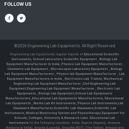
FOLLOW US
©2026 Engineering Lab Equipments. All Right Reserved
Engineering Lab Equipments regular exports of
Educational Scientific
Instruments
,
School Laboratory Scientific Equipment
,
Biology Lab
Equipment Manufacturer In India
,
Physics Lab Equipment Manufacturer
,
Chemistry Lab Equipment
,
Microscopes Laboratory Equipment
,
Biology
Lab Equipment Manufacturers
,
Physics lab Equipment Manufacturer
,
Lab
Equipment Manufacturers in India
, Electronics Lab Trainer,
Mechanical
Engineering Lab Equipment Manufacturer
,
Civil Engineering Lab
Equipment
,
Engineering Lab Equipment Mnaufacturer
,
Electronic Lab
Equipments
,
Biology Lab Equipment
,
School Lab Equipments
Manufacturers
,
Educational Lab Equipments Manufacturers
,
Educational
Lab Equipments
,
Maths Lab Kit Instruments
,
Physics Lab Instruments
,
Lab
Glassware Manufacturer
,
Scientific Lab Glassware
,
Scientific Lab
Instruments
, Medical Monitoring System and Physiotherapy Equipment for
Schools, Colleges, University & Research Labs.
Educational Lab
Instruments
for the following countries: India, Algeria (Algiers), Andorra
(Andorra la Vella), Angola (Luanda), Anguilla (BOT) (The Valley), Antigua and