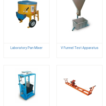
Laboratory Pan Mixer
V Funnel Test Apparatus