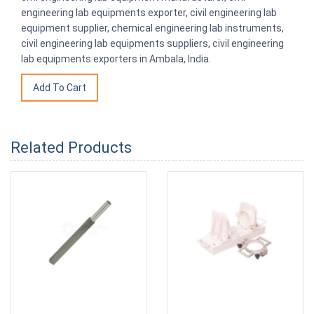
engineering lab equipments exporter, civil engineering lab
equipment supplier, chemical engineering lab instruments,
civil engineering lab equipments suppliers, civil engineering
lab equipments exporters in Ambala, India.
Related Products