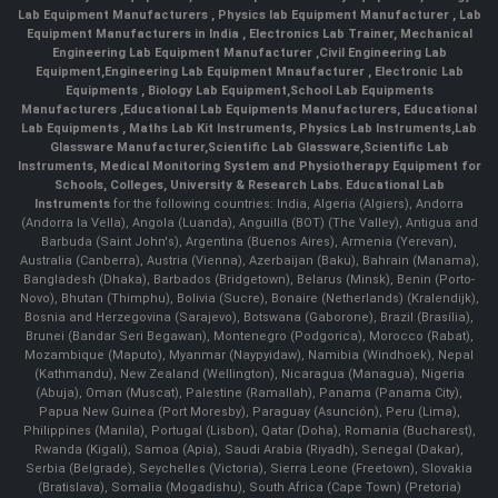
Lab Equipment Manufacturers
,
Physics lab Equipment Manufacturer
,
Lab
Equipment Manufacturers in India
, Electronics Lab Trainer,
Mechanical
Engineering Lab Equipment Manufacturer
,
Civil Engineering Lab
Equipment
,
Engineering Lab Equipment Mnaufacturer
,
Electronic Lab
Equipments
,
Biology Lab Equipment
,
School Lab Equipments
Manufacturers
,
Educational Lab Equipments Manufacturers
,
Educational
Lab Equipments
,
Maths Lab Kit Instruments
,
Physics Lab Instruments
,
Lab
Glassware Manufacturer
,
Scientific Lab Glassware
,
Scientific Lab
Instruments
, Medical Monitoring System and Physiotherapy Equipment for
Schools, Colleges, University & Research Labs.
Educational Lab
Instruments
for the following countries: India, Algeria (Algiers), Andorra
(Andorra la Vella), Angola (Luanda), Anguilla (BOT) (The Valley), Antigua and
Barbuda (Saint John's), Argentina (Buenos Aires), Armenia (Yerevan),
Australia (Canberra), Austria (Vienna), Azerbaijan (Baku), Bahrain (Manama),
Bangladesh (Dhaka), Barbados (Bridgetown), Belarus (Minsk), Benin (Porto-
Novo), Bhutan (Thimphu), Bolivia (Sucre), Bonaire (Netherlands) (Kralendijk),
Bosnia and Herzegovina (Sarajevo), Botswana (Gaborone), Brazil (Brasília),
Brunei (Bandar Seri Begawan), Montenegro (Podgorica), Morocco (Rabat),
Mozambique (Maputo), Myanmar (Naypyidaw), Namibia (Windhoek), Nepal
(Kathmandu), New Zealand (Wellington), Nicaragua (Managua), Nigeria
(Abuja), Oman (Muscat), Palestine (Ramallah), Panama (Panama City),
Papua New Guinea (Port Moresby), Paraguay (Asunción), Peru (Lima),
Philippines (Manila)¸ Portugal (Lisbon), Qatar (Doha), Romania (Bucharest),
Rwanda (Kigali), Samoa (Apia), Saudi Arabia (Riyadh), Senegal (Dakar),
Serbia (Belgrade), Seychelles (Victoria), Sierra Leone (Freetown), Slovakia
(Bratislava), Somalia (Mogadishu), South Africa (Cape Town) (Pretoria)