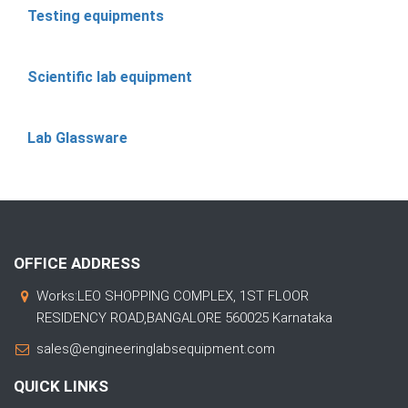
Testing equipments
Scientific lab equipment
Lab Glassware
OFFICE ADDRESS
Works:LEO SHOPPING COMPLEX, 1ST FLOOR
RESIDENCY ROAD,BANGALORE 560025 Karnataka
sales@engineeringlabsequipment.com
QUICK LINKS