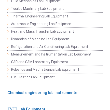
Fluid Mechanics Lab Equipment
Tourbo Machinery Lab Equipment
Thermal Engineering Lab Equipment
Automobile Engineering Lab Equipment
Heat and Mass Transfer Lab Equipment
Dynamics of Machine Lab Equipment
Refrigeration and Air Conditioning Lab Equipment
Measurement and Instrumentation Lab Equipment
CAD and CAM Laboratory Equipment
Robotics and Mechatronics Lab Equipment
Fuel Testing Lab Equipment
Chemical engineering lab instruments
TVET Lab Equipment