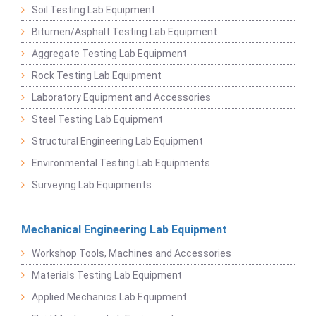
Soil Testing Lab Equipment
Bitumen/Asphalt Testing Lab Equipment
Aggregate Testing Lab Equipment
Rock Testing Lab Equipment
Laboratory Equipment and Accessories
Steel Testing Lab Equipment
Structural Engineering Lab Equipment
Environmental Testing Lab Equipments
Surveying Lab Equipments
Mechanical Engineering Lab Equipment
Workshop Tools, Machines and Accessories
Materials Testing Lab Equipment
Applied Mechanics Lab Equipment