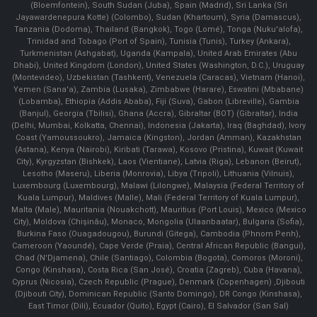
(Bloemfontein), South Sudan (Juba), Spain (Madrid), Sri Lanka (Sri
Jayawardenepura Kotte) (Colombo), Sudan (Khartoum), Syria (Damascus),
Tanzania (Dodoma), Thailand (Bangkok), Togo (Lomé), Tonga (Nuku'alofa),
Trinidad and Tobago (Port of Spain), Tunisia (Tunis), Turkey (Ankara),
Turkmenistan (Ashgabat), Uganda (Kampala), United Arab Emirates (Abu
Dhabi), United Kingdom (London), United States (Washington, D.C.), Uruguay
(Montevideo), Uzbekistan (Tashkent), Venezuela (Caracas), Vietnam (Hanoi),
Yemen (Sana'a), Zambia (Lusaka), Zimbabwe (Harare), Eswatini (Mbabane)
(Lobamba), Ethiopia (Addis Ababa), Fiji (Suva), Gabon (Libreville), Gambia
(Banjul), Georgia (Tbilisi), Ghana (Accra), Gibraltar (BOT) (Gibraltar), India
(Delhi, Mumbai, Kolkatta, Chennai), Indonesia (Jakarta), Iraq (Baghdad), Ivory
Coast (Yamoussoukro), Jamaica (Kingston), Jordan (Amman), Kazakhstan
(Astana), Kenya (Nairobi), Kiribati (Tarawa), Kosovo (Pristina), Kuwait (Kuwait
City), Kyrgyzstan (Bishkek), Laos (Vientiane), Latvia (Riga), Lebanon (Beirut),
Lesotho (Maseru), Liberia (Monrovia), Libya (Tripoli), Lithuania (Vilnuis),
Luxembourg (Luxembourg), Malawi (Lilongwe), Malaysia (Federal Territory of
Kuala Lumpur), Maldives (Malle), Mali (Federal Territory of Kuala Lumpur),
Malta (Male), Mauritania (Nouakchott), Mauritius (Port Louis), Mexico (Mexico
City), Moldova (Chişinău), Monaco, Mongolia (Ulaanbaatar), Bulgaria (Sofia),
Burkina Faso (Ouagadougou), Burundi (Gitega), Cambodia (Phnom Penh),
Cameroon (Yaoundé), Cape Verde (Praia), Central African Republic (Bangui),
Chad (N'Djamena), Chile (Santiago), Colombia (Bogota), Comoros (Moroni),
Congo (Kinshasa), Costa Rica (San José), Croatia (Zagreb), Cuba (Havana),
Cyprus (Nicosia), Czech Republic (Prague), Denmark (Copenhagen) ,Djibouti
(Djibouti City), Dominican Republic (Santo Domingo), DR Congo (Kinshasa),
East Timor (Dili), Ecuador (Quito), Egypt (Cairo), El Salvador (San Sal)