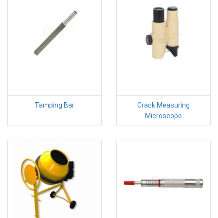
Tamping Bar
Crack Measuring
Microscope