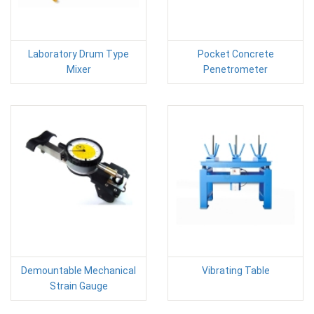
Laboratory Drum Type
Pocket Concrete
Mixer
Penetrometer
Demountable Mechanical
Vibrating Table
Strain Gauge