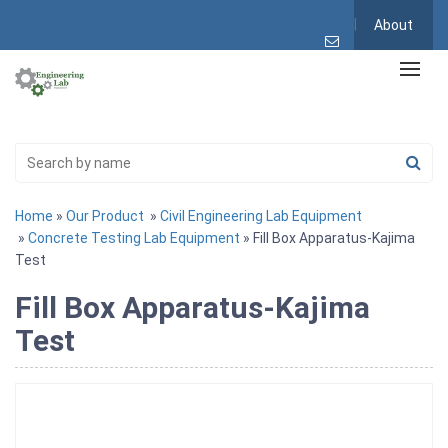
About
Home
»
Our Product
»
Civil Engineering Lab Equipment
»
Concrete Testing Lab Equipment
» Fill Box Apparatus-Kajima
Test
Fill Box Apparatus-Kajima
Test