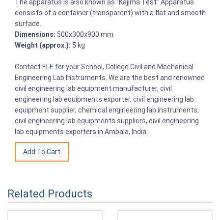
The apparatus is also known as “Kajima Test” Apparatus
consists of a container (transparent) with a flat and smooth
surface.
Dimensions:
500x300x900 mm
Weight (approx.):
5 kg
Contact ELE for your School, College Civil and Mechanical
Engineering Lab Instruments. We are the best and renowned
civil engineering lab equipment manufacturer, civil
engineering lab equipments exporter, civil engineering lab
equipment supplier, chemical engineering lab instruments,
civil engineering lab equipments suppliers, civil engineering
lab equipments exporters in Ambala, India.
Related Products