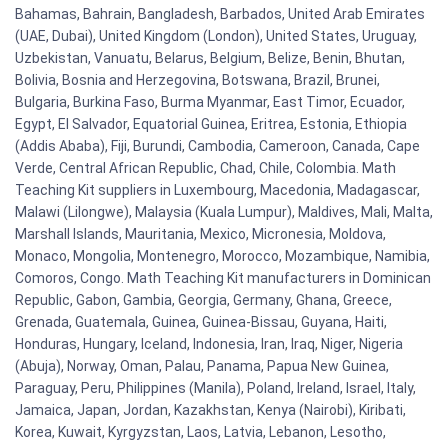
Bahamas, Bahrain, Bangladesh, Barbados, United Arab Emirates
(UAE, Dubai), United Kingdom (London), United States, Uruguay,
Uzbekistan, Vanuatu, Belarus, Belgium, Belize, Benin, Bhutan,
Bolivia, Bosnia and Herzegovina, Botswana, Brazil, Brunei,
Bulgaria, Burkina Faso, Burma Myanmar, East Timor, Ecuador,
Egypt, El Salvador, Equatorial Guinea, Eritrea, Estonia, Ethiopia
(Addis Ababa), Fiji, Burundi, Cambodia, Cameroon, Canada, Cape
Verde, Central African Republic, Chad, Chile, Colombia. Math
Teaching Kit suppliers in Luxembourg, Macedonia, Madagascar,
Malawi (Lilongwe), Malaysia (Kuala Lumpur), Maldives, Mali, Malta,
Marshall Islands, Mauritania, Mexico, Micronesia, Moldova,
Monaco, Mongolia, Montenegro, Morocco, Mozambique, Namibia,
Comoros, Congo. Math Teaching Kit manufacturers in Dominican
Republic, Gabon, Gambia, Georgia, Germany, Ghana, Greece,
Grenada, Guatemala, Guinea, Guinea-Bissau, Guyana, Haiti,
Honduras, Hungary, Iceland, Indonesia, Iran, Iraq, Niger, Nigeria
(Abuja), Norway, Oman, Palau, Panama, Papua New Guinea,
Paraguay, Peru, Philippines (Manila), Poland, Ireland, Israel, Italy,
Jamaica, Japan, Jordan, Kazakhstan, Kenya (Nairobi), Kiribati,
Korea, Kuwait, Kyrgyzstan, Laos, Latvia, Lebanon, Lesotho,