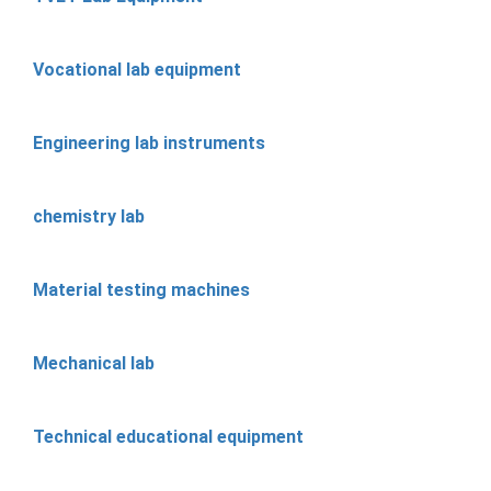
Vocational lab equipment
Engineering lab instruments
chemistry lab
Material testing machines
Mechanical lab
Technical educational equipment