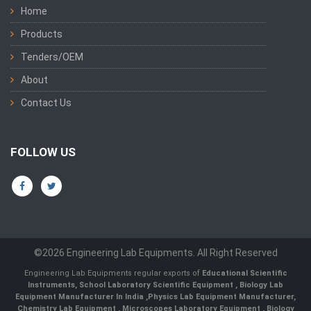
Home
Products
Tenders/OEM
About
Contact Us
FOLLOW US
©2026 Engineering Lab Equipments. All Right Reserved
Engineering Lab Equipments regular exports of
Educational Scientific
Instruments
,
School Laboratory Scientific Equipment
,
Biology Lab
Equipment Manufacturer In India
,
Physics Lab Equipment Manufacturer
,
Chemistry Lab Equipment
,
Microscopes Laboratory Equipment
,
Biology