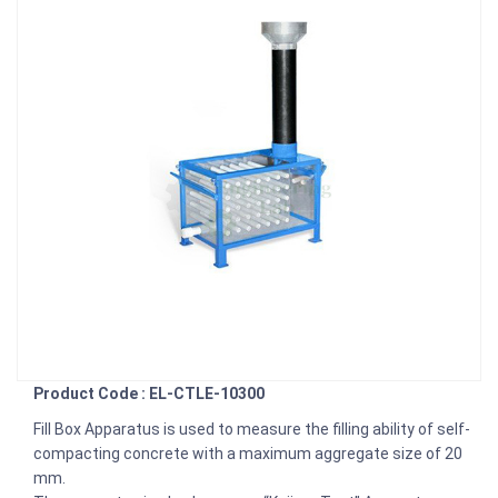
Product Code : EL-CTLE-10300
Fill Box Apparatus is used to measure the filling ability of self-
compacting concrete with a maximum aggregate size of 20
mm.