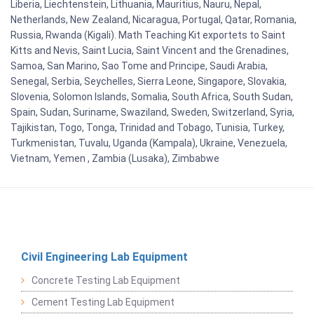
Liberia, Liechtenstein, Lithuania, Mauritius, Nauru, Nepal,
Netherlands, New Zealand, Nicaragua, Portugal, Qatar, Romania,
Russia, Rwanda (Kigali). Math Teaching Kit exportets to Saint
Kitts and Nevis, Saint Lucia, Saint Vincent and the Grenadines,
Samoa, San Marino, Sao Tome and Principe, Saudi Arabia,
Senegal, Serbia, Seychelles, Sierra Leone, Singapore, Slovakia,
Slovenia, Solomon Islands, Somalia, South Africa, South Sudan,
Spain, Sudan, Suriname, Swaziland, Sweden, Switzerland, Syria,
Tajikistan, Togo, Tonga, Trinidad and Tobago, Tunisia, Turkey,
Turkmenistan, Tuvalu, Uganda (Kampala), Ukraine, Venezuela,
Vietnam, Yemen , Zambia (Lusaka), Zimbabwe
Civil Engineering Lab Equipment
Concrete Testing Lab Equipment
Cement Testing Lab Equipment