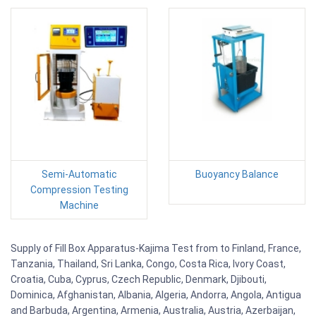
Semi-Automatic
Buoyancy Balance
Compression Testing
Machine
Supply of Fill Box Apparatus-Kajima Test from to Finland, France,
Tanzania, Thailand, Sri Lanka, Congo, Costa Rica, Ivory Coast,
Croatia, Cuba, Cyprus, Czech Republic, Denmark, Djibouti,
Dominica, Afghanistan, Albania, Algeria, Andorra, Angola, Antigua
and Barbuda, Argentina, Armenia, Australia, Austria, Azerbaijan,