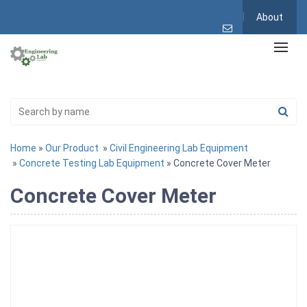
About
Home
»
Our Product
»
Civil Engineering Lab Equipment
»
Concrete Testing Lab Equipment
» Concrete Cover Meter
Concrete Cover Meter