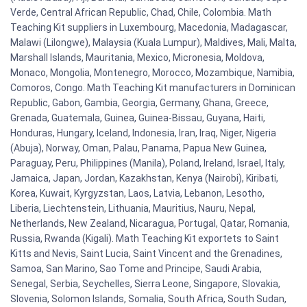
Verde, Central African Republic, Chad, Chile, Colombia. Math
Teaching Kit suppliers in Luxembourg, Macedonia, Madagascar,
Malawi (Lilongwe), Malaysia (Kuala Lumpur), Maldives, Mali, Malta,
Marshall Islands, Mauritania, Mexico, Micronesia, Moldova,
Monaco, Mongolia, Montenegro, Morocco, Mozambique, Namibia,
Comoros, Congo. Math Teaching Kit manufacturers in Dominican
Republic, Gabon, Gambia, Georgia, Germany, Ghana, Greece,
Grenada, Guatemala, Guinea, Guinea-Bissau, Guyana, Haiti,
Honduras, Hungary, Iceland, Indonesia, Iran, Iraq, Niger, Nigeria
(Abuja), Norway, Oman, Palau, Panama, Papua New Guinea,
Paraguay, Peru, Philippines (Manila), Poland, Ireland, Israel, Italy,
Jamaica, Japan, Jordan, Kazakhstan, Kenya (Nairobi), Kiribati,
Korea, Kuwait, Kyrgyzstan, Laos, Latvia, Lebanon, Lesotho,
Liberia, Liechtenstein, Lithuania, Mauritius, Nauru, Nepal,
Netherlands, New Zealand, Nicaragua, Portugal, Qatar, Romania,
Russia, Rwanda (Kigali). Math Teaching Kit exportets to Saint
Kitts and Nevis, Saint Lucia, Saint Vincent and the Grenadines,
Samoa, San Marino, Sao Tome and Principe, Saudi Arabia,
Senegal, Serbia, Seychelles, Sierra Leone, Singapore, Slovakia,
Slovenia, Solomon Islands, Somalia, South Africa, South Sudan,