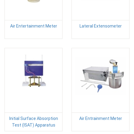
Air Entertainment Meter
Lateral Extensometer
Initial Surface Absorption
Air Entrainment Meter
Test (ISAT) Apparatus