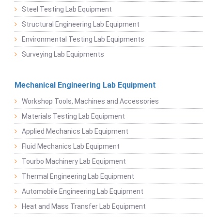
Steel Testing Lab Equipment
Structural Engineering Lab Equipment
Environmental Testing Lab Equipments
Surveying Lab Equipments
Mechanical Engineering Lab Equipment
Workshop Tools, Machines and Accessories
Materials Testing Lab Equipment
Applied Mechanics Lab Equipment
Fluid Mechanics Lab Equipment
Tourbo Machinery Lab Equipment
Thermal Engineering Lab Equipment
Automobile Engineering Lab Equipment
Heat and Mass Transfer Lab Equipment