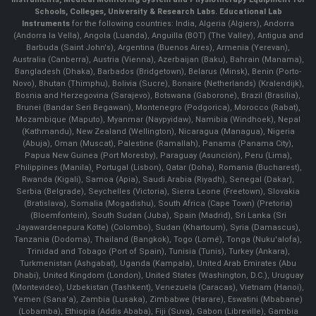
Schools, Colleges, University & Research Labs.
Educational Lab
Instruments
for the following countries: India, Algeria (Algiers), Andorra
(Andorra la Vella), Angola (Luanda), Anguilla (BOT) (The Valley), Antigua and
Barbuda (Saint John's), Argentina (Buenos Aires), Armenia (Yerevan),
Australia (Canberra), Austria (Vienna), Azerbaijan (Baku), Bahrain (Manama),
Bangladesh (Dhaka), Barbados (Bridgetown), Belarus (Minsk), Benin (Porto-
Novo), Bhutan (Thimphu), Bolivia (Sucre), Bonaire (Netherlands) (Kralendijk),
Bosnia and Herzegovina (Sarajevo), Botswana (Gaborone), Brazil (Brasília),
Brunei (Bandar Seri Begawan), Montenegro (Podgorica), Morocco (Rabat),
Mozambique (Maputo), Myanmar (Naypyidaw), Namibia (Windhoek), Nepal
(Kathmandu), New Zealand (Wellington), Nicaragua (Managua), Nigeria
(Abuja), Oman (Muscat), Palestine (Ramallah), Panama (Panama City),
Papua New Guinea (Port Moresby), Paraguay (Asunción), Peru (Lima),
Philippines (Manila)¸ Portugal (Lisbon), Qatar (Doha), Romania (Bucharest),
Rwanda (Kigali), Samoa (Apia), Saudi Arabia (Riyadh), Senegal (Dakar),
Serbia (Belgrade), Seychelles (Victoria), Sierra Leone (Freetown), Slovakia
(Bratislava), Somalia (Mogadishu), South Africa (Cape Town) (Pretoria)
(Bloemfontein), South Sudan (Juba), Spain (Madrid), Sri Lanka (Sri
Jayawardenepura Kotte) (Colombo), Sudan (Khartoum), Syria (Damascus),
Tanzania (Dodoma), Thailand (Bangkok), Togo (Lomé), Tonga (Nuku'alofa),
Trinidad and Tobago (Port of Spain), Tunisia (Tunis), Turkey (Ankara),
Turkmenistan (Ashgabat), Uganda (Kampala), United Arab Emirates (Abu
Dhabi), United Kingdom (London), United States (Washington, D.C.), Uruguay
(Montevideo), Uzbekistan (Tashkent), Venezuela (Caracas), Vietnam (Hanoi),
Yemen (Sana'a), Zambia (Lusaka), Zimbabwe (Harare), Eswatini (Mbabane)
(Lobamba), Ethiopia (Addis Ababa), Fiji (Suva), Gabon (Libreville), Gambia