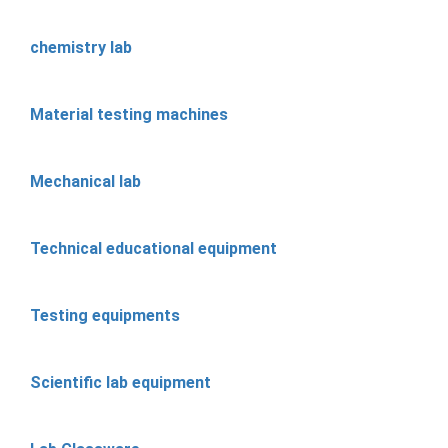
chemistry lab
Material testing machines
Mechanical lab
Technical educational equipment
Testing equipments
Scientific lab equipment