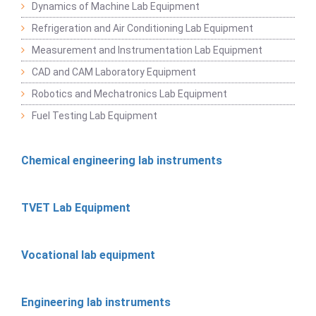
Dynamics of Machine Lab Equipment
Refrigeration and Air Conditioning Lab Equipment
Measurement and Instrumentation Lab Equipment
CAD and CAM Laboratory Equipment
Robotics and Mechatronics Lab Equipment
Fuel Testing Lab Equipment
Chemical engineering lab instruments
TVET Lab Equipment
Vocational lab equipment
Engineering lab instruments