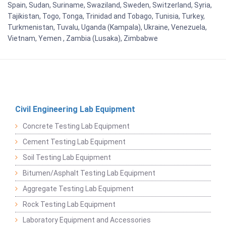
Spain, Sudan, Suriname, Swaziland, Sweden, Switzerland, Syria,
Tajikistan, Togo, Tonga, Trinidad and Tobago, Tunisia, Turkey,
Turkmenistan, Tuvalu, Uganda (Kampala), Ukraine, Venezuela,
Vietnam, Yemen , Zambia (Lusaka), Zimbabwe
Civil Engineering Lab Equipment
Concrete Testing Lab Equipment
Cement Testing Lab Equipment
Soil Testing Lab Equipment
Bitumen/Asphalt Testing Lab Equipment
Aggregate Testing Lab Equipment
Rock Testing Lab Equipment
Laboratory Equipment and Accessories