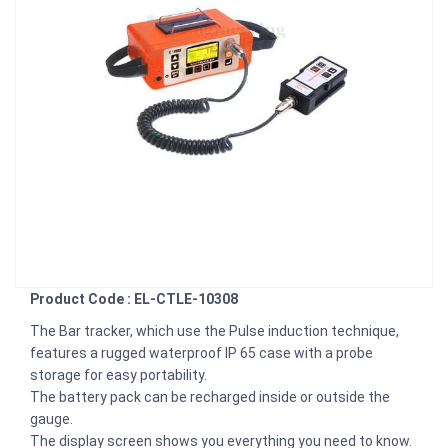
Product Code : EL-CTLE-10308
The Bar tracker, which use the Pulse induction technique,
features a rugged waterproof IP 65 case with a probe
storage for easy portability.
The battery pack can be recharged inside or outside the
gauge.
The display screen shows you everything you need to know.