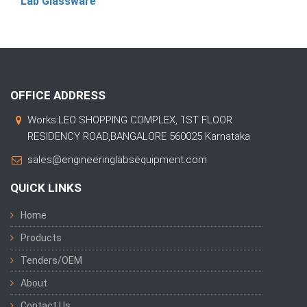
Lab Glassware
OFFICE ADDRESS
Works:LEO SHOPPING COMPLEX, 1ST FLOOR
RESIDENCY ROAD,BANGALORE 560025 Karnataka
sales@engineeringlabsequipment.com
QUICK LINKS
Home
Products
Tenders/OEM
About
Contact Us