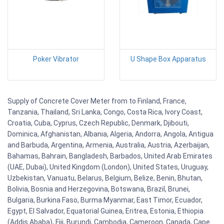
Poker Vibrator
U Shape Box Apparatus
Supply of Concrete Cover Meter from to Finland, France,
Tanzania, Thailand, Sri Lanka, Congo, Costa Rica, Ivory Coast,
Croatia, Cuba, Cyprus, Czech Republic, Denmark, Djibouti,
Dominica, Afghanistan, Albania, Algeria, Andorra, Angola, Antigua
and Barbuda, Argentina, Armenia, Australia, Austria, Azerbaijan,
Bahamas, Bahrain, Bangladesh, Barbados, United Arab Emirates
(UAE, Dubai), United Kingdom (London), United States, Uruguay,
Uzbekistan, Vanuatu, Belarus, Belgium, Belize, Benin, Bhutan,
Bolivia, Bosnia and Herzegovina, Botswana, Brazil, Brunei,
Bulgaria, Burkina Faso, Burma Myanmar, East Timor, Ecuador,
Egypt, El Salvador, Equatorial Guinea, Eritrea, Estonia, Ethiopia
(Addis Ababa), Fiji, Burundi, Cambodia, Cameroon, Canada, Cape