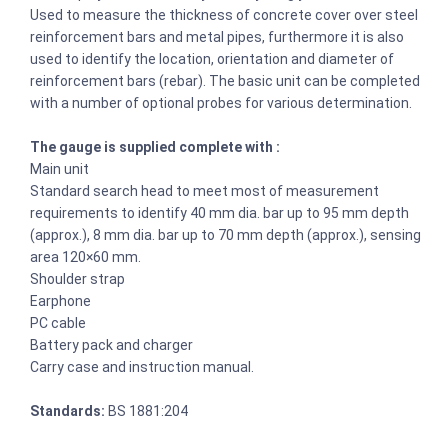
Used to measure the thickness of concrete cover over steel
reinforcement bars and metal pipes, furthermore it is also
used to identify the location, orientation and diameter of
reinforcement bars (rebar). The basic unit can be completed
with a number of optional probes for various determination.
The gauge is supplied complete with :
Main unit
Standard search head to meet most of measurement
requirements to identify 40 mm dia. bar up to 95 mm depth
(approx.), 8 mm dia. bar up to 70 mm depth (approx.), sensing
area 120×60 mm.
Shoulder strap
Earphone
PC cable
Battery pack and charger
Carry case and instruction manual.
Standards:
BS 1881:204