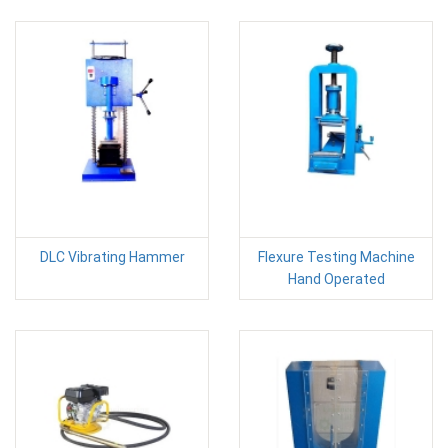
DLC Vibrating Hammer
Flexure Testing Machine
Hand Operated