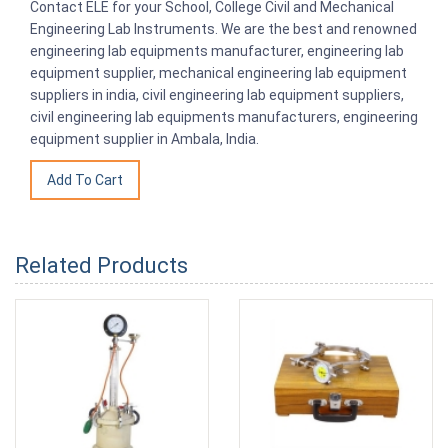
Contact ELE for your School, College Civil and Mechanical
Engineering Lab Instruments. We are the best and renowned
engineering lab equipments manufacturer, engineering lab
equipment supplier, mechanical engineering lab equipment
suppliers in india, civil engineering lab equipment suppliers,
civil engineering lab equipments manufacturers, engineering
equipment supplier in Ambala, India.
Related Products