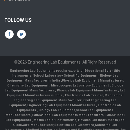
FOLLOW US
©2026 Engineering Lab Equipments. All Right Reserved
Engineering Lab Equipments regular exports of
Educational Scientific
Instruments
,
School Laboratory Scientific Equipment
,
Biology Lab
Equipment Manufacturer In India
,
Physics Lab Equipment Manufacturer
,
Chemistry Lab Equipment
,
Microscopes Laboratory Equipment
,
Biology
Lab Equipment Manufacturers
,
Physics lab Equipment Manufacturer
,
Lab
Equipment Manufacturers in India
, Electronics Lab Trainer,
Mechanical
Engineering Lab Equipment Manufacturer
,
Civil Engineering Lab
Equipment
,
Engineering Lab Equipment Mnaufacturer
,
Electronic Lab
Equipments
,
Biology Lab Equipment
,
School Lab Equipments
Manufacturers
,
Educational Lab Equipments Manufacturers
,
Educational
Lab Equipments
,
Maths Lab Kit Instruments
,
Physics Lab Instruments
,
Lab
Glassware Manufacturer
,
Scientific Lab Glassware
,
Scientific Lab
Instruments
, Medical Monitoring System and Physiotherapy Equipment for