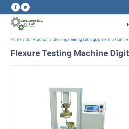
Home
»
Our Product
»
Civil Engineering Lab Equipment
»
Concre
Flexure Testing Machine Digit