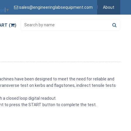
sales@engineeringlabsequipment.com
About
age
▼
ART (
)
achines have been designed to meet the need for reliable and
ransverse test on kerbs and flagstones, indirect tensile tests
 a closed loop digital readout.
ent to press the START button to complete the test.