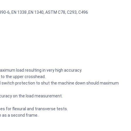
2390-6, EN 1338 ,EN 1340, ASTM C78, C293, C496
aximum load resulting in very high accuracy.
d to the upper crosshead.
vel switch protection to shut the machine down should maximum
ccuracy on the load measurement.
es for flexural and transverse tests.
 as a second frame.