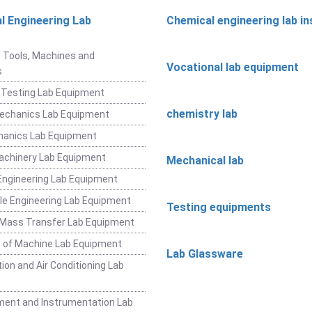
l Engineering Lab
Chemical engineering lab i
t
 Tools, Machines and
Vocational lab equipment
s
 Testing Lab Equipment
chemistry lab
Mechanics Lab Equipment
hanics Lab Equipment
achinery Lab Equipment
Mechanical lab
ngineering Lab Equipment
e Engineering Lab Equipment
Testing equipments
 Mass Transfer Lab Equipment
 of Machine Lab Equipment
Lab Glassware
ion and Air Conditioning Lab
ent and Instrumentation Lab