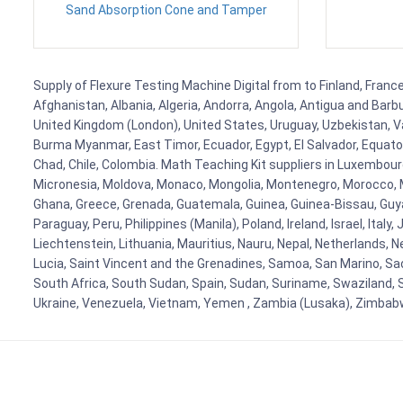
Sand Absorption Cone and Tamper
Supply of Flexure Testing Machine Digital from to Finland, France
Afghanistan, Albania, Algeria, Andorra, Angola, Antigua and Barb
United Kingdom (London), United States, Uruguay, Uzbekistan, Van
Burma Myanmar, East Timor, Ecuador, Egypt, El Salvador, Equatori
Chad, Chile, Colombia. Math Teaching Kit suppliers in Luxembour
Micronesia, Moldova, Monaco, Mongolia, Montenegro, Morocco, 
Ghana, Greece, Grenada, Guatemala, Guinea, Guinea-Bissau, Guyana
Paraguay, Peru, Philippines (Manila), Poland, Ireland, Israel, Ital
Liechtenstein, Lithuania, Mauritius, Nauru, Nepal, Netherlands, 
Lucia, Saint Vincent and the Grenadines, Samoa, San Marino, Sao 
South Africa, South Sudan, Spain, Sudan, Suriname, Swaziland, S
Ukraine, Venezuela, Vietnam, Yemen , Zambia (Lusaka), Zimba