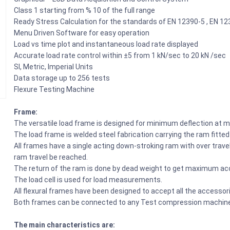
Class 1 starting from % 10 of the full range
Ready Stress Calculation for the standards of EN 12390-5 , EN 1
Menu Driven Software for easy operation
Load vs time plot and instantaneous load rate displayed
Accurate load rate control within ±5 from 1 kN/sec to 20 kN /sec
SI, Metric, Imperial Units
Data storage up to 256 tests
Flexure Testing Machine
Frame:
The versatile load frame is designed for minimum deflection at m
The load frame is welded steel fabrication carrying the ram fitte
All frames have a single acting down-stroking ram with over tra
ram travel be reached.
The return of the ram is done by dead weight to get maximum a
The load cell is used for load measurements.
All flexural frames have been designed to accept all the accessori
Both frames can be connected to any Test compression machine
The main characteristics are: