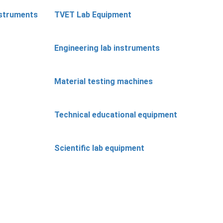
nstruments
TVET Lab Equipment
Engineering lab instruments
Material testing machines
Technical educational equipment
Scientific lab equipment