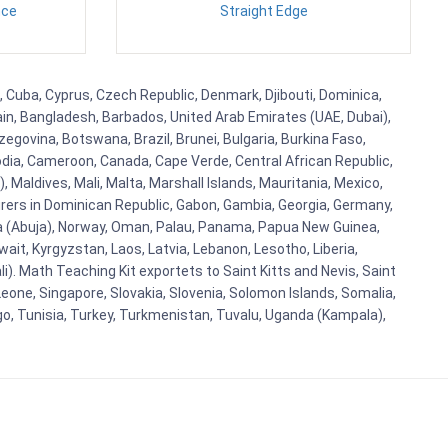
nce
Straight Edge
a, Cuba, Cyprus, Czech Republic, Denmark, Djibouti, Dominica,
ain, Bangladesh, Barbados, United Arab Emirates (UAE, Dubai),
egovina, Botswana, Brazil, Brunei, Bulgaria, Burkina Faso,
bodia, Cameroon, Canada, Cape Verde, Central African Republic,
Maldives, Mali, Malta, Marshall Islands, Mauritania, Mexico,
rs in Dominican Republic, Gabon, Gambia, Georgia, Germany,
eria (Abuja), Norway, Oman, Palau, Panama, Papua New Guinea,
uwait, Kyrgyzstan, Laos, Latvia, Lebanon, Lesotho, Liberia,
i). Math Teaching Kit exportets to Saint Kitts and Nevis, Saint
eone, Singapore, Slovakia, Slovenia, Solomon Islands, Somalia,
go, Tunisia, Turkey, Turkmenistan, Tuvalu, Uganda (Kampala),