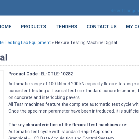
Select Langu
HOME
PRODUCTS
TENDERS
CONTACT US
MY C
te Testing Lab Equipment
» Flexure Testing Machine Digital
al
Product Code : EL-CTLE-10282
Automatic range of 100 kN and 200 kN capacity flexure testing m
consistent testing of flexural test on standard concrete beams, t
on concrete and interlocking pavers.
All Test machines feature the complete automatic test cycle with
Once the specimen parameter have been introduced, it is suffici
The key characteristics of the flexural test machines are:
Automatic test cycle with standard Rapid Approach
Graphical – LCD Data Acquisition and Control System