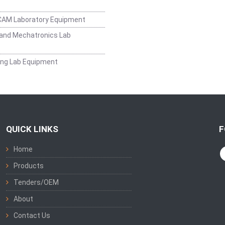
CAM Laboratory Equipment
and Mechatronics Lab
ing Lab Equipment
QUICK LINKS
F
Home
Products
Tenders/OEM
About
Contact Us