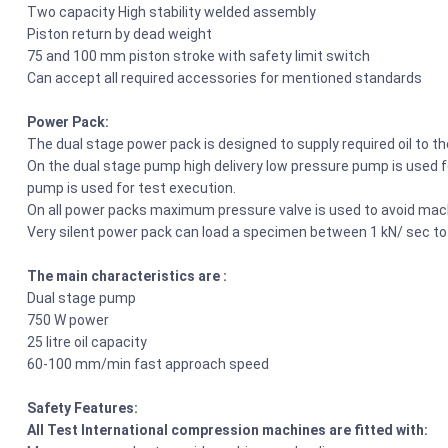
Two capacity High stability welded assembly
Piston return by dead weight
75 and 100 mm piston stroke with safety limit switch
Can accept all required accessories for mentioned standards
Power Pack:
The dual stage power pack is designed to supply required oil to t
On the dual stage pump high delivery low pressure pump is used fo
pump is used for test execution.
On all power packs maximum pressure valve is used to avoid mach
Very silent power pack can load a specimen between 1 kN/ sec to
The main characteristics are :
Dual stage pump
750 W power
25 litre oil capacity
60-100 mm/min fast approach speed
Safety Features:
All Test International compression machines are fitted with: