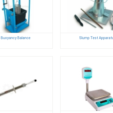
Buoyancy Balance
Slump Test Apparat