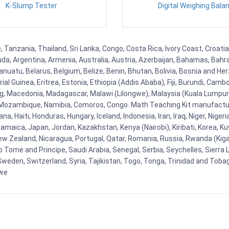
K-Slump Tester
Digital Weighing Bala
, Tanzania, Thailand, Sri Lanka, Congo, Costa Rica, Ivory Coast, Croati
uda, Argentina, Armenia, Australia, Austria, Azerbaijan, Bahamas, Bahr
uatu, Belarus, Belgium, Belize, Benin, Bhutan, Bolivia, Bosnia and Herz
al Guinea, Eritrea, Estonia, Ethiopia (Addis Ababa), Fiji, Burundi, Cam
g, Macedonia, Madagascar, Malawi (Lilongwe), Malaysia (Kuala Lumpur), 
Mozambique, Namibia, Comoros, Congo. Math Teaching Kit manufacture
, Haiti, Honduras, Hungary, Iceland, Indonesia, Iran, Iraq, Niger, Nig
y, Jamaica, Japan, Jordan, Kazakhstan, Kenya (Nairobi), Kiribati, Korea, K
New Zealand, Nicaragua, Portugal, Qatar, Romania, Russia, Rwanda (Kigal
Tome and Principe, Saudi Arabia, Senegal, Serbia, Seychelles, Sierra L
weden, Switzerland, Syria, Tajikistan, Togo, Tonga, Trinidad and Toba
bwe