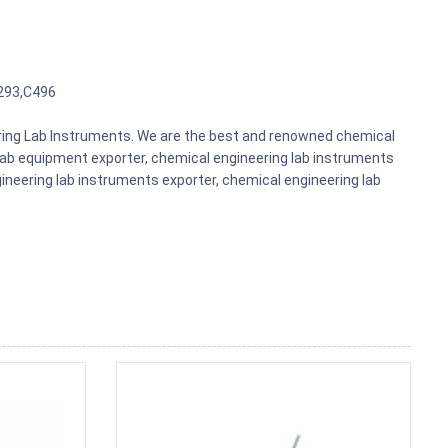
293,C496
eering Lab Instruments. We are the best and renowned chemical
lab equipment exporter, chemical engineering lab instruments
gineering lab instruments exporter, chemical engineering lab