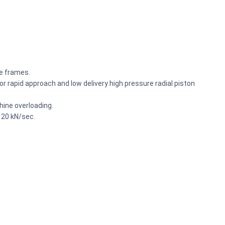
he frames.
r rapid approach and low delivery high pressure radial piston
ine overloading.
 20 kN/sec.