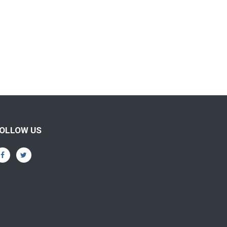
OLLOW US