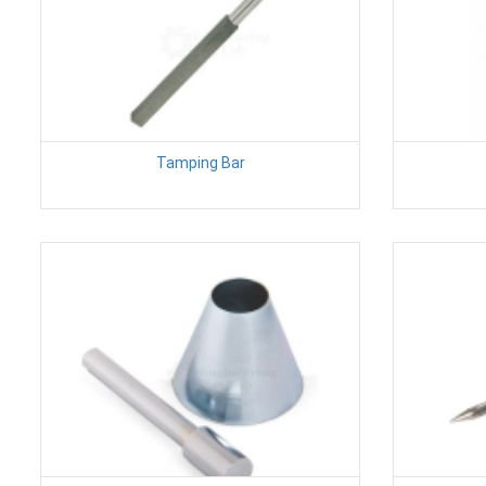
Tamping Bar