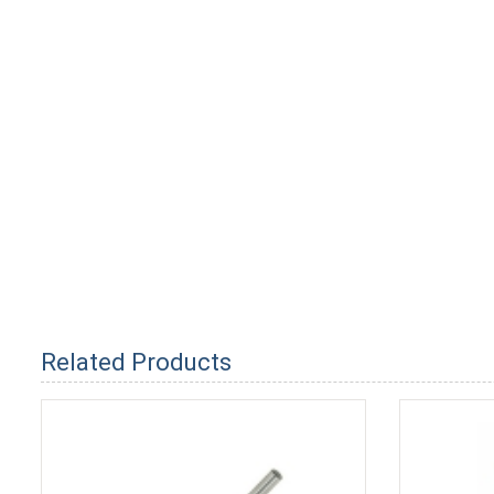
Related Products