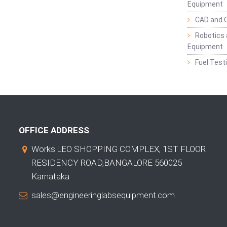
Equipment
CAD and 
Robotics 
Equipment
Fuel Test
OFFICE ADDRESS
Works:LEO SHOPPING COMPLEX, 1ST FLOOR
RESIDENCY ROAD,BANGALORE 560025
Karnataka
sales@engineeringlabsequipment.com