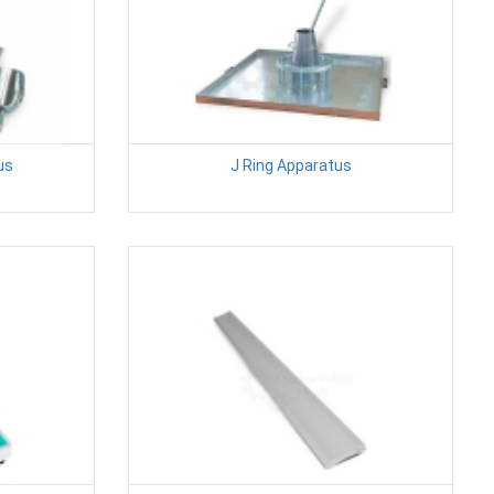
us
J Ring Apparatus