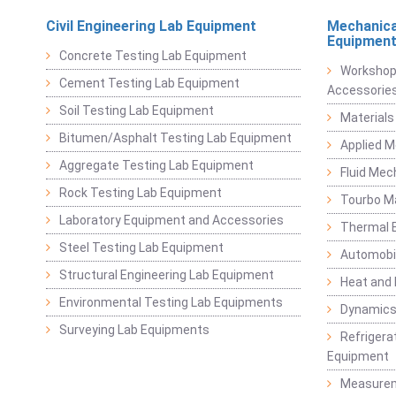
Civil Engineering Lab Equipment
Mechanica
Equipmen
Concrete Testing Lab Equipment
Workshop
Cement Testing Lab Equipment
Accessorie
Soil Testing Lab Equipment
Materials
Bitumen/Asphalt Testing Lab Equipment
Applied 
Aggregate Testing Lab Equipment
Fluid Mec
Rock Testing Lab Equipment
Tourbo M
Laboratory Equipment and Accessories
Thermal E
Steel Testing Lab Equipment
Automobil
Structural Engineering Lab Equipment
Heat and
Environmental Testing Lab Equipments
Dynamics
Surveying Lab Equipments
Refrigerat
Equipment
Measurem