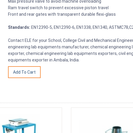
Max pressure valve to avoid machine overloading
Ram travel switch to prevent excessive piston travel
Front and rear gates with transparent durable flexi-glass
Standards:
EN12390-5, EN12390-6, EN1338, EN1340, ASTMC78,C
Contact ELE for your School, College Civil and Mechanical Engin
engineering lab equipments manufacturer, chemical engineering 
exporter, chemical engineering lab equipments exporters, civil en
equipments exporter in Ambala, India.