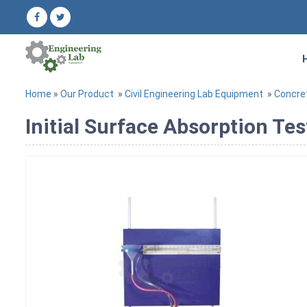
Home
»
Our Product
»
Civil Engineering Lab Equipment
»
Concre
Initial Surface Absorption Te