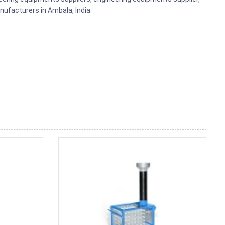
ufacturers in Ambala, India.