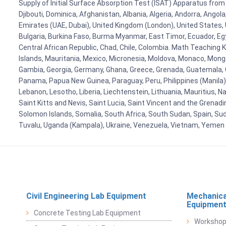
Supply of Initial Surface Absorption Test (ISAT) Apparatus from 
Djibouti, Dominica, Afghanistan, Albania, Algeria, Andorra, Ango
Emirates (UAE, Dubai), United Kingdom (London), United States, U
Bulgaria, Burkina Faso, Burma Myanmar, East Timor, Ecuador, Egyp
Central African Republic, Chad, Chile, Colombia. Math Teaching 
Islands, Mauritania, Mexico, Micronesia, Moldova, Monaco, Mon
Gambia, Georgia, Germany, Ghana, Greece, Grenada, Guatemala, Gui
Panama, Papua New Guinea, Paraguay, Peru, Philippines (Manila), Po
Lebanon, Lesotho, Liberia, Liechtenstein, Lithuania, Mauritius, 
Saint Kitts and Nevis, Saint Lucia, Saint Vincent and the Grenad
Solomon Islands, Somalia, South Africa, South Sudan, Spain, Sud
Tuvalu, Uganda (Kampala), Ukraine, Venezuela, Vietnam, Yemen
Civil Engineering Lab Equipment
Mechanica
Equipmen
Concrete Testing Lab Equipment
Workshop