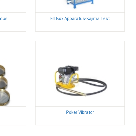
atus
Fill Box Apparatus-Kajima Test
Poker Vibrator