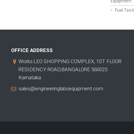
Equipment
Fuel Test
OFFICE ADDRESS
Works:LEO SHOPPING COMPLEX, 1ST FLOOR
RESIDENCY ROAD,BANGALORE 560025
Karnataka
sales@engineeringlabsequipment.com