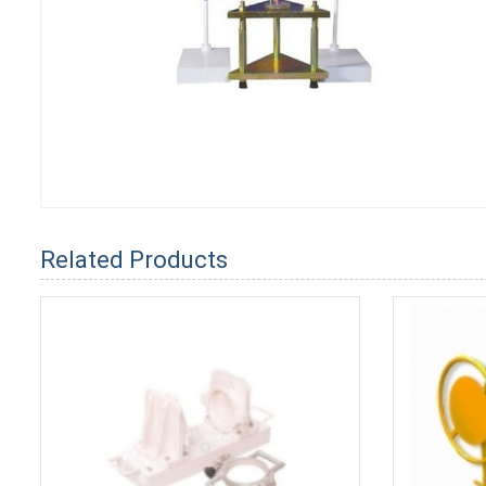
Related Products