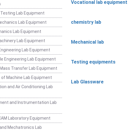
Vocational lab equipment
s
 Testing Lab Equipment
chemistry lab
Mechanics Lab Equipment
hanics Lab Equipment
achinery Lab Equipment
Mechanical lab
ngineering Lab Equipment
e Engineering Lab Equipment
Testing equipments
 Mass Transfer Lab Equipment
 of Machine Lab Equipment
Lab Glassware
ion and Air Conditioning Lab
ent and Instrumentation Lab
CAM Laboratory Equipment
and Mechatronics Lab