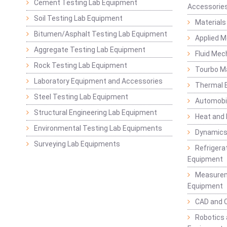
Cement Testing Lab Equipment
Accessorie
Soil Testing Lab Equipment
Materials
Bitumen/Asphalt Testing Lab Equipment
Applied 
Aggregate Testing Lab Equipment
Fluid Mec
Rock Testing Lab Equipment
Tourbo M
Laboratory Equipment and Accessories
Thermal E
Steel Testing Lab Equipment
Automobil
Structural Engineering Lab Equipment
Heat and
Environmental Testing Lab Equipments
Dynamics
Surveying Lab Equipments
Refrigerat
Equipment
Measurem
Equipment
CAD and 
Robotics 