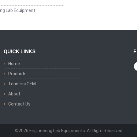
ing Lab Equipment
QUICK LINKS
F
Home
Products
Tenders/OEM
About
Contact Us
©2026 Engineering Lab Equipments. All Right Reserved