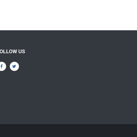
OLLOW US