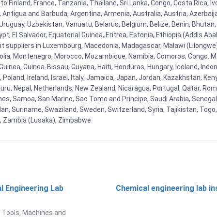
to Finland, France, Tanzania, Thailand, Sri Lanka, Congo, Costa Rica, I
la, Antigua and Barbuda, Argentina, Armenia, Australia, Austria, Azerb
ruguay, Uzbekistan, Vanuatu, Belarus, Belgium, Belize, Benin, Bhutan, 
t, El Salvador, Equatorial Guinea, Eritrea, Estonia, Ethiopia (Addis Ab
Kit suppliers in Luxembourg, Macedonia, Madagascar, Malawi (Lilongwe),
golia, Montenegro, Morocco, Mozambique, Namibia, Comoros, Congo. M
nea, Guinea-Bissau, Guyana, Haiti, Honduras, Hungary, Iceland, Indonesi
land, Ireland, Israel, Italy, Jamaica, Japan, Jordan, Kazakhstan, Kenya 
Nauru, Nepal, Netherlands, New Zealand, Nicaragua, Portugal, Qatar, Rom
ines, Samoa, San Marino, Sao Tome and Principe, Saudi Arabia, Senegal, 
an, Suriname, Swaziland, Sweden, Switzerland, Syria, Tajikistan, Togo
 , Zambia (Lusaka), Zimbabwe
l Engineering Lab
Chemical engineering lab i
t
 Tools, Machines and