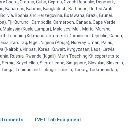
vory Coast, Croatia, Cuba, Cyprus, Czech Republic, Denmark,
aijan, Bahamas, Bahrain, Bangladesh, Barbados, United Arab
Bolivia, Bosnia and Herzegovina, Botswana, Brazil, Brunei,
aba), Fiji, Burundi, Cambodia, Cameroon, Canada, Cape Verde,
 Malaysia (Kuala Lumpur), Maldives, Mali, Malta, Marshall
ath Teaching Kit manufacturers in Dominican Republic, Gabon,
a, Iran, Iraq, Niger, Nigeria (Abuja), Norway, Oman, Palau,
(Nairobi), Kiribati, Korea, Kuwait, Kyrgyzstan, Laos, Latvia,
ania, Russia, Rwanda (Kigali). Math Teaching Kit exportets to
Serbia, Seychelles, Sierra Leone, Singapore, Slovakia, Slovenia,
, Tonga, Trinidad and Tobago, Tunisia, Turkey, Turkmenistan,
nstruments
TVET Lab Equipment