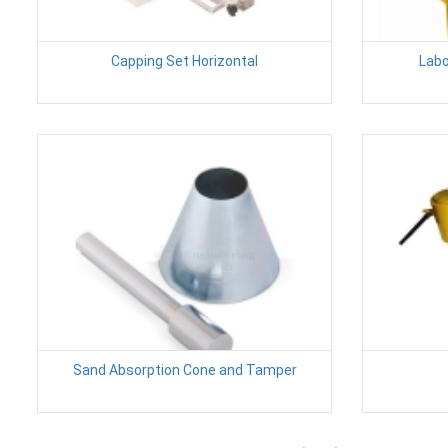
Capping Set Horizontal
Labo
Sand Absorption Cone and Tamper