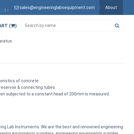
sales@engineeringlabsequipment.com
About
age
▼
ART (
)
paratus
eristics of concrete.
 reservoir & connecting tubes.
 when subjected to a constant head of 200mm is measured.
ering Lab Instruments. We are the best and renowned engineering
ering equipments suppliers, engineering equipments supplier,