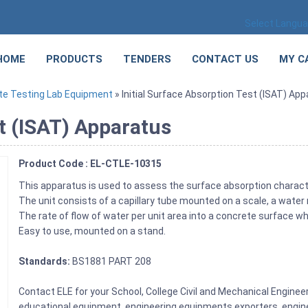
Select Langu
HOME
PRODUCTS
TENDERS
CONTACT US
MY C
te Testing Lab Equipment
» Initial Surface Absorption Test (ISAT) Ap
st (ISAT) Apparatus
Product Code : EL-CTLE-10315
This apparatus is used to assess the surface absorption charact
The unit consists of a capillary tube mounted on a scale, a water
The rate of flow of water per unit area into a concrete surface
Easy to use, mounted on a stand.
Standards:
BS1881 PART 208
Contact ELE for your School, College Civil and Mechanical Engine
educational equipment, engineering equipments exporters, engine