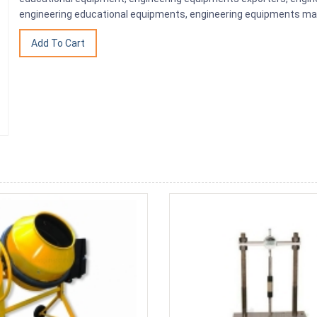
engineering educational equipments, engineering equipments man