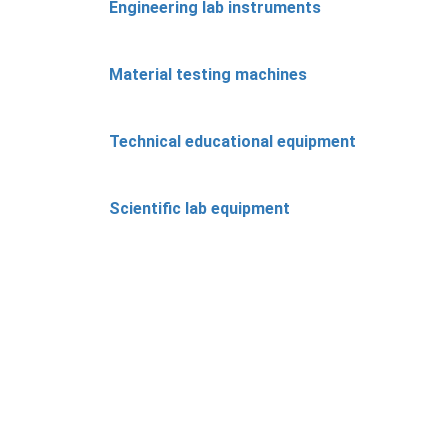
Engineering lab instruments
Material testing machines
Technical educational equipment
Scientific lab equipment