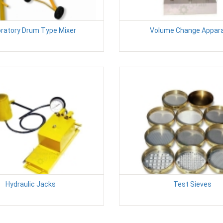
ratory Drum Type Mixer
Volume Change Appar
Hydraulic Jacks
Test Sieves