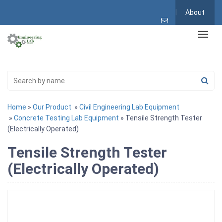
About
Home
»
Our Product
»
Civil Engineering Lab Equipment
»
Concrete Testing Lab Equipment
» Tensile Strength Tester
(Electrically Operated)
Tensile Strength Tester
(Electrically Operated)