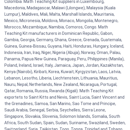
Colombia. Math Teaching Kit suppliers in Luxembourg,
Macedonia, Madagascar, Malawi (Lilongwe), Malaysia (Kuala
Lumpur), Maldives, Mali, Malta, Marshall Islands, Mauritania,
Mexico, Micronesia, Moldova, Monaco, Mongolia, Montenegro,
Morocco, Mozambique, Namibia, Comoros, Congo. Math
Teaching Kit manufacturers in Dominican Republic, Gabon,
Gambia, Georgia, Germany, Ghana, Greece, Grenada, Guatemala,
Guinea, Guinea-Bissau, Guyana, Haiti, Honduras, Hungary, Iceland,
Indonesia, Iran, Iraq, Niger, Nigeria (Abuja), Norway, Oman, Palau,
Panama, Papua New Guinea, Paraguay, Peru, Philippines (Manila),
Poland, Ireland, Israel, Italy, Jamaica, Japan, Jordan, Kazakhstan,
Kenya (Nairobi), Kiribati, Korea, Kuwait, Kyrgyzstan, Laos, Latvia,
Lebanon, Lesotho, Liberia, Liechtenstein, Lithuania, Mauritius,
Nauru, Nepal, Netherlands, New Zealand, Nicaragua, Portugal,
Qatar, Romania, Russia, Rwanda (Kigali). Math Teaching Kit
exportets to Saint Kitts and Nevis, Saint Lucia, Saint Vincent and
the Grenadines, Samoa, San Marino, Sao Tome and Principe,
Saudi Arabia, Senegal, Serbia, Seychelles, Sierra Leone,
Singapore, Slovakia, Slovenia, Solomon Islands, Somalia, South
Africa, South Sudan, Spain, Sudan, Suriname, Swaziland, Sweden,
Switzerland, Syria, Tajikistan, Togo, Tonga, Trinidad and Tobago,