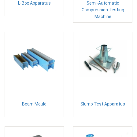
L-Box Apparatus
Semi-Automatic
Compression Testing
Machine
Beam Mould
Slump Test Apparatus