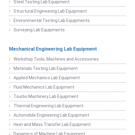
Steel Testing Lab Equipment
Structural Engineering Lab Equipment
Environmental Testing Lab Equipments
Surveying Lab Equipments
Mechanical Engineering Lab Equipment
Workshop Tools, Machines and Accessories
Materials Testing Lab Equipment
Applied Mechanics Lab Equipment
Fluid Mechanics Lab Equipment
Tourbo Machinery Lab Equipment
Thermal Engineering Lab Equipment
Automobile Engineering Lab Equipment
Heat and Mass Transfer Lab Equipment
Dynamics of Machine Lab Equipment