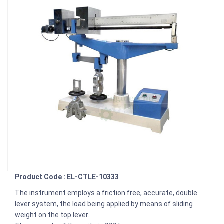
Product Code : EL-CTLE-10333
The instrument employs a friction free, accurate, double
lever system, the load being applied by means of sliding
weight on the top lever.