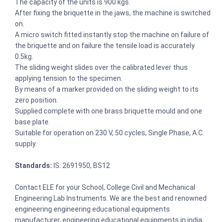
The capacity of the units is 900 kgs.
After fixing the briquette in the jaws, the machine is switched
on.
A micro switch fitted instantly stop the machine on failure of
the briquette and on failure the tensile load is accurately
0.5kg.
The sliding weight slides over the calibrated lever thus
applying tension to the specimen.
By means of a marker provided on the sliding weight to its
zero position.
Supplied complete with one brass briquette mould and one
base plate.
Suitable for operation on 230 V, 50 cycles, Single Phase, A.C.
supply.
Standards:
IS: 2691950, BS12
Contact ELE for your School, College Civil and Mechanical
Engineering Lab Instruments. We are the best and renowned
engineering engineering educational equipments
manufacturer, engineering educational equipments in india,