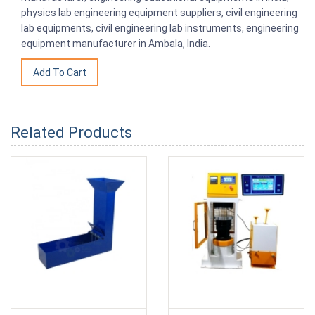
physics lab engineering equipment suppliers, civil engineering
lab equipments, civil engineering lab instruments, engineering
equipment manufacturer in Ambala, India.
Related Products