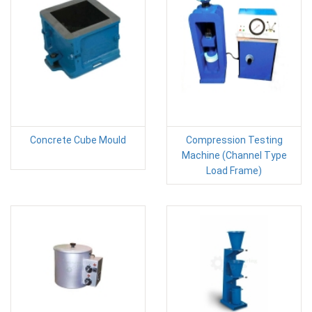
Concrete Cube Mould
Compression Testing
Machine (Channel Type
Load Frame)