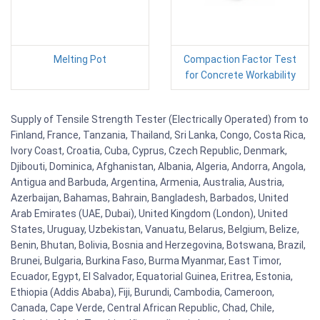
Melting Pot
Compaction Factor Test
for Concrete Workability
Supply of Tensile Strength Tester (Electrically Operated) from to
Finland, France, Tanzania, Thailand, Sri Lanka, Congo, Costa Rica,
Ivory Coast, Croatia, Cuba, Cyprus, Czech Republic, Denmark,
Djibouti, Dominica, Afghanistan, Albania, Algeria, Andorra, Angola,
Antigua and Barbuda, Argentina, Armenia, Australia, Austria,
Azerbaijan, Bahamas, Bahrain, Bangladesh, Barbados, United
Arab Emirates (UAE, Dubai), United Kingdom (London), United
States, Uruguay, Uzbekistan, Vanuatu, Belarus, Belgium, Belize,
Benin, Bhutan, Bolivia, Bosnia and Herzegovina, Botswana, Brazil,
Brunei, Bulgaria, Burkina Faso, Burma Myanmar, East Timor,
Ecuador, Egypt, El Salvador, Equatorial Guinea, Eritrea, Estonia,
Ethiopia (Addis Ababa), Fiji, Burundi, Cambodia, Cameroon,
Canada, Cape Verde, Central African Republic, Chad, Chile,