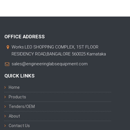
OFFICE ADDRESS
Works:LEO SHOPPING COMPLEX, 1ST FLOOR
RESIDENCY ROAD,BANGALORE 560025 Karnataka
sales@engineeringlabsequipment.com
QUICK LINKS
Home
Products
Tenders/OEM
About
Contact Us