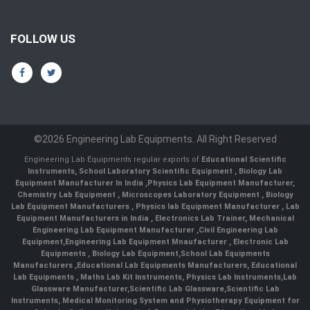
FOLLOW US
©2026 Engineering Lab Equipments. All Right Reserved
Engineering Lab Equipments regular exports of
Educational Scientific
Instruments
,
School Laboratory Scientific Equipment
,
Biology Lab
Equipment Manufacturer In India
,
Physics Lab Equipment Manufacturer
,
Chemistry Lab Equipment
,
Microscopes Laboratory Equipment
,
Biology
Lab Equipment Manufacturers
,
Physics lab Equipment Manufacturer
,
Lab
Equipment Manufacturers in India
, Electronics Lab Trainer,
Mechanical
Engineering Lab Equipment Manufacturer
,
Civil Engineering Lab
Equipment
,
Engineering Lab Equipment Mnaufacturer
,
Electronic Lab
Equipments
,
Biology Lab Equipment
,
School Lab Equipments
Manufacturers
,
Educational Lab Equipments Manufacturers
,
Educational
Lab Equipments
,
Maths Lab Kit Instruments
,
Physics Lab Instruments
,
Lab
Glassware Manufacturer
,
Scientific Lab Glassware
,
Scientific Lab
Instruments
, Medical Monitoring System and Physiotherapy Equipment for