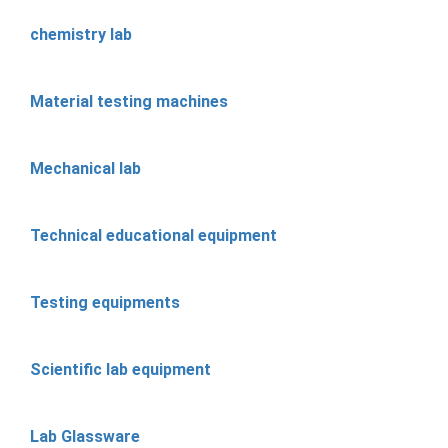
chemistry lab
Material testing machines
Mechanical lab
Technical educational equipment
Testing equipments
Scientific lab equipment
Lab Glassware