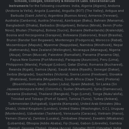
Schools, Colleges, University & Research Labs.
Educational Lab
Instruments
for the following countries: India, Algeria (Algiers), Andorra
(Andorra la Vella), Angola (Luanda), Anguilla (BOT) (The Valley), Antigua and
Barbuda (Saint John's), Argentina (Buenos Aires), Armenia (Yerevan),
Australia (Canberra), Austria (Vienna), Azerbaijan (Baku), Bahrain (Manama),
Bangladesh (Dhaka), Barbados (Bridgetown), Belarus (Minsk), Benin (Porto-
Novo), Bhutan (Thimphu), Bolivia (Sucre), Bonaire (Netherlands) (Kralendijk),
Bosnia and Herzegovina (Sarajevo), Botswana (Gaborone), Brazil (Brasília),
Brunei (Bandar Seri Begawan), Montenegro (Podgorica), Morocco (Rabat),
Mozambique (Maputo), Myanmar (Naypyidaw), Namibia (Windhoek), Nepal
(Kathmandu), New Zealand (Wellington), Nicaragua (Managua), Nigeria
(Abuja), Oman (Muscat), Palestine (Ramallah), Panama (Panama City),
Papua New Guinea (Port Moresby), Paraguay (Asunción), Peru (Lima),
Philippines (Manila)¸ Portugal (Lisbon), Qatar (Doha), Romania (Bucharest),
Rwanda (Kigali), Samoa (Apia), Saudi Arabia (Riyadh), Senegal (Dakar),
Serbia (Belgrade), Seychelles (Victoria), Sierra Leone (Freetown), Slovakia
(Bratislava), Somalia (Mogadishu), South Africa (Cape Town) (Pretoria)
(Bloemfontein), South Sudan (Juba), Spain (Madrid), Sri Lanka (Sri
Jayawardenepura Kotte) (Colombo), Sudan (Khartoum), Syria (Damascus),
Tanzania (Dodoma), Thailand (Bangkok), Togo (Lomé), Tonga (Nuku'alofa),
Trinidad and Tobago (Port of Spain), Tunisia (Tunis), Turkey (Ankara),
Turkmenistan (Ashgabat), Uganda (Kampala), United Arab Emirates (Abu
Dhabi), United Kingdom (London), United States (Washington, D.C.), Uruguay
(Montevideo), Uzbekistan (Tashkent), Venezuela (Caracas), Vietnam (Hanoi),
Yemen (Sana'a), Zambia (Lusaka), Zimbabwe (Harare), Eswatini (Mbabane)
(Lobamba), Ethiopia (Addis Ababa), Fiji (Suva), Gabon (Libreville), Gambia
(Banjul), Georgia (Tbilisi), Ghana (Accra), Gibraltar (BOT) (Gibraltar), India