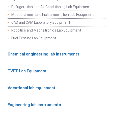
Refrigeration and Air Conditioning Lab Equipment
Measurement and Instrumentation Lab Equipment
CAD and CAM Laboratory Equipment
Robotics and Mechatronics Lab Equipment
Fuel Testing Lab Equipment
Chemical engineering lab instruments
TVET Lab Equipment
Vocational lab equipment
Engineering lab instruments