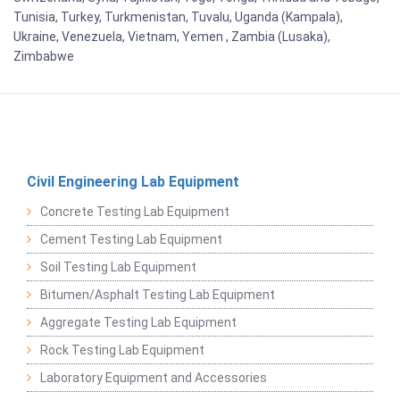
Tunisia, Turkey, Turkmenistan, Tuvalu, Uganda (Kampala),
Ukraine, Venezuela, Vietnam, Yemen , Zambia (Lusaka),
Zimbabwe
Civil Engineering Lab Equipment
Concrete Testing Lab Equipment
Cement Testing Lab Equipment
Soil Testing Lab Equipment
Bitumen/Asphalt Testing Lab Equipment
Aggregate Testing Lab Equipment
Rock Testing Lab Equipment
Laboratory Equipment and Accessories