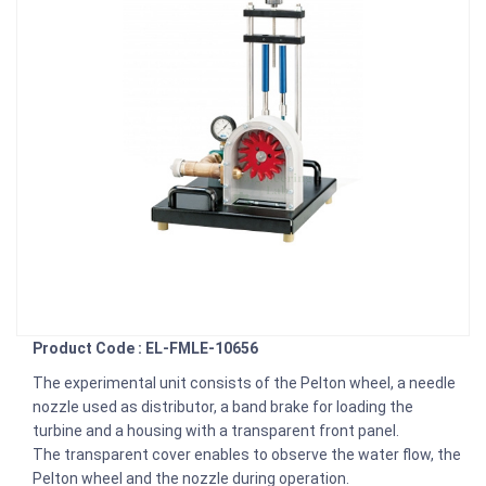
Product Code : EL-FMLE-10656
The experimental unit consists of the Pelton wheel, a needle
nozzle used as distributor, a band brake for loading the
turbine and a housing with a transparent front panel.
The transparent cover enables to observe the water flow, the
Pelton wheel and the nozzle during operation.