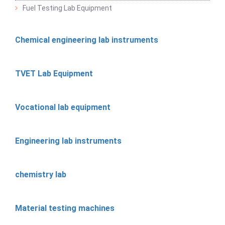
Fuel Testing Lab Equipment
Chemical engineering lab instruments
TVET Lab Equipment
Vocational lab equipment
Engineering lab instruments
chemistry lab
Material testing machines