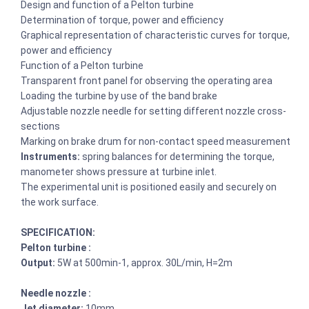
Design and function of a Pelton turbine
Determination of torque, power and efficiency
Graphical representation of characteristic curves for torque,
power and efficiency
Function of a Pelton turbine
Transparent front panel for observing the operating area
Loading the turbine by use of the band brake
Adjustable nozzle needle for setting different nozzle cross-
sections
Marking on brake drum for non-contact speed measurement
Instruments:
spring balances for determining the torque,
manometer shows pressure at turbine inlet.
The experimental unit is positioned easily and securely on
the work surface.
SPECIFICATION:
Pelton turbine :
Output:
5W at 500min-1, approx. 30L/min, H=2m
Needle nozzle :
Jet diameter:
10mm