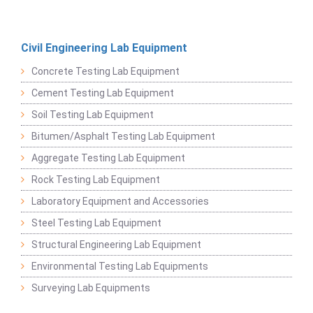
Civil Engineering Lab Equipment
Concrete Testing Lab Equipment
Cement Testing Lab Equipment
Soil Testing Lab Equipment
Bitumen/Asphalt Testing Lab Equipment
Aggregate Testing Lab Equipment
Rock Testing Lab Equipment
Laboratory Equipment and Accessories
Steel Testing Lab Equipment
Structural Engineering Lab Equipment
Environmental Testing Lab Equipments
Surveying Lab Equipments