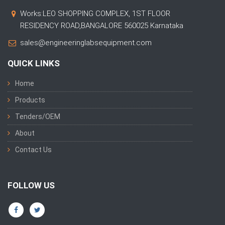
Works:LEO SHOPPING COMPLEX, 1ST FLOOR
RESIDENCY ROAD,BANGALORE 560025 Karnataka
sales@engineeringlabsequipment.com
QUICK LINKS
Home
Products
Tenders/OEM
About
Contact Us
FOLLOW US