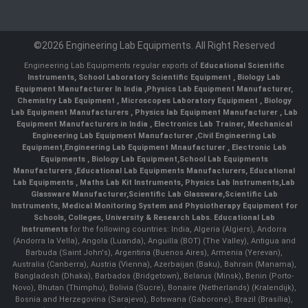
©2026 Engineering Lab Equipments. All Right Reserved
Engineering Lab Equipments regular exports of
Educational Scientific
Instruments
,
School Laboratory Scientific Equipment
,
Biology Lab
Equipment Manufacturer In India
,
Physics Lab Equipment Manufacturer
,
Chemistry Lab Equipment
,
Microscopes Laboratory Equipment
,
Biology
Lab Equipment Manufacturers
,
Physics lab Equipment Manufacturer
,
Lab
Equipment Manufacturers in India
, Electronics Lab Trainer,
Mechanical
Engineering Lab Equipment Manufacturer
,
Civil Engineering Lab
Equipment
,
Engineering Lab Equipment Mnaufacturer
,
Electronic Lab
Equipments
,
Biology Lab Equipment
,
School Lab Equipments
Manufacturers
,
Educational Lab Equipments Manufacturers
,
Educational
Lab Equipments
,
Maths Lab Kit Instruments
,
Physics Lab Instruments
,
Lab
Glassware Manufacturer
,
Scientific Lab Glassware
,
Scientific Lab
Instruments
, Medical Monitoring System and Physiotherapy Equipment for
Schools, Colleges, University & Research Labs.
Educational Lab
Instruments
for the following countries: India, Algeria (Algiers), Andorra
(Andorra la Vella), Angola (Luanda), Anguilla (BOT) (The Valley), Antigua and
Barbuda (Saint John's), Argentina (Buenos Aires), Armenia (Yerevan),
Australia (Canberra), Austria (Vienna), Azerbaijan (Baku), Bahrain (Manama),
Bangladesh (Dhaka), Barbados (Bridgetown), Belarus (Minsk), Benin (Porto-
Novo), Bhutan (Thimphu), Bolivia (Sucre), Bonaire (Netherlands) (Kralendijk),
Bosnia and Herzegovina (Sarajevo), Botswana (Gaborone), Brazil (Brasília),