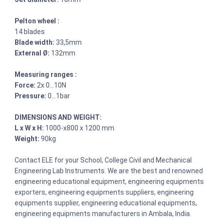
Pelton wheel :
14 blades
Blade width:
33,5mm
External Ø:
132mm
Measuring ranges :
Force:
2x 0…10N
Pressure:
0…1bar
DIMENSIONS AND WEIGHT:
L x W x H:
1000-x800 x 1200 mm
Weight:
90kg
Contact ELE for your School, College Civil and Mechanical
Engineering Lab Instruments. We are the best and renowned
engineering educational equipment, engineering equipments
exporters, engineering equipments suppliers, engineering
equipments supplier, engineering educational equipments,
engineering equipments manufacturers in Ambala, India.