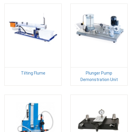
Tilting Flume
Plunger Pump
Demonstration Unit