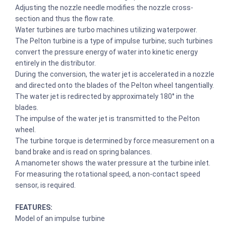
Adjusting the nozzle needle modifies the nozzle cross-
section and thus the flow rate.
Water turbines are turbo machines utilizing waterpower.
The Pelton turbine is a type of impulse turbine; such turbines
convert the pressure energy of water into kinetic energy
entirely in the distributor.
During the conversion, the water jet is accelerated in a nozzle
and directed onto the blades of the Pelton wheel tangentially.
The water jet is redirected by approximately 180° in the
blades.
The impulse of the water jet is transmitted to the Pelton
wheel.
The turbine torque is determined by force measurement on a
band brake and is read on spring balances.
A manometer shows the water pressure at the turbine inlet.
For measuring the rotational speed, a non-contact speed
sensor, is required.
FEATURES:
Model of an impulse turbine