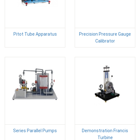
Pitot Tube Apparatus
Precision Pressure Gauge
Calibrator
Series Parallel Pumps
Demonstration Francis
Turbine