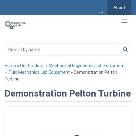
About
Home
»
Our Product
»
Mechanical Engineering Lab Equipment
»
Fluid Mechanics Lab Equipment
» Demonstration Pelton
Turbine
Demonstration Pelton Turbine