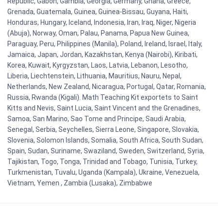
Republic, Gabon, Gambia, Georgia, Germany, Ghana, Greece,
Grenada, Guatemala, Guinea, Guinea-Bissau, Guyana, Haiti,
Honduras, Hungary, Iceland, Indonesia, Iran, Iraq, Niger, Nigeria
(Abuja), Norway, Oman, Palau, Panama, Papua New Guinea,
Paraguay, Peru, Philippines (Manila), Poland, Ireland, Israel, Italy,
Jamaica, Japan, Jordan, Kazakhstan, Kenya (Nairobi), Kiribati,
Korea, Kuwait, Kyrgyzstan, Laos, Latvia, Lebanon, Lesotho,
Liberia, Liechtenstein, Lithuania, Mauritius, Nauru, Nepal,
Netherlands, New Zealand, Nicaragua, Portugal, Qatar, Romania,
Russia, Rwanda (Kigali). Math Teaching Kit exportets to Saint
Kitts and Nevis, Saint Lucia, Saint Vincent and the Grenadines,
Samoa, San Marino, Sao Tome and Principe, Saudi Arabia,
Senegal, Serbia, Seychelles, Sierra Leone, Singapore, Slovakia,
Slovenia, Solomon Islands, Somalia, South Africa, South Sudan,
Spain, Sudan, Suriname, Swaziland, Sweden, Switzerland, Syria,
Tajikistan, Togo, Tonga, Trinidad and Tobago, Tunisia, Turkey,
Turkmenistan, Tuvalu, Uganda (Kampala), Ukraine, Venezuela,
Vietnam, Yemen , Zambia (Lusaka), Zimbabwe