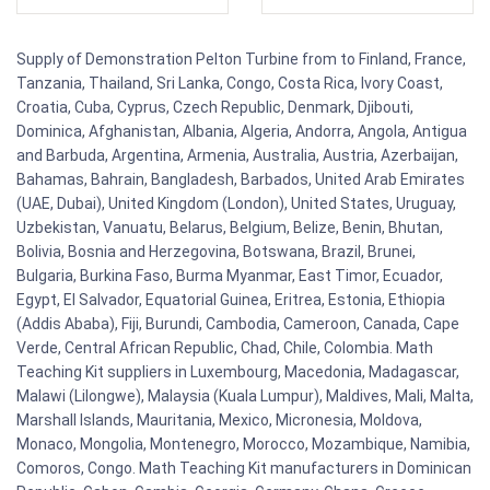
Supply of Demonstration Pelton Turbine from to Finland, France,
Tanzania, Thailand, Sri Lanka, Congo, Costa Rica, Ivory Coast,
Croatia, Cuba, Cyprus, Czech Republic, Denmark, Djibouti,
Dominica, Afghanistan, Albania, Algeria, Andorra, Angola, Antigua
and Barbuda, Argentina, Armenia, Australia, Austria, Azerbaijan,
Bahamas, Bahrain, Bangladesh, Barbados, United Arab Emirates
(UAE, Dubai), United Kingdom (London), United States, Uruguay,
Uzbekistan, Vanuatu, Belarus, Belgium, Belize, Benin, Bhutan,
Bolivia, Bosnia and Herzegovina, Botswana, Brazil, Brunei,
Bulgaria, Burkina Faso, Burma Myanmar, East Timor, Ecuador,
Egypt, El Salvador, Equatorial Guinea, Eritrea, Estonia, Ethiopia
(Addis Ababa), Fiji, Burundi, Cambodia, Cameroon, Canada, Cape
Verde, Central African Republic, Chad, Chile, Colombia. Math
Teaching Kit suppliers in Luxembourg, Macedonia, Madagascar,
Malawi (Lilongwe), Malaysia (Kuala Lumpur), Maldives, Mali, Malta,
Marshall Islands, Mauritania, Mexico, Micronesia, Moldova,
Monaco, Mongolia, Montenegro, Morocco, Mozambique, Namibia,
Comoros, Congo. Math Teaching Kit manufacturers in Dominican