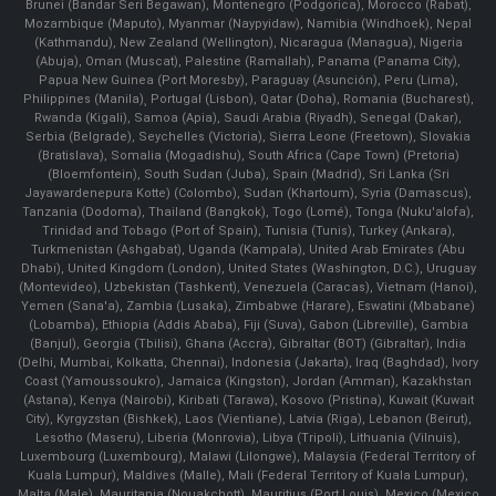
Brunei (Bandar Seri Begawan), Montenegro (Podgorica), Morocco (Rabat),
Mozambique (Maputo), Myanmar (Naypyidaw), Namibia (Windhoek), Nepal
(Kathmandu), New Zealand (Wellington), Nicaragua (Managua), Nigeria
(Abuja), Oman (Muscat), Palestine (Ramallah), Panama (Panama City),
Papua New Guinea (Port Moresby), Paraguay (Asunción), Peru (Lima),
Philippines (Manila)¸ Portugal (Lisbon), Qatar (Doha), Romania (Bucharest),
Rwanda (Kigali), Samoa (Apia), Saudi Arabia (Riyadh), Senegal (Dakar),
Serbia (Belgrade), Seychelles (Victoria), Sierra Leone (Freetown), Slovakia
(Bratislava), Somalia (Mogadishu), South Africa (Cape Town) (Pretoria)
(Bloemfontein), South Sudan (Juba), Spain (Madrid), Sri Lanka (Sri
Jayawardenepura Kotte) (Colombo), Sudan (Khartoum), Syria (Damascus),
Tanzania (Dodoma), Thailand (Bangkok), Togo (Lomé), Tonga (Nuku'alofa),
Trinidad and Tobago (Port of Spain), Tunisia (Tunis), Turkey (Ankara),
Turkmenistan (Ashgabat), Uganda (Kampala), United Arab Emirates (Abu
Dhabi), United Kingdom (London), United States (Washington, D.C.), Uruguay
(Montevideo), Uzbekistan (Tashkent), Venezuela (Caracas), Vietnam (Hanoi),
Yemen (Sana'a), Zambia (Lusaka), Zimbabwe (Harare), Eswatini (Mbabane)
(Lobamba), Ethiopia (Addis Ababa), Fiji (Suva), Gabon (Libreville), Gambia
(Banjul), Georgia (Tbilisi), Ghana (Accra), Gibraltar (BOT) (Gibraltar), India
(Delhi, Mumbai, Kolkatta, Chennai), Indonesia (Jakarta), Iraq (Baghdad), Ivory
Coast (Yamoussoukro), Jamaica (Kingston), Jordan (Amman), Kazakhstan
(Astana), Kenya (Nairobi), Kiribati (Tarawa), Kosovo (Pristina), Kuwait (Kuwait
City), Kyrgyzstan (Bishkek), Laos (Vientiane), Latvia (Riga), Lebanon (Beirut),
Lesotho (Maseru), Liberia (Monrovia), Libya (Tripoli), Lithuania (Vilnuis),
Luxembourg (Luxembourg), Malawi (Lilongwe), Malaysia (Federal Territory of
Kuala Lumpur), Maldives (Malle), Mali (Federal Territory of Kuala Lumpur),
Malta (Male), Mauritania (Nouakchott), Mauritius (Port Louis), Mexico (Mexico