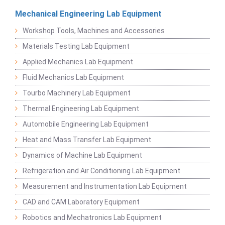
Mechanical Engineering Lab Equipment
Workshop Tools, Machines and Accessories
Materials Testing Lab Equipment
Applied Mechanics Lab Equipment
Fluid Mechanics Lab Equipment
Tourbo Machinery Lab Equipment
Thermal Engineering Lab Equipment
Automobile Engineering Lab Equipment
Heat and Mass Transfer Lab Equipment
Dynamics of Machine Lab Equipment
Refrigeration and Air Conditioning Lab Equipment
Measurement and Instrumentation Lab Equipment
CAD and CAM Laboratory Equipment
Robotics and Mechatronics Lab Equipment