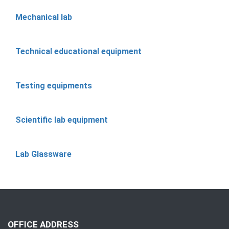
Mechanical lab
Technical educational equipment
Testing equipments
Scientific lab equipment
Lab Glassware
OFFICE ADDRESS