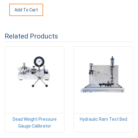
Related Products
Dead Weight Pressure
Hydraulic Ram Test Bed
Gauge Calibrator