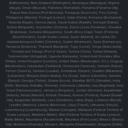
(Kathmandu), New Zealand (Wellington), Nicaragua (Managua), Nigeria
(Abuja), Oman (Muscat), Palestine (Ramallah), Panama (Panama City),
Papua New Guinea (Port Moresby), Paraguay (Asunción), Peru (Lima),
Philippines (Manila)¸ Portugal (Lisbon), Qatar (Doha), Romania (Bucharest),
Rwanda (Kigali), Samoa (Apia), Saudi Arabia (Riyadh), Senegal (Dakar),
Serbia (Belgrade), Seychelles (Victoria), Sierra Leone (Freetown), Slovakia
(Bratislava), Somalia (Mogadishu), South Africa (Cape Town) (Pretoria)
(Bloemfontein), South Sudan (Juba), Spain (Madrid), Sri Lanka (Sri
Jayawardenepura Kotte) (Colombo), Sudan (Khartoum), Syria (Damascus),
Tanzania (Dodoma), Thailand (Bangkok), Togo (Lomé), Tonga (Nuku'alofa),
Trinidad and Tobago (Port of Spain), Tunisia (Tunis), Turkey (Ankara),
Turkmenistan (Ashgabat), Uganda (Kampala), United Arab Emirates (Abu
Dhabi), United Kingdom (London), United States (Washington, D.C.), Uruguay
(Montevideo), Uzbekistan (Tashkent), Venezuela (Caracas), Vietnam (Hanoi),
Yemen (Sana'a), Zambia (Lusaka), Zimbabwe (Harare), Eswatini (Mbabane)
(Lobamba), Ethiopia (Addis Ababa), Fiji (Suva), Gabon (Libreville), Gambia
(Banjul), Georgia (Tbilisi), Ghana (Accra), Gibraltar (BOT) (Gibraltar), India
(Delhi, Mumbai, Kolkatta, Chennai), Indonesia (Jakarta), Iraq (Baghdad), Ivory
Coast (Yamoussoukro), Jamaica (Kingston), Jordan (Amman), Kazakhstan
(Astana), Kenya (Nairobi), Kiribati (Tarawa), Kosovo (Pristina), Kuwait (Kuwait
City), Kyrgyzstan (Bishkek), Laos (Vientiane), Latvia (Riga), Lebanon (Beirut),
Lesotho (Maseru), Liberia (Monrovia), Libya (Tripoli), Lithuania (Vilnuis),
Luxembourg (Luxembourg), Malawi (Lilongwe), Malaysia (Federal Territory of
Kuala Lumpur), Maldives (Malle), Mali (Federal Territory of Kuala Lumpur),
Malta (Male), Mauritania (Nouakchott), Mauritius (Port Louis), Mexico (Mexico
City), Moldova (Chişinău), Monaco, Mongolia (Ulaanbaatar), Bulgaria (Sofia),