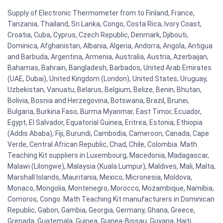
Supply of Electronic Thermometer from to Finland, France,
Tanzania, Thailand, Sri Lanka, Congo, Costa Rica, Ivory Coast,
Croatia, Cuba, Cyprus, Czech Republic, Denmark, Djibouti,
Dominica, Afghanistan, Albania, Algeria, Andorra, Angola, Antigua
and Barbuda, Argentina, Armenia, Australia, Austria, Azerbaijan,
Bahamas, Bahrain, Bangladesh, Barbados, United Arab Emirates
(UAE, Dubai), United Kingdom (London), United States, Uruguay,
Uzbekistan, Vanuatu, Belarus, Belgium, Belize, Benin, Bhutan,
Bolivia, Bosnia and Herzegovina, Botswana, Brazil, Brunei,
Bulgaria, Burkina Faso, Burma Myanmar, East Timor, Ecuador,
Egypt, El Salvador, Equatorial Guinea, Eritrea, Estonia, Ethiopia
(Addis Ababa), Fiji, Burundi, Cambodia, Cameroon, Canada, Cape
Verde, Central African Republic, Chad, Chile, Colombia. Math
Teaching Kit suppliers in Luxembourg, Macedonia, Madagascar,
Malawi (Lilongwe), Malaysia (Kuala Lumpur), Maldives, Mali, Malta,
Marshall Islands, Mauritania, Mexico, Micronesia, Moldova,
Monaco, Mongolia, Montenegro, Morocco, Mozambique, Namibia,
Comoros, Congo. Math Teaching Kit manufacturers in Dominican
Republic, Gabon, Gambia, Georgia, Germany, Ghana, Greece,
Grenada, Guatemala, Guinea, Guinea-Bissau, Guyana, Haiti,