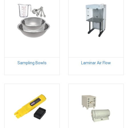
Sampling Bowls
Laminar Air Flow