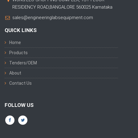
RESIDENCY ROAD,BANGALORE 560025 Karnataka
sales@engineeringlabsequipment.com
QUICK LINKS
Home
Products
Tenders/OEM
About
Contact Us
FOLLOW US