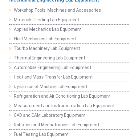
Workshop Tools, Machines and Accessories
Materials Testing Lab Equipment
Applied Mechanics Lab Equipment
Fluid Mechanics Lab Equipment
Tourbo Machinery Lab Equipment
Thermal Engineering Lab Equipment
Automobile Engineering Lab Equipment
Heat and Mass Transfer Lab Equipment
Dynamics of Machine Lab Equipment
Refrigeration and Air Conditioning Lab Equipment
Measurement and Instrumentation Lab Equipment
CAD and CAM Laboratory Equipment
Robotics and Mechatronics Lab Equipment
Fuel Testing Lab Equipment