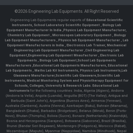
©2026 Engineering Lab Equipments. All Right Reserved
Engineering Lab Equipments regular exports of
Educational Scientific
Instruments
,
School Laboratory Scientific Equipment
,
Biology Lab
Equipment Manufacturer In India
,
Physics Lab Equipment Manufacturer
,
Chemistry Lab Equipment
,
Microscopes Laboratory Equipment
,
Biology
Lab Equipment Manufacturers
,
Physics lab Equipment Manufacturer
,
Lab
Equipment Manufacturers in India
, Electronics Lab Trainer,
Mechanical
Engineering Lab Equipment Manufacturer
,
Civil Engineering Lab
Equipment
,
Engineering Lab Equipment Mnaufacturer
,
Electronic Lab
Equipments
,
Biology Lab Equipment
,
School Lab Equipments
Manufacturers
,
Educational Lab Equipments Manufacturers
,
Educational
Lab Equipments
,
Maths Lab Kit Instruments
,
Physics Lab Instruments
,
Lab
Glassware Manufacturer
,
Scientific Lab Glassware
,
Scientific Lab
Instruments
, Medical Monitoring System and Physiotherapy Equipment for
Schools, Colleges, University & Research Labs.
Educational Lab
Instruments
for the following countries: India, Algeria (Algiers), Andorra
(Andorra la Vella), Angola (Luanda), Anguilla (BOT) (The Valley), Antigua and
Barbuda (Saint John's), Argentina (Buenos Aires), Armenia (Yerevan),
Australia (Canberra), Austria (Vienna), Azerbaijan (Baku), Bahrain (Manama),
Bangladesh (Dhaka), Barbados (Bridgetown), Belarus (Minsk), Benin (Porto-
Novo), Bhutan (Thimphu), Bolivia (Sucre), Bonaire (Netherlands) (Kralendijk),
Bosnia and Herzegovina (Sarajevo), Botswana (Gaborone), Brazil (Brasília),
Brunei (Bandar Seri Begawan), Montenegro (Podgorica), Morocco (Rabat),
Mozambique (Maputo), Myanmar (Naypyidaw), Namibia (Windhoek), Nepal