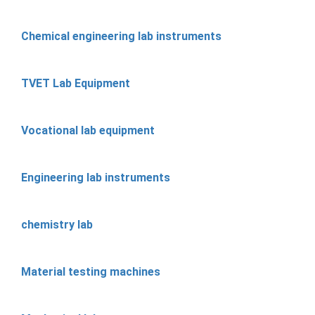
Chemical engineering lab instruments
TVET Lab Equipment
Vocational lab equipment
Engineering lab instruments
chemistry lab
Material testing machines