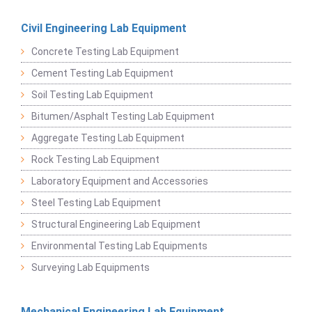
Civil Engineering Lab Equipment
Concrete Testing Lab Equipment
Cement Testing Lab Equipment
Soil Testing Lab Equipment
Bitumen/Asphalt Testing Lab Equipment
Aggregate Testing Lab Equipment
Rock Testing Lab Equipment
Laboratory Equipment and Accessories
Steel Testing Lab Equipment
Structural Engineering Lab Equipment
Environmental Testing Lab Equipments
Surveying Lab Equipments
Mechanical Engineering Lab Equipment