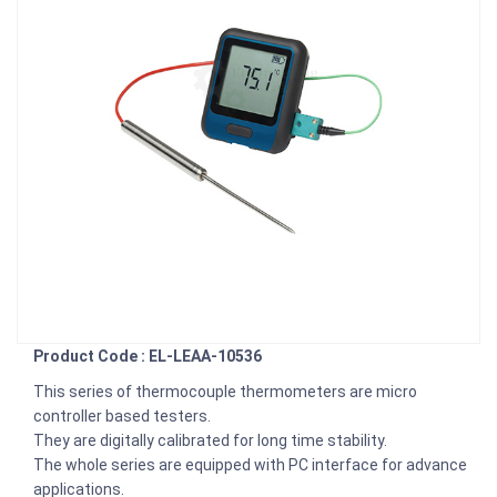
Product Code : EL-LEAA-10536
This series of thermocouple thermometers are micro
controller based testers.
They are digitally calibrated for long time stability.
The whole series are equipped with PC interface for advance
applications.