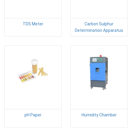
TDS Meter
Carbon Sulphur
Determination Apparatus
pH Paper
Humidity Chamber