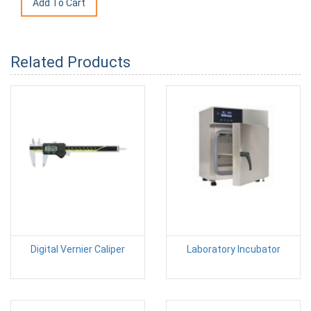
Related Products
Digital Vernier Caliper
Laboratory Incubator