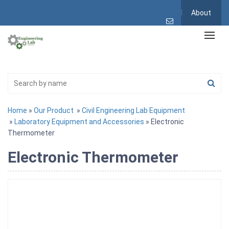
About
Home
»
Our Product
»
Civil Engineering Lab Equipment
»
Laboratory Equipment and Accessories
» Electronic
Thermometer
Electronic Thermometer