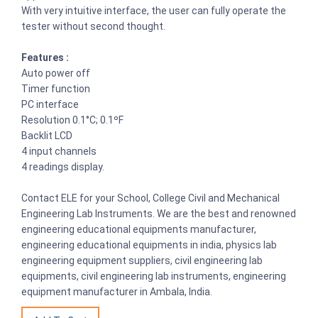
With very intuitive interface, the user can fully operate the
tester without second thought.
Features :
Auto power off
Timer function
PC interface
Resolution 0.1°C; 0.1ºF
Backlit LCD
4 input channels
4 readings display.
Contact ELE for your School, College Civil and Mechanical
Engineering Lab Instruments. We are the best and renowned
engineering educational equipments manufacturer,
engineering educational equipments in india, physics lab
engineering equipment suppliers, civil engineering lab
equipments, civil engineering lab instruments, engineering
equipment manufacturer in Ambala, India.