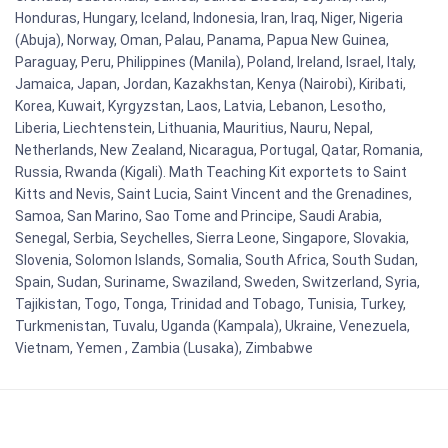
Honduras, Hungary, Iceland, Indonesia, Iran, Iraq, Niger, Nigeria
(Abuja), Norway, Oman, Palau, Panama, Papua New Guinea,
Paraguay, Peru, Philippines (Manila), Poland, Ireland, Israel, Italy,
Jamaica, Japan, Jordan, Kazakhstan, Kenya (Nairobi), Kiribati,
Korea, Kuwait, Kyrgyzstan, Laos, Latvia, Lebanon, Lesotho,
Liberia, Liechtenstein, Lithuania, Mauritius, Nauru, Nepal,
Netherlands, New Zealand, Nicaragua, Portugal, Qatar, Romania,
Russia, Rwanda (Kigali). Math Teaching Kit exportets to Saint
Kitts and Nevis, Saint Lucia, Saint Vincent and the Grenadines,
Samoa, San Marino, Sao Tome and Principe, Saudi Arabia,
Senegal, Serbia, Seychelles, Sierra Leone, Singapore, Slovakia,
Slovenia, Solomon Islands, Somalia, South Africa, South Sudan,
Spain, Sudan, Suriname, Swaziland, Sweden, Switzerland, Syria,
Tajikistan, Togo, Tonga, Trinidad and Tobago, Tunisia, Turkey,
Turkmenistan, Tuvalu, Uganda (Kampala), Ukraine, Venezuela,
Vietnam, Yemen , Zambia (Lusaka), Zimbabwe