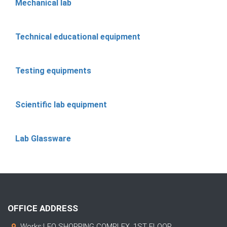
Mechanical lab
Technical educational equipment
Testing equipments
Scientific lab equipment
Lab Glassware
OFFICE ADDRESS
Works:LEO SHOPPING COMPLEX, 1ST FLOOR