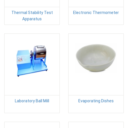
Thermal Stability Test
Electronic Thermometer
Apparatus
Laboratory Ball Mill
Evaporating Dishes