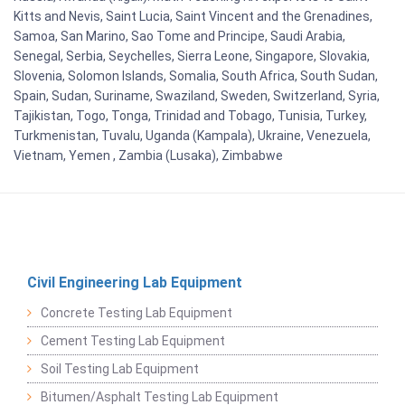
Kitts and Nevis, Saint Lucia, Saint Vincent and the Grenadines,
Samoa, San Marino, Sao Tome and Principe, Saudi Arabia,
Senegal, Serbia, Seychelles, Sierra Leone, Singapore, Slovakia,
Slovenia, Solomon Islands, Somalia, South Africa, South Sudan,
Spain, Sudan, Suriname, Swaziland, Sweden, Switzerland, Syria,
Tajikistan, Togo, Tonga, Trinidad and Tobago, Tunisia, Turkey,
Turkmenistan, Tuvalu, Uganda (Kampala), Ukraine, Venezuela,
Vietnam, Yemen , Zambia (Lusaka), Zimbabwe
Civil Engineering Lab Equipment
Concrete Testing Lab Equipment
Cement Testing Lab Equipment
Soil Testing Lab Equipment
Bitumen/Asphalt Testing Lab Equipment