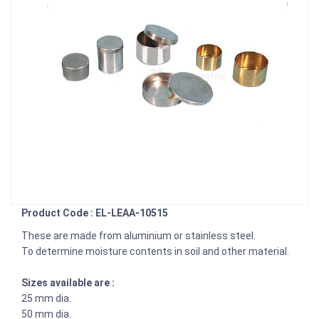
Product Code : EL-LEAA-10515
These are made from aluminium or stainless steel.
To determine moisture contents in soil and other material.
Sizes available are :
25 mm dia.
50 mm dia.