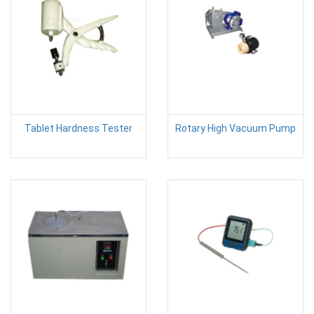
Tablet Hardness Tester
Rotary High Vacuum Pump