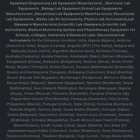
Equipment
,
Engineering Lab Equipment Mnaufacturer
,
Electronic Lab
Equipments
,
Biology Lab Equipment
,
School Lab Equipments
Manufacturers
,
Educational Lab Equipments Manufacturers
,
Educational
Lab Equipments
,
Maths Lab Kit Instruments
,
Physics Lab Instruments
,
Lab
Glassware Manufacturer
,
Scientific Lab Glassware
,
Scientific Lab
Instruments
, Medical Monitoring System and Physiotherapy Equipment for
Schools, Colleges, University & Research Labs.
Educational Lab
Instruments
for the following countries: India, Algeria (Algiers), Andorra
(Andorra la Vella), Angola (Luanda), Anguilla (BOT) (The Valley), Antigua and
Barbuda (Saint John's), Argentina (Buenos Aires), Armenia (Yerevan),
Australia (Canberra), Austria (Vienna), Azerbaijan (Baku), Bahrain (Manama),
Bangladesh (Dhaka), Barbados (Bridgetown), Belarus (Minsk), Benin (Porto-
Novo), Bhutan (Thimphu), Bolivia (Sucre), Bonaire (Netherlands) (Kralendijk),
Bosnia and Herzegovina (Sarajevo), Botswana (Gaborone), Brazil (Brasília),
Brunei (Bandar Seri Begawan), Montenegro (Podgorica), Morocco (Rabat),
Mozambique (Maputo), Myanmar (Naypyidaw), Namibia (Windhoek), Nepal
(Kathmandu), New Zealand (Wellington), Nicaragua (Managua), Nigeria
(Abuja), Oman (Muscat), Palestine (Ramallah), Panama (Panama City),
Papua New Guinea (Port Moresby), Paraguay (Asunción), Peru (Lima),
Philippines (Manila)¸ Portugal (Lisbon), Qatar (Doha), Romania (Bucharest),
Rwanda (Kigali), Samoa (Apia), Saudi Arabia (Riyadh), Senegal (Dakar),
Serbia (Belgrade), Seychelles (Victoria), Sierra Leone (Freetown), Slovakia
(Bratislava), Somalia (Mogadishu), South Africa (Cape Town) (Pretoria)
(Bloemfontein), South Sudan (Juba), Spain (Madrid), Sri Lanka (Sri
Jayawardenepura Kotte) (Colombo), Sudan (Khartoum), Syria (Damascus),
Tanzania (Dodoma), Thailand (Bangkok), Togo (Lomé), Tonga (Nuku'alofa),