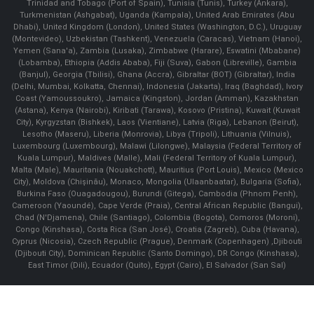
Trinidad and Tobago (Port of Spain), Tunisia (Tunis), Turkey (Ankara),
Turkmenistan (Ashgabat), Uganda (Kampala), United Arab Emirates (Abu
Dhabi), United Kingdom (London), United States (Washington, D.C.), Uruguay
(Montevideo), Uzbekistan (Tashkent), Venezuela (Caracas), Vietnam (Hanoi),
Yemen (Sana'a), Zambia (Lusaka), Zimbabwe (Harare), Eswatini (Mbabane)
(Lobamba), Ethiopia (Addis Ababa), Fiji (Suva), Gabon (Libreville), Gambia
(Banjul), Georgia (Tbilisi), Ghana (Accra), Gibraltar (BOT) (Gibraltar), India
(Delhi, Mumbai, Kolkatta, Chennai), Indonesia (Jakarta), Iraq (Baghdad), Ivory
Coast (Yamoussoukro), Jamaica (Kingston), Jordan (Amman), Kazakhstan
(Astana), Kenya (Nairobi), Kiribati (Tarawa), Kosovo (Pristina), Kuwait (Kuwait
City), Kyrgyzstan (Bishkek), Laos (Vientiane), Latvia (Riga), Lebanon (Beirut),
Lesotho (Maseru), Liberia (Monrovia), Libya (Tripoli), Lithuania (Vilnuis),
Luxembourg (Luxembourg), Malawi (Lilongwe), Malaysia (Federal Territory of
Kuala Lumpur), Maldives (Malle), Mali (Federal Territory of Kuala Lumpur),
Malta (Male), Mauritania (Nouakchott), Mauritius (Port Louis), Mexico (Mexico
City), Moldova (Chişinău), Monaco, Mongolia (Ulaanbaatar), Bulgaria (Sofia),
Burkina Faso (Ouagadougou), Burundi (Gitega), Cambodia (Phnom Penh),
Cameroon (Yaoundé), Cape Verde (Praia), Central African Republic (Bangui),
Chad (N'Djamena), Chile (Santiago), Colombia (Bogota), Comoros (Moroni),
Congo (Kinshasa), Costa Rica (San José), Croatia (Zagreb), Cuba (Havana),
Cyprus (Nicosia), Czech Republic (Prague), Denmark (Copenhagen) ,Djibouti
(Djibouti City), Dominican Republic (Santo Domingo), DR Congo (Kinshasa),
East Timor (Dili), Ecuador (Quito), Egypt (Cairo), El Salvador (San Sal)