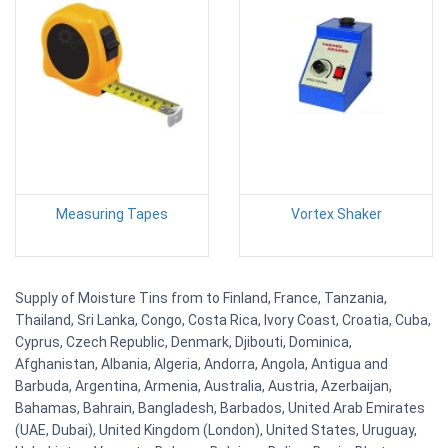
Measuring Tapes
Vortex Shaker
Supply of Moisture Tins from to Finland, France, Tanzania,
Thailand, Sri Lanka, Congo, Costa Rica, Ivory Coast, Croatia, Cuba,
Cyprus, Czech Republic, Denmark, Djibouti, Dominica,
Afghanistan, Albania, Algeria, Andorra, Angola, Antigua and
Barbuda, Argentina, Armenia, Australia, Austria, Azerbaijan,
Bahamas, Bahrain, Bangladesh, Barbados, United Arab Emirates
(UAE, Dubai), United Kingdom (London), United States, Uruguay,