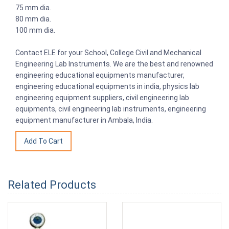
75 mm dia.
80 mm dia.
100 mm dia.
Contact ELE for your School, College Civil and Mechanical
Engineering Lab Instruments. We are the best and renowned
engineering educational equipments manufacturer,
engineering educational equipments in india, physics lab
engineering equipment suppliers, civil engineering lab
equipments, civil engineering lab instruments, engineering
equipment manufacturer in Ambala, India.
Related Products