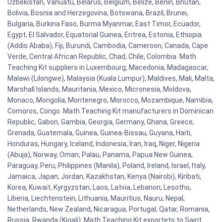
Uzbekistan, Vanuatu, Belarus, Belgium, Belize, Benin, Bhutan,
Bolivia, Bosnia and Herzegovina, Botswana, Brazil, Brunei,
Bulgaria, Burkina Faso, Burma Myanmar, East Timor, Ecuador,
Egypt, El Salvador, Equatorial Guinea, Eritrea, Estonia, Ethiopia
(Addis Ababa), Fiji, Burundi, Cambodia, Cameroon, Canada, Cape
Verde, Central African Republic, Chad, Chile, Colombia. Math
Teaching Kit suppliers in Luxembourg, Macedonia, Madagascar,
Malawi (Lilongwe), Malaysia (Kuala Lumpur), Maldives, Mali, Malta,
Marshall Islands, Mauritania, Mexico, Micronesia, Moldova,
Monaco, Mongolia, Montenegro, Morocco, Mozambique, Namibia,
Comoros, Congo. Math Teaching Kit manufacturers in Dominican
Republic, Gabon, Gambia, Georgia, Germany, Ghana, Greece,
Grenada, Guatemala, Guinea, Guinea-Bissau, Guyana, Haiti,
Honduras, Hungary, Iceland, Indonesia, Iran, Iraq, Niger, Nigeria
(Abuja), Norway, Oman, Palau, Panama, Papua New Guinea,
Paraguay, Peru, Philippines (Manila), Poland, Ireland, Israel, Italy,
Jamaica, Japan, Jordan, Kazakhstan, Kenya (Nairobi), Kiribati,
Korea, Kuwait, Kyrgyzstan, Laos, Latvia, Lebanon, Lesotho,
Liberia, Liechtenstein, Lithuania, Mauritius, Nauru, Nepal,
Netherlands, New Zealand, Nicaragua, Portugal, Qatar, Romania,
Russia, Rwanda (Kigali). Math Teaching Kit exportets to Saint