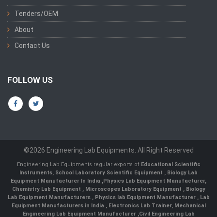
Tenders/OEM
About
Contact Us
FOLLOW US
©2026 Engineering Lab Equipments. All Right Reserved
Engineering Lab Equipments regular exports of
Educational Scientific
Instruments
,
School Laboratory Scientific Equipment
,
Biology Lab
Equipment Manufacturer In India
,
Physics Lab Equipment Manufacturer
,
Chemistry Lab Equipment
,
Microscopes Laboratory Equipment
,
Biology
Lab Equipment Manufacturers
,
Physics lab Equipment Manufacturer
,
Lab
Equipment Manufacturers in India
, Electronics Lab Trainer,
Mechanical
Engineering Lab Equipment Manufacturer
,
Civil Engineering Lab