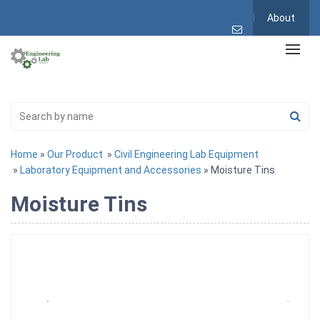
About
Home
»
Our Product
»
Civil Engineering Lab Equipment
»
Laboratory Equipment and Accessories
» Moisture Tins
Moisture Tins