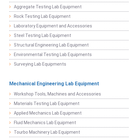
Aggregate Testing Lab Equipment
Rock Testing Lab Equipment
Laboratory Equipment and Accessories
Steel Testing Lab Equipment
Structural Engineering Lab Equipment
Environmental Testing Lab Equipments
Surveying Lab Equipments
Mechanical Engineering Lab Equipment
Workshop Tools, Machines and Accessories
Materials Testing Lab Equipment
Applied Mechanics Lab Equipment
Fluid Mechanics Lab Equipment
Tourbo Machinery Lab Equipment