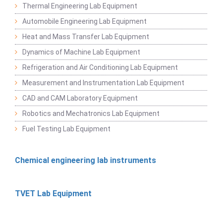
Thermal Engineering Lab Equipment
Automobile Engineering Lab Equipment
Heat and Mass Transfer Lab Equipment
Dynamics of Machine Lab Equipment
Refrigeration and Air Conditioning Lab Equipment
Measurement and Instrumentation Lab Equipment
CAD and CAM Laboratory Equipment
Robotics and Mechatronics Lab Equipment
Fuel Testing Lab Equipment
Chemical engineering lab instruments
TVET Lab Equipment