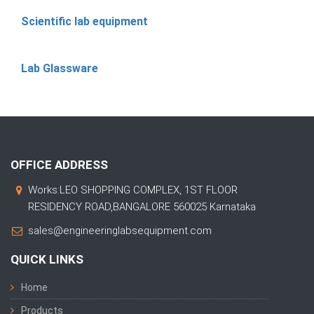
Scientific lab equipment
Lab Glassware
OFFICE ADDRESS
Works:LEO SHOPPING COMPLEX, 1ST FLOOR
RESIDENCY ROAD,BANGALORE 560025 Karnataka
sales@engineeringlabsequipment.com
QUICK LINKS
Home
Products