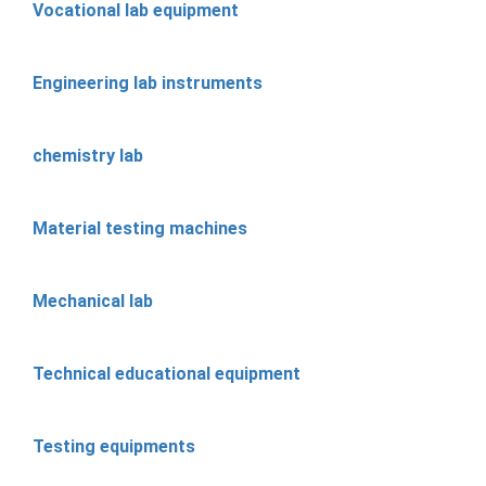
Vocational lab equipment
Engineering lab instruments
chemistry lab
Material testing machines
Mechanical lab
Technical educational equipment
Testing equipments