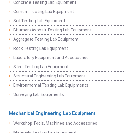
Concrete Testing Lab Equipment
Cement Testing Lab Equipment
Soil Testing Lab Equipment
Bitumen/Asphalt Testing Lab Equipment
Aggregate Testing Lab Equipment
Rock Testing Lab Equipment
Laboratory Equipment and Accessories
Steel Testing Lab Equipment
Structural Engineering Lab Equipment
Environmental Testing Lab Equipments
Surveying Lab Equipments
Mechanical Engineering Lab Equipment
Workshop Tools, Machines and Accessories
Materials Testing Lab Equipment