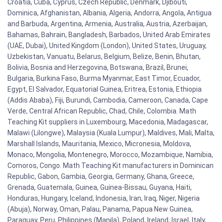
Croatia, Cuba, Cyprus, Czech Republic, Denmark, Djibouti,
Dominica, Afghanistan, Albania, Algeria, Andorra, Angola, Antigua
and Barbuda, Argentina, Armenia, Australia, Austria, Azerbaijan,
Bahamas, Bahrain, Bangladesh, Barbados, United Arab Emirates
(UAE, Dubai), United Kingdom (London), United States, Uruguay,
Uzbekistan, Vanuatu, Belarus, Belgium, Belize, Benin, Bhutan,
Bolivia, Bosnia and Herzegovina, Botswana, Brazil, Brunei,
Bulgaria, Burkina Faso, Burma Myanmar, East Timor, Ecuador,
Egypt, El Salvador, Equatorial Guinea, Eritrea, Estonia, Ethiopia
(Addis Ababa), Fiji, Burundi, Cambodia, Cameroon, Canada, Cape
Verde, Central African Republic, Chad, Chile, Colombia. Math
Teaching Kit suppliers in Luxembourg, Macedonia, Madagascar,
Malawi (Lilongwe), Malaysia (Kuala Lumpur), Maldives, Mali, Malta,
Marshall Islands, Mauritania, Mexico, Micronesia, Moldova,
Monaco, Mongolia, Montenegro, Morocco, Mozambique, Namibia,
Comoros, Congo. Math Teaching Kit manufacturers in Dominican
Republic, Gabon, Gambia, Georgia, Germany, Ghana, Greece,
Grenada, Guatemala, Guinea, Guinea-Bissau, Guyana, Haiti,
Honduras, Hungary, Iceland, Indonesia, Iran, Iraq, Niger, Nigeria
(Abuja), Norway, Oman, Palau, Panama, Papua New Guinea,
Paraguay, Peru, Philippines (Manila), Poland, Ireland, Israel, Italy,