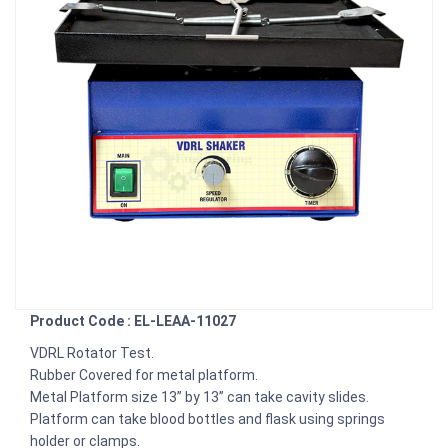
Product Code : EL-LEAA-11027
VDRL Rotator Test.
Rubber Covered for metal platform.
Metal Platform size 13” by 13” can take cavity slides.
Platform can take blood bottles and flask using springs
holder or clamps.