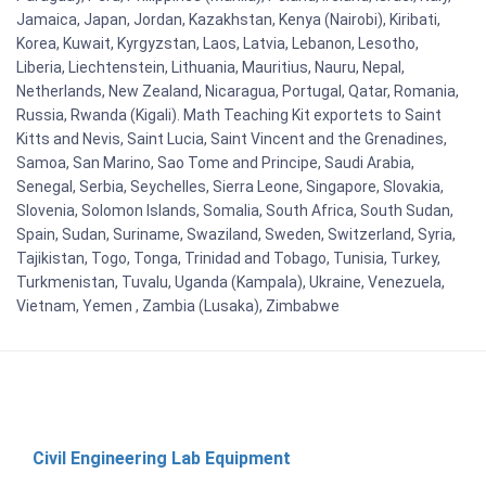
Jamaica, Japan, Jordan, Kazakhstan, Kenya (Nairobi), Kiribati,
Korea, Kuwait, Kyrgyzstan, Laos, Latvia, Lebanon, Lesotho,
Liberia, Liechtenstein, Lithuania, Mauritius, Nauru, Nepal,
Netherlands, New Zealand, Nicaragua, Portugal, Qatar, Romania,
Russia, Rwanda (Kigali). Math Teaching Kit exportets to Saint
Kitts and Nevis, Saint Lucia, Saint Vincent and the Grenadines,
Samoa, San Marino, Sao Tome and Principe, Saudi Arabia,
Senegal, Serbia, Seychelles, Sierra Leone, Singapore, Slovakia,
Slovenia, Solomon Islands, Somalia, South Africa, South Sudan,
Spain, Sudan, Suriname, Swaziland, Sweden, Switzerland, Syria,
Tajikistan, Togo, Tonga, Trinidad and Tobago, Tunisia, Turkey,
Turkmenistan, Tuvalu, Uganda (Kampala), Ukraine, Venezuela,
Vietnam, Yemen , Zambia (Lusaka), Zimbabwe
Civil Engineering Lab Equipment