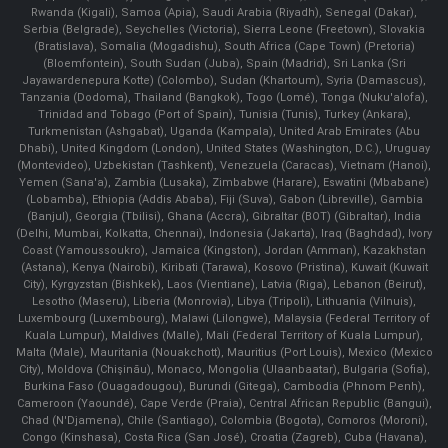
Rwanda (Kigali), Samoa (Apia), Saudi Arabia (Riyadh), Senegal (Dakar),
Serbia (Belgrade), Seychelles (Victoria), Sierra Leone (Freetown), Slovakia
(Bratislava), Somalia (Mogadishu), South Africa (Cape Town) (Pretoria)
(Bloemfontein), South Sudan (Juba), Spain (Madrid), Sri Lanka (Sri
Jayawardenepura Kotte) (Colombo), Sudan (Khartoum), Syria (Damascus),
Tanzania (Dodoma), Thailand (Bangkok), Togo (Lomé), Tonga (Nuku'alofa),
Trinidad and Tobago (Port of Spain), Tunisia (Tunis), Turkey (Ankara),
Turkmenistan (Ashgabat), Uganda (Kampala), United Arab Emirates (Abu
Dhabi), United Kingdom (London), United States (Washington, D.C.), Uruguay
(Montevideo), Uzbekistan (Tashkent), Venezuela (Caracas), Vietnam (Hanoi),
Yemen (Sana'a), Zambia (Lusaka), Zimbabwe (Harare), Eswatini (Mbabane)
(Lobamba), Ethiopia (Addis Ababa), Fiji (Suva), Gabon (Libreville), Gambia
(Banjul), Georgia (Tbilisi), Ghana (Accra), Gibraltar (BOT) (Gibraltar), India
(Delhi, Mumbai, Kolkatta, Chennai), Indonesia (Jakarta), Iraq (Baghdad), Ivory
Coast (Yamoussoukro), Jamaica (Kingston), Jordan (Amman), Kazakhstan
(Astana), Kenya (Nairobi), Kiribati (Tarawa), Kosovo (Pristina), Kuwait (Kuwait
City), Kyrgyzstan (Bishkek), Laos (Vientiane), Latvia (Riga), Lebanon (Beirut),
Lesotho (Maseru), Liberia (Monrovia), Libya (Tripoli), Lithuania (Vilnuis),
Luxembourg (Luxembourg), Malawi (Lilongwe), Malaysia (Federal Territory of
Kuala Lumpur), Maldives (Malle), Mali (Federal Territory of Kuala Lumpur),
Malta (Male), Mauritania (Nouakchott), Mauritius (Port Louis), Mexico (Mexico
City), Moldova (Chişinău), Monaco, Mongolia (Ulaanbaatar), Bulgaria (Sofia),
Burkina Faso (Ouagadougou), Burundi (Gitega), Cambodia (Phnom Penh),
Cameroon (Yaoundé), Cape Verde (Praia), Central African Republic (Bangui),
Chad (N'Djamena), Chile (Santiago), Colombia (Bogota), Comoros (Moroni),
Congo (Kinshasa), Costa Rica (San José), Croatia (Zagreb), Cuba (Havana),