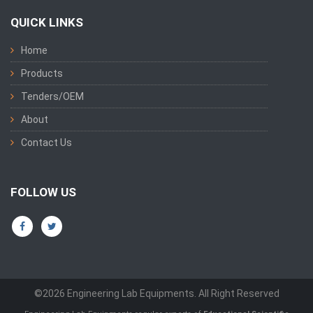
QUICK LINKS
Home
Products
Tenders/OEM
About
Contact Us
FOLLOW US
©2026 Engineering Lab Equipments. All Right Reserved