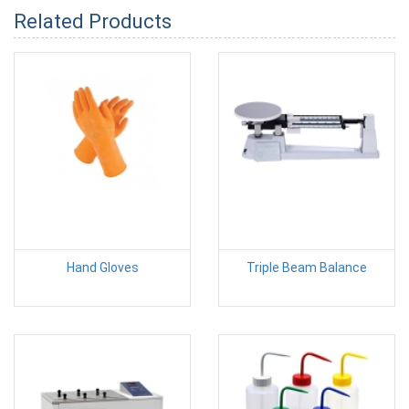
Related Products
Hand Gloves
Triple Beam Balance