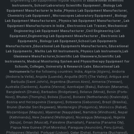
Engineering Lab Equipments regular exports of
Educational Scientific
Instruments
,
School Laboratory Scientific Equipment
,
Biology Lab
Equipment Manufacturer In India
,
Physics Lab Equipment Manufacturer
,
Chemistry Lab Equipment
,
Microscopes Laboratory Equipment
,
Biology
Lab Equipment Manufacturers
,
Physics lab Equipment Manufacturer
,
Lab
Equipment Manufacturers in India
, Electronics Lab Trainer,
Mechanical
Engineering Lab Equipment Manufacturer
,
Civil Engineering Lab
Equipment
,
Engineering Lab Equipment Mnaufacturer
,
Electronic Lab
Equipments
,
Biology Lab Equipment
,
School Lab Equipments
Manufacturers
,
Educational Lab Equipments Manufacturers
,
Educational
Lab Equipments
,
Maths Lab Kit Instruments
,
Physics Lab Instruments
,
Lab
Glassware Manufacturer
,
Scientific Lab Glassware
,
Scientific Lab
Instruments
, Medical Monitoring System and Physiotherapy Equipment for
Schools, Colleges, University & Research Labs.
Educational Lab
Instruments
for the following countries: India, Algeria (Algiers), Andorra
(Andorra la Vella), Angola (Luanda), Anguilla (BOT) (The Valley), Antigua and
Barbuda (Saint John's), Argentina (Buenos Aires), Armenia (Yerevan),
Australia (Canberra), Austria (Vienna), Azerbaijan (Baku), Bahrain (Manama),
Bangladesh (Dhaka), Barbados (Bridgetown), Belarus (Minsk), Benin (Porto-
Novo), Bhutan (Thimphu), Bolivia (Sucre), Bonaire (Netherlands) (Kralendijk),
Bosnia and Herzegovina (Sarajevo), Botswana (Gaborone), Brazil (Brasília),
Brunei (Bandar Seri Begawan), Montenegro (Podgorica), Morocco (Rabat),
Mozambique (Maputo), Myanmar (Naypyidaw), Namibia (Windhoek), Nepal
(Kathmandu), New Zealand (Wellington), Nicaragua (Managua), Nigeria
(Abuja), Oman (Muscat), Palestine (Ramallah), Panama (Panama City),
Papua New Guinea (Port Moresby), Paraguay (Asunción), Peru (Lima),
Philippines (Manila)¸ Portugal (Lisbon), Qatar (Doha), Romania (Bucharest),