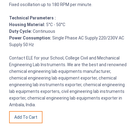
Fixed oscillation up to 180 RPM per minute.
Technical Parameters :
Housing Material:
5°C - 50°C
Duty Cycle:
Continuous
Power Consumption:
Single Phase AC Supply 220/230V AC
Supply 50 Hz
Contact ELE for your School, College Civil and Mechanical
Engineering Lab Instruments. We are the best and renowned
chemical engineering lab equipments manufacturer,
chemical engineering lab equipment exporter, chemical
engineering lab instruments exporter, chemical engineering
lab equipments exporters, civil engineering lab instruments
exporter, chemical engineering lab equipments exporter in
Ambala, India.