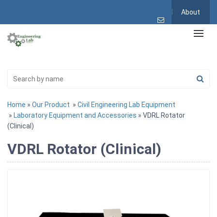
About
Home
»
Our Product
»
Civil Engineering Lab Equipment
»
Laboratory Equipment and Accessories
» VDRL Rotator
(Clinical)
VDRL Rotator (Clinical)