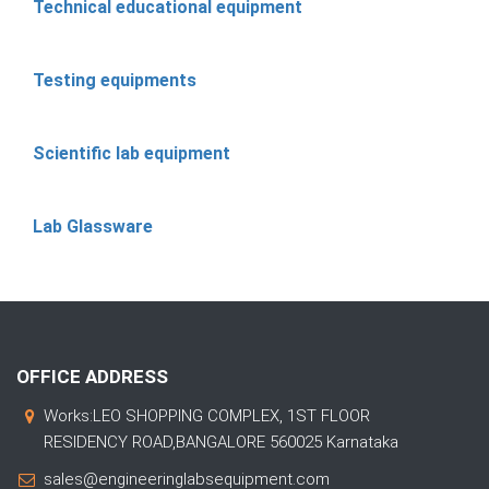
Technical educational equipment
Testing equipments
Scientific lab equipment
Lab Glassware
OFFICE ADDRESS
Works:LEO SHOPPING COMPLEX, 1ST FLOOR
RESIDENCY ROAD,BANGALORE 560025 Karnataka
sales@engineeringlabsequipment.com