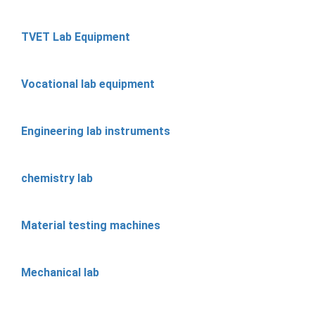
TVET Lab Equipment
Vocational lab equipment
Engineering lab instruments
chemistry lab
Material testing machines
Mechanical lab