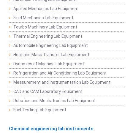
Applied Mechanics Lab Equipment
Fluid Mechanics Lab Equipment
Tourbo Machinery Lab Equipment
Thermal Engineering Lab Equipment
Automobile Engineering Lab Equipment
Heat and Mass Transfer Lab Equipment
Dynamics of Machine Lab Equipment
Refrigeration and Air Conditioning Lab Equipment
Measurement and Instrumentation Lab Equipment
CAD and CAM Laboratory Equipment
Robotics and Mechatronics Lab Equipment
Fuel Testing Lab Equipment
Chemical engineering lab instruments