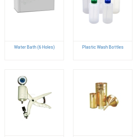
Water Bath (6 Holes)
Plastic Wash Bottles