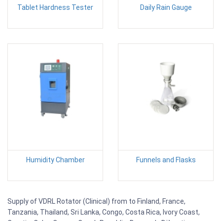
Tablet Hardness Tester
Daily Rain Gauge
Humidity Chamber
Funnels and Flasks
Supply of VDRL Rotator (Clinical) from to Finland, France,
Tanzania, Thailand, Sri Lanka, Congo, Costa Rica, Ivory Coast,