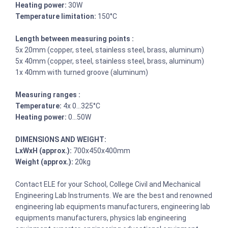
Heating power:
30W
Temperature limitation:
150°C
Length between measuring points :
5x 20mm (copper, steel, stainless steel, brass, aluminum)
5x 40mm (copper, steel, stainless steel, brass, aluminum)
1x 40mm with turned groove (aluminum)
Measuring ranges :
Temperature:
4x 0…325°C
Heating power:
0…50W
DIMENSIONS AND WEIGHT:
LxWxH (approx.):
700x450x400mm
Weight (approx.):
20kg
Contact ELE for your School, College Civil and Mechanical
Engineering Lab Instruments. We are the best and renowned
engineering lab equipments manufacturers, engineering lab
equipments manufacturers, physics lab engineering