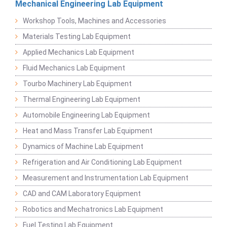
Mechanical Engineering Lab Equipment
Workshop Tools, Machines and Accessories
Materials Testing Lab Equipment
Applied Mechanics Lab Equipment
Fluid Mechanics Lab Equipment
Tourbo Machinery Lab Equipment
Thermal Engineering Lab Equipment
Automobile Engineering Lab Equipment
Heat and Mass Transfer Lab Equipment
Dynamics of Machine Lab Equipment
Refrigeration and Air Conditioning Lab Equipment
Measurement and Instrumentation Lab Equipment
CAD and CAM Laboratory Equipment
Robotics and Mechatronics Lab Equipment
Fuel Testing Lab Equipment