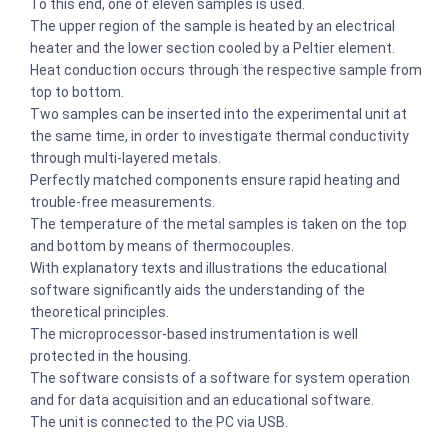
To this end, one of eleven samples is used.
The upper region of the sample is heated by an electrical
heater and the lower section cooled by a Peltier element.
Heat conduction occurs through the respective sample from
top to bottom.
Two samples can be inserted into the experimental unit at
the same time, in order to investigate thermal conductivity
through multi-layered metals.
Perfectly matched components ensure rapid heating and
trouble-free measurements.
The temperature of the metal samples is taken on the top
and bottom by means of thermocouples.
With explanatory texts and illustrations the educational
software significantly aids the understanding of the
theoretical principles.
The microprocessor-based instrumentation is well
protected in the housing.
The software consists of a software for system operation
and for data acquisition and an educational software.
The unit is connected to the PC via USB.