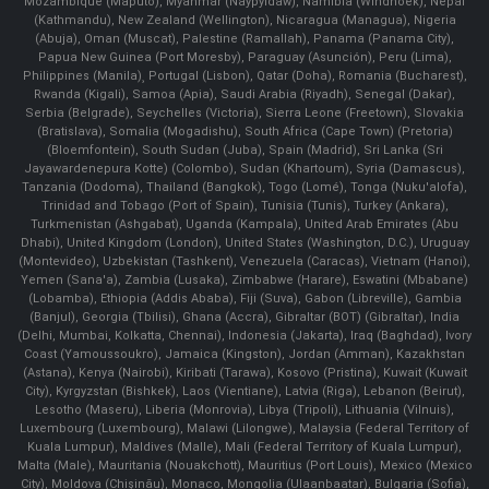
Mozambique (Maputo), Myanmar (Naypyidaw), Namibia (Windhoek), Nepal
(Kathmandu), New Zealand (Wellington), Nicaragua (Managua), Nigeria
(Abuja), Oman (Muscat), Palestine (Ramallah), Panama (Panama City),
Papua New Guinea (Port Moresby), Paraguay (Asunción), Peru (Lima),
Philippines (Manila)¸ Portugal (Lisbon), Qatar (Doha), Romania (Bucharest),
Rwanda (Kigali), Samoa (Apia), Saudi Arabia (Riyadh), Senegal (Dakar),
Serbia (Belgrade), Seychelles (Victoria), Sierra Leone (Freetown), Slovakia
(Bratislava), Somalia (Mogadishu), South Africa (Cape Town) (Pretoria)
(Bloemfontein), South Sudan (Juba), Spain (Madrid), Sri Lanka (Sri
Jayawardenepura Kotte) (Colombo), Sudan (Khartoum), Syria (Damascus),
Tanzania (Dodoma), Thailand (Bangkok), Togo (Lomé), Tonga (Nuku'alofa),
Trinidad and Tobago (Port of Spain), Tunisia (Tunis), Turkey (Ankara),
Turkmenistan (Ashgabat), Uganda (Kampala), United Arab Emirates (Abu
Dhabi), United Kingdom (London), United States (Washington, D.C.), Uruguay
(Montevideo), Uzbekistan (Tashkent), Venezuela (Caracas), Vietnam (Hanoi),
Yemen (Sana'a), Zambia (Lusaka), Zimbabwe (Harare), Eswatini (Mbabane)
(Lobamba), Ethiopia (Addis Ababa), Fiji (Suva), Gabon (Libreville), Gambia
(Banjul), Georgia (Tbilisi), Ghana (Accra), Gibraltar (BOT) (Gibraltar), India
(Delhi, Mumbai, Kolkatta, Chennai), Indonesia (Jakarta), Iraq (Baghdad), Ivory
Coast (Yamoussoukro), Jamaica (Kingston), Jordan (Amman), Kazakhstan
(Astana), Kenya (Nairobi), Kiribati (Tarawa), Kosovo (Pristina), Kuwait (Kuwait
City), Kyrgyzstan (Bishkek), Laos (Vientiane), Latvia (Riga), Lebanon (Beirut),
Lesotho (Maseru), Liberia (Monrovia), Libya (Tripoli), Lithuania (Vilnuis),
Luxembourg (Luxembourg), Malawi (Lilongwe), Malaysia (Federal Territory of
Kuala Lumpur), Maldives (Malle), Mali (Federal Territory of Kuala Lumpur),
Malta (Male), Mauritania (Nouakchott), Mauritius (Port Louis), Mexico (Mexico
City), Moldova (Chişinău), Monaco, Mongolia (Ulaanbaatar), Bulgaria (Sofia),