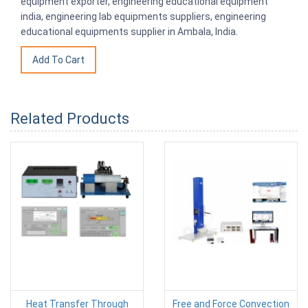
equipment exporter, engineering educational equipment
india, engineering lab equipments suppliers, engineering
educational equipments supplier in Ambala, India.
Related Products
Heat Transfer Through
Free and Force Convection