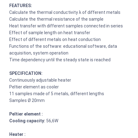
FEATURES:
Calculate the thermal conductivity λ of different metals
Calculate the thermal resistance of the sample
Heat transfer with different samples connected in series
Effect of sample length on heat transfer
Effect of different metals on heat conduction
Functions of the software: educational software, data
acquisition, system operation
Time dependency until the steady state is reached
SPECIFICATION:
Continuously adjustable heater
Peltier element as cooler
11 samples made of 5 metals, different lengths
Samples Ø 20mm
Peltier element :
Cooling capacity:
56,6W
Heater :