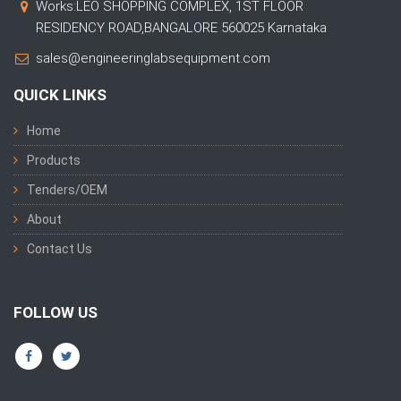
Works:LEO SHOPPING COMPLEX, 1ST FLOOR
RESIDENCY ROAD,BANGALORE 560025 Karnataka
sales@engineeringlabsequipment.com
QUICK LINKS
Home
Products
Tenders/OEM
About
Contact Us
FOLLOW US