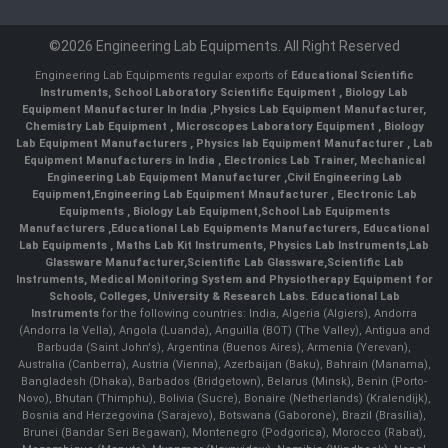
©2026 Engineering Lab Equipments. All Right Reserved
Engineering Lab Equipments regular exports of
Educational Scientific
Instruments
,
School Laboratory Scientific Equipment
,
Biology Lab
Equipment Manufacturer In India
,
Physics Lab Equipment Manufacturer
,
Chemistry Lab Equipment
,
Microscopes Laboratory Equipment
,
Biology
Lab Equipment Manufacturers
,
Physics lab Equipment Manufacturer
,
Lab
Equipment Manufacturers in India
, Electronics Lab Trainer,
Mechanical
Engineering Lab Equipment Manufacturer
,
Civil Engineering Lab
Equipment
,
Engineering Lab Equipment Mnaufacturer
,
Electronic Lab
Equipments
,
Biology Lab Equipment
,
School Lab Equipments
Manufacturers
,
Educational Lab Equipments Manufacturers
,
Educational
Lab Equipments
,
Maths Lab Kit Instruments
,
Physics Lab Instruments
,
Lab
Glassware Manufacturer
,
Scientific Lab Glassware
,
Scientific Lab
Instruments
, Medical Monitoring System and Physiotherapy Equipment for
Schools, Colleges, University & Research Labs.
Educational Lab
Instruments
for the following countries: India, Algeria (Algiers), Andorra
(Andorra la Vella), Angola (Luanda), Anguilla (BOT) (The Valley), Antigua and
Barbuda (Saint John's), Argentina (Buenos Aires), Armenia (Yerevan),
Australia (Canberra), Austria (Vienna), Azerbaijan (Baku), Bahrain (Manama),
Bangladesh (Dhaka), Barbados (Bridgetown), Belarus (Minsk), Benin (Porto-
Novo), Bhutan (Thimphu), Bolivia (Sucre), Bonaire (Netherlands) (Kralendijk),
Bosnia and Herzegovina (Sarajevo), Botswana (Gaborone), Brazil (Brasília),
Brunei (Bandar Seri Begawan), Montenegro (Podgorica), Morocco (Rabat),