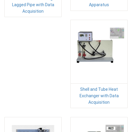
Lagged Pipe with Data
Apparatus
Acquisition
Shell and Tube Heat
Exchanger with Data
Acquisition