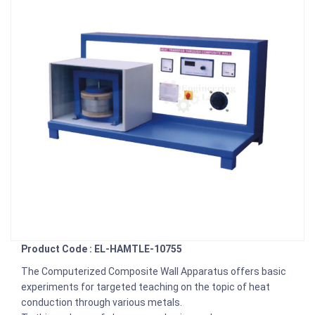
Product Code : EL-HAMTLE-10755
The Computerized Composite Wall Apparatus offers basic
experiments for targeted teaching on the topic of heat
conduction through various metals.