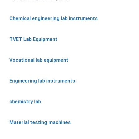
Chemical engineering lab instruments
TVET Lab Equipment
Vocational lab equipment
Engineering lab instruments
chemistry lab
Material testing machines