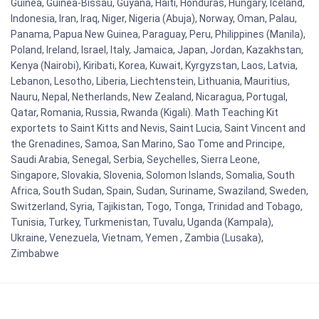
Guinea, Guinea-Bissau, Guyana, Haiti, Honduras, Hungary, Iceland,
Indonesia, Iran, Iraq, Niger, Nigeria (Abuja), Norway, Oman, Palau,
Panama, Papua New Guinea, Paraguay, Peru, Philippines (Manila),
Poland, Ireland, Israel, Italy, Jamaica, Japan, Jordan, Kazakhstan,
Kenya (Nairobi), Kiribati, Korea, Kuwait, Kyrgyzstan, Laos, Latvia,
Lebanon, Lesotho, Liberia, Liechtenstein, Lithuania, Mauritius,
Nauru, Nepal, Netherlands, New Zealand, Nicaragua, Portugal,
Qatar, Romania, Russia, Rwanda (Kigali). Math Teaching Kit
exportets to Saint Kitts and Nevis, Saint Lucia, Saint Vincent and
the Grenadines, Samoa, San Marino, Sao Tome and Principe,
Saudi Arabia, Senegal, Serbia, Seychelles, Sierra Leone,
Singapore, Slovakia, Slovenia, Solomon Islands, Somalia, South
Africa, South Sudan, Spain, Sudan, Suriname, Swaziland, Sweden,
Switzerland, Syria, Tajikistan, Togo, Tonga, Trinidad and Tobago,
Tunisia, Turkey, Turkmenistan, Tuvalu, Uganda (Kampala),
Ukraine, Venezuela, Vietnam, Yemen , Zambia (Lusaka),
Zimbabwe