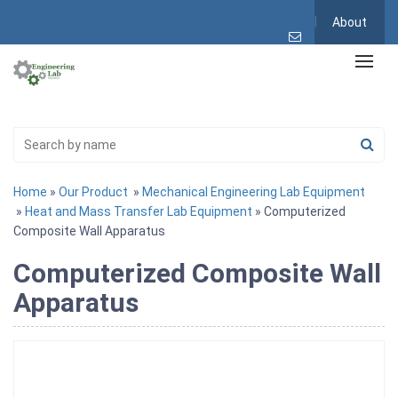
About
Home
»
Our Product
»
Mechanical Engineering Lab Equipment
»
Heat and Mass Transfer Lab Equipment
» Computerized
Composite Wall Apparatus
Computerized Composite Wall
Apparatus