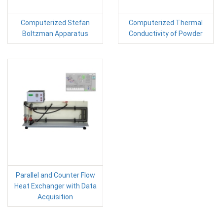
Computerized Stefan
Computerized Thermal
Boltzman Apparatus
Conductivity of Powder
Parallel and Counter Flow
Heat Exchanger with Data
Acquisition