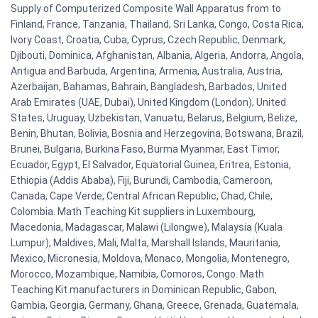
Supply of Computerized Composite Wall Apparatus from to
Finland, France, Tanzania, Thailand, Sri Lanka, Congo, Costa Rica,
Ivory Coast, Croatia, Cuba, Cyprus, Czech Republic, Denmark,
Djibouti, Dominica, Afghanistan, Albania, Algeria, Andorra, Angola,
Antigua and Barbuda, Argentina, Armenia, Australia, Austria,
Azerbaijan, Bahamas, Bahrain, Bangladesh, Barbados, United
Arab Emirates (UAE, Dubai), United Kingdom (London), United
States, Uruguay, Uzbekistan, Vanuatu, Belarus, Belgium, Belize,
Benin, Bhutan, Bolivia, Bosnia and Herzegovina, Botswana, Brazil,
Brunei, Bulgaria, Burkina Faso, Burma Myanmar, East Timor,
Ecuador, Egypt, El Salvador, Equatorial Guinea, Eritrea, Estonia,
Ethiopia (Addis Ababa), Fiji, Burundi, Cambodia, Cameroon,
Canada, Cape Verde, Central African Republic, Chad, Chile,
Colombia. Math Teaching Kit suppliers in Luxembourg,
Macedonia, Madagascar, Malawi (Lilongwe), Malaysia (Kuala
Lumpur), Maldives, Mali, Malta, Marshall Islands, Mauritania,
Mexico, Micronesia, Moldova, Monaco, Mongolia, Montenegro,
Morocco, Mozambique, Namibia, Comoros, Congo. Math
Teaching Kit manufacturers in Dominican Republic, Gabon,
Gambia, Georgia, Germany, Ghana, Greece, Grenada, Guatemala,