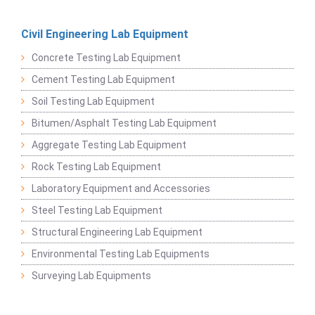
Civil Engineering Lab Equipment
Concrete Testing Lab Equipment
Cement Testing Lab Equipment
Soil Testing Lab Equipment
Bitumen/Asphalt Testing Lab Equipment
Aggregate Testing Lab Equipment
Rock Testing Lab Equipment
Laboratory Equipment and Accessories
Steel Testing Lab Equipment
Structural Engineering Lab Equipment
Environmental Testing Lab Equipments
Surveying Lab Equipments