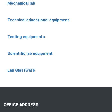
Mechanical lab
Technical educational equipment
Testing equipments
Scientific lab equipment
Lab Glassware
OFFICE ADDRESS