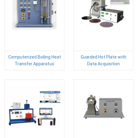
Computerized Boiling Heat
Guarded Hot Plate with
Transfer Apparatus
Data Acquisition