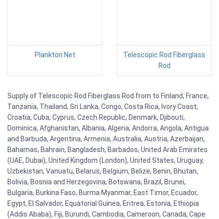
Plankton Net
Telescopic Rod Fiberglass
Rod
Supply of Telescopic Rod Fiberglass Rod from to Finland, France,
Tanzania, Thailand, Sri Lanka, Congo, Costa Rica, Ivory Coast,
Croatia, Cuba, Cyprus, Czech Republic, Denmark, Djibouti,
Dominica, Afghanistan, Albania, Algeria, Andorra, Angola, Antigua
and Barbuda, Argentina, Armenia, Australia, Austria, Azerbaijan,
Bahamas, Bahrain, Bangladesh, Barbados, United Arab Emirates
(UAE, Dubai), United Kingdom (London), United States, Uruguay,
Uzbekistan, Vanuatu, Belarus, Belgium, Belize, Benin, Bhutan,
Bolivia, Bosnia and Herzegovina, Botswana, Brazil, Brunei,
Bulgaria, Burkina Faso, Burma Myanmar, East Timor, Ecuador,
Egypt, El Salvador, Equatorial Guinea, Eritrea, Estonia, Ethiopia
(Addis Ababa), Fiji, Burundi, Cambodia, Cameroon, Canada, Cape