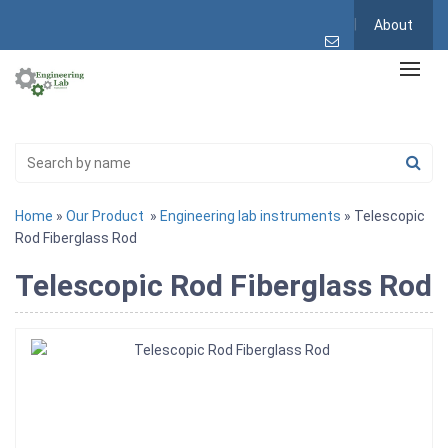
About
Home
»
Our Product
»
Engineering lab instruments
» Telescopic
Rod Fiberglass Rod
Telescopic Rod Fiberglass Rod