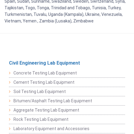
Spain, Sudan, Suriname, Swaziland, Sweden, Switzerland, Syria,
Tajikistan, Togo, Tonga, Trinidad and Tobago, Tunisia, Turkey,
Turkmenistan, Tuvalu, Uganda (Kampala), Ukraine, Venezuela,
Vietnam, Yemen , Zambia (Lusaka), Zimbabwe
Civil Engineering Lab Equipment
Concrete Testing Lab Equipment
Cement Testing Lab Equipment
Soil Testing Lab Equipment
Bitumen/Asphalt Testing Lab Equipment
Aggregate Testing Lab Equipment
Rock Testing Lab Equipment
Laboratory Equipment and Accessories