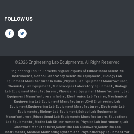
FOLLOW US
©2026 Engineering Lab Equipments. All Right Reserved
Engineering Lab Equipments regular exports of
Educational Scientific
Instruments
,
School Laboratory Scientific Equipment
,
Biology Lab
Equipment Manufacturer In India
,
Physics Lab Equipment Manufacturer
,
Chemistry Lab Equipment
,
Microscopes Laboratory Equipment
,
Biology
Lab Equipment Manufacturers
,
Physics lab Equipment Manufacturer
,
Lab
Equipment Manufacturers in India
, Electronics Lab Trainer,
Mechanical
Engineering Lab Equipment Manufacturer
,
Civil Engineering Lab
Equipment
,
Engineering Lab Equipment Mnaufacturer
,
Electronic Lab
Equipments
,
Biology Lab Equipment
,
School Lab Equipments
Manufacturers
,
Educational Lab Equipments Manufacturers
,
Educational
Lab Equipments
,
Maths Lab Kit Instruments
,
Physics Lab Instruments
,
Lab
Glassware Manufacturer
,
Scientific Lab Glassware
,
Scientific Lab
Instruments
, Medical Monitoring System and Physiotherapy Equipment for