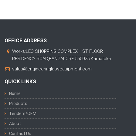
OFFICE ADDRESS
Works:LEO SHOPPING COMPLEX, 1ST FLOOR
RESIDENCY ROAD,BANGALORE 560025 Karnataka
sales@engineeringlabsequipment.com
QUICK LINKS
Home
Products
Tenders/OEM
About
Contact Us