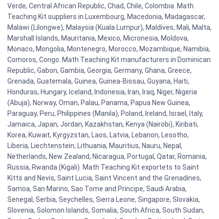
Verde, Central African Republic, Chad, Chile, Colombia. Math
Teaching Kit suppliers in Luxembourg, Macedonia, Madagascar,
Malawi (Lilongwe), Malaysia (Kuala Lumpur), Maldives, Mali, Malta,
Marshall Islands, Mauritania, Mexico, Micronesia, Moldova,
Monaco, Mongolia, Montenegro, Morocco, Mozambique, Namibia,
Comoros, Congo. Math Teaching Kit manufacturers in Dominican
Republic, Gabon, Gambia, Georgia, Germany, Ghana, Greece,
Grenada, Guatemala, Guinea, Guinea-Bissau, Guyana, Haiti,
Honduras, Hungary, Iceland, Indonesia, Iran, Iraq, Niger, Nigeria
(Abuja), Norway, Oman, Palau, Panama, Papua New Guinea,
Paraguay, Peru, Philippines (Manila), Poland, Ireland, Israel, Italy,
Jamaica, Japan, Jordan, Kazakhstan, Kenya (Nairobi), Kiribati,
Korea, Kuwait, Kyrgyzstan, Laos, Latvia, Lebanon, Lesotho,
Liberia, Liechtenstein, Lithuania, Mauritius, Nauru, Nepal,
Netherlands, New Zealand, Nicaragua, Portugal, Qatar, Romania,
Russia, Rwanda (Kigali). Math Teaching Kit exportets to Saint
Kitts and Nevis, Saint Lucia, Saint Vincent and the Grenadines,
Samoa, San Marino, Sao Tome and Principe, Saudi Arabia,
Senegal, Serbia, Seychelles, Sierra Leone, Singapore, Slovakia,
Slovenia, Solomon Islands, Somalia, South Africa, South Sudan,