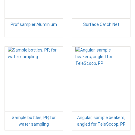
Profisampler Aluminium
Surface Catch Net
Sample bottles, PP, for
Angular, sample beakers,
water sampling
angled for TeleScoop, PP