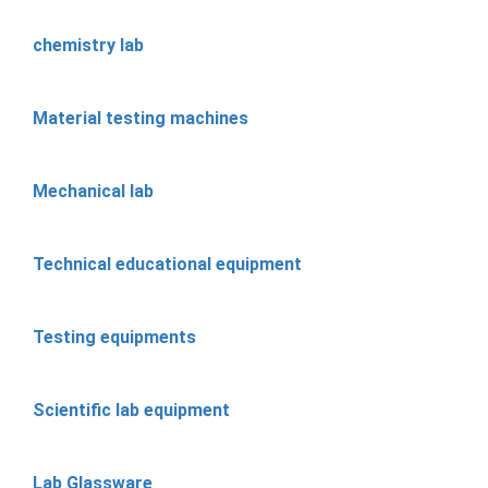
chemistry lab
Material testing machines
Mechanical lab
Technical educational equipment
Testing equipments
Scientific lab equipment
Lab Glassware