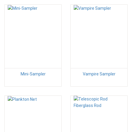
Mini-Sampler
Vampire Sampler