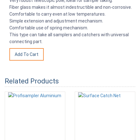
Very robust telescopic pole, ideal for sample taking.
Fiber glass makes it almost indestructible and non-corrosive.
Comfortable to carry even at low temperatures.
Simple extension and adjustment mechanism.
Comfortable use of spring mechanism.
This type can take all samplers and catchers with universal
connecting part.
Related Products