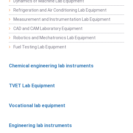
Dynamics of Machine Lab Equipment
Refrigeration and Air Conditioning Lab Equipment
Measurement and Instrumentation Lab Equipment
CAD and CAM Laboratory Equipment
Robotics and Mechatronics Lab Equipment
Fuel Testing Lab Equipment
Chemical engineering lab instruments
TVET Lab Equipment
Vocational lab equipment
Engineering lab instruments