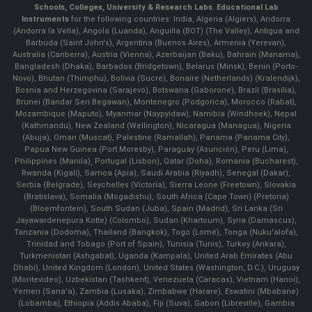
Schools, Colleges, University & Research Labs.
Educational Lab
Instruments
for the following countries: India, Algeria (Algiers), Andorra
(Andorra la Vella), Angola (Luanda), Anguilla (BOT) (The Valley), Antigua and
Barbuda (Saint John's), Argentina (Buenos Aires), Armenia (Yerevan),
Australia (Canberra), Austria (Vienna), Azerbaijan (Baku), Bahrain (Manama),
Bangladesh (Dhaka), Barbados (Bridgetown), Belarus (Minsk), Benin (Porto-
Novo), Bhutan (Thimphu), Bolivia (Sucre), Bonaire (Netherlands) (Kralendijk),
Bosnia and Herzegovina (Sarajevo), Botswana (Gaborone), Brazil (Brasília),
Brunei (Bandar Seri Begawan), Montenegro (Podgorica), Morocco (Rabat),
Mozambique (Maputo), Myanmar (Naypyidaw), Namibia (Windhoek), Nepal
(Kathmandu), New Zealand (Wellington), Nicaragua (Managua), Nigeria
(Abuja), Oman (Muscat), Palestine (Ramallah), Panama (Panama City),
Papua New Guinea (Port Moresby), Paraguay (Asunción), Peru (Lima),
Philippines (Manila)¸ Portugal (Lisbon), Qatar (Doha), Romania (Bucharest),
Rwanda (Kigali), Samoa (Apia), Saudi Arabia (Riyadh), Senegal (Dakar),
Serbia (Belgrade), Seychelles (Victoria), Sierra Leone (Freetown), Slovakia
(Bratislava), Somalia (Mogadishu), South Africa (Cape Town) (Pretoria)
(Bloemfontein), South Sudan (Juba), Spain (Madrid), Sri Lanka (Sri
Jayawardenepura Kotte) (Colombo), Sudan (Khartoum), Syria (Damascus),
Tanzania (Dodoma), Thailand (Bangkok), Togo (Lomé), Tonga (Nuku'alofa),
Trinidad and Tobago (Port of Spain), Tunisia (Tunis), Turkey (Ankara),
Turkmenistan (Ashgabat), Uganda (Kampala), United Arab Emirates (Abu
Dhabi), United Kingdom (London), United States (Washington, D.C.), Uruguay
(Montevideo), Uzbekistan (Tashkent), Venezuela (Caracas), Vietnam (Hanoi),
Yemen (Sana'a), Zambia (Lusaka), Zimbabwe (Harare), Eswatini (Mbabane)
(Lobamba), Ethiopia (Addis Ababa), Fiji (Suva), Gabon (Libreville), Gambia