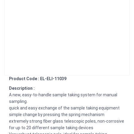
Product Code : EL-ELI-11039
Description :
A new, easy-to-handle sample taking system for manual
sampling.
quick and easy exchange of the sample taking equipment
simple change by pressing the spring mechanism
extremely strong fiber glass telescopic poles, non-corrosive
for up to 20 different sample taking devices