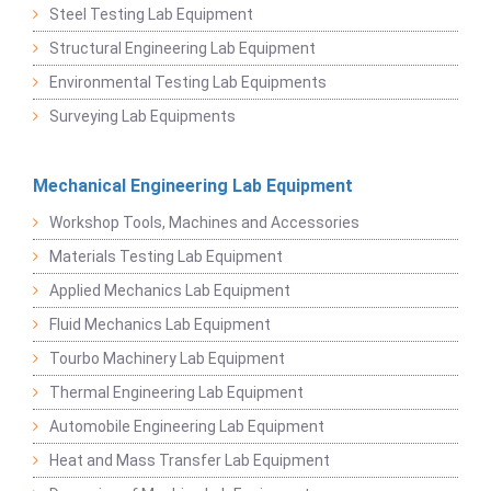
Steel Testing Lab Equipment
Structural Engineering Lab Equipment
Environmental Testing Lab Equipments
Surveying Lab Equipments
Mechanical Engineering Lab Equipment
Workshop Tools, Machines and Accessories
Materials Testing Lab Equipment
Applied Mechanics Lab Equipment
Fluid Mechanics Lab Equipment
Tourbo Machinery Lab Equipment
Thermal Engineering Lab Equipment
Automobile Engineering Lab Equipment
Heat and Mass Transfer Lab Equipment