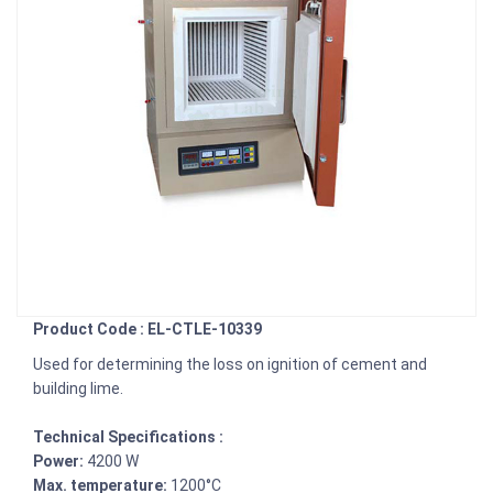
Product Code : EL-CTLE-10339
Used for determining the loss on ignition of cement and
building lime.
Technical Specifications :
Power:
4200 W
Max. temperature:
1200°C