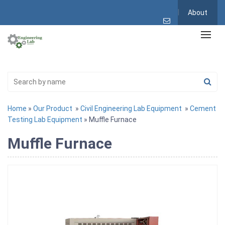
About
Home
»
Our Product
»
Civil Engineering Lab Equipment
»
Cement
Testing Lab Equipment
» Muffle Furnace
Muffle Furnace