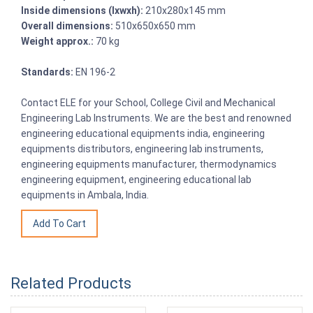
Inside dimensions (lxwxh):
210x280x145 mm
Overall dimensions:
510x650x650 mm
Weight approx.:
70 kg
Standards:
EN 196-2
Contact ELE for your School, College Civil and Mechanical
Engineering Lab Instruments. We are the best and renowned
engineering educational equipments india, engineering
equipments distributors, engineering lab instruments,
engineering equipments manufacturer, thermodynamics
engineering equipment, engineering educational lab
equipments in Ambala, India.
Related Products