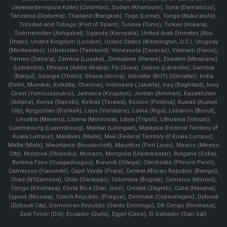
Jayawardenepura Kotte) (Colombo), Sudan (Khartoum), Syria (Damascus),
Tanzania (Dodoma), Thailand (Bangkok), Togo (Lomé), Tonga (Nuku'alofa),
Trinidad and Tobago (Port of Spain), Tunisia (Tunis), Turkey (Ankara),
Turkmenistan (Ashgabat), Uganda (Kampala), United Arab Emirates (Abu
Dhabi), United Kingdom (London), United States (Washington, D.C.), Uruguay
(Montevideo), Uzbekistan (Tashkent), Venezuela (Caracas), Vietnam (Hanoi),
Yemen (Sana'a), Zambia (Lusaka), Zimbabwe (Harare), Eswatini (Mbabane)
(Lobamba), Ethiopia (Addis Ababa), Fiji (Suva), Gabon (Libreville), Gambia
(Banjul), Georgia (Tbilisi), Ghana (Accra), Gibraltar (BOT) (Gibraltar), India
(Delhi, Mumbai, Kolkatta, Chennai), Indonesia (Jakarta), Iraq (Baghdad), Ivory
Coast (Yamoussoukro), Jamaica (Kingston), Jordan (Amman), Kazakhstan
(Astana), Kenya (Nairobi), Kiribati (Tarawa), Kosovo (Pristina), Kuwait (Kuwait
City), Kyrgyzstan (Bishkek), Laos (Vientiane), Latvia (Riga), Lebanon (Beirut),
Lesotho (Maseru), Liberia (Monrovia), Libya (Tripoli), Lithuania (Vilnuis),
Luxembourg (Luxembourg), Malawi (Lilongwe), Malaysia (Federal Territory of
Kuala Lumpur), Maldives (Malle), Mali (Federal Territory of Kuala Lumpur),
Malta (Male), Mauritania (Nouakchott), Mauritius (Port Louis), Mexico (Mexico
City), Moldova (Chişinău), Monaco, Mongolia (Ulaanbaatar), Bulgaria (Sofia),
Burkina Faso (Ouagadougou), Burundi (Gitega), Cambodia (Phnom Penh),
Cameroon (Yaoundé), Cape Verde (Praia), Central African Republic (Bangui),
Chad (N'Djamena), Chile (Santiago), Colombia (Bogota), Comoros (Moroni),
Congo (Kinshasa), Costa Rica (San José), Croatia (Zagreb), Cuba (Havana),
Cyprus (Nicosia), Czech Republic (Prague), Denmark (Copenhagen) ,Djibouti
(Djibouti City), Dominican Republic (Santo Domingo), DR Congo (Kinshasa),
East Timor (Dili), Ecuador (Quito), Egypt (Cairo), El Salvador (San Sal)