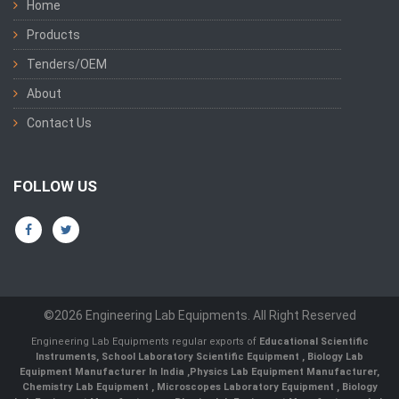
Home
Products
Tenders/OEM
About
Contact Us
FOLLOW US
©2026 Engineering Lab Equipments. All Right Reserved
Engineering Lab Equipments regular exports of
Educational Scientific
Instruments
,
School Laboratory Scientific Equipment
,
Biology Lab
Equipment Manufacturer In India
,
Physics Lab Equipment Manufacturer
,
Chemistry Lab Equipment
,
Microscopes Laboratory Equipment
,
Biology