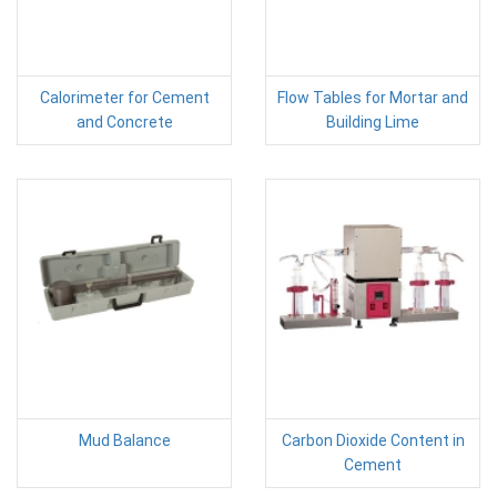
Calorimeter for Cement
Flow Tables for Mortar and
and Concrete
Building Lime
Mud Balance
Carbon Dioxide Content in
Cement