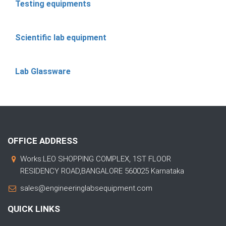
Testing equipments
Scientific lab equipment
Lab Glassware
OFFICE ADDRESS
Works:LEO SHOPPING COMPLEX, 1ST FLOOR
RESIDENCY ROAD,BANGALORE 560025 Karnataka
sales@engineeringlabsequipment.com
QUICK LINKS