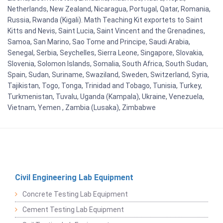
Netherlands, New Zealand, Nicaragua, Portugal, Qatar, Romania,
Russia, Rwanda (Kigali). Math Teaching Kit exportets to Saint
Kitts and Nevis, Saint Lucia, Saint Vincent and the Grenadines,
Samoa, San Marino, Sao Tome and Principe, Saudi Arabia,
Senegal, Serbia, Seychelles, Sierra Leone, Singapore, Slovakia,
Slovenia, Solomon Islands, Somalia, South Africa, South Sudan,
Spain, Sudan, Suriname, Swaziland, Sweden, Switzerland, Syria,
Tajikistan, Togo, Tonga, Trinidad and Tobago, Tunisia, Turkey,
Turkmenistan, Tuvalu, Uganda (Kampala), Ukraine, Venezuela,
Vietnam, Yemen , Zambia (Lusaka), Zimbabwe
Civil Engineering Lab Equipment
Concrete Testing Lab Equipment
Cement Testing Lab Equipment