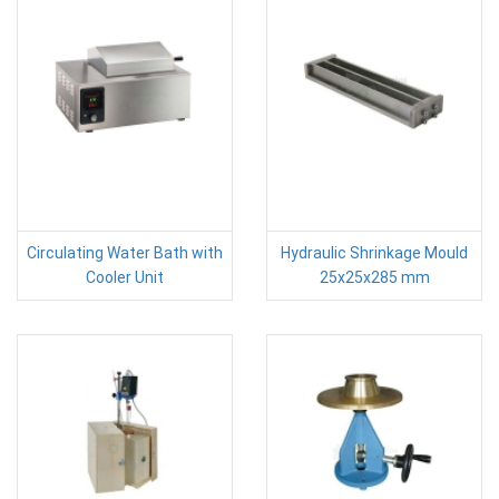
Circulating Water Bath with
Hydraulic Shrinkage Mould
Cooler Unit
25x25x285 mm