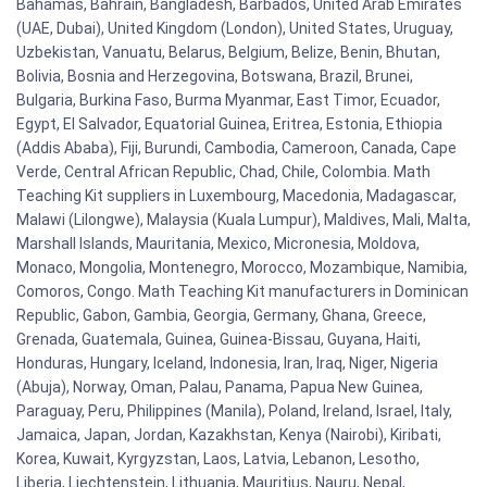
Bahamas, Bahrain, Bangladesh, Barbados, United Arab Emirates
(UAE, Dubai), United Kingdom (London), United States, Uruguay,
Uzbekistan, Vanuatu, Belarus, Belgium, Belize, Benin, Bhutan,
Bolivia, Bosnia and Herzegovina, Botswana, Brazil, Brunei,
Bulgaria, Burkina Faso, Burma Myanmar, East Timor, Ecuador,
Egypt, El Salvador, Equatorial Guinea, Eritrea, Estonia, Ethiopia
(Addis Ababa), Fiji, Burundi, Cambodia, Cameroon, Canada, Cape
Verde, Central African Republic, Chad, Chile, Colombia. Math
Teaching Kit suppliers in Luxembourg, Macedonia, Madagascar,
Malawi (Lilongwe), Malaysia (Kuala Lumpur), Maldives, Mali, Malta,
Marshall Islands, Mauritania, Mexico, Micronesia, Moldova,
Monaco, Mongolia, Montenegro, Morocco, Mozambique, Namibia,
Comoros, Congo. Math Teaching Kit manufacturers in Dominican
Republic, Gabon, Gambia, Georgia, Germany, Ghana, Greece,
Grenada, Guatemala, Guinea, Guinea-Bissau, Guyana, Haiti,
Honduras, Hungary, Iceland, Indonesia, Iran, Iraq, Niger, Nigeria
(Abuja), Norway, Oman, Palau, Panama, Papua New Guinea,
Paraguay, Peru, Philippines (Manila), Poland, Ireland, Israel, Italy,
Jamaica, Japan, Jordan, Kazakhstan, Kenya (Nairobi), Kiribati,
Korea, Kuwait, Kyrgyzstan, Laos, Latvia, Lebanon, Lesotho,
Liberia, Liechtenstein, Lithuania, Mauritius, Nauru, Nepal,