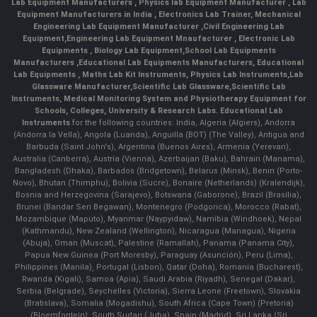
Lab Equipment Manufacturers
,
Physics lab Equipment Manufacturer
,
Lab
Equipment Manufacturers in India
, Electronics Lab Trainer,
Mechanical
Engineering Lab Equipment Manufacturer
,
Civil Engineering Lab
Equipment
,
Engineering Lab Equipment Mnaufacturer
,
Electronic Lab
Equipments
,
Biology Lab Equipment
,
School Lab Equipments
Manufacturers
,
Educational Lab Equipments Manufacturers
,
Educational
Lab Equipments
,
Maths Lab Kit Instruments
,
Physics Lab Instruments
,
Lab
Glassware Manufacturer
,
Scientific Lab Glassware
,
Scientific Lab
Instruments
, Medical Monitoring System and Physiotherapy Equipment for
Schools, Colleges, University & Research Labs.
Educational Lab
Instruments
for the following countries: India, Algeria (Algiers), Andorra
(Andorra la Vella), Angola (Luanda), Anguilla (BOT) (The Valley), Antigua and
Barbuda (Saint John's), Argentina (Buenos Aires), Armenia (Yerevan),
Australia (Canberra), Austria (Vienna), Azerbaijan (Baku), Bahrain (Manama),
Bangladesh (Dhaka), Barbados (Bridgetown), Belarus (Minsk), Benin (Porto-
Novo), Bhutan (Thimphu), Bolivia (Sucre), Bonaire (Netherlands) (Kralendijk),
Bosnia and Herzegovina (Sarajevo), Botswana (Gaborone), Brazil (Brasília),
Brunei (Bandar Seri Begawan), Montenegro (Podgorica), Morocco (Rabat),
Mozambique (Maputo), Myanmar (Naypyidaw), Namibia (Windhoek), Nepal
(Kathmandu), New Zealand (Wellington), Nicaragua (Managua), Nigeria
(Abuja), Oman (Muscat), Palestine (Ramallah), Panama (Panama City),
Papua New Guinea (Port Moresby), Paraguay (Asunción), Peru (Lima),
Philippines (Manila)¸ Portugal (Lisbon), Qatar (Doha), Romania (Bucharest),
Rwanda (Kigali), Samoa (Apia), Saudi Arabia (Riyadh), Senegal (Dakar),
Serbia (Belgrade), Seychelles (Victoria), Sierra Leone (Freetown), Slovakia
(Bratislava), Somalia (Mogadishu), South Africa (Cape Town) (Pretoria)
(Bloemfontein), South Sudan (Juba), Spain (Madrid), Sri Lanka (Sri