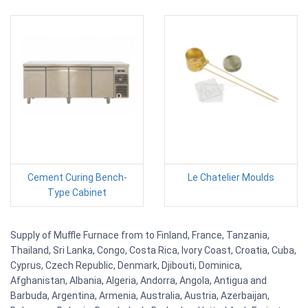
Cement Curing Bench-
Le Chatelier Moulds
Type Cabinet
Supply of Muffle Furnace from to Finland, France, Tanzania,
Thailand, Sri Lanka, Congo, Costa Rica, Ivory Coast, Croatia, Cuba,
Cyprus, Czech Republic, Denmark, Djibouti, Dominica,
Afghanistan, Albania, Algeria, Andorra, Angola, Antigua and
Barbuda, Argentina, Armenia, Australia, Austria, Azerbaijan,