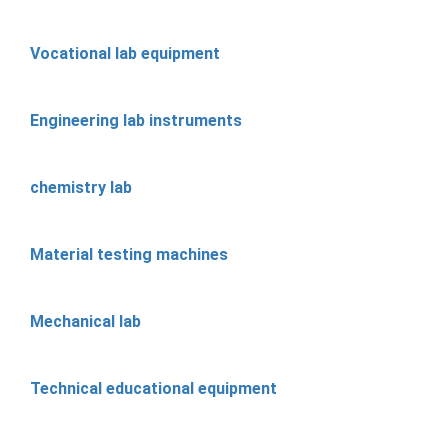
Vocational lab equipment
Engineering lab instruments
chemistry lab
Material testing machines
Mechanical lab
Technical educational equipment