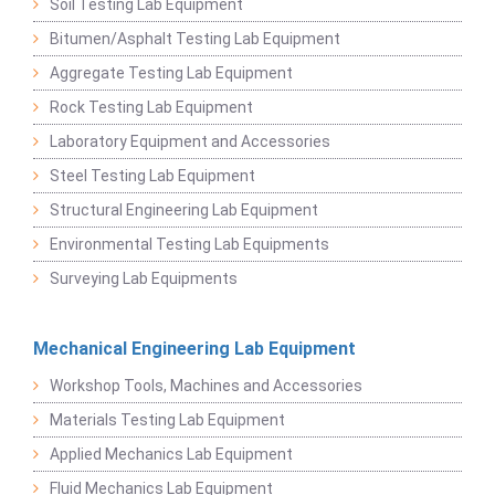
Soil Testing Lab Equipment
Bitumen/Asphalt Testing Lab Equipment
Aggregate Testing Lab Equipment
Rock Testing Lab Equipment
Laboratory Equipment and Accessories
Steel Testing Lab Equipment
Structural Engineering Lab Equipment
Environmental Testing Lab Equipments
Surveying Lab Equipments
Mechanical Engineering Lab Equipment
Workshop Tools, Machines and Accessories
Materials Testing Lab Equipment
Applied Mechanics Lab Equipment
Fluid Mechanics Lab Equipment