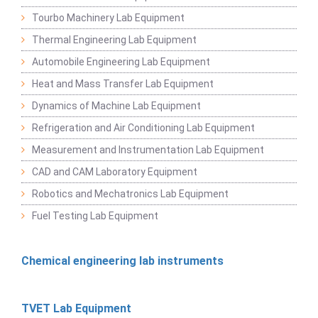
Tourbo Machinery Lab Equipment
Thermal Engineering Lab Equipment
Automobile Engineering Lab Equipment
Heat and Mass Transfer Lab Equipment
Dynamics of Machine Lab Equipment
Refrigeration and Air Conditioning Lab Equipment
Measurement and Instrumentation Lab Equipment
CAD and CAM Laboratory Equipment
Robotics and Mechatronics Lab Equipment
Fuel Testing Lab Equipment
Chemical engineering lab instruments
TVET Lab Equipment