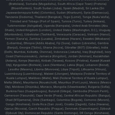
(Bratislava), Somalia (Mogadishu), South Africa (Cape Town) (Pretoria)
(Bloemfontein), South Sudan (Juba), Spain (Madrid), Sri Lanka (Sri
Jayawardenepura Kotte) (Colombo), Sudan (Khartoum), Syria (Damascus),
Tanzania (Dodoma), Thailand (Bangkok), Togo (Lomé), Tonga (Nuku'alofa),
Trinidad and Tobago (Port of Spain), Tunisia (Tunis), Turkey (Ankara),
Turkmenistan (Ashgabat), Uganda (Kampala), United Arab Emirates (Abu
Dhabi), United Kingdom (London), United States (Washington, D.C.), Uruguay
(Montevideo), Uzbekistan (Tashkent), Venezuela (Caracas), Vietnam (Hanoi),
Yemen (Sana'a), Zambia (Lusaka), Zimbabwe (Harare), Eswatini (Mbabane)
(Lobamba), Ethiopia (Addis Ababa), Fiji (Suva), Gabon (Libreville), Gambia
(Banjul), Georgia (Tbilisi), Ghana (Accra), Gibraltar (BOT) (Gibraltar), India
(Delhi, Mumbai, Kolkatta, Chennai), Indonesia (Jakarta), Iraq (Baghdad), Ivory
Coast (Yamoussoukro), Jamaica (Kingston), Jordan (Amman), Kazakhstan
(Astana), Kenya (Nairobi), Kiribati (Tarawa), Kosovo (Pristina), Kuwait (Kuwait
City), Kyrgyzstan (Bishkek), Laos (Vientiane), Latvia (Riga), Lebanon (Beirut),
Lesotho (Maseru), Liberia (Monrovia), Libya (Tripoli), Lithuania (Vilnuis),
Luxembourg (Luxembourg), Malawi (Lilongwe), Malaysia (Federal Territory of
Kuala Lumpur), Maldives (Malle), Mali (Federal Territory of Kuala Lumpur),
Malta (Male), Mauritania (Nouakchott), Mauritius (Port Louis), Mexico (Mexico
City), Moldova (Chişinău), Monaco, Mongolia (Ulaanbaatar), Bulgaria (Sofia),
Burkina Faso (Ouagadougou), Burundi (Gitega), Cambodia (Phnom Penh),
Cameroon (Yaoundé), Cape Verde (Praia), Central African Republic (Bangui),
Chad (N'Djamena), Chile (Santiago), Colombia (Bogota), Comoros (Moroni),
Congo (Kinshasa), Costa Rica (San José), Croatia (Zagreb), Cuba (Havana),
Cyprus (Nicosia), Czech Republic (Prague), Denmark (Copenhagen) ,Djibouti
(Djibouti City), Dominican Republic (Santo Domingo), DR Congo (Kinshasa),