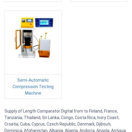
Semi-Automatic
Compression Testing
Machine
Supply of Length Comparator Digital from to Finland, France,
Tanzania, Thailand, Sri Lanka, Congo, Costa Rica, Ivory Coast,
Croatia, Cuba, Cyprus, Czech Republic, Denmark, Djibouti,
Dominica, Afghanistan, Albania, Algeria, Andorra, Angola, Antigua