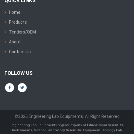
QUICK LINKS
Home
Products
Tenders/OEM
About
Contact Us
FOLLOW US
©2026 Engineering Lab Equipments. All Right Reserved
Engineering Lab Equipments regular exports of
Educational Scientific
Instruments
,
School Laboratory Scientific Equipment
,
Biology Lab