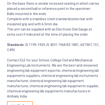
On the base there is similar recessed seating in which can be
placed a second ball or reference point in the specimen.
Balls mounted in the ends.
Complete with a stainless steel standardization bar with
insulated grip and with 6.5mm dia.
The unit can be supplied with an Electronic Dial Gauge at
extra cost if indicated at the time of placing the order.
Standards:
IS 1199-1959, IS 4031 1968 BS 1881, ASTM C 151,
C490.
Contact ELE for your School, College Civil and Mechanical
Engineering Lab Instruments. We are the best and renowned
engineering lab equipment exporter, chemical engineering lab
equipments suppliers, chemical engineering lab instruments
manufacturer, chemical engineering lab equipment
manufacturer, chemical engineering lab equipments supplier,
chemical engineering lab equipments manufacturers in
Ambala, India.