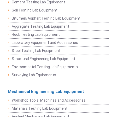
Cement Testing Lab Equipment
Soil Testing Lab Equipment
Bitumen/Asphalt Testing Lab Equipment
Aggregate Testing Lab Equipment
Rock Testing Lab Equipment
Laboratory Equipment and Accessories
Steel Testing Lab Equipment
Structural Engineering Lab Equipment
Environmental Testing Lab Equipments
Surveying Lab Equipments
Mechanical Engineering Lab Equipment
Workshop Tools, Machines and Accessories
Materials Testing Lab Equipment
Applied Mechanics Lab Equipment