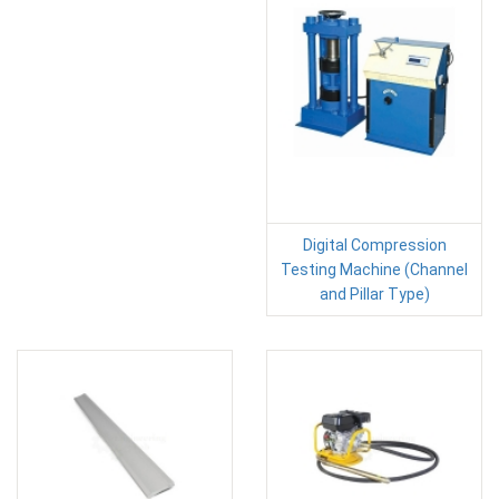
Digital Compression
Testing Machine (Channel
and Pillar Type)