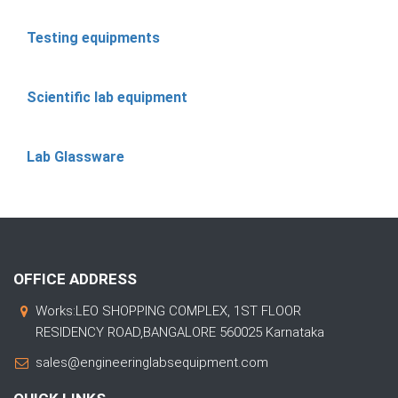
Testing equipments
Scientific lab equipment
Lab Glassware
OFFICE ADDRESS
Works:LEO SHOPPING COMPLEX, 1ST FLOOR
RESIDENCY ROAD,BANGALORE 560025 Karnataka
sales@engineeringlabsequipment.com