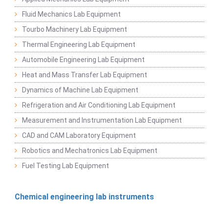
Fluid Mechanics Lab Equipment
Tourbo Machinery Lab Equipment
Thermal Engineering Lab Equipment
Automobile Engineering Lab Equipment
Heat and Mass Transfer Lab Equipment
Dynamics of Machine Lab Equipment
Refrigeration and Air Conditioning Lab Equipment
Measurement and Instrumentation Lab Equipment
CAD and CAM Laboratory Equipment
Robotics and Mechatronics Lab Equipment
Fuel Testing Lab Equipment
Chemical engineering lab instruments