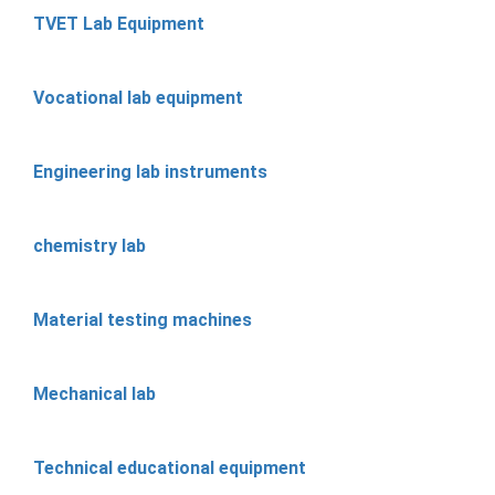
TVET Lab Equipment
Vocational lab equipment
Engineering lab instruments
chemistry lab
Material testing machines
Mechanical lab
Technical educational equipment