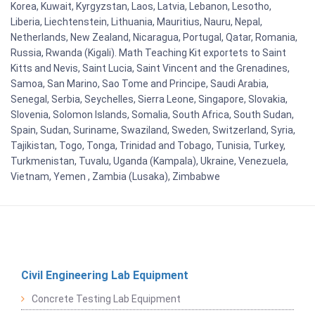
Korea, Kuwait, Kyrgyzstan, Laos, Latvia, Lebanon, Lesotho,
Liberia, Liechtenstein, Lithuania, Mauritius, Nauru, Nepal,
Netherlands, New Zealand, Nicaragua, Portugal, Qatar, Romania,
Russia, Rwanda (Kigali). Math Teaching Kit exportets to Saint
Kitts and Nevis, Saint Lucia, Saint Vincent and the Grenadines,
Samoa, San Marino, Sao Tome and Principe, Saudi Arabia,
Senegal, Serbia, Seychelles, Sierra Leone, Singapore, Slovakia,
Slovenia, Solomon Islands, Somalia, South Africa, South Sudan,
Spain, Sudan, Suriname, Swaziland, Sweden, Switzerland, Syria,
Tajikistan, Togo, Tonga, Trinidad and Tobago, Tunisia, Turkey,
Turkmenistan, Tuvalu, Uganda (Kampala), Ukraine, Venezuela,
Vietnam, Yemen , Zambia (Lusaka), Zimbabwe
Civil Engineering Lab Equipment
Concrete Testing Lab Equipment