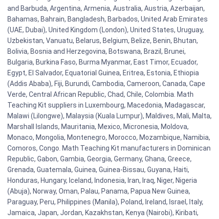
and Barbuda, Argentina, Armenia, Australia, Austria, Azerbaijan,
Bahamas, Bahrain, Bangladesh, Barbados, United Arab Emirates
(UAE, Dubai), United Kingdom (London), United States, Uruguay,
Uzbekistan, Vanuatu, Belarus, Belgium, Belize, Benin, Bhutan,
Bolivia, Bosnia and Herzegovina, Botswana, Brazil, Brunei,
Bulgaria, Burkina Faso, Burma Myanmar, East Timor, Ecuador,
Egypt, El Salvador, Equatorial Guinea, Eritrea, Estonia, Ethiopia
(Addis Ababa), Fiji, Burundi, Cambodia, Cameroon, Canada, Cape
Verde, Central African Republic, Chad, Chile, Colombia. Math
Teaching Kit suppliers in Luxembourg, Macedonia, Madagascar,
Malawi (Lilongwe), Malaysia (Kuala Lumpur), Maldives, Mali, Malta,
Marshall Islands, Mauritania, Mexico, Micronesia, Moldova,
Monaco, Mongolia, Montenegro, Morocco, Mozambique, Namibia,
Comoros, Congo. Math Teaching Kit manufacturers in Dominican
Republic, Gabon, Gambia, Georgia, Germany, Ghana, Greece,
Grenada, Guatemala, Guinea, Guinea-Bissau, Guyana, Haiti,
Honduras, Hungary, Iceland, Indonesia, Iran, Iraq, Niger, Nigeria
(Abuja), Norway, Oman, Palau, Panama, Papua New Guinea,
Paraguay, Peru, Philippines (Manila), Poland, Ireland, Israel, Italy,
Jamaica, Japan, Jordan, Kazakhstan, Kenya (Nairobi), Kiribati,