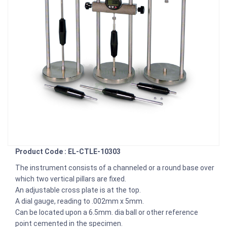
Product Code : EL-CTLE-10303
The instrument consists of a channeled or a round base over
which two vertical pillars are fixed.
An adjustable cross plate is at the top.
A dial gauge, reading to .002mm x 5mm.
Can be located upon a 6.5mm. dia ball or other reference
point cemented in the specimen.