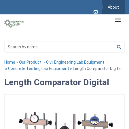
About
Home
»
Our Product
»
Civil Engineering Lab Equipment
»
Concrete Testing Lab Equipment
» Length Comparator Digital
Length Comparator Digital