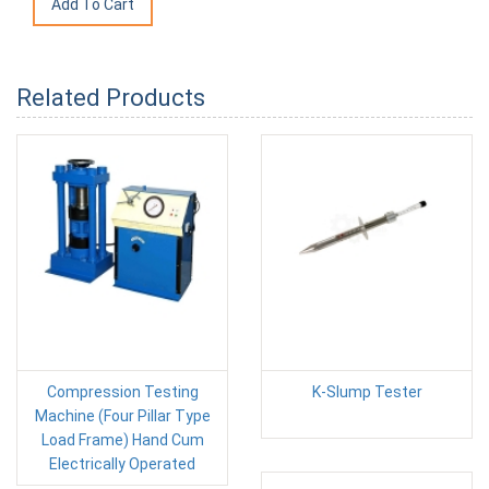
Related Products
Compression Testing
K-Slump Tester
Machine (Four Pillar Type
Load Frame) Hand Cum
Electrically Operated