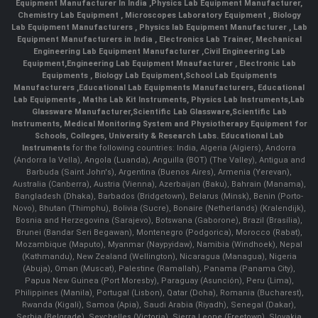
Equipment Manufacturer In India
,
Physics Lab Equipment Manufacturer
,
Chemistry Lab Equipment
,
Microscopes Laboratory Equipment
,
Biology
Lab Equipment Manufacturers
,
Physics lab Equipment Manufacturer
,
Lab
Equipment Manufacturers in India
, Electronics Lab Trainer,
Mechanical
Engineering Lab Equipment Manufacturer
,
Civil Engineering Lab
Equipment
,
Engineering Lab Equipment Mnaufacturer
,
Electronic Lab
Equipments
,
Biology Lab Equipment
,
School Lab Equipments
Manufacturers
,
Educational Lab Equipments Manufacturers
,
Educational
Lab Equipments
,
Maths Lab Kit Instruments
,
Physics Lab Instruments
,
Lab
Glassware Manufacturer
,
Scientific Lab Glassware
,
Scientific Lab
Instruments
, Medical Monitoring System and Physiotherapy Equipment for
Schools, Colleges, University & Research Labs.
Educational Lab
Instruments
for the following countries: India, Algeria (Algiers), Andorra
(Andorra la Vella), Angola (Luanda), Anguilla (BOT) (The Valley), Antigua and
Barbuda (Saint John's), Argentina (Buenos Aires), Armenia (Yerevan),
Australia (Canberra), Austria (Vienna), Azerbaijan (Baku), Bahrain (Manama),
Bangladesh (Dhaka), Barbados (Bridgetown), Belarus (Minsk), Benin (Porto-
Novo), Bhutan (Thimphu), Bolivia (Sucre), Bonaire (Netherlands) (Kralendijk),
Bosnia and Herzegovina (Sarajevo), Botswana (Gaborone), Brazil (Brasília),
Brunei (Bandar Seri Begawan), Montenegro (Podgorica), Morocco (Rabat),
Mozambique (Maputo), Myanmar (Naypyidaw), Namibia (Windhoek), Nepal
(Kathmandu), New Zealand (Wellington), Nicaragua (Managua), Nigeria
(Abuja), Oman (Muscat), Palestine (Ramallah), Panama (Panama City),
Papua New Guinea (Port Moresby), Paraguay (Asunción), Peru (Lima),
Philippines (Manila)¸ Portugal (Lisbon), Qatar (Doha), Romania (Bucharest),
Rwanda (Kigali), Samoa (Apia), Saudi Arabia (Riyadh), Senegal (Dakar),
Serbia (Belgrade), Seychelles (Victoria), Sierra Leone (Freetown), Slovakia