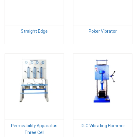
Straight Edge
Poker Vibrator
Permeability Apparatus
DLC Vibrating Hammer
Three Cell