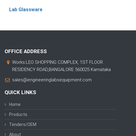
Lab Glassware
OFFICE ADDRESS
Works:LEO SHOPPING COMPLEX, 1ST FLOOR
RESIDENCY ROAD,BANGALORE 560025 Karnataka
sales@engineeringlabsequipment.com
QUICK LINKS
Home
Products
Tenders/OEM
About