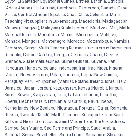
Egypt, El Salvador, Equatorial Guinea, Eritrea, Estonia, Ethiopia
(Addis Ababa), Fiji, Burundi, Cambodia, Cameroon, Canada, Cape
Verde, Central African Republic, Chad, Chile, Colombia. Math
Teaching Kit suppliers in Luxembourg, Macedonia, Madagascar,
Malawi (Lilongwe), Malaysia (Kuala Lumpur), Maldives, Mali, Malta,
Marshall Islands, Mauritania, Mexico, Micronesia, Moldova,
Monaco, Mongolia, Montenegro, Morocco, Mozambique, Namibia,
Comoros, Congo. Math Teaching Kit manufacturers in Dominican
Republic, Gabon, Gambia, Georgia, Germany, Ghana, Greece,
Grenada, Guatemala, Guinea, Guinea-Bissau, Guyana, Haiti,
Honduras, Hungary, Iceland, Indonesia, Iran, Iraq, Niger, Nigeria
(Abuja), Norway, Oman, Palau, Panama, Papua New Guinea,
Paraguay, Peru, Philippines (Manila), Poland, Ireland, Israel, Italy,
Jamaica, Japan, Jordan, Kazakhstan, Kenya (Nairobi), Kiribati,
Korea, Kuwait, Kyrgyzstan, Laos, Latvia, Lebanon, Lesotho,
Liberia, Liechtenstein, Lithuania, Mauritius, Nauru, Nepal,
Netherlands, New Zealand, Nicaragua, Portugal, Qatar, Romania,
Russia, Rwanda (Kigali). Math Teaching Kit exportets to Saint
Kitts and Nevis, Saint Lucia, Saint Vincent and the Grenadines,
Samoa, San Marino, Sao Tome and Principe, Saudi Arabia,
Senegal, Serbia, Seychelles, Sierra Leone, Singapore, Slovakia,