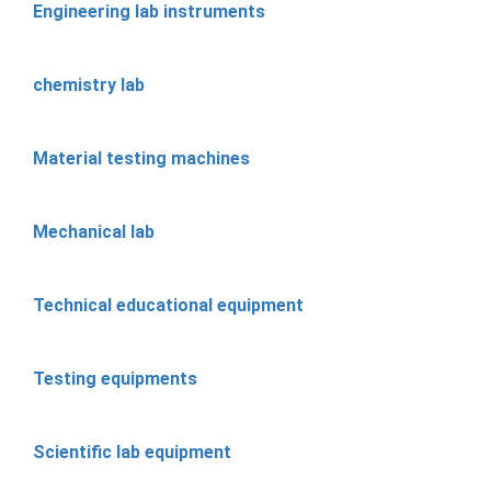
Engineering lab instruments
chemistry lab
Material testing machines
Mechanical lab
Technical educational equipment
Testing equipments
Scientific lab equipment