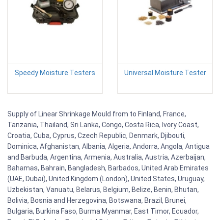
Speedy Moisture Testers
Universal Moisture Tester
Supply of Linear Shrinkage Mould from to Finland, France,
Tanzania, Thailand, Sri Lanka, Congo, Costa Rica, Ivory Coast,
Croatia, Cuba, Cyprus, Czech Republic, Denmark, Djibouti,
Dominica, Afghanistan, Albania, Algeria, Andorra, Angola, Antigua
and Barbuda, Argentina, Armenia, Australia, Austria, Azerbaijan,
Bahamas, Bahrain, Bangladesh, Barbados, United Arab Emirates
(UAE, Dubai), United Kingdom (London), United States, Uruguay,
Uzbekistan, Vanuatu, Belarus, Belgium, Belize, Benin, Bhutan,
Bolivia, Bosnia and Herzegovina, Botswana, Brazil, Brunei,
Bulgaria, Burkina Faso, Burma Myanmar, East Timor, Ecuador,