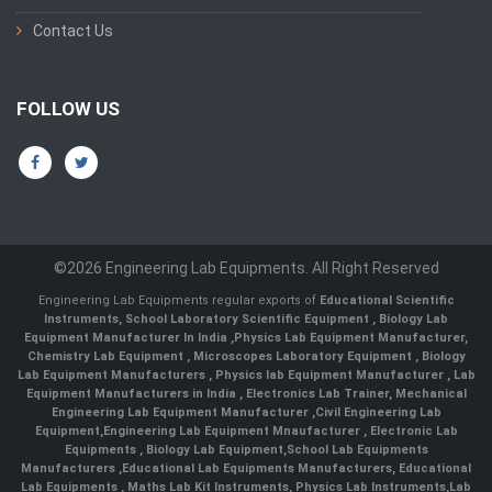
Contact Us
FOLLOW US
©2026 Engineering Lab Equipments. All Right Reserved
Engineering Lab Equipments regular exports of
Educational Scientific
Instruments
,
School Laboratory Scientific Equipment
,
Biology Lab
Equipment Manufacturer In India
,
Physics Lab Equipment Manufacturer
,
Chemistry Lab Equipment
,
Microscopes Laboratory Equipment
,
Biology
Lab Equipment Manufacturers
,
Physics lab Equipment Manufacturer
,
Lab
Equipment Manufacturers in India
, Electronics Lab Trainer,
Mechanical
Engineering Lab Equipment Manufacturer
,
Civil Engineering Lab
Equipment
,
Engineering Lab Equipment Mnaufacturer
,
Electronic Lab
Equipments
,
Biology Lab Equipment
,
School Lab Equipments
Manufacturers
,
Educational Lab Equipments Manufacturers
,
Educational
Lab Equipments
,
Maths Lab Kit Instruments
,
Physics Lab Instruments
,
Lab