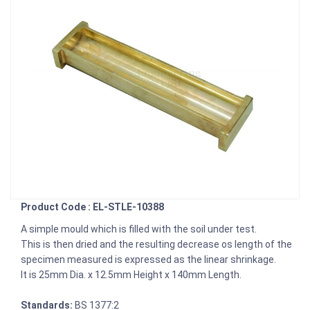
Product Code : EL-STLE-10388
A simple mould which is filled with the soil under test.
This is then dried and the resulting decrease os length of the
specimen measured is expressed as the linear shrinkage.
It is 25mm Dia. x 12.5mm Height x 140mm Length.
Standards:
BS 1377:2