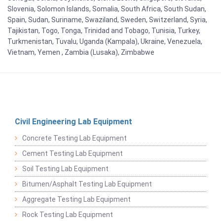
Slovenia, Solomon Islands, Somalia, South Africa, South Sudan,
Spain, Sudan, Suriname, Swaziland, Sweden, Switzerland, Syria,
Tajikistan, Togo, Tonga, Trinidad and Tobago, Tunisia, Turkey,
Turkmenistan, Tuvalu, Uganda (Kampala), Ukraine, Venezuela,
Vietnam, Yemen , Zambia (Lusaka), Zimbabwe
Civil Engineering Lab Equipment
Concrete Testing Lab Equipment
Cement Testing Lab Equipment
Soil Testing Lab Equipment
Bitumen/Asphalt Testing Lab Equipment
Aggregate Testing Lab Equipment
Rock Testing Lab Equipment