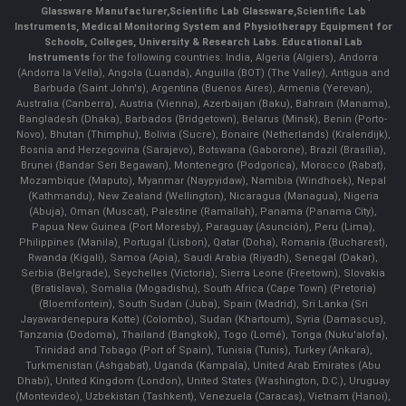
Glassware Manufacturer
,
Scientific Lab Glassware
,
Scientific Lab
Instruments
, Medical Monitoring System and Physiotherapy Equipment for
Schools, Colleges, University & Research Labs.
Educational Lab
Instruments
for the following countries: India, Algeria (Algiers), Andorra
(Andorra la Vella), Angola (Luanda), Anguilla (BOT) (The Valley), Antigua and
Barbuda (Saint John's), Argentina (Buenos Aires), Armenia (Yerevan),
Australia (Canberra), Austria (Vienna), Azerbaijan (Baku), Bahrain (Manama),
Bangladesh (Dhaka), Barbados (Bridgetown), Belarus (Minsk), Benin (Porto-
Novo), Bhutan (Thimphu), Bolivia (Sucre), Bonaire (Netherlands) (Kralendijk),
Bosnia and Herzegovina (Sarajevo), Botswana (Gaborone), Brazil (Brasília),
Brunei (Bandar Seri Begawan), Montenegro (Podgorica), Morocco (Rabat),
Mozambique (Maputo), Myanmar (Naypyidaw), Namibia (Windhoek), Nepal
(Kathmandu), New Zealand (Wellington), Nicaragua (Managua), Nigeria
(Abuja), Oman (Muscat), Palestine (Ramallah), Panama (Panama City),
Papua New Guinea (Port Moresby), Paraguay (Asunción), Peru (Lima),
Philippines (Manila)¸ Portugal (Lisbon), Qatar (Doha), Romania (Bucharest),
Rwanda (Kigali), Samoa (Apia), Saudi Arabia (Riyadh), Senegal (Dakar),
Serbia (Belgrade), Seychelles (Victoria), Sierra Leone (Freetown), Slovakia
(Bratislava), Somalia (Mogadishu), South Africa (Cape Town) (Pretoria)
(Bloemfontein), South Sudan (Juba), Spain (Madrid), Sri Lanka (Sri
Jayawardenepura Kotte) (Colombo), Sudan (Khartoum), Syria (Damascus),
Tanzania (Dodoma), Thailand (Bangkok), Togo (Lomé), Tonga (Nuku'alofa),
Trinidad and Tobago (Port of Spain), Tunisia (Tunis), Turkey (Ankara),
Turkmenistan (Ashgabat), Uganda (Kampala), United Arab Emirates (Abu
Dhabi), United Kingdom (London), United States (Washington, D.C.), Uruguay
(Montevideo), Uzbekistan (Tashkent), Venezuela (Caracas), Vietnam (Hanoi),