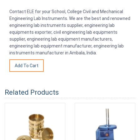
Contact ELE for your School, College Civil and Mechanical
Engineering Lab Instruments. We are the best and renowned
engineering lab instruments supplier, engineering lab
equipments exporter, civil engineering lab equipments
supplier, engineering lab equipment manufacturers,
engineering lab equipment manufacturer, engineering lab
instruments manufacturer in Ambala, India.
Related Products