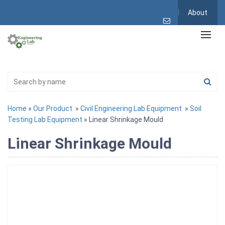
About
Home
»
Our Product
»
Civil Engineering Lab Equipment
»
Soil
Testing Lab Equipment
» Linear Shrinkage Mould
Linear Shrinkage Mould