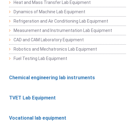
Heat and Mass Transfer Lab Equipment
Dynamics of Machine Lab Equipment
Refrigeration and Air Conditioning Lab Equipment
Measurement and Instrumentation Lab Equipment
CAD and CAM Laboratory Equipment
Robotics and Mechatronics Lab Equipment
Fuel Testing Lab Equipment
Chemical engineering lab instruments
TVET Lab Equipment
Vocational lab equipment