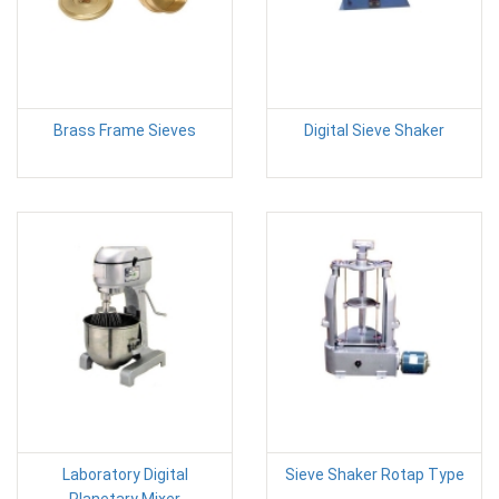
Brass Frame Sieves
Digital Sieve Shaker
Laboratory Digital
Sieve Shaker Rotap Type
Planetary Mixer