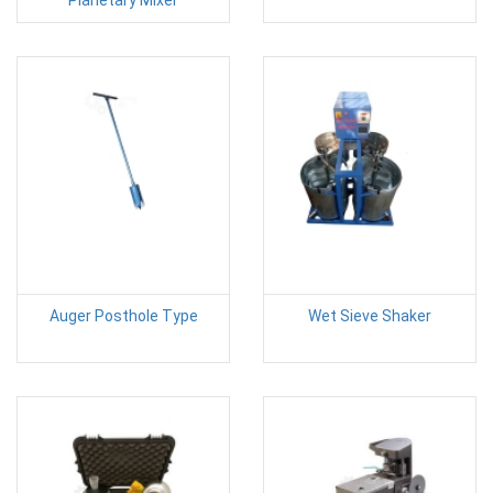
Auger Posthole Type
Wet Sieve Shaker