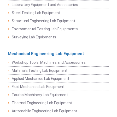
Laboratory Equipment and Accessories
Steel Testing Lab Equipment
Structural Engineering Lab Equipment
Environmental Testing Lab Equipments
Surveying Lab Equipments
Mechanical Engineering Lab Equipment
Workshop Tools, Machines and Accessories
Materials Testing Lab Equipment
Applied Mechanics Lab Equipment
Fluid Mechanics Lab Equipment
Tourbo Machinery Lab Equipment
Thermal Engineering Lab Equipment
Automobile Engineering Lab Equipment