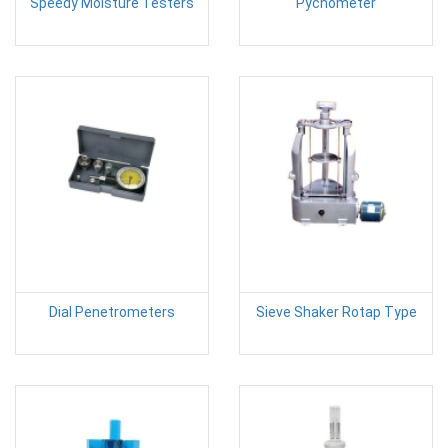
Speedy Moisture Testers
Pycnometer
Dial Penetrometers
Sieve Shaker Rotap Type