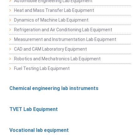
Automobile Engineering Lab Equipment
Heat and Mass Transfer Lab Equipment
Dynamics of Machine Lab Equipment
Refrigeration and Air Conditioning Lab Equipment
Measurement and Instrumentation Lab Equipment
CAD and CAM Laboratory Equipment
Robotics and Mechatronics Lab Equipment
Fuel Testing Lab Equipment
Chemical engineering lab instruments
TVET Lab Equipment
Vocational lab equipment