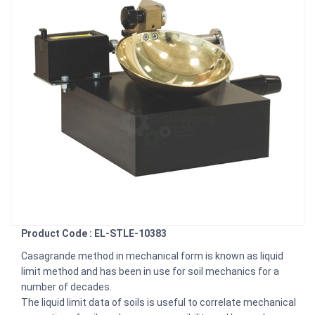
Product Code : EL-STLE-10383
Casagrande method in mechanical form is known as liquid
limit method and has been in use for soil mechanics for a
number of decades.
The liquid limit data of soils is useful to correlate mechanical