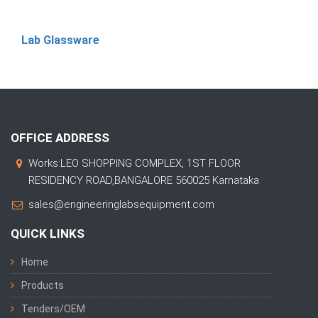
Lab Glassware
OFFICE ADDRESS
Works:LEO SHOPPING COMPLEX, 1ST FLOOR
RESIDENCY ROAD,BANGALORE 560025 Karnataka
sales@engineeringlabsequipment.com
QUICK LINKS
Home
Products
Tenders/OEM