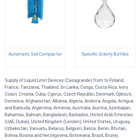
Automatic Soil Compactor
Specific Gravity Bottles
Supply of Liquid Limit Devices (Casagrande) from to Finland,
France, Tanzania, Thailand, Sri Lanka, Congo, Costa Rica, Ivory
Coast, Croatia, Cuba, Cyprus, Czech Republic, Denmark, Djibouti,
Dominica, Afghanistan, Albania, Algeria, Andorra, Angola, Antigua
and Barbuda, Argentina, Armenia, Australia, Austria, Azerbaijan,
Bahamas, Bahrain, Bangladesh, Barbados, United Arab Emirates
(UAE, Dubai), United Kingdom (London), United States, Uruguay,
Uzbekistan, Vanuatu, Belarus, Belgium, Belize, Benin, Bhutan,
Bolivia, Bosnia and Herzegovina, Botswana, Brazil, Brunei,