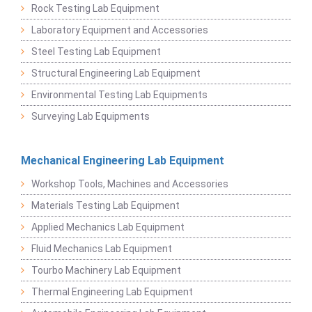
Rock Testing Lab Equipment
Laboratory Equipment and Accessories
Steel Testing Lab Equipment
Structural Engineering Lab Equipment
Environmental Testing Lab Equipments
Surveying Lab Equipments
Mechanical Engineering Lab Equipment
Workshop Tools, Machines and Accessories
Materials Testing Lab Equipment
Applied Mechanics Lab Equipment
Fluid Mechanics Lab Equipment
Tourbo Machinery Lab Equipment
Thermal Engineering Lab Equipment