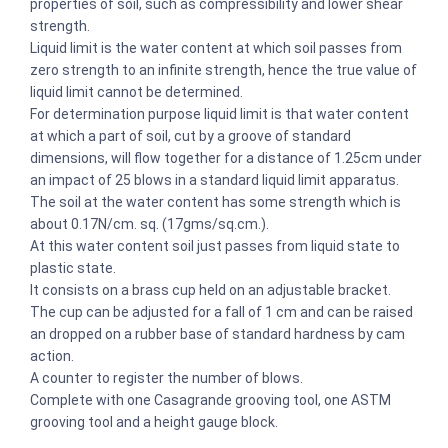
properties of soil, such as compressibility and lower shear
strength.
Liquid limit is the water content at which soil passes from
zero strength to an infinite strength, hence the true value of
liquid limit cannot be determined.
For determination purpose liquid limit is that water content
at which a part of soil, cut by a groove of standard
dimensions, will flow together for a distance of 1.25cm under
an impact of 25 blows in a standard liquid limit apparatus.
The soil at the water content has some strength which is
about 0.17N/cm. sq. (17gms/sq.cm.).
At this water content soil just passes from liquid state to
plastic state.
It consists on a brass cup held on an adjustable bracket.
The cup can be adjusted for a fall of 1 cm and can be raised
an dropped on a rubber base of standard hardness by cam
action.
A counter to register the number of blows.
Complete with one Casagrande grooving tool, one ASTM
grooving tool and a height gauge block.