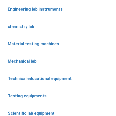
Engineering lab instruments
chemistry lab
Material testing machines
Mechanical lab
Technical educational equipment
Testing equipments
Scientific lab equipment