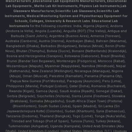
Manufacturers
,
Educational Lab Equipments Manufacturers
,
Educational
Lab Equipments
,
Maths Lab Kit Instruments
,
Physics Lab Instruments
,
Lab
Glassware Manufacturer
,
Scientific Lab Glassware
,
Scientific Lab
Instruments
, Medical Monitoring System and Physiotherapy Equipment for
Schools, Colleges, University & Research Labs.
Educational Lab
Instruments
for the following countries: India, Algeria (Algiers), Andorra
(Andorra la Vella), Angola (Luanda), Anguilla (BOT) (The Valley), Antigua and
Barbuda (Saint John's), Argentina (Buenos Aires), Armenia (Yerevan),
Australia (Canberra), Austria (Vienna), Azerbaijan (Baku), Bahrain (Manama),
Bangladesh (Dhaka), Barbados (Bridgetown), Belarus (Minsk), Benin (Porto-
Novo), Bhutan (Thimphu), Bolivia (Sucre), Bonaire (Netherlands) (Kralendijk),
Bosnia and Herzegovina (Sarajevo), Botswana (Gaborone), Brazil (Brasília),
Brunei (Bandar Seri Begawan), Montenegro (Podgorica), Morocco (Rabat),
Mozambique (Maputo), Myanmar (Naypyidaw), Namibia (Windhoek), Nepal
(Kathmandu), New Zealand (Wellington), Nicaragua (Managua), Nigeria
(Abuja), Oman (Muscat), Palestine (Ramallah), Panama (Panama City),
Papua New Guinea (Port Moresby), Paraguay (Asunción), Peru (Lima),
Philippines (Manila)¸ Portugal (Lisbon), Qatar (Doha), Romania (Bucharest),
Rwanda (Kigali), Samoa (Apia), Saudi Arabia (Riyadh), Senegal (Dakar),
Serbia (Belgrade), Seychelles (Victoria), Sierra Leone (Freetown), Slovakia
(Bratislava), Somalia (Mogadishu), South Africa (Cape Town) (Pretoria)
(Bloemfontein), South Sudan (Juba), Spain (Madrid), Sri Lanka (Sri
Jayawardenepura Kotte) (Colombo), Sudan (Khartoum), Syria (Damascus),
Tanzania (Dodoma), Thailand (Bangkok), Togo (Lomé), Tonga (Nuku'alofa),
Trinidad and Tobago (Port of Spain), Tunisia (Tunis), Turkey (Ankara),
Turkmenistan (Ashgabat), Uganda (Kampala), United Arab Emirates (Abu
Dhabi), United Kingdom (London), United States (Washington, D.C.), Uruguay