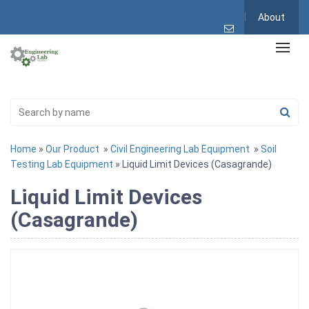
About
Home
»
Our Product
»
Civil Engineering Lab Equipment
»
Soil
Testing Lab Equipment
» Liquid Limit Devices (Casagrande)
Liquid Limit Devices
(Casagrande)