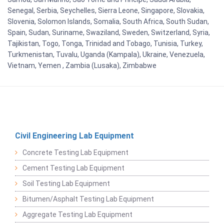
Senegal, Serbia, Seychelles, Sierra Leone, Singapore, Slovakia,
Slovenia, Solomon Islands, Somalia, South Africa, South Sudan,
Spain, Sudan, Suriname, Swaziland, Sweden, Switzerland, Syria,
Tajikistan, Togo, Tonga, Trinidad and Tobago, Tunisia, Turkey,
Turkmenistan, Tuvalu, Uganda (Kampala), Ukraine, Venezuela,
Vietnam, Yemen , Zambia (Lusaka), Zimbabwe
Civil Engineering Lab Equipment
Concrete Testing Lab Equipment
Cement Testing Lab Equipment
Soil Testing Lab Equipment
Bitumen/Asphalt Testing Lab Equipment
Aggregate Testing Lab Equipment