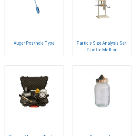
Auger Posthole Type
Particle Size Analysis Set,
Pipette Method