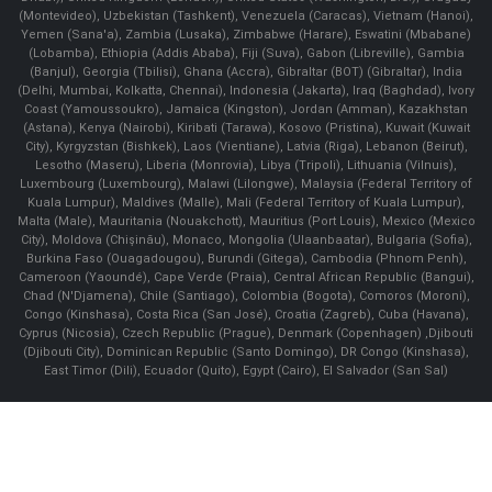
(Montevideo), Uzbekistan (Tashkent), Venezuela (Caracas), Vietnam (Hanoi),
Yemen (Sana'a), Zambia (Lusaka), Zimbabwe (Harare), Eswatini (Mbabane)
(Lobamba), Ethiopia (Addis Ababa), Fiji (Suva), Gabon (Libreville), Gambia
(Banjul), Georgia (Tbilisi), Ghana (Accra), Gibraltar (BOT) (Gibraltar), India
(Delhi, Mumbai, Kolkatta, Chennai), Indonesia (Jakarta), Iraq (Baghdad), Ivory
Coast (Yamoussoukro), Jamaica (Kingston), Jordan (Amman), Kazakhstan
(Astana), Kenya (Nairobi), Kiribati (Tarawa), Kosovo (Pristina), Kuwait (Kuwait
City), Kyrgyzstan (Bishkek), Laos (Vientiane), Latvia (Riga), Lebanon (Beirut),
Lesotho (Maseru), Liberia (Monrovia), Libya (Tripoli), Lithuania (Vilnuis),
Luxembourg (Luxembourg), Malawi (Lilongwe), Malaysia (Federal Territory of
Kuala Lumpur), Maldives (Malle), Mali (Federal Territory of Kuala Lumpur),
Malta (Male), Mauritania (Nouakchott), Mauritius (Port Louis), Mexico (Mexico
City), Moldova (Chişinău), Monaco, Mongolia (Ulaanbaatar), Bulgaria (Sofia),
Burkina Faso (Ouagadougou), Burundi (Gitega), Cambodia (Phnom Penh),
Cameroon (Yaoundé), Cape Verde (Praia), Central African Republic (Bangui),
Chad (N'Djamena), Chile (Santiago), Colombia (Bogota), Comoros (Moroni),
Congo (Kinshasa), Costa Rica (San José), Croatia (Zagreb), Cuba (Havana),
Cyprus (Nicosia), Czech Republic (Prague), Denmark (Copenhagen) ,Djibouti
(Djibouti City), Dominican Republic (Santo Domingo), DR Congo (Kinshasa),
East Timor (Dili), Ecuador (Quito), Egypt (Cairo), El Salvador (San Sal)