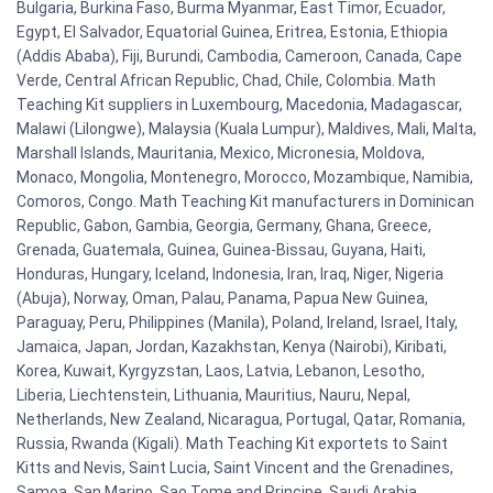
Bulgaria, Burkina Faso, Burma Myanmar, East Timor, Ecuador,
Egypt, El Salvador, Equatorial Guinea, Eritrea, Estonia, Ethiopia
(Addis Ababa), Fiji, Burundi, Cambodia, Cameroon, Canada, Cape
Verde, Central African Republic, Chad, Chile, Colombia. Math
Teaching Kit suppliers in Luxembourg, Macedonia, Madagascar,
Malawi (Lilongwe), Malaysia (Kuala Lumpur), Maldives, Mali, Malta,
Marshall Islands, Mauritania, Mexico, Micronesia, Moldova,
Monaco, Mongolia, Montenegro, Morocco, Mozambique, Namibia,
Comoros, Congo. Math Teaching Kit manufacturers in Dominican
Republic, Gabon, Gambia, Georgia, Germany, Ghana, Greece,
Grenada, Guatemala, Guinea, Guinea-Bissau, Guyana, Haiti,
Honduras, Hungary, Iceland, Indonesia, Iran, Iraq, Niger, Nigeria
(Abuja), Norway, Oman, Palau, Panama, Papua New Guinea,
Paraguay, Peru, Philippines (Manila), Poland, Ireland, Israel, Italy,
Jamaica, Japan, Jordan, Kazakhstan, Kenya (Nairobi), Kiribati,
Korea, Kuwait, Kyrgyzstan, Laos, Latvia, Lebanon, Lesotho,
Liberia, Liechtenstein, Lithuania, Mauritius, Nauru, Nepal,
Netherlands, New Zealand, Nicaragua, Portugal, Qatar, Romania,
Russia, Rwanda (Kigali). Math Teaching Kit exportets to Saint
Kitts and Nevis, Saint Lucia, Saint Vincent and the Grenadines,
Samoa, San Marino, Sao Tome and Principe, Saudi Arabia,