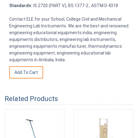
Standards:
IS 2720 (PART V), BS 1377-2 , ASTM D 4318
Contact ELE for your School, College Civil and Mechanical
Engineering Lab Instruments. We are the best and renowned
engineering educational equipments india, engineering
equipments distributors, engineering lab instruments,
engineering equipments manufacturer, thermodynamics
engineering equipment, engineering educational lab
equipments in Ambala, India.
Related Products