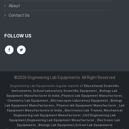
About
Contact Us
FOLLOW US
©2026 Engineering Lab Equipments. All Right Reserved
Engineering Lab Equipments regular exports of
Educational Scientific
Instruments
,
School Laboratory Scientific Equipment
,
Biology Lab
Equipment Manufacturer In India
,
Physics Lab Equipment Manufacturer
,
Chemistry Lab Equipment
,
Microscopes Laboratory Equipment
,
Biology
Lab Equipment Manufacturers
,
Physics lab Equipment Manufacturer
,
Lab
Equipment Manufacturers in India
, Electronics Lab Trainer,
Mechanical
Engineering Lab Equipment Manufacturer
,
Civil Engineering Lab
Equipment
,
Engineering Lab Equipment Mnaufacturer
,
Electronic Lab
Equipments
,
Biology Lab Equipment
,
School Lab Equipments