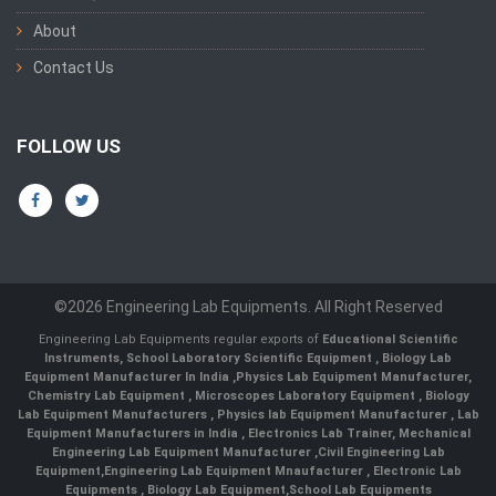
About
Contact Us
FOLLOW US
©2026 Engineering Lab Equipments. All Right Reserved
Engineering Lab Equipments regular exports of
Educational Scientific
Instruments
,
School Laboratory Scientific Equipment
,
Biology Lab
Equipment Manufacturer In India
,
Physics Lab Equipment Manufacturer
,
Chemistry Lab Equipment
,
Microscopes Laboratory Equipment
,
Biology
Lab Equipment Manufacturers
,
Physics lab Equipment Manufacturer
,
Lab
Equipment Manufacturers in India
, Electronics Lab Trainer,
Mechanical
Engineering Lab Equipment Manufacturer
,
Civil Engineering Lab
Equipment
,
Engineering Lab Equipment Mnaufacturer
,
Electronic Lab
Equipments
,
Biology Lab Equipment
,
School Lab Equipments