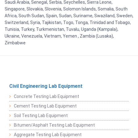
Saudi Arabia, Senegal, Serbia, Seychelles, Sierra Leone,
Singapore, Slovakia, Slovenia, Solomon Islands, Somalia, South
Africa, South Sudan, Spain, Sudan, Suriname, Swaziland, Sweden,
Switzerland, Syria, Tajikistan, Togo, Tonga, Trinidad and Tobago,
Tunisia, Turkey, Turkmenistan, Tuvalu, Uganda (Kampala),
Ukraine, Venezuela, Vietnam, Yemen , Zambia (Lusaka),
Zimbabwe
Civil Engineering Lab Equipment
Concrete Testing Lab Equipment
Cement Testing Lab Equipment
Soil Testing Lab Equipment
Bitumen/Asphalt Testing Lab Equipment
Aggregate Testing Lab Equipment