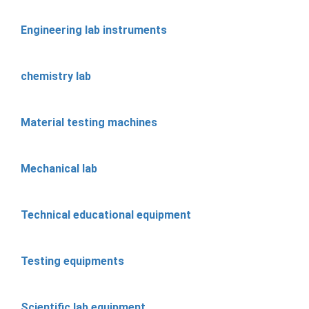
Engineering lab instruments
chemistry lab
Material testing machines
Mechanical lab
Technical educational equipment
Testing equipments
Scientific lab equipment