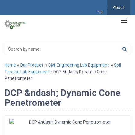
About
Home
»
Our Product
»
Civil Engineering Lab Equipment
»
Soil
Testing Lab Equipment
» DCP &ndash; Dynamic Cone
Penetrometer
DCP &ndash; Dynamic Cone
Penetrometer