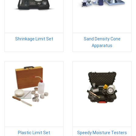
Shrinkage Limit Set
Sand Density Cone
Apparatus
Plastic Limit Set
Speedy Moisture Testers