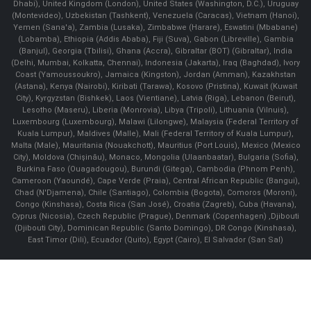
Dhabi), United Kingdom (London), United States (Washington, D.C.), Uruguay
(Montevideo), Uzbekistan (Tashkent), Venezuela (Caracas), Vietnam (Hanoi),
Yemen (Sana'a), Zambia (Lusaka), Zimbabwe (Harare), Eswatini (Mbabane)
(Lobamba), Ethiopia (Addis Ababa), Fiji (Suva), Gabon (Libreville), Gambia
(Banjul), Georgia (Tbilisi), Ghana (Accra), Gibraltar (BOT) (Gibraltar), India
(Delhi, Mumbai, Kolkatta, Chennai), Indonesia (Jakarta), Iraq (Baghdad), Ivory
Coast (Yamoussoukro), Jamaica (Kingston), Jordan (Amman), Kazakhstan
(Astana), Kenya (Nairobi), Kiribati (Tarawa), Kosovo (Pristina), Kuwait (Kuwait
City), Kyrgyzstan (Bishkek), Laos (Vientiane), Latvia (Riga), Lebanon (Beirut),
Lesotho (Maseru), Liberia (Monrovia), Libya (Tripoli), Lithuania (Vilnuis),
Luxembourg (Luxembourg), Malawi (Lilongwe), Malaysia (Federal Territory of
Kuala Lumpur), Maldives (Malle), Mali (Federal Territory of Kuala Lumpur),
Malta (Male), Mauritania (Nouakchott), Mauritius (Port Louis), Mexico (Mexico
City), Moldova (Chişinău), Monaco, Mongolia (Ulaanbaatar), Bulgaria (Sofia),
Burkina Faso (Ouagadougou), Burundi (Gitega), Cambodia (Phnom Penh),
Cameroon (Yaoundé), Cape Verde (Praia), Central African Republic (Bangui),
Chad (N'Djamena), Chile (Santiago), Colombia (Bogota), Comoros (Moroni),
Congo (Kinshasa), Costa Rica (San José), Croatia (Zagreb), Cuba (Havana),
Cyprus (Nicosia), Czech Republic (Prague), Denmark (Copenhagen) ,Djibouti
(Djibouti City), Dominican Republic (Santo Domingo), DR Congo (Kinshasa),
East Timor (Dili), Ecuador (Quito), Egypt (Cairo), El Salvador (San Sal)