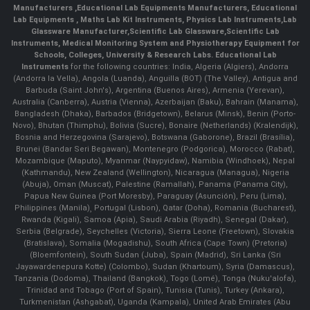
Manufacturers
,
Educational Lab Equipments Manufacturers
,
Educational
Lab Equipments
,
Maths Lab Kit Instruments
,
Physics Lab Instruments
,
Lab
Glassware Manufacturer
,
Scientific Lab Glassware
,
Scientific Lab
Instruments
, Medical Monitoring System and Physiotherapy Equipment for
Schools, Colleges, University & Research Labs.
Educational Lab
Instruments
for the following countries: India, Algeria (Algiers), Andorra
(Andorra la Vella), Angola (Luanda), Anguilla (BOT) (The Valley), Antigua and
Barbuda (Saint John's), Argentina (Buenos Aires), Armenia (Yerevan),
Australia (Canberra), Austria (Vienna), Azerbaijan (Baku), Bahrain (Manama),
Bangladesh (Dhaka), Barbados (Bridgetown), Belarus (Minsk), Benin (Porto-
Novo), Bhutan (Thimphu), Bolivia (Sucre), Bonaire (Netherlands) (Kralendijk),
Bosnia and Herzegovina (Sarajevo), Botswana (Gaborone), Brazil (Brasília),
Brunei (Bandar Seri Begawan), Montenegro (Podgorica), Morocco (Rabat),
Mozambique (Maputo), Myanmar (Naypyidaw), Namibia (Windhoek), Nepal
(Kathmandu), New Zealand (Wellington), Nicaragua (Managua), Nigeria
(Abuja), Oman (Muscat), Palestine (Ramallah), Panama (Panama City),
Papua New Guinea (Port Moresby), Paraguay (Asunción), Peru (Lima),
Philippines (Manila)¸ Portugal (Lisbon), Qatar (Doha), Romania (Bucharest),
Rwanda (Kigali), Samoa (Apia), Saudi Arabia (Riyadh), Senegal (Dakar),
Serbia (Belgrade), Seychelles (Victoria), Sierra Leone (Freetown), Slovakia
(Bratislava), Somalia (Mogadishu), South Africa (Cape Town) (Pretoria)
(Bloemfontein), South Sudan (Juba), Spain (Madrid), Sri Lanka (Sri
Jayawardenepura Kotte) (Colombo), Sudan (Khartoum), Syria (Damascus),
Tanzania (Dodoma), Thailand (Bangkok), Togo (Lomé), Tonga (Nuku'alofa),
Trinidad and Tobago (Port of Spain), Tunisia (Tunis), Turkey (Ankara),
Turkmenistan (Ashgabat), Uganda (Kampala), United Arab Emirates (Abu