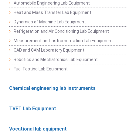
Automobile Engineering Lab Equipment
Heat and Mass Transfer Lab Equipment
Dynamics of Machine Lab Equipment
Refrigeration and Air Conditioning Lab Equipment
Measurement and Instrumentation Lab Equipment
CAD and CAM Laboratory Equipment
Robotics and Mechatronics Lab Equipment
Fuel Testing Lab Equipment
Chemical engineering lab instruments
TVET Lab Equipment
Vocational lab equipment