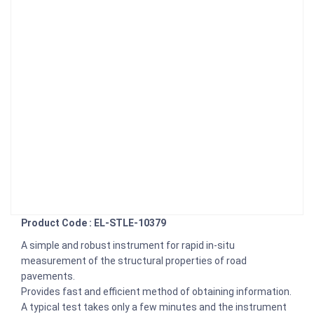
Product Code : EL-STLE-10379
A simple and robust instrument for rapid in-situ
measurement of the structural properties of road
pavements.
Provides fast and efficient method of obtaining information.
A typical test takes only a few minutes and the instrument