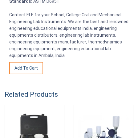
Standards:
ASTM D6951
Contact ELE for your School, College Civil and Mechanical
Engineering Lab Instruments. We are the best and renowned
engineering educational equipments india, engineering
equipments distributors, engineering lab instruments,
engineering equipments manufacturer, thermodynamics
engineering equipment, engineering educational lab
equipments in Ambala, India.
Related Products