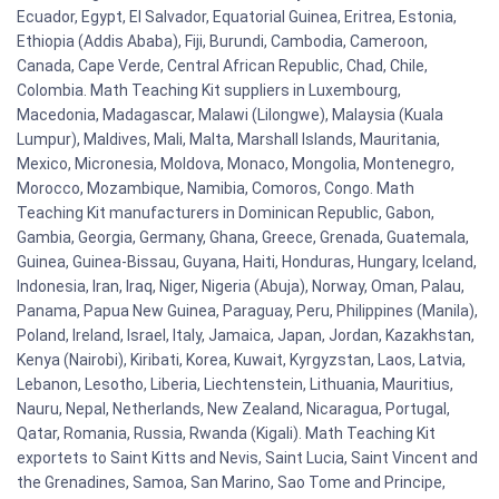
Ecuador, Egypt, El Salvador, Equatorial Guinea, Eritrea, Estonia,
Ethiopia (Addis Ababa), Fiji, Burundi, Cambodia, Cameroon,
Canada, Cape Verde, Central African Republic, Chad, Chile,
Colombia. Math Teaching Kit suppliers in Luxembourg,
Macedonia, Madagascar, Malawi (Lilongwe), Malaysia (Kuala
Lumpur), Maldives, Mali, Malta, Marshall Islands, Mauritania,
Mexico, Micronesia, Moldova, Monaco, Mongolia, Montenegro,
Morocco, Mozambique, Namibia, Comoros, Congo. Math
Teaching Kit manufacturers in Dominican Republic, Gabon,
Gambia, Georgia, Germany, Ghana, Greece, Grenada, Guatemala,
Guinea, Guinea-Bissau, Guyana, Haiti, Honduras, Hungary, Iceland,
Indonesia, Iran, Iraq, Niger, Nigeria (Abuja), Norway, Oman, Palau,
Panama, Papua New Guinea, Paraguay, Peru, Philippines (Manila),
Poland, Ireland, Israel, Italy, Jamaica, Japan, Jordan, Kazakhstan,
Kenya (Nairobi), Kiribati, Korea, Kuwait, Kyrgyzstan, Laos, Latvia,
Lebanon, Lesotho, Liberia, Liechtenstein, Lithuania, Mauritius,
Nauru, Nepal, Netherlands, New Zealand, Nicaragua, Portugal,
Qatar, Romania, Russia, Rwanda (Kigali). Math Teaching Kit
exportets to Saint Kitts and Nevis, Saint Lucia, Saint Vincent and
the Grenadines, Samoa, San Marino, Sao Tome and Principe,