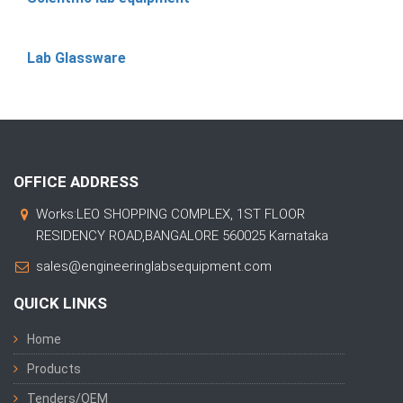
Lab Glassware
OFFICE ADDRESS
Works:LEO SHOPPING COMPLEX, 1ST FLOOR
RESIDENCY ROAD,BANGALORE 560025 Karnataka
sales@engineeringlabsequipment.com
QUICK LINKS
Home
Products
Tenders/OEM