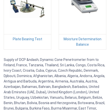
Plate Bearing Test
Moisture Determination
Balance
Supply of DCP &ndash; Dynamic Cone Penetrometer from to
Finland, France, Tanzania, Thailand, Sri Lanka, Congo, Costa Rica,
Ivory Coast, Croatia, Cuba, Cyprus, Czech Republic, Denmark,
Djibouti, Dominica, Afghanistan, Albania, Algeria, Andorra, Angola,
Antigua and Barbuda, Argentina, Armenia, Australia, Austria,
Azerbaijan, Bahamas, Bahrain, Bangladesh, Barbados, United
Arab Emirates (UAE, Dubai), United Kingdom (London), United
States, Uruguay, Uzbekistan, Vanuatu, Belarus, Belgium, Belize,
Benin, Bhutan, Bolivia, Bosnia and Herzegovina, Botswana, Brazil,
Brunei, Bulgaria, Burkina Faso, Burma Myanmar, East Timor,