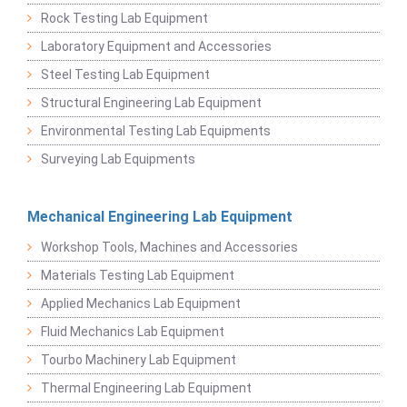
Rock Testing Lab Equipment
Laboratory Equipment and Accessories
Steel Testing Lab Equipment
Structural Engineering Lab Equipment
Environmental Testing Lab Equipments
Surveying Lab Equipments
Mechanical Engineering Lab Equipment
Workshop Tools, Machines and Accessories
Materials Testing Lab Equipment
Applied Mechanics Lab Equipment
Fluid Mechanics Lab Equipment
Tourbo Machinery Lab Equipment
Thermal Engineering Lab Equipment