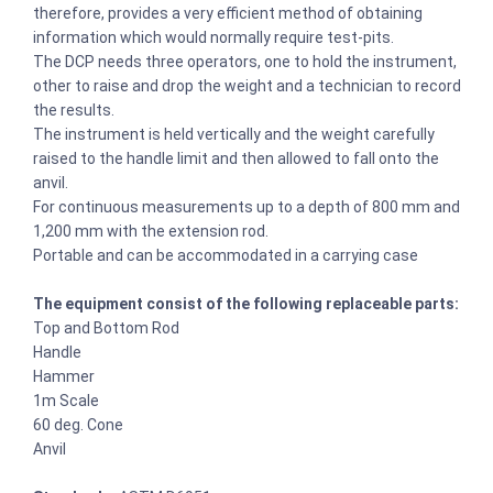
therefore, provides a very efficient method of obtaining
information which would normally require test-pits.
The DCP needs three operators, one to hold the instrument,
other to raise and drop the weight and a technician to record
the results.
The instrument is held vertically and the weight carefully
raised to the handle limit and then allowed to fall onto the
anvil.
For continuous measurements up to a depth of 800 mm and
1,200 mm with the extension rod.
Portable and can be accommodated in a carrying case
The equipment consist of the following replaceable parts:
Top and Bottom Rod
Handle
Hammer
1m Scale
60 deg. Cone
Anvil