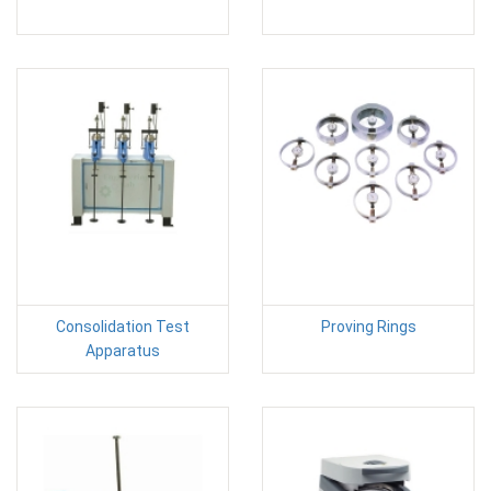
Consolidation Test
Proving Rings
Apparatus