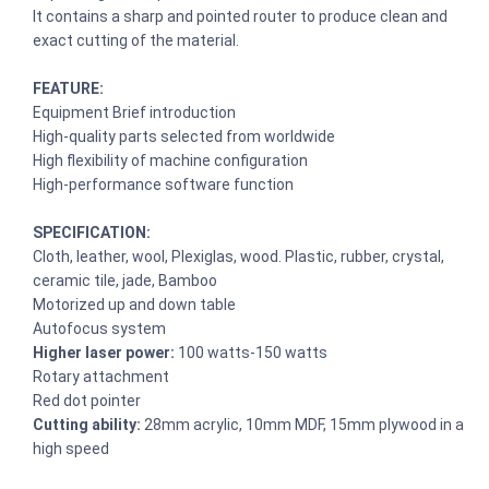
It contains a sharp and pointed router to produce clean and
exact cutting of the material.
FEATURE:
Equipment Brief introduction
High-quality parts selected from worldwide
High flexibility of machine configuration
High-performance software function
SPECIFICATION:
Cloth, leather, wool, Plexiglas, wood. Plastic, rubber, crystal,
ceramic tile, jade, Bamboo
Motorized up and down table
Autofocus system
Higher laser power:
100 watts-150 watts
Rotary attachment
Red dot pointer
Cutting ability:
28mm acrylic, 10mm MDF, 15mm plywood in a
high speed