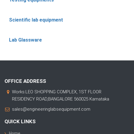
Scientific lab equipment
Lab Glassware
OFFICE ADDRESS
Works:LEO SHOPPING COMPLEX, 1ST FLOOR
RESIDENCY ROAD,BANGALORE 560025 Karnataka
sales@engineeringlabsequipment.com
QUICK LINKS
Home