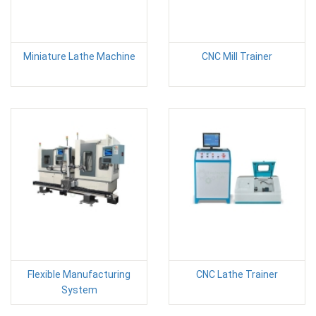
Miniature Lathe Machine
CNC Mill Trainer
Flexible Manufacturing
CNC Lathe Trainer
System