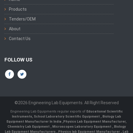
Products
Tenders/OEM
About
Contact Us
FOLLOW US
©2026 Engineering Lab Equipments. All Right Reserved
Engineering Lab Equipments regular exports of
Educational Scientific
Instruments
,
School Laboratory Scientific Equipment
,
Biology Lab
Equipment Manufacturer In India
,
Physics Lab Equipment Manufacturer
,
Chemistry Lab Equipment
,
Microscopes Laboratory Equipment
,
Biology
Lab Equipment Manufacturers
,
Physics lab Equipment Manufacturer
,
Lab