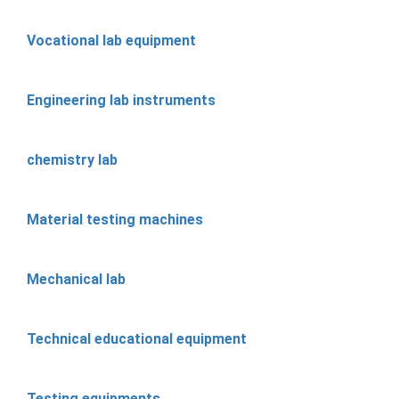
Vocational lab equipment
Engineering lab instruments
chemistry lab
Material testing machines
Mechanical lab
Technical educational equipment
Testing equipments