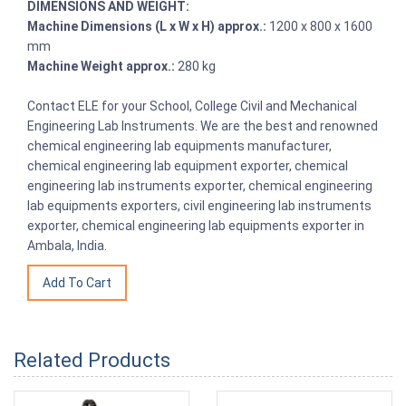
DIMENSIONS AND WEIGHT:
Machine Dimensions (L x W x H) approx.:
1200 x 800 x 1600
mm
Machine Weight approx.:
280 kg
Contact ELE for your School, College Civil and Mechanical
Engineering Lab Instruments. We are the best and renowned
chemical engineering lab equipments manufacturer,
chemical engineering lab equipment exporter, chemical
engineering lab instruments exporter, chemical engineering
lab equipments exporters, civil engineering lab instruments
exporter, chemical engineering lab equipments exporter in
Ambala, India.
Related Products