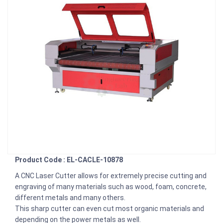
Product Code : EL-CACLE-10878
A CNC Laser Cutter allows for extremely precise cutting and
engraving of many materials such as wood, foam, concrete,
different metals and many others.
This sharp cutter can even cut most organic materials and
depending on the power metals as well.