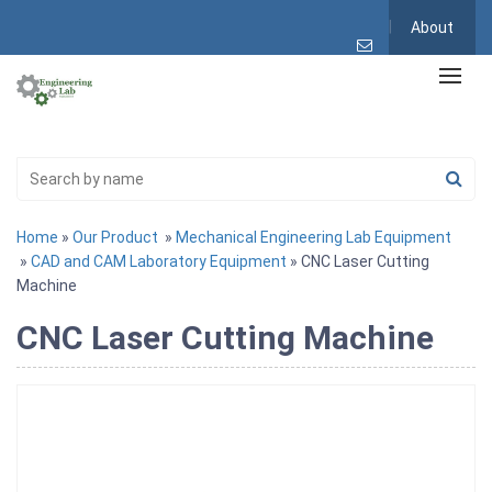
About
Home
»
Our Product
»
Mechanical Engineering Lab Equipment
»
CAD and CAM Laboratory Equipment
» CNC Laser Cutting
Machine
CNC Laser Cutting Machine