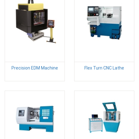
Precision EDM Machine
Flex Turn CNC Lathe