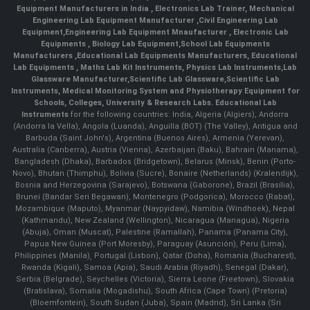
Equipment Manufacturers in India
, Electronics Lab Trainer,
Mechanical
Engineering Lab Equipment Manufacturer
,
Civil Engineering Lab
Equipment
,
Engineering Lab Equipment Mnaufacturer
,
Electronic Lab
Equipments
,
Biology Lab Equipment
,
School Lab Equipments
Manufacturers
,
Educational Lab Equipments Manufacturers
,
Educational
Lab Equipments
,
Maths Lab Kit Instruments
,
Physics Lab Instruments
,
Lab
Glassware Manufacturer
,
Scientific Lab Glassware
,
Scientific Lab
Instruments
, Medical Monitoring System and Physiotherapy Equipment for
Schools, Colleges, University & Research Labs.
Educational Lab
Instruments
for the following countries: India, Algeria (Algiers), Andorra
(Andorra la Vella), Angola (Luanda), Anguilla (BOT) (The Valley), Antigua and
Barbuda (Saint John's), Argentina (Buenos Aires), Armenia (Yerevan),
Australia (Canberra), Austria (Vienna), Azerbaijan (Baku), Bahrain (Manama),
Bangladesh (Dhaka), Barbados (Bridgetown), Belarus (Minsk), Benin (Porto-
Novo), Bhutan (Thimphu), Bolivia (Sucre), Bonaire (Netherlands) (Kralendijk),
Bosnia and Herzegovina (Sarajevo), Botswana (Gaborone), Brazil (Brasília),
Brunei (Bandar Seri Begawan), Montenegro (Podgorica), Morocco (Rabat),
Mozambique (Maputo), Myanmar (Naypyidaw), Namibia (Windhoek), Nepal
(Kathmandu), New Zealand (Wellington), Nicaragua (Managua), Nigeria
(Abuja), Oman (Muscat), Palestine (Ramallah), Panama (Panama City),
Papua New Guinea (Port Moresby), Paraguay (Asunción), Peru (Lima),
Philippines (Manila)¸ Portugal (Lisbon), Qatar (Doha), Romania (Bucharest),
Rwanda (Kigali), Samoa (Apia), Saudi Arabia (Riyadh), Senegal (Dakar),
Serbia (Belgrade), Seychelles (Victoria), Sierra Leone (Freetown), Slovakia
(Bratislava), Somalia (Mogadishu), South Africa (Cape Town) (Pretoria)
(Bloemfontein), South Sudan (Juba), Spain (Madrid), Sri Lanka (Sri