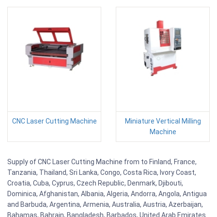
CNC Laser Cutting Machine
Miniature Vertical Milling
Machine
Supply of CNC Laser Cutting Machine from to Finland, France,
Tanzania, Thailand, Sri Lanka, Congo, Costa Rica, Ivory Coast,
Croatia, Cuba, Cyprus, Czech Republic, Denmark, Djibouti,
Dominica, Afghanistan, Albania, Algeria, Andorra, Angola, Antigua
and Barbuda, Argentina, Armenia, Australia, Austria, Azerbaijan,
Bahamas, Bahrain, Bangladesh, Barbados, United Arab Emirates