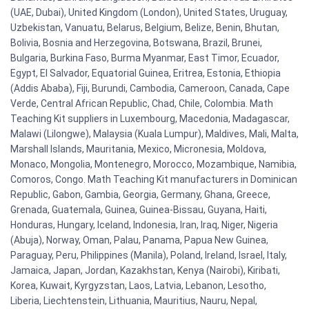
(UAE, Dubai), United Kingdom (London), United States, Uruguay,
Uzbekistan, Vanuatu, Belarus, Belgium, Belize, Benin, Bhutan,
Bolivia, Bosnia and Herzegovina, Botswana, Brazil, Brunei,
Bulgaria, Burkina Faso, Burma Myanmar, East Timor, Ecuador,
Egypt, El Salvador, Equatorial Guinea, Eritrea, Estonia, Ethiopia
(Addis Ababa), Fiji, Burundi, Cambodia, Cameroon, Canada, Cape
Verde, Central African Republic, Chad, Chile, Colombia. Math
Teaching Kit suppliers in Luxembourg, Macedonia, Madagascar,
Malawi (Lilongwe), Malaysia (Kuala Lumpur), Maldives, Mali, Malta,
Marshall Islands, Mauritania, Mexico, Micronesia, Moldova,
Monaco, Mongolia, Montenegro, Morocco, Mozambique, Namibia,
Comoros, Congo. Math Teaching Kit manufacturers in Dominican
Republic, Gabon, Gambia, Georgia, Germany, Ghana, Greece,
Grenada, Guatemala, Guinea, Guinea-Bissau, Guyana, Haiti,
Honduras, Hungary, Iceland, Indonesia, Iran, Iraq, Niger, Nigeria
(Abuja), Norway, Oman, Palau, Panama, Papua New Guinea,
Paraguay, Peru, Philippines (Manila), Poland, Ireland, Israel, Italy,
Jamaica, Japan, Jordan, Kazakhstan, Kenya (Nairobi), Kiribati,
Korea, Kuwait, Kyrgyzstan, Laos, Latvia, Lebanon, Lesotho,
Liberia, Liechtenstein, Lithuania, Mauritius, Nauru, Nepal,