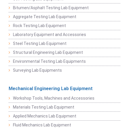
Bitumen/Asphalt Testing Lab Equipment
Aggregate Testing Lab Equipment
Rock Testing Lab Equipment
Laboratory Equipment and Accessories
Steel Testing Lab Equipment
Structural Engineering Lab Equipment
Environmental Testing Lab Equipments
Surveying Lab Equipments
Mechanical Engineering Lab Equipment
Workshop Tools, Machines and Accessories
Materials Testing Lab Equipment
Applied Mechanics Lab Equipment
Fluid Mechanics Lab Equipment