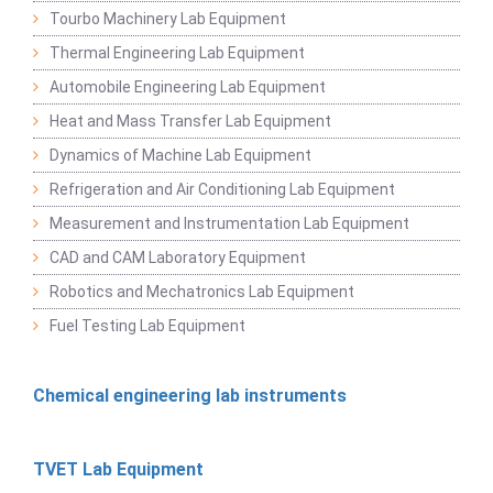
Tourbo Machinery Lab Equipment
Thermal Engineering Lab Equipment
Automobile Engineering Lab Equipment
Heat and Mass Transfer Lab Equipment
Dynamics of Machine Lab Equipment
Refrigeration and Air Conditioning Lab Equipment
Measurement and Instrumentation Lab Equipment
CAD and CAM Laboratory Equipment
Robotics and Mechatronics Lab Equipment
Fuel Testing Lab Equipment
Chemical engineering lab instruments
TVET Lab Equipment