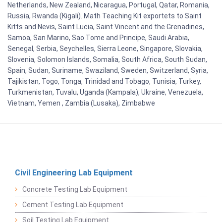
Netherlands, New Zealand, Nicaragua, Portugal, Qatar, Romania,
Russia, Rwanda (Kigali). Math Teaching Kit exportets to Saint
Kitts and Nevis, Saint Lucia, Saint Vincent and the Grenadines,
Samoa, San Marino, Sao Tome and Principe, Saudi Arabia,
Senegal, Serbia, Seychelles, Sierra Leone, Singapore, Slovakia,
Slovenia, Solomon Islands, Somalia, South Africa, South Sudan,
Spain, Sudan, Suriname, Swaziland, Sweden, Switzerland, Syria,
Tajikistan, Togo, Tonga, Trinidad and Tobago, Tunisia, Turkey,
Turkmenistan, Tuvalu, Uganda (Kampala), Ukraine, Venezuela,
Vietnam, Yemen , Zambia (Lusaka), Zimbabwe
Civil Engineering Lab Equipment
Concrete Testing Lab Equipment
Cement Testing Lab Equipment
Soil Testing Lab Equipment