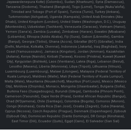
Jayawardenepura Kotte) (Colombo), Sudan (Khartoum), Syria (Damascus),
Tanzania (Dodoma), Thailand (Bangkok), Togo (Lomé), Tonga (Nuku'alofa),
Trinidad and Tobago (Port of Spain), Tunisia (Tunis), Turkey (Ankara),
Turkmenistan (Ashgabat), Uganda (Kampala), United Arab Emirates (Abu
Dhabi), United Kingdom (London), United States (Washington, D.C.), Uruguay
(Montevideo), Uzbekistan (Tashkent), Venezuela (Caracas), Vietnam (Hanoi),
Yemen (Sana'a), Zambia (Lusaka), Zimbabwe (Harare), Eswatini (Mbabane)
(Lobamba), Ethiopia (Addis Ababa), Fiji (Suva), Gabon (Libreville), Gambia
(Banjul), Georgia (Tbilisi), Ghana (Accra), Gibraltar (BOT) (Gibraltar), India
(Delhi, Mumbai, Kolkatta, Chennai), Indonesia (Jakarta), Iraq (Baghdad), Ivory
Coast (Yamoussoukro), Jamaica (Kingston), Jordan (Amman), Kazakhstan
(Astana), Kenya (Nairobi), Kiribati (Tarawa), Kosovo (Pristina), Kuwait (Kuwait
City), Kyrgyzstan (Bishkek), Laos (Vientiane), Latvia (Riga), Lebanon (Beirut),
Lesotho (Maseru), Liberia (Monrovia), Libya (Tripoli), Lithuania (Vilnuis),
Luxembourg (Luxembourg), Malawi (Lilongwe), Malaysia (Federal Territory of
Kuala Lumpur), Maldives (Malle), Mali (Federal Territory of Kuala Lumpur),
Malta (Male), Mauritania (Nouakchott), Mauritius (Port Louis), Mexico (Mexico
City), Moldova (Chişinău), Monaco, Mongolia (Ulaanbaatar), Bulgaria (Sofia),
Burkina Faso (Ouagadougou), Burundi (Gitega), Cambodia (Phnom Penh),
Cameroon (Yaoundé), Cape Verde (Praia), Central African Republic (Bangui),
Chad (N'Djamena), Chile (Santiago), Colombia (Bogota), Comoros (Moroni),
Congo (Kinshasa), Costa Rica (San José), Croatia (Zagreb), Cuba (Havana),
Cyprus (Nicosia), Czech Republic (Prague), Denmark (Copenhagen) ,Djibouti
(Djibouti City), Dominican Republic (Santo Domingo), DR Congo (Kinshasa),
East Timor (Dili), Ecuador (Quito), Egypt (Cairo), El Salvador (San Sal)