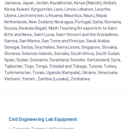
Jamaica, Japan, Jordan, Kazakhstan, Kenya (Nairobi), Kiribati,
Korea, Kuwait, Kyrgyzstan, Laos, Latvia, Lebanon, Lesotho,
Liberia, Liechtenstein, Lithuania, Mauritius, Nauru, Nepal,
Netherlands, New Zealand, Nicaragua, Portugal, Qatar, Romania,
Russia, Rwanda (Kigali). Math Teaching Kit exportets to Saint
Kitts and Nevis, Saint Lucia, Saint Vincent and the Grenadines,
Samoa, San Marino, Sao Tome and Principe, Saudi Arabia,
Senegal, Serbia, Seychelles, Sierra Leone, Singapore, Slovakia,
Slovenia, Solomon Islands, Somalia, South Africa, South Sudan,
Spain, Sudan, Suriname, Swaziland, Sweden, Switzerland, Syria,
Tajikistan, Togo, Tonga, Trinidad and Tobago, Tunisia, Turkey,
Turkmenistan, Tuvalu, Uganda (Kampala), Ukraine, Venezuela,
Vietnam, Yemen , Zambia (Lusaka), Zimbabwe
Civil Engineering Lab Equipment
Concrete Testing Lab Equipment