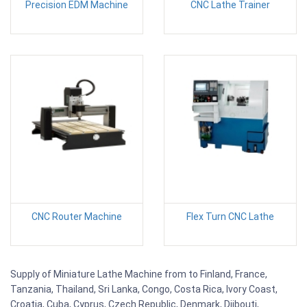
Precision EDM Machine
CNC Lathe Trainer
CNC Router Machine
Flex Turn CNC Lathe
Supply of Miniature Lathe Machine from to Finland, France,
Tanzania, Thailand, Sri Lanka, Congo, Costa Rica, Ivory Coast,
Croatia, Cuba, Cyprus, Czech Republic, Denmark, Djibouti,