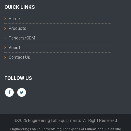
QUICK LINKS
Home
Products
Tenders/OEM
About
Contact Us
FOLLOW US
©2026 Engineering Lab Equipments. All Right Reserved
Engineering Lab Equipments regular exports of
Educational Scientific