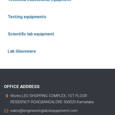
Testing equipments
Scientific lab equipment
Lab Glassware
OFFICE ADDRESS
Works:LEO SHOPPING COMPLEX, 1ST FLOOR
RESIDENCY ROAD,BANGALORE 560025 Karnataka
sales@engineeringlabsequipment.com