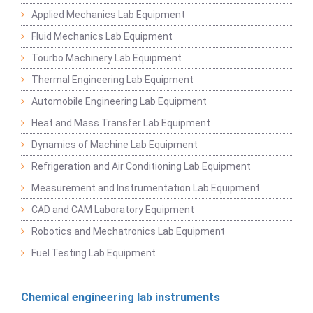
Applied Mechanics Lab Equipment
Fluid Mechanics Lab Equipment
Tourbo Machinery Lab Equipment
Thermal Engineering Lab Equipment
Automobile Engineering Lab Equipment
Heat and Mass Transfer Lab Equipment
Dynamics of Machine Lab Equipment
Refrigeration and Air Conditioning Lab Equipment
Measurement and Instrumentation Lab Equipment
CAD and CAM Laboratory Equipment
Robotics and Mechatronics Lab Equipment
Fuel Testing Lab Equipment
Chemical engineering lab instruments