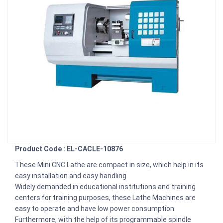
Product Code : EL-CACLE-10876
These Mini CNC Lathe are compact in size, which help in its
easy installation and easy handling.
Widely demanded in educational institutions and training
centers for training purposes, these Lathe Machines are
easy to operate and have low power consumption.
Furthermore, with the help of its programmable spindle