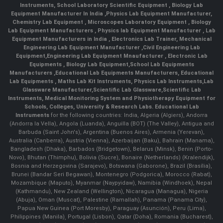
Instruments
,
School Laboratory Scientific Equipment
,
Biology Lab
Equipment Manufacturer In India
,
Physics Lab Equipment Manufacturer
,
Chemistry Lab Equipment
,
Microscopes Laboratory Equipment
,
Biology
Lab Equipment Manufacturers
,
Physics lab Equipment Manufacturer
,
Lab
Equipment Manufacturers in India
, Electronics Lab Trainer,
Mechanical
Engineering Lab Equipment Manufacturer
,
Civil Engineering Lab
Equipment
,
Engineering Lab Equipment Mnaufacturer
,
Electronic Lab
Equipments
,
Biology Lab Equipment
,
School Lab Equipments
Manufacturers
,
Educational Lab Equipments Manufacturers
,
Educational
Lab Equipments
,
Maths Lab Kit Instruments
,
Physics Lab Instruments
,
Lab
Glassware Manufacturer
,
Scientific Lab Glassware
,
Scientific Lab
Instruments
, Medical Monitoring System and Physiotherapy Equipment for
Schools, Colleges, University & Research Labs.
Educational Lab
Instruments
for the following countries: India, Algeria (Algiers), Andorra
(Andorra la Vella), Angola (Luanda), Anguilla (BOT) (The Valley), Antigua and
Barbuda (Saint John's), Argentina (Buenos Aires), Armenia (Yerevan),
Australia (Canberra), Austria (Vienna), Azerbaijan (Baku), Bahrain (Manama),
Bangladesh (Dhaka), Barbados (Bridgetown), Belarus (Minsk), Benin (Porto-
Novo), Bhutan (Thimphu), Bolivia (Sucre), Bonaire (Netherlands) (Kralendijk),
Bosnia and Herzegovina (Sarajevo), Botswana (Gaborone), Brazil (Brasília),
Brunei (Bandar Seri Begawan), Montenegro (Podgorica), Morocco (Rabat),
Mozambique (Maputo), Myanmar (Naypyidaw), Namibia (Windhoek), Nepal
(Kathmandu), New Zealand (Wellington), Nicaragua (Managua), Nigeria
(Abuja), Oman (Muscat), Palestine (Ramallah), Panama (Panama City),
Papua New Guinea (Port Moresby), Paraguay (Asunción), Peru (Lima),
Philippines (Manila)¸ Portugal (Lisbon), Qatar (Doha), Romania (Bucharest),