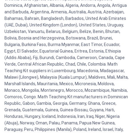
Dominica, Afghanistan, Albania, Algeria, Andorra, Angola, Antigua
and Barbuda, Argentina, Armenia, Australia, Austria, Azerbaijan,
Bahamas, Bahrain, Bangladesh, Barbados, United Arab Emirates
(UAE, Dubai), United Kingdom (London), United States, Uruguay,
Uzbekistan, Vanuatu, Belarus, Belgium, Belize, Benin, Bhutan,
Bolivia, Bosnia and Herzegovina, Botswana, Brazil, Brunei,
Bulgaria, Burkina Faso, Burma Myanmar, East Timor, Ecuador,
Egypt, El Salvador, Equatorial Guinea, Eritrea, Estonia, Ethiopia
(Addis Ababa), Fiji, Burundi, Cambodia, Cameroon, Canada, Cape
Verde, Central African Republic, Chad, Chile, Colombia. Math
Teaching Kit suppliers in Luxembourg, Macedonia, Madagascar,
Malawi (Lilongwe), Malaysia (Kuala Lumpur), Maldives, Mali, Malta,
Marshall Islands, Mauritania, Mexico, Micronesia, Moldova,
Monaco, Mongolia, Montenegro, Morocco, Mozambique, Namibia,
Comoros, Congo. Math Teaching Kit manufacturers in Dominican
Republic, Gabon, Gambia, Georgia, Germany, Ghana, Greece,
Grenada, Guatemala, Guinea, Guinea-Bissau, Guyana, Haiti,
Honduras, Hungary, Iceland, Indonesia, Iran, Iraq, Niger, Nigeria
(Abuja), Norway, Oman, Palau, Panama, Papua New Guinea,
Paraguay, Peru, Philippines (Manila), Poland, Ireland, Israel, Italy,