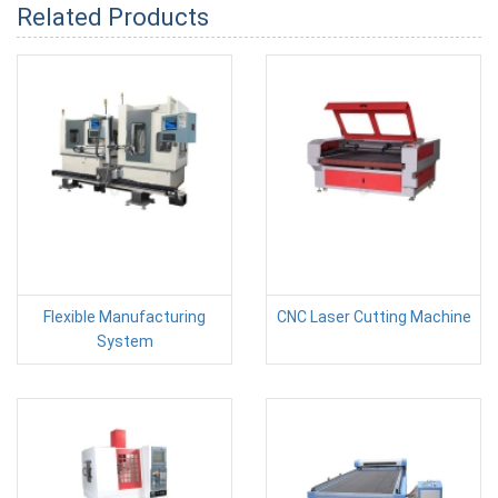
Related Products
Flexible Manufacturing
CNC Laser Cutting Machine
System