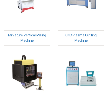
Miniature Vertical Milling
CNC Plasma Cutting
Machine
Machine