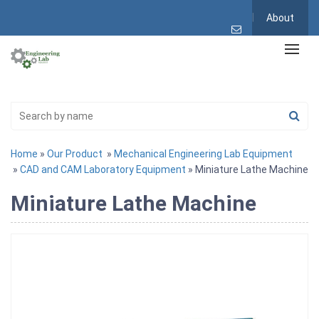
About
Home
»
Our Product
»
Mechanical Engineering Lab Equipment
»
CAD and CAM Laboratory Equipment
» Miniature Lathe Machine
Miniature Lathe Machine