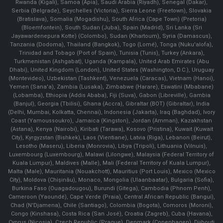
Rwanda (Kigali), Samoa (Apia), Saudi Arabia (Riyadh), Senegal (Dakar),
Serbia (Belgrade), Seychelles (Victoria), Sierra Leone (Freetown), Slovakia
(Bratislava), Somalia (Mogadishu), South Africa (Cape Town) (Pretoria)
(Bloemfontein), South Sudan (Juba), Spain (Madrid), Sri Lanka (Sri
Jayawardenepura Kotte) (Colombo), Sudan (Khartoum), Syria (Damascus),
Tanzania (Dodoma), Thailand (Bangkok), Togo (Lomé), Tonga (Nuku'alofa),
Trinidad and Tobago (Port of Spain), Tunisia (Tunis), Turkey (Ankara),
Turkmenistan (Ashgabat), Uganda (Kampala), United Arab Emirates (Abu
Dhabi), United Kingdom (London), United States (Washington, D.C.), Uruguay
(Montevideo), Uzbekistan (Tashkent), Venezuela (Caracas), Vietnam (Hanoi),
Yemen (Sana'a), Zambia (Lusaka), Zimbabwe (Harare), Eswatini (Mbabane)
(Lobamba), Ethiopia (Addis Ababa), Fiji (Suva), Gabon (Libreville), Gambia
(Banjul), Georgia (Tbilisi), Ghana (Accra), Gibraltar (BOT) (Gibraltar), India
(Delhi, Mumbai, Kolkatta, Chennai), Indonesia (Jakarta), Iraq (Baghdad), Ivory
Coast (Yamoussoukro), Jamaica (Kingston), Jordan (Amman), Kazakhstan
(Astana), Kenya (Nairobi), Kiribati (Tarawa), Kosovo (Pristina), Kuwait (Kuwait
City), Kyrgyzstan (Bishkek), Laos (Vientiane), Latvia (Riga), Lebanon (Beirut),
Lesotho (Maseru), Liberia (Monrovia), Libya (Tripoli), Lithuania (Vilnuis),
Luxembourg (Luxembourg), Malawi (Lilongwe), Malaysia (Federal Territory of
Kuala Lumpur), Maldives (Malle), Mali (Federal Territory of Kuala Lumpur),
Malta (Male), Mauritania (Nouakchott), Mauritius (Port Louis), Mexico (Mexico
City), Moldova (Chişinău), Monaco, Mongolia (Ulaanbaatar), Bulgaria (Sofia),
Burkina Faso (Ouagadougou), Burundi (Gitega), Cambodia (Phnom Penh),
Cameroon (Yaoundé), Cape Verde (Praia), Central African Republic (Bangui),
Chad (N'Djamena), Chile (Santiago), Colombia (Bogota), Comoros (Moroni),
Congo (Kinshasa), Costa Rica (San José), Croatia (Zagreb), Cuba (Havana),
Cyprus (Nicosia), Czech Republic (Prague), Denmark (Copenhagen) ,Djibouti