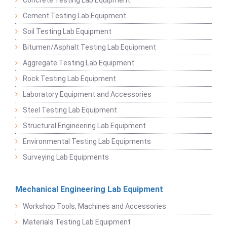
Cement Testing Lab Equipment
Soil Testing Lab Equipment
Bitumen/Asphalt Testing Lab Equipment
Aggregate Testing Lab Equipment
Rock Testing Lab Equipment
Laboratory Equipment and Accessories
Steel Testing Lab Equipment
Structural Engineering Lab Equipment
Environmental Testing Lab Equipments
Surveying Lab Equipments
Mechanical Engineering Lab Equipment
Workshop Tools, Machines and Accessories
Materials Testing Lab Equipment