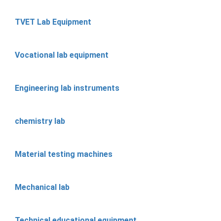
TVET Lab Equipment
Vocational lab equipment
Engineering lab instruments
chemistry lab
Material testing machines
Mechanical lab
Technical educational equipment