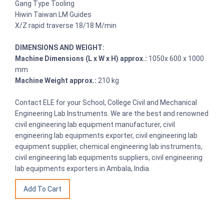
Gang Type Tooling
Hiwin Taiwan LM Guides
X/Z rapid traverse 18/18 M/min
DIMENSIONS AND WEIGHT:
Machine Dimensions (L x W x H) approx.:
1050x 600 x 1000
mm
Machine Weight approx.:
210 kg
Contact ELE for your School, College Civil and Mechanical
Engineering Lab Instruments. We are the best and renowned
civil engineering lab equipment manufacturer, civil
engineering lab equipments exporter, civil engineering lab
equipment supplier, chemical engineering lab instruments,
civil engineering lab equipments suppliers, civil engineering
lab equipments exporters in Ambala, India.