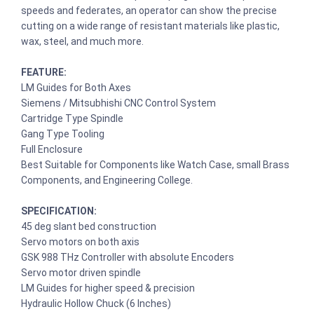
speeds and federates, an operator can show the precise
cutting on a wide range of resistant materials like plastic,
wax, steel, and much more.
FEATURE:
LM Guides for Both Axes
Siemens / Mitsubhishi CNC Control System
Cartridge Type Spindle
Gang Type Tooling
Full Enclosure
Best Suitable for Components like Watch Case, small Brass
Components, and Engineering College.
SPECIFICATION:
45 deg slant bed construction
Servo motors on both axis
GSK 988 THz Controller with absolute Encoders
Servo motor driven spindle
LM Guides for higher speed & precision
Hydraulic Hollow Chuck (6 Inches)