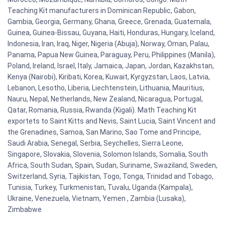
Teaching Kit manufacturers in Dominican Republic, Gabon,
Gambia, Georgia, Germany, Ghana, Greece, Grenada, Guatemala,
Guinea, Guinea-Bissau, Guyana, Haiti, Honduras, Hungary, Iceland,
Indonesia, Iran, Iraq, Niger, Nigeria (Abuja), Norway, Oman, Palau,
Panama, Papua New Guinea, Paraguay, Peru, Philippines (Manila),
Poland, Ireland, Israel, Italy, Jamaica, Japan, Jordan, Kazakhstan,
Kenya (Nairobi), Kiribati, Korea, Kuwait, Kyrgyzstan, Laos, Latvia,
Lebanon, Lesotho, Liberia, Liechtenstein, Lithuania, Mauritius,
Nauru, Nepal, Netherlands, New Zealand, Nicaragua, Portugal,
Qatar, Romania, Russia, Rwanda (Kigali). Math Teaching Kit
exportets to Saint Kitts and Nevis, Saint Lucia, Saint Vincent and
the Grenadines, Samoa, San Marino, Sao Tome and Principe,
Saudi Arabia, Senegal, Serbia, Seychelles, Sierra Leone,
Singapore, Slovakia, Slovenia, Solomon Islands, Somalia, South
Africa, South Sudan, Spain, Sudan, Suriname, Swaziland, Sweden,
Switzerland, Syria, Tajikistan, Togo, Tonga, Trinidad and Tobago,
Tunisia, Turkey, Turkmenistan, Tuvalu, Uganda (Kampala),
Ukraine, Venezuela, Vietnam, Yemen , Zambia (Lusaka),
Zimbabwe