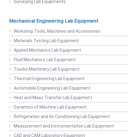
Surveying Lab Equipments
Mechanical Engineering Lab Equipment
Workshop Tools, Machines and Accessories
Materials Testing Lab Equipment
Applied Mechanics Lab Equipment
Fluid Mechanics Lab Equipment
Tourbo Machinery Lab Equipment
Thermal Engineering Lab Equipment
Automobile Engineering Lab Equipment
Heat and Mass Transfer Lab Equipment
Dynamics of Machine Lab Equipment
Refrigeration and Air Conditioning Lab Equipment
Measurement and Instrumentation Lab Equipment
CAD and CAM Laboratory Equipment