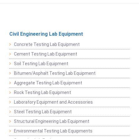
Civil Engineering Lab Equipment
Concrete Testing Lab Equipment
Cement Testing Lab Equipment
Soil Testing Lab Equipment
Bitumen/Asphalt Testing Lab Equipment
Aggregate Testing Lab Equipment
Rock Testing Lab Equipment
Laboratory Equipment and Accessories
Steel Testing Lab Equipment
Structural Engineering Lab Equipment
Environmental Testing Lab Equipments