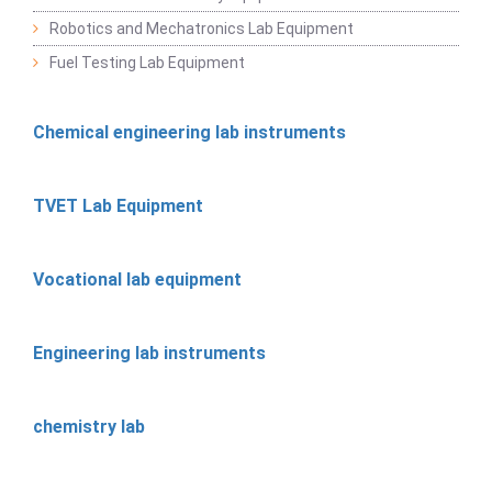
Robotics and Mechatronics Lab Equipment
Fuel Testing Lab Equipment
Chemical engineering lab instruments
TVET Lab Equipment
Vocational lab equipment
Engineering lab instruments
chemistry lab