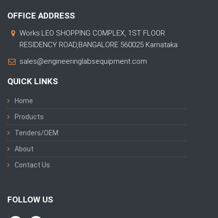
OFFICE ADDRESS
Works:LEO SHOPPING COMPLEX, 1ST FLOOR
RESIDENCY ROAD,BANGALORE 560025 Karnataka
sales@engineeringlabsequipment.com
QUICK LINKS
Home
Products
Tenders/OEM
About
Contact Us
FOLLOW US