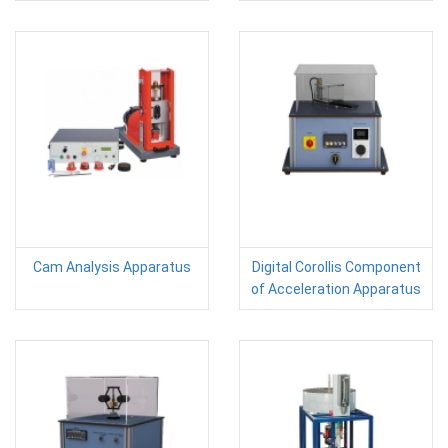
Cam Analysis Apparatus
Digital Corollis Component
of Acceleration Apparatus