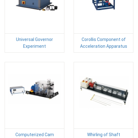
Universal Governor
Corollis Component of
Experiment
Acceleration Apparatus
Computerized Cam
Whirling of Shaft