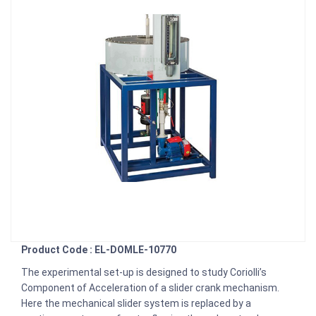
Product Code : EL-DOMLE-10770
The experimental set-up is designed to study Coriolli’s
Component of Acceleration of a slider crank mechanism.
Here the mechanical slider system is replaced by a