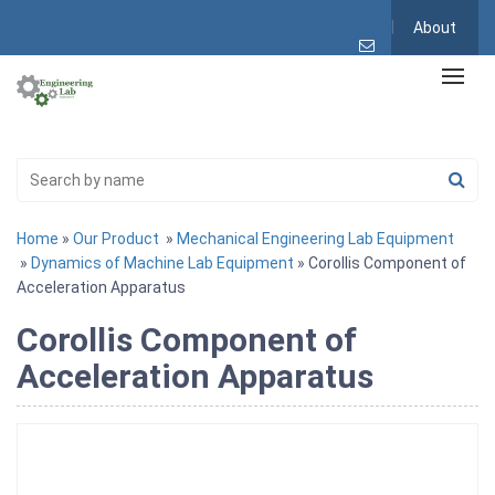
About
Home
»
Our Product
»
Mechanical Engineering Lab Equipment
»
Dynamics of Machine Lab Equipment
» Corollis Component of
Acceleration Apparatus
Corollis Component of
Acceleration Apparatus