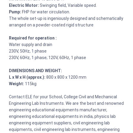
Electric Motor:
Swinging field, Variable speed.
Pump:
FHP for water circulation.
The whole set-up is ingeniously designed and schematically
arranged on a powder-coated rigid structure
Required for operation :
Water supply and drain
230V, 50Hz, 1 phase
230V, 60Hz, 1 phase; 120V, 60Hz, 1 phase
DIMENSIONS AND WEIGHT:
L x W x H (approx.):
800 x 800 x 1200 mm
Weight:
115kg
Contact ELE for your School, College Civil and Mechanical
Engineering Lab Instruments. We are the best and renowned
engineering educational equipments manufacturer,
engineering educational equipments in india, physics lab
engineering equipment suppliers, civil engineering lab
equipments, civil engineering lab instruments, engineering