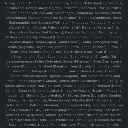
Novo), Bhutan (Thimphu), Bolivia (Sucre), Bonaire (Netherlands) (Kralendijk),
Bosnia and Herzegovina (Sarajevo), Botswana (Gaborone), Brazil (Brasília),
Brunei (Bandar Seri Begawan), Montenegro (Podgorica), Morocco (Rabat),
Mozambique (Maputo), Myanmar (Naypyidaw), Namibia (Windhoek), Nepal
(Kathmandu), New Zealand (Wellington), Nicaragua (Managua), Nigeria
(Abuja), Oman (Muscat), Palestine (Ramallah), Panama (Panama City),
Papua New Guinea (Port Moresby), Paraguay (Asunción), Peru (Lima),
Philippines (Manila)¸ Portugal (Lisbon), Qatar (Doha), Romania (Bucharest),
Rwanda (Kigali), Samoa (Apia), Saudi Arabia (Riyadh), Senegal (Dakar),
Serbia (Belgrade), Seychelles (Victoria), Sierra Leone (Freetown), Slovakia
(Bratislava), Somalia (Mogadishu), South Africa (Cape Town) (Pretoria)
(Bloemfontein), South Sudan (Juba), Spain (Madrid), Sri Lanka (Sri
Jayawardenepura Kotte) (Colombo), Sudan (Khartoum), Syria (Damascus),
Tanzania (Dodoma), Thailand (Bangkok), Togo (Lomé), Tonga (Nuku'alofa),
Trinidad and Tobago (Port of Spain), Tunisia (Tunis), Turkey (Ankara),
Turkmenistan (Ashgabat), Uganda (Kampala), United Arab Emirates (Abu
Dhabi), United Kingdom (London), United States (Washington, D.C.), Uruguay
(Montevideo), Uzbekistan (Tashkent), Venezuela (Caracas), Vietnam (Hanoi),
Yemen (Sana'a), Zambia (Lusaka), Zimbabwe (Harare), Eswatini (Mbabane)
(Lobamba), Ethiopia (Addis Ababa), Fiji (Suva), Gabon (Libreville), Gambia
(Banjul), Georgia (Tbilisi), Ghana (Accra), Gibraltar (BOT) (Gibraltar), India
(Delhi, Mumbai, Kolkatta, Chennai), Indonesia (Jakarta), Iraq (Baghdad), Ivory
Coast (Yamoussoukro), Jamaica (Kingston), Jordan (Amman), Kazakhstan
(Astana), Kenya (Nairobi), Kiribati (Tarawa), Kosovo (Pristina), Kuwait (Kuwait
City), Kyrgyzstan (Bishkek), Laos (Vientiane), Latvia (Riga), Lebanon (Beirut),
Lesotho (Maseru), Liberia (Monrovia), Libya (Tripoli), Lithuania (Vilnuis),