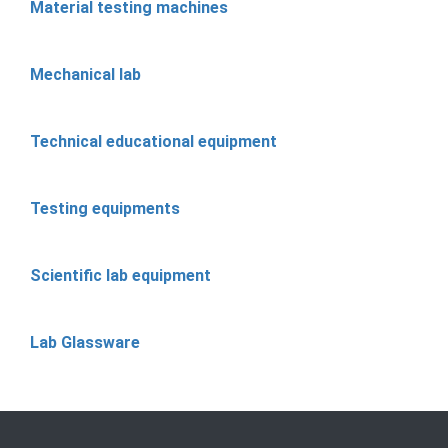
Material testing machines
Mechanical lab
Technical educational equipment
Testing equipments
Scientific lab equipment
Lab Glassware