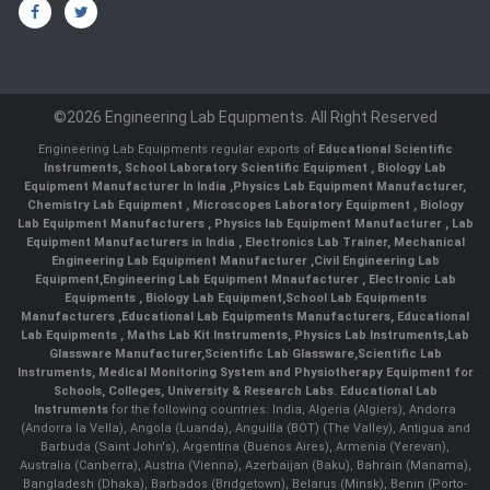
©2026 Engineering Lab Equipments. All Right Reserved
Engineering Lab Equipments regular exports of
Educational Scientific
Instruments
,
School Laboratory Scientific Equipment
,
Biology Lab
Equipment Manufacturer In India
,
Physics Lab Equipment Manufacturer
,
Chemistry Lab Equipment
,
Microscopes Laboratory Equipment
,
Biology
Lab Equipment Manufacturers
,
Physics lab Equipment Manufacturer
,
Lab
Equipment Manufacturers in India
, Electronics Lab Trainer,
Mechanical
Engineering Lab Equipment Manufacturer
,
Civil Engineering Lab
Equipment
,
Engineering Lab Equipment Mnaufacturer
,
Electronic Lab
Equipments
,
Biology Lab Equipment
,
School Lab Equipments
Manufacturers
,
Educational Lab Equipments Manufacturers
,
Educational
Lab Equipments
,
Maths Lab Kit Instruments
,
Physics Lab Instruments
,
Lab
Glassware Manufacturer
,
Scientific Lab Glassware
,
Scientific Lab
Instruments
, Medical Monitoring System and Physiotherapy Equipment for
Schools, Colleges, University & Research Labs.
Educational Lab
Instruments
for the following countries: India, Algeria (Algiers), Andorra
(Andorra la Vella), Angola (Luanda), Anguilla (BOT) (The Valley), Antigua and
Barbuda (Saint John's), Argentina (Buenos Aires), Armenia (Yerevan),
Australia (Canberra), Austria (Vienna), Azerbaijan (Baku), Bahrain (Manama),
Bangladesh (Dhaka), Barbados (Bridgetown), Belarus (Minsk), Benin (Porto-