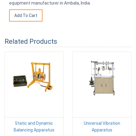
equipment manufacturer in Ambala, India.
Related Products
Static and Dynamic
Universal Vibration
Balancing Apparatus
Apparatus