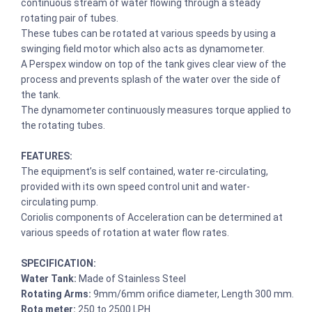
continuous stream of water flowing through a steady
rotating pair of tubes.
These tubes can be rotated at various speeds by using a
swinging field motor which also acts as dynamometer.
A Perspex window on top of the tank gives clear view of the
process and prevents splash of the water over the side of
the tank.
The dynamometer continuously measures torque applied to
the rotating tubes.
FEATURES:
The equipment’s is self contained, water re-circulating,
provided with its own speed control unit and water-
circulating pump.
Coriolis components of Acceleration can be determined at
various speeds of rotation at water flow rates.
SPECIFICATION:
Water Tank:
Made of Stainless Steel
Rotating Arms:
9mm/6mm orifice diameter, Length 300 mm.
Rota meter:
250 to 2500 LPH