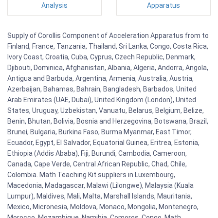
Analysis
Apparatus
Supply of Corollis Component of Acceleration Apparatus from to
Finland, France, Tanzania, Thailand, Sri Lanka, Congo, Costa Rica,
Ivory Coast, Croatia, Cuba, Cyprus, Czech Republic, Denmark,
Djibouti, Dominica, Afghanistan, Albania, Algeria, Andorra, Angola,
Antigua and Barbuda, Argentina, Armenia, Australia, Austria,
Azerbaijan, Bahamas, Bahrain, Bangladesh, Barbados, United
Arab Emirates (UAE, Dubai), United Kingdom (London), United
States, Uruguay, Uzbekistan, Vanuatu, Belarus, Belgium, Belize,
Benin, Bhutan, Bolivia, Bosnia and Herzegovina, Botswana, Brazil,
Brunei, Bulgaria, Burkina Faso, Burma Myanmar, East Timor,
Ecuador, Egypt, El Salvador, Equatorial Guinea, Eritrea, Estonia,
Ethiopia (Addis Ababa), Fiji, Burundi, Cambodia, Cameroon,
Canada, Cape Verde, Central African Republic, Chad, Chile,
Colombia. Math Teaching Kit suppliers in Luxembourg,
Macedonia, Madagascar, Malawi (Lilongwe), Malaysia (Kuala
Lumpur), Maldives, Mali, Malta, Marshall Islands, Mauritania,
Mexico, Micronesia, Moldova, Monaco, Mongolia, Montenegro,
Morocco, Mozambique, Namibia, Comoros, Congo. Math