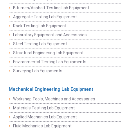
Bitumen/Asphalt Testing Lab Equipment
Aggregate Testing Lab Equipment
Rock Testing Lab Equipment
Laboratory Equipment and Accessories
Steel Testing Lab Equipment
Structural Engineering Lab Equipment
Environmental Testing Lab Equipments
Surveying Lab Equipments
Mechanical Engineering Lab Equipment
Workshop Tools, Machines and Accessories
Materials Testing Lab Equipment
Applied Mechanics Lab Equipment
Fluid Mechanics Lab Equipment