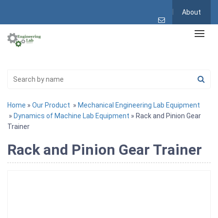
About
Home
»
Our Product
»
Mechanical Engineering Lab Equipment
»
Dynamics of Machine Lab Equipment
» Rack and Pinion Gear
Trainer
Rack and Pinion Gear Trainer