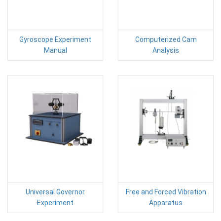
Gyroscope Experiment
Computerized Cam
Manual
Analysis
Universal Governor
Free and Forced Vibration
Experiment
Apparatus