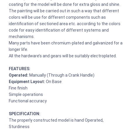
coating for the model will be done for extra gloss and shine.
The painting will be carried out in such a way that different
colors will be use for different components such as
identification of sectioned area etc. according to the colors
code for easy identification of different systems and
mechanisms.
Many parts have been chromium-plated and galvanized for a
longer life.
All the hardware’s and gears will be suitably electroplated.
FEATURES:
Operated:
Manually (Through a Crank Handle)
Equipment Layout:
On Base
Fine finish
Simple operations
Functional accuracy
SPECIFICATION:
The properly constructed model is hand Operated,
Sturdiness