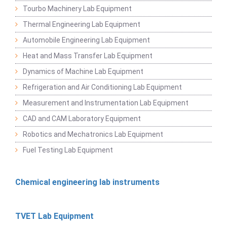
Tourbo Machinery Lab Equipment
Thermal Engineering Lab Equipment
Automobile Engineering Lab Equipment
Heat and Mass Transfer Lab Equipment
Dynamics of Machine Lab Equipment
Refrigeration and Air Conditioning Lab Equipment
Measurement and Instrumentation Lab Equipment
CAD and CAM Laboratory Equipment
Robotics and Mechatronics Lab Equipment
Fuel Testing Lab Equipment
Chemical engineering lab instruments
TVET Lab Equipment