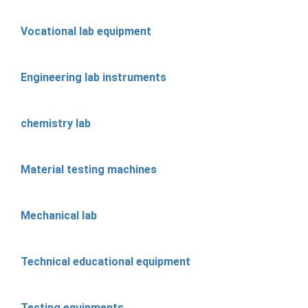
Vocational lab equipment
Engineering lab instruments
chemistry lab
Material testing machines
Mechanical lab
Technical educational equipment
Testing equipments