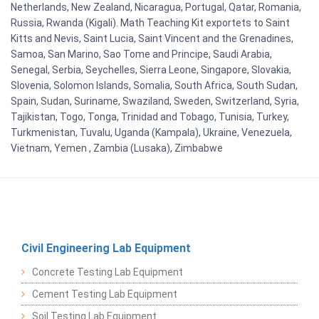
Netherlands, New Zealand, Nicaragua, Portugal, Qatar, Romania,
Russia, Rwanda (Kigali). Math Teaching Kit exportets to Saint
Kitts and Nevis, Saint Lucia, Saint Vincent and the Grenadines,
Samoa, San Marino, Sao Tome and Principe, Saudi Arabia,
Senegal, Serbia, Seychelles, Sierra Leone, Singapore, Slovakia,
Slovenia, Solomon Islands, Somalia, South Africa, South Sudan,
Spain, Sudan, Suriname, Swaziland, Sweden, Switzerland, Syria,
Tajikistan, Togo, Tonga, Trinidad and Tobago, Tunisia, Turkey,
Turkmenistan, Tuvalu, Uganda (Kampala), Ukraine, Venezuela,
Vietnam, Yemen , Zambia (Lusaka), Zimbabwe
Civil Engineering Lab Equipment
Concrete Testing Lab Equipment
Cement Testing Lab Equipment
Soil Testing Lab Equipment