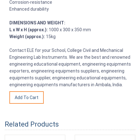
Corrosion-resistance
Enhanced durability
DIMENSIONS AND WEIGHT:
L x W x H (approx.):
1000 x 300 x 350 mm
Weight (approx.):
15kg
Contact ELE for your School, College Civil and Mechanical
Engineering Lab Instruments. We are the best and renowned
engineering educational equipment, engineering equipments
exporters, engineering equipments suppliers, engineering
equipments supplier, engineering educational equipments,
engineering equipments manufacturers in Ambala, India.
Related Products