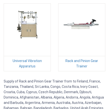
Universal Vibration
Rack and Pinion Gear
Apparatus
Trainer
Supply of Rack and Pinion Gear Trainer from to Finland, France,
Tanzania, Thailand, Sri Lanka, Congo, Costa Rica, Ivory Coast,
Croatia, Cuba, Cyprus, Czech Republic, Denmark, Djibouti,
Dominica, Afghanistan, Albania, Algeria, Andorra, Angola, Antigua
and Barbuda, Argentina, Armenia, Australia, Austria, Azerbaijan,
Bahamas, Bahrain, Bangladesh, Barbados, United Arab Emirates