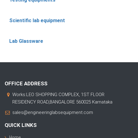
Scientific lab equipment
Lab Glassware
OFFICE ADDRESS
Works:LEO SHOPPING COMPLEX, 1ST FLOOR
RESIDENCY ROAD,BANGALORE 560025 Karnataka
sales@engineeringlabsequipment.com
QUICK LINKS
Home