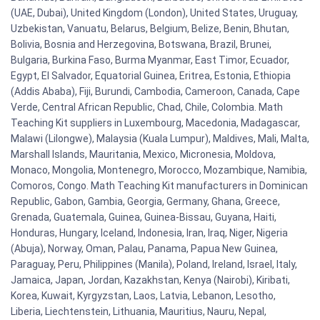
(UAE, Dubai), United Kingdom (London), United States, Uruguay,
Uzbekistan, Vanuatu, Belarus, Belgium, Belize, Benin, Bhutan,
Bolivia, Bosnia and Herzegovina, Botswana, Brazil, Brunei,
Bulgaria, Burkina Faso, Burma Myanmar, East Timor, Ecuador,
Egypt, El Salvador, Equatorial Guinea, Eritrea, Estonia, Ethiopia
(Addis Ababa), Fiji, Burundi, Cambodia, Cameroon, Canada, Cape
Verde, Central African Republic, Chad, Chile, Colombia. Math
Teaching Kit suppliers in Luxembourg, Macedonia, Madagascar,
Malawi (Lilongwe), Malaysia (Kuala Lumpur), Maldives, Mali, Malta,
Marshall Islands, Mauritania, Mexico, Micronesia, Moldova,
Monaco, Mongolia, Montenegro, Morocco, Mozambique, Namibia,
Comoros, Congo. Math Teaching Kit manufacturers in Dominican
Republic, Gabon, Gambia, Georgia, Germany, Ghana, Greece,
Grenada, Guatemala, Guinea, Guinea-Bissau, Guyana, Haiti,
Honduras, Hungary, Iceland, Indonesia, Iran, Iraq, Niger, Nigeria
(Abuja), Norway, Oman, Palau, Panama, Papua New Guinea,
Paraguay, Peru, Philippines (Manila), Poland, Ireland, Israel, Italy,
Jamaica, Japan, Jordan, Kazakhstan, Kenya (Nairobi), Kiribati,
Korea, Kuwait, Kyrgyzstan, Laos, Latvia, Lebanon, Lesotho,
Liberia, Liechtenstein, Lithuania, Mauritius, Nauru, Nepal,