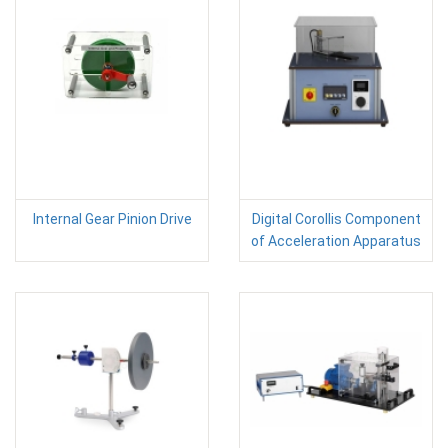
Internal Gear Pinion Drive
Digital Corollis Component
of Acceleration Apparatus