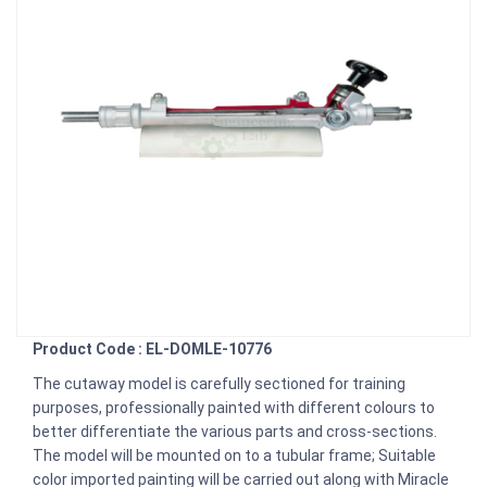
Product Code : EL-DOMLE-10776
The cutaway model is carefully sectioned for training
purposes, professionally painted with different colours to
better differentiate the various parts and cross-sections.
The model will be mounted on to a tubular frame; Suitable
color imported painting will be carried out along with Miracle