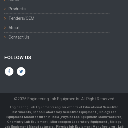
Products
Tenders/OEM
About
Contact Us
FOLLOW US
©2026 Engineering Lab Equipments. All Right Reserved
Engineering Lab Equipments regular exports of
Educational Scientific
Instruments
,
School Laboratory Scientific Equipment
,
Biology Lab
Equipment Manufacturer In India
,
Physics Lab Equipment Manufacturer
,
Chemistry Lab Equipment
,
Microscopes Laboratory Equipment
,
Biology
Lab Equipment Manufacturers
,
Physics lab Equipment Manufacturer
,
Lab