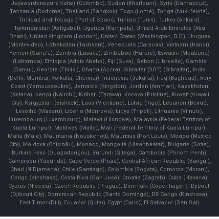
Jayawardenepura Kotte) (Colombo), Sudan (Khartoum), Syria (Damascus),
Tanzania (Dodoma), Thailand (Bangkok), Togo (Lomé), Tonga (Nuku'alofa),
Trinidad and Tobago (Port of Spain), Tunisia (Tunis), Turkey (Ankara),
Turkmenistan (Ashgabat), Uganda (Kampala), United Arab Emirates (Abu
Dhabi), United Kingdom (London), United States (Washington, D.C.), Uruguay
(Montevideo), Uzbekistan (Tashkent), Venezuela (Caracas), Vietnam (Hanoi),
Yemen (Sana'a), Zambia (Lusaka), Zimbabwe (Harare), Eswatini (Mbabane)
(Lobamba), Ethiopia (Addis Ababa), Fiji (Suva), Gabon (Libreville), Gambia
(Banjul), Georgia (Tbilisi), Ghana (Accra), Gibraltar (BOT) (Gibraltar), India
(Delhi, Mumbai, Kolkatta, Chennai), Indonesia (Jakarta), Iraq (Baghdad), Ivory
Coast (Yamoussoukro), Jamaica (Kingston), Jordan (Amman), Kazakhstan
(Astana), Kenya (Nairobi), Kiribati (Tarawa), Kosovo (Pristina), Kuwait (Kuwait
City), Kyrgyzstan (Bishkek), Laos (Vientiane), Latvia (Riga), Lebanon (Beirut),
Lesotho (Maseru), Liberia (Monrovia), Libya (Tripoli), Lithuania (Vilnuis),
Luxembourg (Luxembourg), Malawi (Lilongwe), Malaysia (Federal Territory of
Kuala Lumpur), Maldives (Malle), Mali (Federal Territory of Kuala Lumpur),
Malta (Male), Mauritania (Nouakchott), Mauritius (Port Louis), Mexico (Mexico
City), Moldova (Chişinău), Monaco, Mongolia (Ulaanbaatar), Bulgaria (Sofia),
Burkina Faso (Ouagadougou), Burundi (Gitega), Cambodia (Phnom Penh),
Cameroon (Yaoundé), Cape Verde (Praia), Central African Republic (Bangui),
Chad (N'Djamena), Chile (Santiago), Colombia (Bogota), Comoros (Moroni),
Congo (Kinshasa), Costa Rica (San José), Croatia (Zagreb), Cuba (Havana),
Cyprus (Nicosia), Czech Republic (Prague), Denmark (Copenhagen) ,Djibouti
(Djibouti City), Dominican Republic (Santo Domingo), DR Congo (Kinshasa),
East Timor (Dili), Ecuador (Quito), Egypt (Cairo), El Salvador (San Sal)