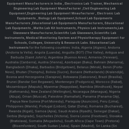
Equipment Manufacturers in India
, Electronics Lab Trainer,
Mechanical
Engineering Lab Equipment Manufacturer
,
Civil Engineering Lab
Equipment
,
Engineering Lab Equipment Mnaufacturer
,
Electronic Lab
Equipments
,
Biology Lab Equipment
,
School Lab Equipments
Manufacturers
,
Educational Lab Equipments Manufacturers
,
Educational
Lab Equipments
,
Maths Lab Kit Instruments
,
Physics Lab Instruments
,
Lab
Glassware Manufacturer
,
Scientific Lab Glassware
,
Scientific Lab
Instruments
, Medical Monitoring System and Physiotherapy Equipment for
Schools, Colleges, University & Research Labs.
Educational Lab
Instruments
for the following countries: India, Algeria (Algiers), Andorra
(Andorra la Vella), Angola (Luanda), Anguilla (BOT) (The Valley), Antigua and
Barbuda (Saint John's), Argentina (Buenos Aires), Armenia (Yerevan),
Australia (Canberra), Austria (Vienna), Azerbaijan (Baku), Bahrain (Manama),
Bangladesh (Dhaka), Barbados (Bridgetown), Belarus (Minsk), Benin (Porto-
Novo), Bhutan (Thimphu), Bolivia (Sucre), Bonaire (Netherlands) (Kralendijk),
Bosnia and Herzegovina (Sarajevo), Botswana (Gaborone), Brazil (Brasília),
Brunei (Bandar Seri Begawan), Montenegro (Podgorica), Morocco (Rabat),
Mozambique (Maputo), Myanmar (Naypyidaw), Namibia (Windhoek), Nepal
(Kathmandu), New Zealand (Wellington), Nicaragua (Managua), Nigeria
(Abuja), Oman (Muscat), Palestine (Ramallah), Panama (Panama City),
Papua New Guinea (Port Moresby), Paraguay (Asunción), Peru (Lima),
Philippines (Manila)¸ Portugal (Lisbon), Qatar (Doha), Romania (Bucharest),
Rwanda (Kigali), Samoa (Apia), Saudi Arabia (Riyadh), Senegal (Dakar),
Serbia (Belgrade), Seychelles (Victoria), Sierra Leone (Freetown), Slovakia
(Bratislava), Somalia (Mogadishu), South Africa (Cape Town) (Pretoria)
(Bloemfontein), South Sudan (Juba), Spain (Madrid), Sri Lanka (Sri