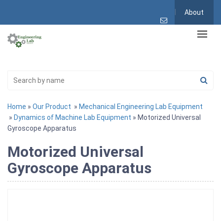
About
Home
»
Our Product
»
Mechanical Engineering Lab Equipment
»
Dynamics of Machine Lab Equipment
» Motorized Universal
Gyroscope Apparatus
Motorized Universal
Gyroscope Apparatus