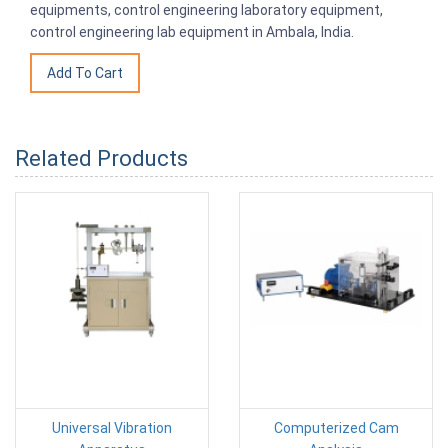
equipments, control engineering laboratory equipment,
control engineering lab equipment in Ambala, India.
Related Products
Universal Vibration
Computerized Cam