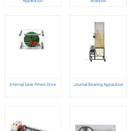
Apparatus
Analysis
Internal Gear Pinion Drive
Journal Bearing Apparatus