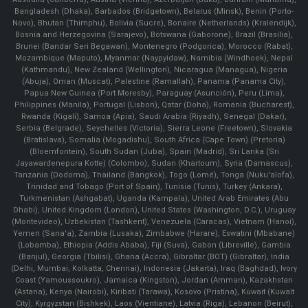
Bangladesh (Dhaka), Barbados (Bridgetown), Belarus (Minsk), Benin (Porto-
Novo), Bhutan (Thimphu), Bolivia (Sucre), Bonaire (Netherlands) (Kralendijk),
Bosnia and Herzegovina (Sarajevo), Botswana (Gaborone), Brazil (Brasília),
Brunei (Bandar Seri Begawan), Montenegro (Podgorica), Morocco (Rabat),
Mozambique (Maputo), Myanmar (Naypyidaw), Namibia (Windhoek), Nepal
(Kathmandu), New Zealand (Wellington), Nicaragua (Managua), Nigeria
(Abuja), Oman (Muscat), Palestine (Ramallah), Panama (Panama City),
Papua New Guinea (Port Moresby), Paraguay (Asunción), Peru (Lima),
Philippines (Manila)¸ Portugal (Lisbon), Qatar (Doha), Romania (Bucharest),
Rwanda (Kigali), Samoa (Apia), Saudi Arabia (Riyadh), Senegal (Dakar),
Serbia (Belgrade), Seychelles (Victoria), Sierra Leone (Freetown), Slovakia
(Bratislava), Somalia (Mogadishu), South Africa (Cape Town) (Pretoria)
(Bloemfontein), South Sudan (Juba), Spain (Madrid), Sri Lanka (Sri
Jayawardenepura Kotte) (Colombo), Sudan (Khartoum), Syria (Damascus),
Tanzania (Dodoma), Thailand (Bangkok), Togo (Lomé), Tonga (Nuku'alofa),
Trinidad and Tobago (Port of Spain), Tunisia (Tunis), Turkey (Ankara),
Turkmenistan (Ashgabat), Uganda (Kampala), United Arab Emirates (Abu
Dhabi), United Kingdom (London), United States (Washington, D.C.), Uruguay
(Montevideo), Uzbekistan (Tashkent), Venezuela (Caracas), Vietnam (Hanoi),
Yemen (Sana'a), Zambia (Lusaka), Zimbabwe (Harare), Eswatini (Mbabane)
(Lobamba), Ethiopia (Addis Ababa), Fiji (Suva), Gabon (Libreville), Gambia
(Banjul), Georgia (Tbilisi), Ghana (Accra), Gibraltar (BOT) (Gibraltar), India
(Delhi, Mumbai, Kolkatta, Chennai), Indonesia (Jakarta), Iraq (Baghdad), Ivory
Coast (Yamoussoukro), Jamaica (Kingston), Jordan (Amman), Kazakhstan
(Astana), Kenya (Nairobi), Kiribati (Tarawa), Kosovo (Pristina), Kuwait (Kuwait
City), Kyrgyzstan (Bishkek), Laos (Vientiane), Latvia (Riga), Lebanon (Beirut),