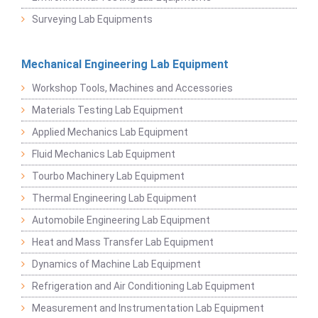
Surveying Lab Equipments
Mechanical Engineering Lab Equipment
Workshop Tools, Machines and Accessories
Materials Testing Lab Equipment
Applied Mechanics Lab Equipment
Fluid Mechanics Lab Equipment
Tourbo Machinery Lab Equipment
Thermal Engineering Lab Equipment
Automobile Engineering Lab Equipment
Heat and Mass Transfer Lab Equipment
Dynamics of Machine Lab Equipment
Refrigeration and Air Conditioning Lab Equipment
Measurement and Instrumentation Lab Equipment