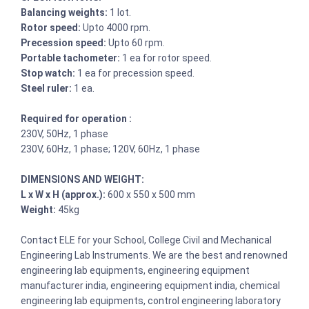
Balancing weights:
1 lot.
Rotor speed:
Upto 4000 rpm.
Precession speed:
Upto 60 rpm.
Portable tachometer:
1 ea for rotor speed.
Stop watch:
1 ea for precession speed.
Steel ruler:
1 ea.
Required for operation :
230V, 50Hz, 1 phase
230V, 60Hz, 1 phase; 120V, 60Hz, 1 phase
DIMENSIONS AND WEIGHT:
L x W x H (approx.):
600 x 550 x 500 mm
Weight:
45kg
Contact ELE for your School, College Civil and Mechanical
Engineering Lab Instruments. We are the best and renowned
engineering lab equipments, engineering equipment
manufacturer india, engineering equipment india, chemical
engineering lab equipments, control engineering laboratory