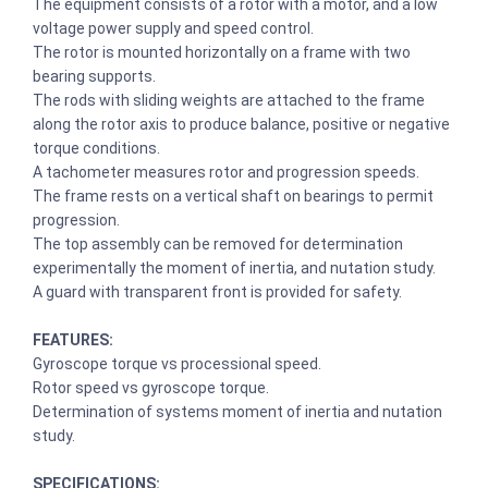
The equipment consists of a rotor with a motor, and a low
voltage power supply and speed control.
The rotor is mounted horizontally on a frame with two
bearing supports.
The rods with sliding weights are attached to the frame
along the rotor axis to produce balance, positive or negative
torque conditions.
A tachometer measures rotor and progression speeds.
The frame rests on a vertical shaft on bearings to permit
progression.
The top assembly can be removed for determination
experimentally the moment of inertia, and nutation study.
A guard with transparent front is provided for safety.
FEATURES:
Gyroscope torque vs processional speed.
Rotor speed vs gyroscope torque.
Determination of systems moment of inertia and nutation
study.
SPECIFICATIONS: