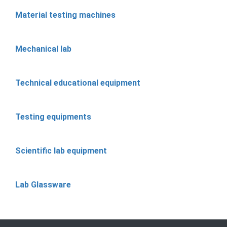
Material testing machines
Mechanical lab
Technical educational equipment
Testing equipments
Scientific lab equipment
Lab Glassware