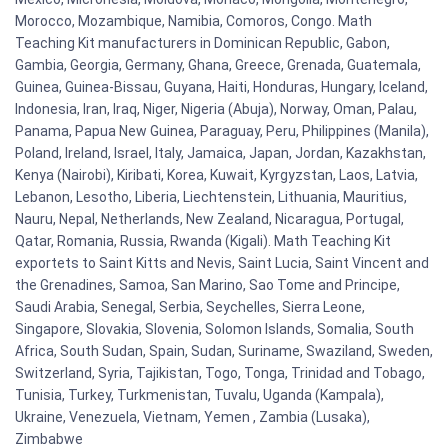
Morocco, Mozambique, Namibia, Comoros, Congo. Math
Teaching Kit manufacturers in Dominican Republic, Gabon,
Gambia, Georgia, Germany, Ghana, Greece, Grenada, Guatemala,
Guinea, Guinea-Bissau, Guyana, Haiti, Honduras, Hungary, Iceland,
Indonesia, Iran, Iraq, Niger, Nigeria (Abuja), Norway, Oman, Palau,
Panama, Papua New Guinea, Paraguay, Peru, Philippines (Manila),
Poland, Ireland, Israel, Italy, Jamaica, Japan, Jordan, Kazakhstan,
Kenya (Nairobi), Kiribati, Korea, Kuwait, Kyrgyzstan, Laos, Latvia,
Lebanon, Lesotho, Liberia, Liechtenstein, Lithuania, Mauritius,
Nauru, Nepal, Netherlands, New Zealand, Nicaragua, Portugal,
Qatar, Romania, Russia, Rwanda (Kigali). Math Teaching Kit
exportets to Saint Kitts and Nevis, Saint Lucia, Saint Vincent and
the Grenadines, Samoa, San Marino, Sao Tome and Principe,
Saudi Arabia, Senegal, Serbia, Seychelles, Sierra Leone,
Singapore, Slovakia, Slovenia, Solomon Islands, Somalia, South
Africa, South Sudan, Spain, Sudan, Suriname, Swaziland, Sweden,
Switzerland, Syria, Tajikistan, Togo, Tonga, Trinidad and Tobago,
Tunisia, Turkey, Turkmenistan, Tuvalu, Uganda (Kampala),
Ukraine, Venezuela, Vietnam, Yemen , Zambia (Lusaka),
Zimbabwe