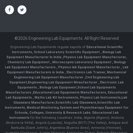
©2026 Engineering Lab Equipments. All Right Reserved
Engineering Lab Equipments regular exports of
Educational Scientific
Instruments
,
School Laboratory Scientific Equipment
,
Biology Lab
Equipment Manufacturer In India
,
Physics Lab Equipment Manufacturer
,
Chemistry Lab Equipment
,
Microscopes Laboratory Equipment
,
Biology
Lab Equipment Manufacturers
,
Physics lab Equipment Manufacturer
,
Lab
Equipment Manufacturers in India
, Electronics Lab Trainer,
Mechanical
Engineering Lab Equipment Manufacturer
,
Civil Engineering Lab
Equipment
,
Engineering Lab Equipment Mnaufacturer
,
Electronic Lab
Equipments
,
Biology Lab Equipment
,
School Lab Equipments
Manufacturers
,
Educational Lab Equipments Manufacturers
,
Educational
Lab Equipments
,
Maths Lab Kit Instruments
,
Physics Lab Instruments
,
Lab
Glassware Manufacturer
,
Scientific Lab Glassware
,
Scientific Lab
Instruments
, Medical Monitoring System and Physiotherapy Equipment for
Schools, Colleges, University & Research Labs.
Educational Lab
Instruments
for the following countries: India, Algeria (Algiers), Andorra
(Andorra la Vella), Angola (Luanda), Anguilla (BOT) (The Valley), Antigua and
Barbuda (Saint John's), Argentina (Buenos Aires), Armenia (Yerevan),
Australia (Canberra), Austria (Vienna), Azerbaijan (Baku), Bahrain (Manama),