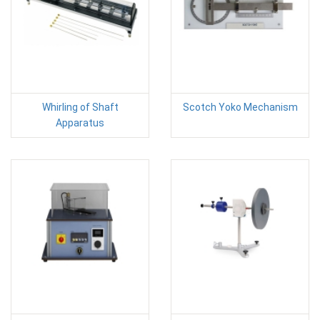
Whirling of Shaft
Scotch Yoko Mechanism
Apparatus