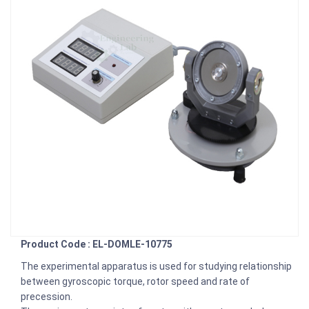
Product Code : EL-DOMLE-10775
The experimental apparatus is used for studying relationship
between gyroscopic torque, rotor speed and rate of
precession.