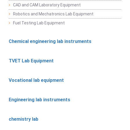
CAD and CAM Laboratory Equipment
Robotics and Mechatronics Lab Equipment
Fuel Testing Lab Equipment
Chemical engineering lab instruments
TVET Lab Equipment
Vocational lab equipment
Engineering lab instruments
chemistry lab