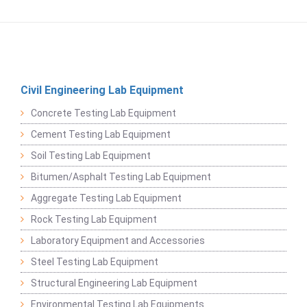
Civil Engineering Lab Equipment
Concrete Testing Lab Equipment
Cement Testing Lab Equipment
Soil Testing Lab Equipment
Bitumen/Asphalt Testing Lab Equipment
Aggregate Testing Lab Equipment
Rock Testing Lab Equipment
Laboratory Equipment and Accessories
Steel Testing Lab Equipment
Structural Engineering Lab Equipment
Environmental Testing Lab Equipments