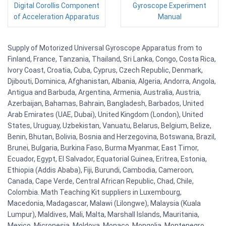
Digital Corollis Component
Gyroscope Experiment
of Acceleration Apparatus
Manual
Supply of Motorized Universal Gyroscope Apparatus from to
Finland, France, Tanzania, Thailand, Sri Lanka, Congo, Costa Rica,
Ivory Coast, Croatia, Cuba, Cyprus, Czech Republic, Denmark,
Djibouti, Dominica, Afghanistan, Albania, Algeria, Andorra, Angola,
Antigua and Barbuda, Argentina, Armenia, Australia, Austria,
Azerbaijan, Bahamas, Bahrain, Bangladesh, Barbados, United
Arab Emirates (UAE, Dubai), United Kingdom (London), United
States, Uruguay, Uzbekistan, Vanuatu, Belarus, Belgium, Belize,
Benin, Bhutan, Bolivia, Bosnia and Herzegovina, Botswana, Brazil,
Brunei, Bulgaria, Burkina Faso, Burma Myanmar, East Timor,
Ecuador, Egypt, El Salvador, Equatorial Guinea, Eritrea, Estonia,
Ethiopia (Addis Ababa), Fiji, Burundi, Cambodia, Cameroon,
Canada, Cape Verde, Central African Republic, Chad, Chile,
Colombia. Math Teaching Kit suppliers in Luxembourg,
Macedonia, Madagascar, Malawi (Lilongwe), Malaysia (Kuala
Lumpur), Maldives, Mali, Malta, Marshall Islands, Mauritania,
Mexico, Micronesia, Moldova, Monaco, Mongolia, Montenegro,