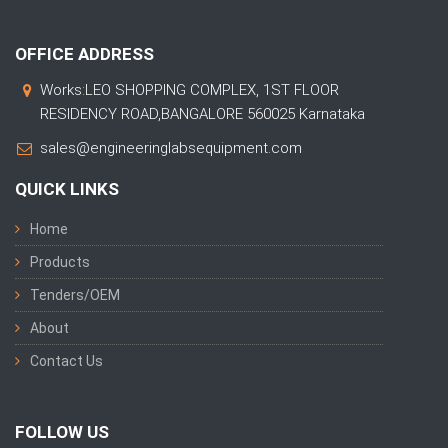
OFFICE ADDRESS
Works:LEO SHOPPING COMPLEX, 1ST FLOOR
RESIDENCY ROAD,BANGALORE 560025 Karnataka
sales@engineeringlabsequipment.com
QUICK LINKS
Home
Products
Tenders/OEM
About
Contact Us
FOLLOW US