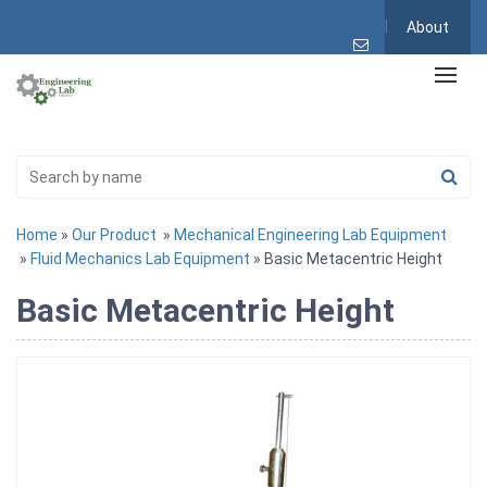
About
Home
»
Our Product
»
Mechanical Engineering Lab Equipment
»
Fluid Mechanics Lab Equipment
» Basic Metacentric Height
Basic Metacentric Height