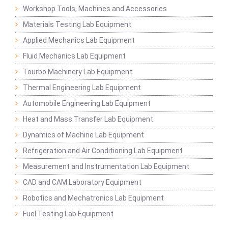
Workshop Tools, Machines and Accessories
Materials Testing Lab Equipment
Applied Mechanics Lab Equipment
Fluid Mechanics Lab Equipment
Tourbo Machinery Lab Equipment
Thermal Engineering Lab Equipment
Automobile Engineering Lab Equipment
Heat and Mass Transfer Lab Equipment
Dynamics of Machine Lab Equipment
Refrigeration and Air Conditioning Lab Equipment
Measurement and Instrumentation Lab Equipment
CAD and CAM Laboratory Equipment
Robotics and Mechatronics Lab Equipment
Fuel Testing Lab Equipment