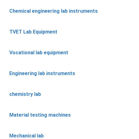
Chemical engineering lab instruments
TVET Lab Equipment
Vocational lab equipment
Engineering lab instruments
chemistry lab
Material testing machines
Mechanical lab