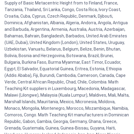
Supply of Basic Metacentric Height from to Finland, France,
Tanzania, Thailand, Sri Lanka, Congo, Costa Rica, Ivory Coast,
Croatia, Cuba, Cyprus, Czech Republic, Denmark, Djibouti,
Dominica, Afghanistan, Albania, Algeria, Andorra, Angola, Antigua
and Barbuda, Argentina, Armenia, Australia, Austria, Azerbaijan,
Bahamas, Bahrain, Bangladesh, Barbados, United Arab Emirates
(UAE, Dubai), United Kingdom (London), United States, Uruguay,
Uzbekistan, Vanuatu, Belarus, Belgium, Belize, Benin, Bhutan,
Bolivia, Bosnia and Herzegovina, Botswana, Brazil, Brunei,
Bulgaria, Burkina Faso, Burma Myanmar, East Timor, Ecuador,
Egypt, El Salvador, Equatorial Guinea, Eritrea, Estonia, Ethiopia
(Addis Ababa), Fiji, Burundi, Cambodia, Cameroon, Canada, Cape
Verde, Central African Republic, Chad, Chile, Colombia. Math
Teaching Kit suppliers in Luxembourg, Macedonia, Madagascar,
Malawi (Lilongwe), Malaysia (Kuala Lumpur), Maldives, Mali, Malta,
Marshall Islands, Mauritania, Mexico, Micronesia, Moldova,
Monaco, Mongolia, Montenegro, Morocco, Mozambique, Namibia,
Comoros, Congo. Math Teaching Kit manufacturers in Dominican
Republic, Gabon, Gambia, Georgia, Germany, Ghana, Greece,
Grenada, Guatemala, Guinea, Guinea-Bissau, Guyana, Haiti,