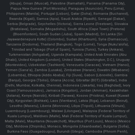
(Abuja), Oman (Muscat), Palestine (Ramallah), Panama (Panama City),
Papua New Guinea (Port Moresby), Paraguay (Asunción), Peru (Lima),
Philippines (Manila)¸ Portugal (Lisbon), Qatar (Doha), Romania (Bucharest),
Rwanda (Kigali), Samoa (Apia), Saudi Arabia (Riyadh), Senegal (Dakar),
Serbia (Belgrade), Seychelles (Victoria), Sierra Leone (Freetown), Slovakia
(Bratislava), Somalia (Mogadishu), South Africa (Cape Town) (Pretoria)
(Bloemfontein), South Sudan (Juba), Spain (Madrid), Sri Lanka (Sri
Jayawardenepura Kotte) (Colombo), Sudan (Khartoum), Syria (Damascus),
Tanzania (Dodoma), Thailand (Bangkok), Togo (Lomé), Tonga (Nuku'alofa),
Trinidad and Tobago (Port of Spain), Tunisia (Tunis), Turkey (Ankara),
Turkmenistan (Ashgabat), Uganda (Kampala), United Arab Emirates (Abu
Dhabi), United Kingdom (London), United States (Washington, D.C.), Uruguay
(Montevideo), Uzbekistan (Tashkent), Venezuela (Caracas), Vietnam (Hanoi),
Yemen (Sana'a), Zambia (Lusaka), Zimbabwe (Harare), Eswatini (Mbabane)
(Lobamba), Ethiopia (Addis Ababa), Fiji (Suva), Gabon (Libreville), Gambia
(Banjul), Georgia (Tbilisi), Ghana (Accra), Gibraltar (BOT) (Gibraltar), India
(Delhi, Mumbai, Kolkatta, Chennai), Indonesia (Jakarta), Iraq (Baghdad), Ivory
Coast (Yamoussoukro), Jamaica (Kingston), Jordan (Amman), Kazakhstan
(Astana), Kenya (Nairobi), Kiribati (Tarawa), Kosovo (Pristina), Kuwait (Kuwait
City), Kyrgyzstan (Bishkek), Laos (Vientiane), Latvia (Riga), Lebanon (Beirut),
Lesotho (Maseru), Liberia (Monrovia), Libya (Tripoli), Lithuania (Vilnuis),
Luxembourg (Luxembourg), Malawi (Lilongwe), Malaysia (Federal Territory of
Kuala Lumpur), Maldives (Malle), Mali (Federal Territory of Kuala Lumpur),
Malta (Male), Mauritania (Nouakchott), Mauritius (Port Louis), Mexico (Mexico
City), Moldova (Chişinău), Monaco, Mongolia (Ulaanbaatar), Bulgaria (Sofia),
Burkina Faso (Ouagadougou), Burundi (Gitega), Cambodia (Phnom Penh),