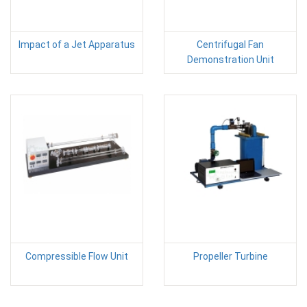
Impact of a Jet Apparatus
Centrifugal Fan
Demonstration Unit
Compressible Flow Unit
Propeller Turbine