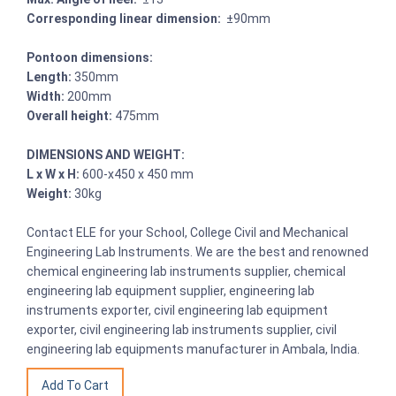
Corresponding linear dimension:
±90mm
Pontoon dimensions:
Length:
350mm
Width:
200mm
Overall height:
475mm
DIMENSIONS AND WEIGHT:
L x W x H:
600-x450 x 450 mm
Weight:
30kg
Contact ELE for your School, College Civil and Mechanical
Engineering Lab Instruments. We are the best and renowned
chemical engineering lab instruments supplier, chemical
engineering lab equipment supplier, engineering lab
instruments exporter, civil engineering lab equipment
exporter, civil engineering lab instruments supplier, civil
engineering lab equipments manufacturer in Ambala, India.