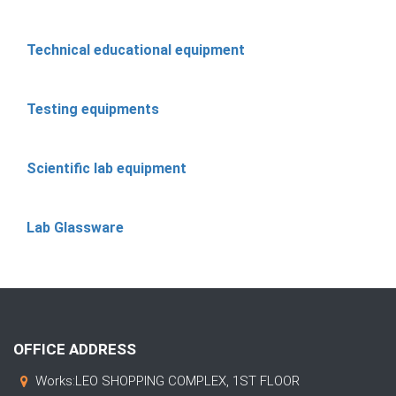
Technical educational equipment
Testing equipments
Scientific lab equipment
Lab Glassware
OFFICE ADDRESS
Works:LEO SHOPPING COMPLEX, 1ST FLOOR