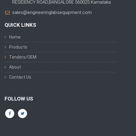
RESIDENCY ROAD,BANGALORE 560025 Karnataka
sales@engineeringlabsequipment.com
QUICK LINKS
Home
Products
Tenders/OEM
About
Contact Us
FOLLOW US