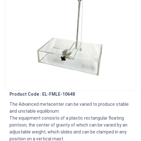
Product Code : EL-FMLE-10648
The Advanced metacenter can be varied to produce stable
and unstable equilibrium.
The equipment consists of a plastic rectangular floating
pontoon, the center of gravity of which can be varied by an
adjustable weight, which slides and can be clamped in any
position on a vertical mast.