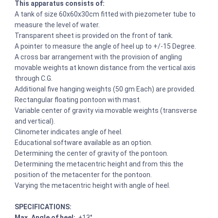
This apparatus consists of:
A tank of size 60x60x30cm fitted with piezometer tube to
measure the level of water.
Transparent sheet is provided on the front of tank.
A pointer to measure the angle of heel up to +/-15 Degree.
A cross bar arrangement with the provision of angling
movable weights at known distance from the vertical axis
through C.G.
Additional five hanging weights (50 gm Each) are provided.
Rectangular floating pontoon with mast.
Variable center of gravity via movable weights (transverse
and vertical).
Clinometer indicates angle of heel.
Educational software available as an option.
Determining the center of gravity of the pontoon.
Determining the metacentric height and from this the
position of the metacenter for the pontoon.
Varying the metacentric height with angle of heel.
SPECIFICATIONS:
Max. Angle of heel:
±13°