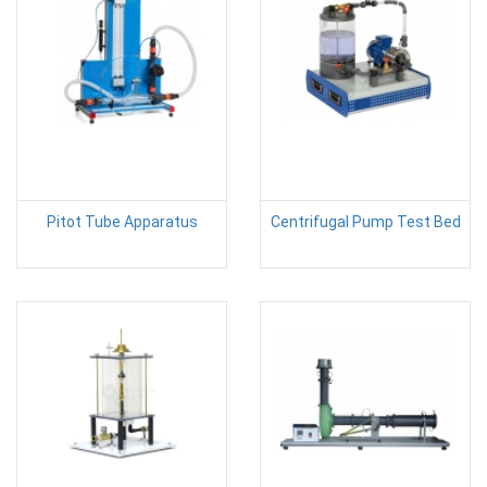
Pitot Tube Apparatus
Centrifugal Pump Test Bed