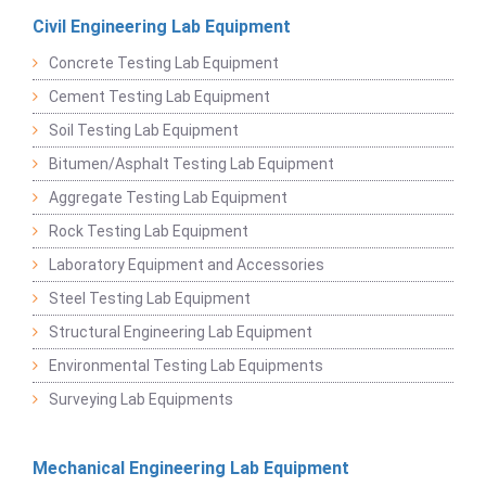
Civil Engineering Lab Equipment
Concrete Testing Lab Equipment
Cement Testing Lab Equipment
Soil Testing Lab Equipment
Bitumen/Asphalt Testing Lab Equipment
Aggregate Testing Lab Equipment
Rock Testing Lab Equipment
Laboratory Equipment and Accessories
Steel Testing Lab Equipment
Structural Engineering Lab Equipment
Environmental Testing Lab Equipments
Surveying Lab Equipments
Mechanical Engineering Lab Equipment