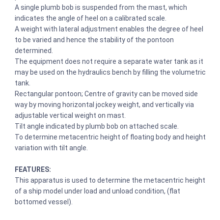
A single plumb bob is suspended from the mast, which
indicates the angle of heel on a calibrated scale.
A weight with lateral adjustment enables the degree of heel
to be varied and hence the stability of the pontoon
determined.
The equipment does not require a separate water tank as it
may be used on the hydraulics bench by filling the volumetric
tank.
Rectangular pontoon; Centre of gravity can be moved side
way by moving horizontal jockey weight, and vertically via
adjustable vertical weight on mast.
Tilt angle indicated by plumb bob on attached scale.
To determine metacentric height of floating body and height
variation with tilt angle.
FEATURES:
This apparatus is used to determine the metacentric height
of a ship model under load and unload condition, (flat
bottomed vessel).