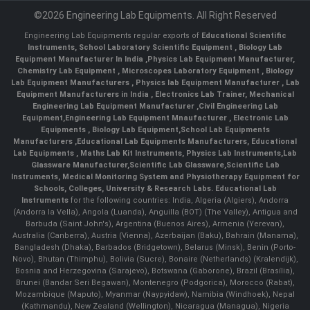
©2026 Engineering Lab Equipments. All Right Reserved
Engineering Lab Equipments regular exports of
Educational Scientific
Instruments
,
School Laboratory Scientific Equipment
,
Biology Lab
Equipment Manufacturer In India
,
Physics Lab Equipment Manufacturer
,
Chemistry Lab Equipment
,
Microscopes Laboratory Equipment
,
Biology
Lab Equipment Manufacturers
,
Physics lab Equipment Manufacturer
,
Lab
Equipment Manufacturers in India
, Electronics Lab Trainer,
Mechanical
Engineering Lab Equipment Manufacturer
,
Civil Engineering Lab
Equipment
,
Engineering Lab Equipment Mnaufacturer
,
Electronic Lab
Equipments
,
Biology Lab Equipment
,
School Lab Equipments
Manufacturers
,
Educational Lab Equipments Manufacturers
,
Educational
Lab Equipments
,
Maths Lab Kit Instruments
,
Physics Lab Instruments
,
Lab
Glassware Manufacturer
,
Scientific Lab Glassware
,
Scientific Lab
Instruments
, Medical Monitoring System and Physiotherapy Equipment for
Schools, Colleges, University & Research Labs.
Educational Lab
Instruments
for the following countries: India, Algeria (Algiers), Andorra
(Andorra la Vella), Angola (Luanda), Anguilla (BOT) (The Valley), Antigua and
Barbuda (Saint John's), Argentina (Buenos Aires), Armenia (Yerevan),
Australia (Canberra), Austria (Vienna), Azerbaijan (Baku), Bahrain (Manama),
Bangladesh (Dhaka), Barbados (Bridgetown), Belarus (Minsk), Benin (Porto-
Novo), Bhutan (Thimphu), Bolivia (Sucre), Bonaire (Netherlands) (Kralendijk),
Bosnia and Herzegovina (Sarajevo), Botswana (Gaborone), Brazil (Brasília),
Brunei (Bandar Seri Begawan), Montenegro (Podgorica), Morocco (Rabat),
Mozambique (Maputo), Myanmar (Naypyidaw), Namibia (Windhoek), Nepal
(Kathmandu), New Zealand (Wellington), Nicaragua (Managua), Nigeria