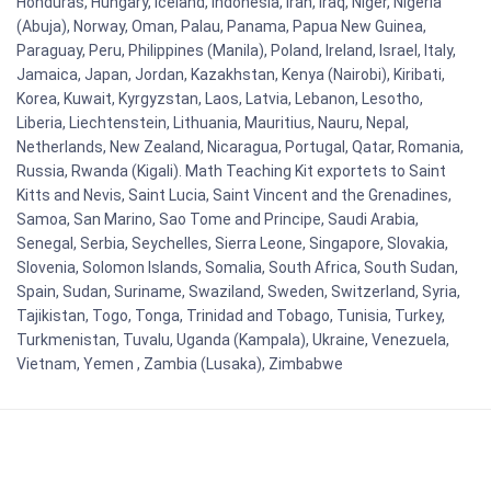
Honduras, Hungary, Iceland, Indonesia, Iran, Iraq, Niger, Nigeria
(Abuja), Norway, Oman, Palau, Panama, Papua New Guinea,
Paraguay, Peru, Philippines (Manila), Poland, Ireland, Israel, Italy,
Jamaica, Japan, Jordan, Kazakhstan, Kenya (Nairobi), Kiribati,
Korea, Kuwait, Kyrgyzstan, Laos, Latvia, Lebanon, Lesotho,
Liberia, Liechtenstein, Lithuania, Mauritius, Nauru, Nepal,
Netherlands, New Zealand, Nicaragua, Portugal, Qatar, Romania,
Russia, Rwanda (Kigali). Math Teaching Kit exportets to Saint
Kitts and Nevis, Saint Lucia, Saint Vincent and the Grenadines,
Samoa, San Marino, Sao Tome and Principe, Saudi Arabia,
Senegal, Serbia, Seychelles, Sierra Leone, Singapore, Slovakia,
Slovenia, Solomon Islands, Somalia, South Africa, South Sudan,
Spain, Sudan, Suriname, Swaziland, Sweden, Switzerland, Syria,
Tajikistan, Togo, Tonga, Trinidad and Tobago, Tunisia, Turkey,
Turkmenistan, Tuvalu, Uganda (Kampala), Ukraine, Venezuela,
Vietnam, Yemen , Zambia (Lusaka), Zimbabwe