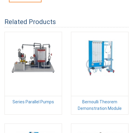
Related Products
Series Parallel Pumps
Bernoulli Theorem
Demonstration Module