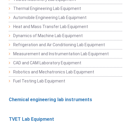
Thermal Engineering Lab Equipment
Automobile Engineering Lab Equipment
Heat and Mass Transfer Lab Equipment
Dynamics of Machine Lab Equipment
Refrigeration and Air Conditioning Lab Equipment
Measurement and Instrumentation Lab Equipment
CAD and CAM Laboratory Equipment
Robotics and Mechatronics Lab Equipment
Fuel Testing Lab Equipment
Chemical engineering lab instruments
TVET Lab Equipment