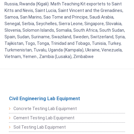
Russia, Rwanda (Kigali). Math Teaching Kit exportets to Saint
Kitts and Nevis, Saint Lucia, Saint Vincent and the Grenadines,
Samoa, San Marino, Sao Tome and Principe, Saudi Arabia,
Senegal, Serbia, Seychelles, Sierra Leone, Singapore, Slovakia,
Slovenia, Solomon Islands, Somalia, South Africa, South Sudan,
Spain, Sudan, Suriname, Swaziland, Sweden, Switzerland, Syria,
Tajikistan, Togo, Tonga, Trinidad and Tobago, Tunisia, Turkey,
Turkmenistan, Tuvalu, Uganda (Kampala), Ukraine, Venezuela,
Vietnam, Yemen , Zambia (Lusaka), Zimbabwe
Civil Engineering Lab Equipment
Concrete Testing Lab Equipment
Cement Testing Lab Equipment
Soil Testing Lab Equipment