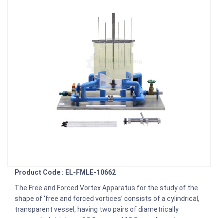
Product Code : EL-FMLE-10662
The Free and Forced Vortex Apparatus for the study of the
shape of ‘free and forced vortices’ consists of a cylindrical,
transparent vessel, having two pairs of diametrically