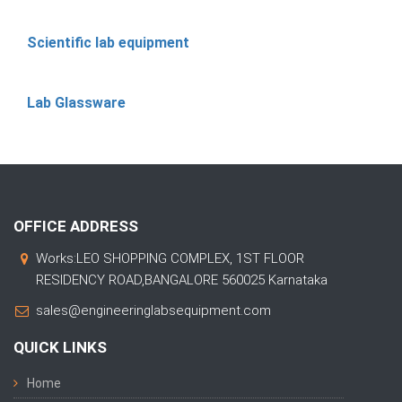
Scientific lab equipment
Lab Glassware
OFFICE ADDRESS
Works:LEO SHOPPING COMPLEX, 1ST FLOOR
RESIDENCY ROAD,BANGALORE 560025 Karnataka
sales@engineeringlabsequipment.com
QUICK LINKS
Home