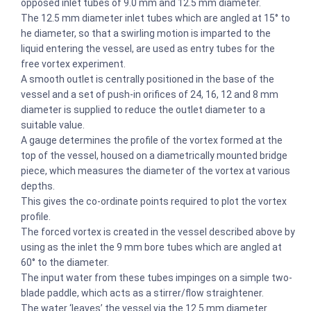
opposed inlet tubes of 9.0 mm and 12.5 mm diameter.
The 12.5 mm diameter inlet tubes which are angled at 15° to
he diameter, so that a swirling motion is imparted to the
liquid entering the vessel, are used as entry tubes for the
free vortex experiment.
A smooth outlet is centrally positioned in the base of the
vessel and a set of push-in orifices of 24, 16, 12 and 8 mm
diameter is supplied to reduce the outlet diameter to a
suitable value.
A gauge determines the profile of the vortex formed at the
top of the vessel, housed on a diametrically mounted bridge
piece, which measures the diameter of the vortex at various
depths.
This gives the co-ordinate points required to plot the vortex
profile.
The forced vortex is created in the vessel described above by
using as the inlet the 9 mm bore tubes which are angled at
60° to the diameter.
The input water from these tubes impinges on a simple two-
blade paddle, which acts as a stirrer/flow straightener.
The water ‘leaves’ the vessel via the 12.5 mm diameter