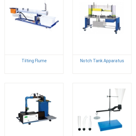
Tilting Flume
Notch Tank Apparatus