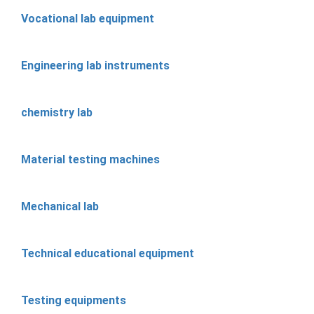
Vocational lab equipment
Engineering lab instruments
chemistry lab
Material testing machines
Mechanical lab
Technical educational equipment
Testing equipments