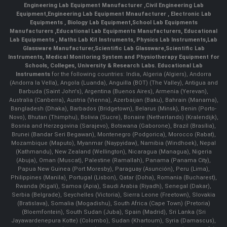
Engineering Lab Equipment Manufacturer
,
Civil Engineering Lab
Equipment
,
Engineering Lab Equipment Mnaufacturer
,
Electronic Lab
Equipments
,
Biology Lab Equipment
,
School Lab Equipments
Manufacturers
,
Educational Lab Equipments Manufacturers
,
Educational
Lab Equipments
,
Maths Lab Kit Instruments
,
Physics Lab Instruments
,
Lab
Glassware Manufacturer
,
Scientific Lab Glassware
,
Scientific Lab
Instruments
, Medical Monitoring System and Physiotherapy Equipment for
Schools, Colleges, University & Research Labs.
Educational Lab
Instruments
for the following countries: India, Algeria (Algiers), Andorra
(Andorra la Vella), Angola (Luanda), Anguilla (BOT) (The Valley), Antigua and
Barbuda (Saint John's), Argentina (Buenos Aires), Armenia (Yerevan),
Australia (Canberra), Austria (Vienna), Azerbaijan (Baku), Bahrain (Manama),
Bangladesh (Dhaka), Barbados (Bridgetown), Belarus (Minsk), Benin (Porto-
Novo), Bhutan (Thimphu), Bolivia (Sucre), Bonaire (Netherlands) (Kralendijk),
Bosnia and Herzegovina (Sarajevo), Botswana (Gaborone), Brazil (Brasília),
Brunei (Bandar Seri Begawan), Montenegro (Podgorica), Morocco (Rabat),
Mozambique (Maputo), Myanmar (Naypyidaw), Namibia (Windhoek), Nepal
(Kathmandu), New Zealand (Wellington), Nicaragua (Managua), Nigeria
(Abuja), Oman (Muscat), Palestine (Ramallah), Panama (Panama City),
Papua New Guinea (Port Moresby), Paraguay (Asunción), Peru (Lima),
Philippines (Manila)¸ Portugal (Lisbon), Qatar (Doha), Romania (Bucharest),
Rwanda (Kigali), Samoa (Apia), Saudi Arabia (Riyadh), Senegal (Dakar),
Serbia (Belgrade), Seychelles (Victoria), Sierra Leone (Freetown), Slovakia
(Bratislava), Somalia (Mogadishu), South Africa (Cape Town) (Pretoria)
(Bloemfontein), South Sudan (Juba), Spain (Madrid), Sri Lanka (Sri
Jayawardenepura Kotte) (Colombo), Sudan (Khartoum), Syria (Damascus),