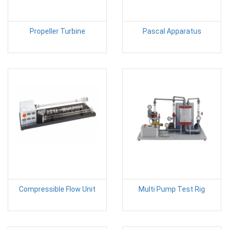
Propeller Turbine
Pascal Apparatus
Compressible Flow Unit
Multi Pump Test Rig