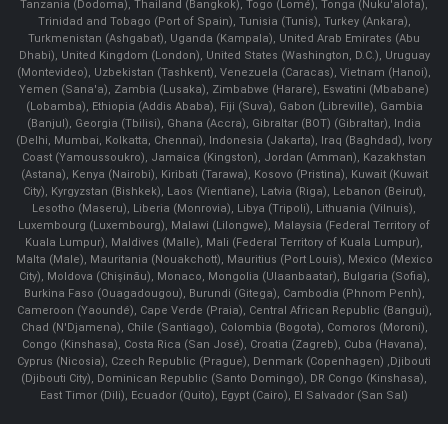
Tanzania (Dodoma), Thailand (Bangkok), Togo (Lomé), Tonga (Nuku'alofa),
Trinidad and Tobago (Port of Spain), Tunisia (Tunis), Turkey (Ankara),
Turkmenistan (Ashgabat), Uganda (Kampala), United Arab Emirates (Abu
Dhabi), United Kingdom (London), United States (Washington, D.C.), Uruguay
(Montevideo), Uzbekistan (Tashkent), Venezuela (Caracas), Vietnam (Hanoi),
Yemen (Sana'a), Zambia (Lusaka), Zimbabwe (Harare), Eswatini (Mbabane)
(Lobamba), Ethiopia (Addis Ababa), Fiji (Suva), Gabon (Libreville), Gambia
(Banjul), Georgia (Tbilisi), Ghana (Accra), Gibraltar (BOT) (Gibraltar), India
(Delhi, Mumbai, Kolkatta, Chennai), Indonesia (Jakarta), Iraq (Baghdad), Ivory
Coast (Yamoussoukro), Jamaica (Kingston), Jordan (Amman), Kazakhstan
(Astana), Kenya (Nairobi), Kiribati (Tarawa), Kosovo (Pristina), Kuwait (Kuwait
City), Kyrgyzstan (Bishkek), Laos (Vientiane), Latvia (Riga), Lebanon (Beirut),
Lesotho (Maseru), Liberia (Monrovia), Libya (Tripoli), Lithuania (Vilnuis),
Luxembourg (Luxembourg), Malawi (Lilongwe), Malaysia (Federal Territory of
Kuala Lumpur), Maldives (Malle), Mali (Federal Territory of Kuala Lumpur),
Malta (Male), Mauritania (Nouakchott), Mauritius (Port Louis), Mexico (Mexico
City), Moldova (Chişinău), Monaco, Mongolia (Ulaanbaatar), Bulgaria (Sofia),
Burkina Faso (Ouagadougou), Burundi (Gitega), Cambodia (Phnom Penh),
Cameroon (Yaoundé), Cape Verde (Praia), Central African Republic (Bangui),
Chad (N'Djamena), Chile (Santiago), Colombia (Bogota), Comoros (Moroni),
Congo (Kinshasa), Costa Rica (San José), Croatia (Zagreb), Cuba (Havana),
Cyprus (Nicosia), Czech Republic (Prague), Denmark (Copenhagen) ,Djibouti
(Djibouti City), Dominican Republic (Santo Domingo), DR Congo (Kinshasa),
East Timor (Dili), Ecuador (Quito), Egypt (Cairo), El Salvador (San Sal)