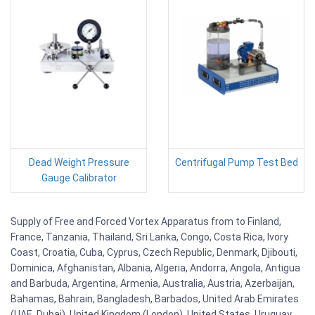
Dead Weight Pressure
Centrifugal Pump Test Bed
Gauge Calibrator
Supply of Free and Forced Vortex Apparatus from to Finland,
France, Tanzania, Thailand, Sri Lanka, Congo, Costa Rica, Ivory
Coast, Croatia, Cuba, Cyprus, Czech Republic, Denmark, Djibouti,
Dominica, Afghanistan, Albania, Algeria, Andorra, Angola, Antigua
and Barbuda, Argentina, Armenia, Australia, Austria, Azerbaijan,
Bahamas, Bahrain, Bangladesh, Barbados, United Arab Emirates
(UAE, Dubai), United Kingdom (London), United States, Uruguay,