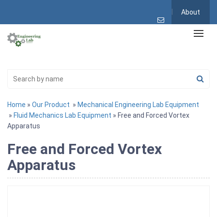
About
Home
»
Our Product
»
Mechanical Engineering Lab Equipment
»
Fluid Mechanics Lab Equipment
» Free and Forced Vortex
Apparatus
Free and Forced Vortex
Apparatus