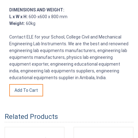
DIMENSIONS AND WEIGHT:
L x W x H:
600-x600 x 800 mm
Weight:
60kg
Contact ELE for your School, College Civil and Mechanical
Engineering Lab Instruments. We are the best and renowned
engineering lab equipments manufacturers, engineering lab
equipments manufacturers, physics lab engineering
equipment exporter, engineering educational equipment
india, engineering lab equipments suppliers, engineering
educational equipments supplier in Ambala, India.
Related Products