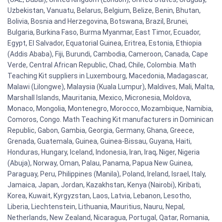
Uzbekistan, Vanuatu, Belarus, Belgium, Belize, Benin, Bhutan,
Bolivia, Bosnia and Herzegovina, Botswana, Brazil, Brunei,
Bulgaria, Burkina Faso, Burma Myanmar, East Timor, Ecuador,
Egypt, El Salvador, Equatorial Guinea, Eritrea, Estonia, Ethiopia
(Addis Ababa), Fiji, Burundi, Cambodia, Cameroon, Canada, Cape
Verde, Central African Republic, Chad, Chile, Colombia. Math
Teaching Kit suppliers in Luxembourg, Macedonia, Madagascar,
Malawi (Lilongwe), Malaysia (Kuala Lumpur), Maldives, Mali, Malta,
Marshall Islands, Mauritania, Mexico, Micronesia, Moldova,
Monaco, Mongolia, Montenegro, Morocco, Mozambique, Namibia,
Comoros, Congo. Math Teaching Kit manufacturers in Dominican
Republic, Gabon, Gambia, Georgia, Germany, Ghana, Greece,
Grenada, Guatemala, Guinea, Guinea-Bissau, Guyana, Haiti,
Honduras, Hungary, Iceland, Indonesia, Iran, Iraq, Niger, Nigeria
(Abuja), Norway, Oman, Palau, Panama, Papua New Guinea,
Paraguay, Peru, Philippines (Manila), Poland, Ireland, Israel, Italy,
Jamaica, Japan, Jordan, Kazakhstan, Kenya (Nairobi), Kiribati,
Korea, Kuwait, Kyrgyzstan, Laos, Latvia, Lebanon, Lesotho,
Liberia, Liechtenstein, Lithuania, Mauritius, Nauru, Nepal,
Netherlands, New Zealand, Nicaragua, Portugal, Qatar, Romania,