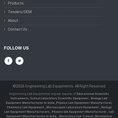
Products
Tenders/OEM
About
Contact Us
FOLLOW US
©2026 Engineering Lab Equipments. All Right Reserved
Engineering Lab Equipments regular exports of
Educational Scientific
Instruments
,
School Laboratory Scientific Equipment
,
Biology Lab
Equipment Manufacturer In India
,
Physics Lab Equipment Manufacturer
,
Chemistry Lab Equipment
,
Microscopes Laboratory Equipment
,
Biology
Lab Equipment Manufacturers
,
Physics lab Equipment Manufacturer
,
Lab
Equipment Manufacturers in India
, Electronics Lab Trainer,
Mechanical