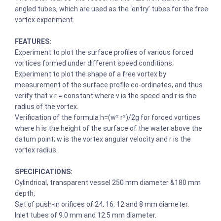
angled tubes, which are used as the ‘entry’ tubes for the free
vortex experiment.
FEATURES:
Experiment to plot the surface profiles of various forced
vortices formed under different speed conditions.
Experiment to plot the shape of a free vortex by
measurement of the surface profile co-ordinates, and thus
verify that v r = constant where v is the speed and r is the
radius of the vortex.
Verification of the formula h=(w² r²)/2g for forced vortices
where h is the height of the surface of the water above the
datum point; w is the vortex angular velocity and r is the
vortex radius.
SPECIFICATIONS:
Cylindrical, transparent vessel 250 mm diameter &180 mm
depth,
Set of push-in orifices of 24, 16, 12 and 8 mm diameter.
Inlet tubes of 9.0 mm and 12.5 mm diameter.