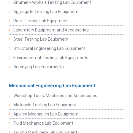
Bitumen/Asphalt Testing Lab Equipment
Aggregate Testing Lab Equipment
Rock Testing Lab Equipment
Laboratory Equipment and Accessories
Steel Testing Lab Equipment
Structural Engineering Lab Equipment
Environmental Testing Lab Equipments
Surveying Lab Equipments
Mechanical Engineering Lab Equipment
Workshop Tools, Machines and Accessories
Materials Testing Lab Equipment
Applied Mechanics Lab Equipment
Fluid Mechanics Lab Equipment
Tourbo Machinery Lab Equipment