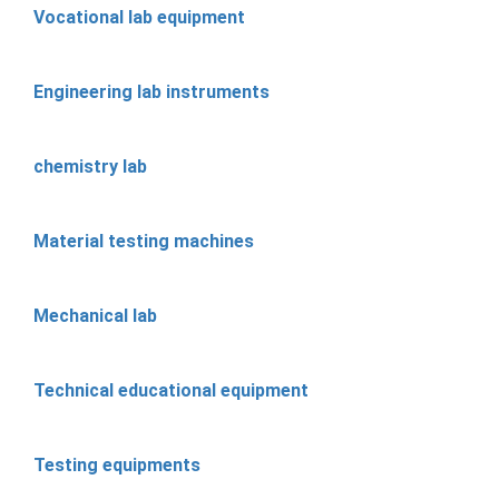
Vocational lab equipment
Engineering lab instruments
chemistry lab
Material testing machines
Mechanical lab
Technical educational equipment
Testing equipments