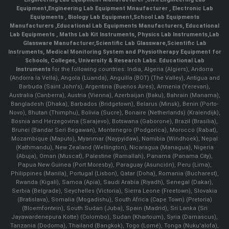
Equipment
,
Engineering Lab Equipment Mnaufacturer
,
Electronic Lab
Equipments
,
Biology Lab Equipment
,
School Lab Equipments
Manufacturers
,
Educational Lab Equipments Manufacturers
,
Educational
Lab Equipments
,
Maths Lab Kit Instruments
,
Physics Lab Instruments
,
Lab
Glassware Manufacturer
,
Scientific Lab Glassware
,
Scientific Lab
Instruments
, Medical Monitoring System and Physiotherapy Equipment for
Schools, Colleges, University & Research Labs.
Educational Lab
Instruments
for the following countries: India, Algeria (Algiers), Andorra
(Andorra la Vella), Angola (Luanda), Anguilla (BOT) (The Valley), Antigua and
Barbuda (Saint John's), Argentina (Buenos Aires), Armenia (Yerevan),
Australia (Canberra), Austria (Vienna), Azerbaijan (Baku), Bahrain (Manama),
Bangladesh (Dhaka), Barbados (Bridgetown), Belarus (Minsk), Benin (Porto-
Novo), Bhutan (Thimphu), Bolivia (Sucre), Bonaire (Netherlands) (Kralendijk),
Bosnia and Herzegovina (Sarajevo), Botswana (Gaborone), Brazil (Brasília),
Brunei (Bandar Seri Begawan), Montenegro (Podgorica), Morocco (Rabat),
Mozambique (Maputo), Myanmar (Naypyidaw), Namibia (Windhoek), Nepal
(Kathmandu), New Zealand (Wellington), Nicaragua (Managua), Nigeria
(Abuja), Oman (Muscat), Palestine (Ramallah), Panama (Panama City),
Papua New Guinea (Port Moresby), Paraguay (Asunción), Peru (Lima),
Philippines (Manila)¸ Portugal (Lisbon), Qatar (Doha), Romania (Bucharest),
Rwanda (Kigali), Samoa (Apia), Saudi Arabia (Riyadh), Senegal (Dakar),
Serbia (Belgrade), Seychelles (Victoria), Sierra Leone (Freetown), Slovakia
(Bratislava), Somalia (Mogadishu), South Africa (Cape Town) (Pretoria)
(Bloemfontein), South Sudan (Juba), Spain (Madrid), Sri Lanka (Sri
Jayawardenepura Kotte) (Colombo), Sudan (Khartoum), Syria (Damascus),
Tanzania (Dodoma), Thailand (Bangkok), Togo (Lomé), Tonga (Nuku'alofa),