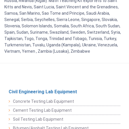
Russia, Rwanda (Kigali). Math Teaching Kit exportets to Saint
Kitts and Nevis, Saint Lucia, Saint Vincent and the Grenadines,
Samoa, San Marino, Sao Tome and Principe, Saudi Arabia,
Senegal, Serbia, Seychelles, Sierra Leone, Singapore, Slovakia,
Slovenia, Solomon Islands, Somalia, South Africa, South Sudan,
Spain, Sudan, Suriname, Swaziland, Sweden, Switzerland, Syria,
Tajikistan, Togo, Tonga, Trinidad and Tobago, Tunisia, Turkey,
Turkmenistan, Tuvalu, Uganda (Kampala), Ukraine, Venezuela,
Vietnam, Yemen , Zambia (Lusaka), Zimbabwe
Civil Engineering Lab Equipment
Concrete Testing Lab Equipment
Cement Testing Lab Equipment
Soil Testing Lab Equipment
Bitumen/Asphalt Testing Lab Equipment