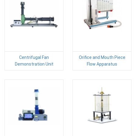
Centrifugal Fan
Orifice and Mouth Piece
Demonstration Unit
Flow Apparatus