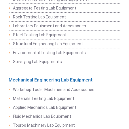
Aggregate Testing Lab Equipment
Rock Testing Lab Equipment
Laboratory Equipment and Accessories
Steel Testing Lab Equipment
Structural Engineering Lab Equipment
Environmental Testing Lab Equipments
Surveying Lab Equipments
Mechanical Engineering Lab Equipment
Workshop Tools, Machines and Accessories
Materials Testing Lab Equipment
Applied Mechanics Lab Equipment
Fluid Mechanics Lab Equipment
Tourbo Machinery Lab Equipment