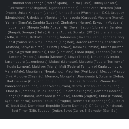
Trinidad and Tobago (Port of Spain), Tunisia (Tunis), Turkey (Ankara),
Turkmenistan (Ashgabat), Uganda (Kampala), United Arab Emirates (Abu
Dhabi), United Kingdom (London), United States (Washington, D.C.), Uruguay
(Montevideo), Uzbekistan (Tashkent), Venezuela (Caracas), Vietnam (Hanoi),
Yemen (Sana'a), Zambia (Lusaka), Zimbabwe (Harare), Eswatini (Mbabane)
(Lobamba), Ethiopia (Addis Ababa), Fiji (Suva), Gabon (Libreville), Gambia
(Banjul), Georgia (Tbilisi), Ghana (Accra), Gibraltar (BOT) (Gibraltar), India
(Delhi, Mumbai, Kolkatta, Chennai), Indonesia (Jakarta), Iraq (Baghdad), Ivory
Coast (Yamoussoukro), Jamaica (Kingston), Jordan (Amman), Kazakhstan
(Astana), Kenya (Nairobi), Kiribati (Tarawa), Kosovo (Pristina), Kuwait (Kuwait
City), Kyrgyzstan (Bishkek), Laos (Vientiane), Latvia (Riga), Lebanon (Beirut),
Lesotho (Maseru), Liberia (Monrovia), Libya (Tripoli), Lithuania (Vilnuis),
Luxembourg (Luxembourg), Malawi (Lilongwe), Malaysia (Federal Territory of
Kuala Lumpur), Maldives (Malle), Mali (Federal Territory of Kuala Lumpur),
Malta (Male), Mauritania (Nouakchott), Mauritius (Port Louis), Mexico (Mexico
City), Moldova (Chişinău), Monaco, Mongolia (Ulaanbaatar), Bulgaria (Sofia),
Burkina Faso (Ouagadougou), Burundi (Gitega), Cambodia (Phnom Penh),
Cameroon (Yaoundé), Cape Verde (Praia), Central African Republic (Bangui),
Chad (N'Djamena), Chile (Santiago), Colombia (Bogota), Comoros (Moroni),
Congo (Kinshasa), Costa Rica (San José), Croatia (Zagreb), Cuba (Havana),
Cyprus (Nicosia), Czech Republic (Prague), Denmark (Copenhagen) ,Djibouti
(Djibouti City), Dominican Republic (Santo Domingo), DR Congo (Kinshasa),
East Timor (Dili), Ecuador (Quito), Egypt (Cairo), El Salvador (San Sal)