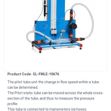
Product Code : EL-FMLE-10676
The pitot tube unit the change in flow speed within a tube
can be determined.
The Pitot static tube can be moved across the whole cross-
section of the tube, and thus to measure the pressure
profile.
This tube is connected to manometers via hoses.