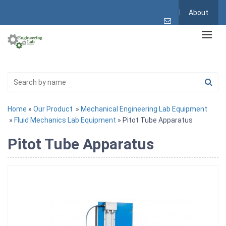
About
Home
»
Our Product
»
Mechanical Engineering Lab Equipment
»
Fluid Mechanics Lab Equipment
» Pitot Tube Apparatus
Pitot Tube Apparatus