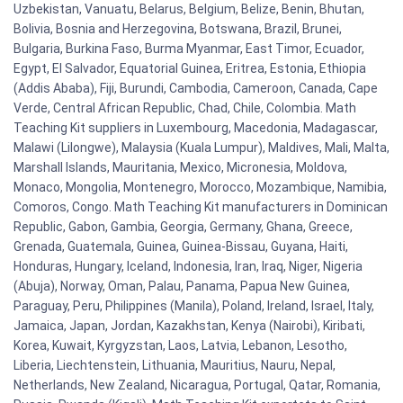
Uzbekistan, Vanuatu, Belarus, Belgium, Belize, Benin, Bhutan,
Bolivia, Bosnia and Herzegovina, Botswana, Brazil, Brunei,
Bulgaria, Burkina Faso, Burma Myanmar, East Timor, Ecuador,
Egypt, El Salvador, Equatorial Guinea, Eritrea, Estonia, Ethiopia
(Addis Ababa), Fiji, Burundi, Cambodia, Cameroon, Canada, Cape
Verde, Central African Republic, Chad, Chile, Colombia. Math
Teaching Kit suppliers in Luxembourg, Macedonia, Madagascar,
Malawi (Lilongwe), Malaysia (Kuala Lumpur), Maldives, Mali, Malta,
Marshall Islands, Mauritania, Mexico, Micronesia, Moldova,
Monaco, Mongolia, Montenegro, Morocco, Mozambique, Namibia,
Comoros, Congo. Math Teaching Kit manufacturers in Dominican
Republic, Gabon, Gambia, Georgia, Germany, Ghana, Greece,
Grenada, Guatemala, Guinea, Guinea-Bissau, Guyana, Haiti,
Honduras, Hungary, Iceland, Indonesia, Iran, Iraq, Niger, Nigeria
(Abuja), Norway, Oman, Palau, Panama, Papua New Guinea,
Paraguay, Peru, Philippines (Manila), Poland, Ireland, Israel, Italy,
Jamaica, Japan, Jordan, Kazakhstan, Kenya (Nairobi), Kiribati,
Korea, Kuwait, Kyrgyzstan, Laos, Latvia, Lebanon, Lesotho,
Liberia, Liechtenstein, Lithuania, Mauritius, Nauru, Nepal,
Netherlands, New Zealand, Nicaragua, Portugal, Qatar, Romania,