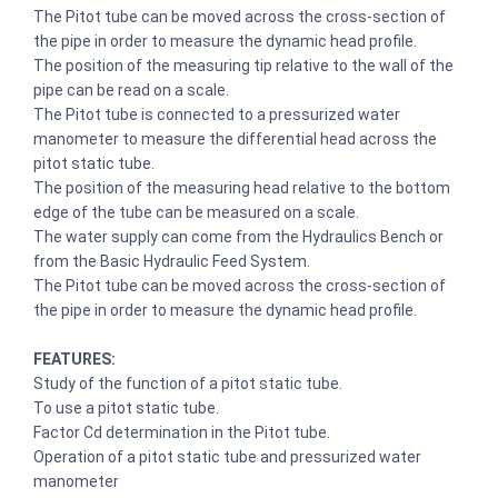
The Pitot tube can be moved across the cross-section of
the pipe in order to measure the dynamic head profile.
The position of the measuring tip relative to the wall of the
pipe can be read on a scale.
The Pitot tube is connected to a pressurized water
manometer to measure the differential head across the
pitot static tube.
The position of the measuring head relative to the bottom
edge of the tube can be measured on a scale.
The water supply can come from the Hydraulics Bench or
from the Basic Hydraulic Feed System.
The Pitot tube can be moved across the cross-section of
the pipe in order to measure the dynamic head profile.
FEATURES:
Study of the function of a pitot static tube.
To use a pitot static tube.
Factor Cd determination in the Pitot tube.
Operation of a pitot static tube and pressurized water
manometer