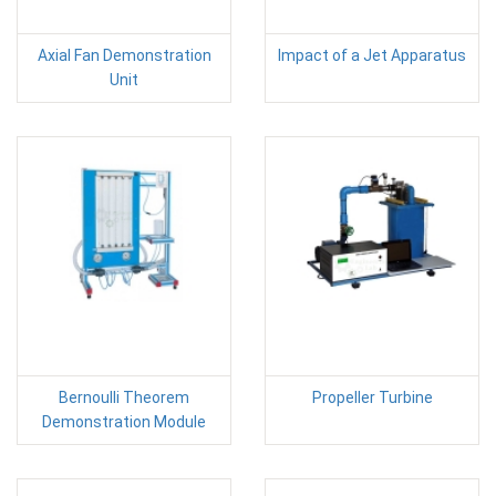
Axial Fan Demonstration
Impact of a Jet Apparatus
Unit
Bernoulli Theorem
Propeller Turbine
Demonstration Module