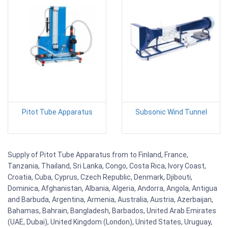
Pitot Tube Apparatus
Subsonic Wind Tunnel
Supply of Pitot Tube Apparatus from to Finland, France,
Tanzania, Thailand, Sri Lanka, Congo, Costa Rica, Ivory Coast,
Croatia, Cuba, Cyprus, Czech Republic, Denmark, Djibouti,
Dominica, Afghanistan, Albania, Algeria, Andorra, Angola, Antigua
and Barbuda, Argentina, Armenia, Australia, Austria, Azerbaijan,
Bahamas, Bahrain, Bangladesh, Barbados, United Arab Emirates
(UAE, Dubai), United Kingdom (London), United States, Uruguay,