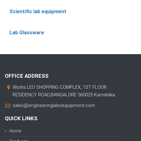
Scientific lab equipment
Lab Glassware
OFFICE ADDRESS
Works:LEO SHOPPING COMPLEX, 1ST FLOOR
RESIDENCY ROAD,BANGALORE 560025 Karnataka
sales@engineeringlabsequipment.com
QUICK LINKS
Home