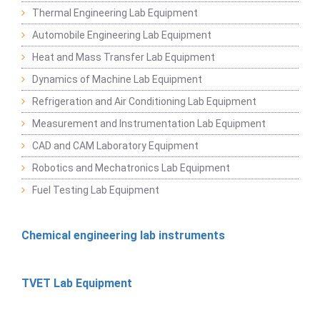
Thermal Engineering Lab Equipment
Automobile Engineering Lab Equipment
Heat and Mass Transfer Lab Equipment
Dynamics of Machine Lab Equipment
Refrigeration and Air Conditioning Lab Equipment
Measurement and Instrumentation Lab Equipment
CAD and CAM Laboratory Equipment
Robotics and Mechatronics Lab Equipment
Fuel Testing Lab Equipment
Chemical engineering lab instruments
TVET Lab Equipment