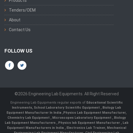
Products
Tenders/OEM
About
Contact Us
FOLLOW US
©2026 Engineering Lab Equipments. All Right Reserved
Engineering Lab Equipments regular exports of
Educational Scientific
Instruments
,
School Laboratory Scientific Equipment
,
Biology Lab
Equipment Manufacturer In India
,
Physics Lab Equipment Manufacturer
,
Chemistry Lab Equipment
,
Microscopes Laboratory Equipment
,
Biology
Lab Equipment Manufacturers
,
Physics lab Equipment Manufacturer
,
Lab
Equipment Manufacturers in India
, Electronics Lab Trainer,
Mechanical
Engineering Lab Equipment Manufacturer
,
Civil Engineering Lab