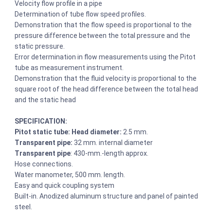
Velocity flow profile in a pipe
Determination of tube flow speed profiles.
Demonstration that the flow speed is proportional to the
pressure difference between the total pressure and the
static pressure.
Error determination in flow measurements using the Pitot
tube as measurement instrument.
Demonstration that the fluid velocity is proportional to the
square root of the head difference between the total head
and the static head
SPECIFICATION:
Pitot static tube: Head diameter:
2.5 mm.
Transparent pipe:
32 mm. internal diameter
Transparent pipe
: 430-mm.-length approx.
Hose connections.
Water manometer, 500 mm. length.
Easy and quick coupling system
Built-in. Anodized aluminum structure and panel of painted
steel.