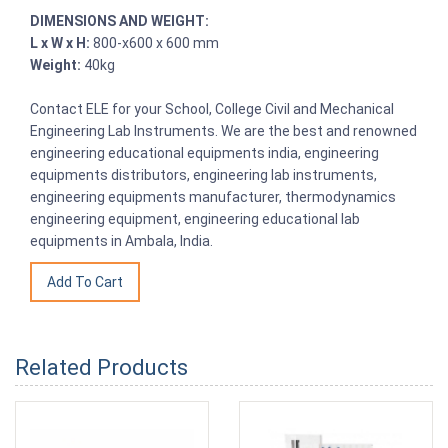
DIMENSIONS AND WEIGHT:
L x W x H:
800-x600 x 600 mm
Weight:
40kg
Contact ELE for your School, College Civil and Mechanical
Engineering Lab Instruments. We are the best and renowned
engineering educational equipments india, engineering
equipments distributors, engineering lab instruments,
engineering equipments manufacturer, thermodynamics
engineering equipment, engineering educational lab
equipments in Ambala, India.
Related Products