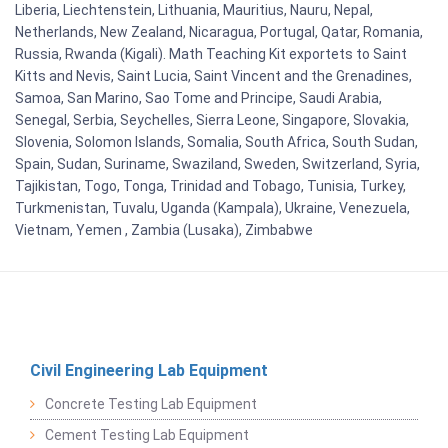
Liberia, Liechtenstein, Lithuania, Mauritius, Nauru, Nepal,
Netherlands, New Zealand, Nicaragua, Portugal, Qatar, Romania,
Russia, Rwanda (Kigali). Math Teaching Kit exportets to Saint
Kitts and Nevis, Saint Lucia, Saint Vincent and the Grenadines,
Samoa, San Marino, Sao Tome and Principe, Saudi Arabia,
Senegal, Serbia, Seychelles, Sierra Leone, Singapore, Slovakia,
Slovenia, Solomon Islands, Somalia, South Africa, South Sudan,
Spain, Sudan, Suriname, Swaziland, Sweden, Switzerland, Syria,
Tajikistan, Togo, Tonga, Trinidad and Tobago, Tunisia, Turkey,
Turkmenistan, Tuvalu, Uganda (Kampala), Ukraine, Venezuela,
Vietnam, Yemen , Zambia (Lusaka), Zimbabwe
Civil Engineering Lab Equipment
Concrete Testing Lab Equipment
Cement Testing Lab Equipment