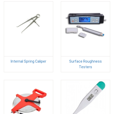
Internal Spring Caliper
Surface Roughness
Testers