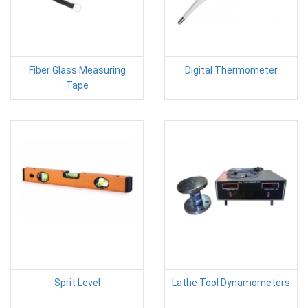
Fiber Glass Measuring
Digital Thermometer
Tape
Sprit Level
Lathe Tool Dynamometers