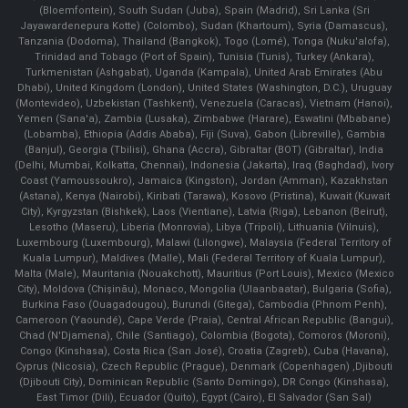
(Bloemfontein), South Sudan (Juba), Spain (Madrid), Sri Lanka (Sri
Jayawardenepura Kotte) (Colombo), Sudan (Khartoum), Syria (Damascus),
Tanzania (Dodoma), Thailand (Bangkok), Togo (Lomé), Tonga (Nuku'alofa),
Trinidad and Tobago (Port of Spain), Tunisia (Tunis), Turkey (Ankara),
Turkmenistan (Ashgabat), Uganda (Kampala), United Arab Emirates (Abu
Dhabi), United Kingdom (London), United States (Washington, D.C.), Uruguay
(Montevideo), Uzbekistan (Tashkent), Venezuela (Caracas), Vietnam (Hanoi),
Yemen (Sana'a), Zambia (Lusaka), Zimbabwe (Harare), Eswatini (Mbabane)
(Lobamba), Ethiopia (Addis Ababa), Fiji (Suva), Gabon (Libreville), Gambia
(Banjul), Georgia (Tbilisi), Ghana (Accra), Gibraltar (BOT) (Gibraltar), India
(Delhi, Mumbai, Kolkatta, Chennai), Indonesia (Jakarta), Iraq (Baghdad), Ivory
Coast (Yamoussoukro), Jamaica (Kingston), Jordan (Amman), Kazakhstan
(Astana), Kenya (Nairobi), Kiribati (Tarawa), Kosovo (Pristina), Kuwait (Kuwait
City), Kyrgyzstan (Bishkek), Laos (Vientiane), Latvia (Riga), Lebanon (Beirut),
Lesotho (Maseru), Liberia (Monrovia), Libya (Tripoli), Lithuania (Vilnuis),
Luxembourg (Luxembourg), Malawi (Lilongwe), Malaysia (Federal Territory of
Kuala Lumpur), Maldives (Malle), Mali (Federal Territory of Kuala Lumpur),
Malta (Male), Mauritania (Nouakchott), Mauritius (Port Louis), Mexico (Mexico
City), Moldova (Chişinău), Monaco, Mongolia (Ulaanbaatar), Bulgaria (Sofia),
Burkina Faso (Ouagadougou), Burundi (Gitega), Cambodia (Phnom Penh),
Cameroon (Yaoundé), Cape Verde (Praia), Central African Republic (Bangui),
Chad (N'Djamena), Chile (Santiago), Colombia (Bogota), Comoros (Moroni),
Congo (Kinshasa), Costa Rica (San José), Croatia (Zagreb), Cuba (Havana),
Cyprus (Nicosia), Czech Republic (Prague), Denmark (Copenhagen) ,Djibouti
(Djibouti City), Dominican Republic (Santo Domingo), DR Congo (Kinshasa),
East Timor (Dili), Ecuador (Quito), Egypt (Cairo), El Salvador (San Sal)