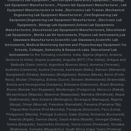
Chemistry Lab Equipment
,
Microscopes Laboratory Equipment
,
Biology
Lab Equipment Manufacturers
,
Physics lab Equipment Manufacturer
,
Lab
Equipment Manufacturers in India
, Electronics Lab Trainer,
Mechanical
Engineering Lab Equipment Manufacturer
,
Civil Engineering Lab
Equipment
,
Engineering Lab Equipment Mnaufacturer
,
Electronic Lab
Equipments
,
Biology Lab Equipment
,
School Lab Equipments
Manufacturers
,
Educational Lab Equipments Manufacturers
,
Educational
Lab Equipments
,
Maths Lab Kit Instruments
,
Physics Lab Instruments
,
Lab
Glassware Manufacturer
,
Scientific Lab Glassware
,
Scientific Lab
Instruments
, Medical Monitoring System and Physiotherapy Equipment for
Schools, Colleges, University & Research Labs.
Educational Lab
Instruments
for the following countries: India, Algeria (Algiers), Andorra
(Andorra la Vella), Angola (Luanda), Anguilla (BOT) (The Valley), Antigua and
Barbuda (Saint John's), Argentina (Buenos Aires), Armenia (Yerevan),
Australia (Canberra), Austria (Vienna), Azerbaijan (Baku), Bahrain (Manama),
Bangladesh (Dhaka), Barbados (Bridgetown), Belarus (Minsk), Benin (Porto-
Novo), Bhutan (Thimphu), Bolivia (Sucre), Bonaire (Netherlands) (Kralendijk),
Bosnia and Herzegovina (Sarajevo), Botswana (Gaborone), Brazil (Brasília),
Brunei (Bandar Seri Begawan), Montenegro (Podgorica), Morocco (Rabat),
Mozambique (Maputo), Myanmar (Naypyidaw), Namibia (Windhoek), Nepal
(Kathmandu), New Zealand (Wellington), Nicaragua (Managua), Nigeria
(Abuja), Oman (Muscat), Palestine (Ramallah), Panama (Panama City),
Papua New Guinea (Port Moresby), Paraguay (Asunción), Peru (Lima),
Philippines (Manila)¸ Portugal (Lisbon), Qatar (Doha), Romania (Bucharest),
Rwanda (Kigali), Samoa (Apia), Saudi Arabia (Riyadh), Senegal (Dakar),
Serbia (Belgrade), Seychelles (Victoria), Sierra Leone (Freetown), Slovakia
(Bratislava), Somalia (Mogadishu), South Africa (Cape Town) (Pretoria)