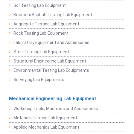
Soil Testing Lab Equipment
Bitumen/Asphalt Testing Lab Equipment
Aggregate Testing Lab Equipment
Rock Testing Lab Equipment
Laboratory Equipment and Accessories
Steel Testing Lab Equipment
Structural Engineering Lab Equipment
Environmental Testing Lab Equipments
Surveying Lab Equipments
Mechanical Engineering Lab Equipment
Workshop Tools, Machines and Accessories
Materials Testing Lab Equipment
Applied Mechanics Lab Equipment