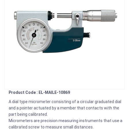
Product Code : EL-MAILE-10869
A dial type micrometer consisting of a circular graduated dial
and a pointer actuated by a member that contacts with the
part being calibrated.
Micrometers are precision measuring instruments that use a
calibrated screw to measure small distances.