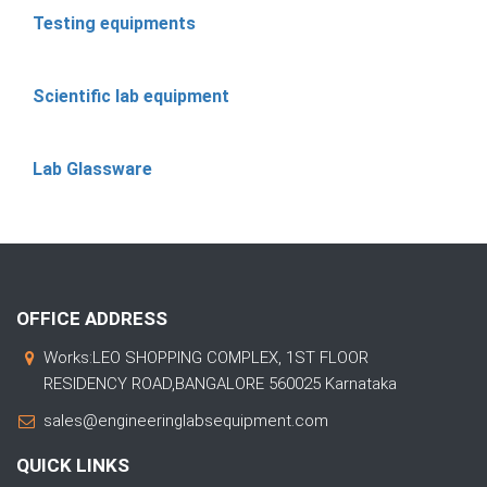
Testing equipments
Scientific lab equipment
Lab Glassware
OFFICE ADDRESS
Works:LEO SHOPPING COMPLEX, 1ST FLOOR
RESIDENCY ROAD,BANGALORE 560025 Karnataka
sales@engineeringlabsequipment.com
QUICK LINKS