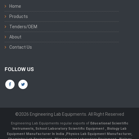
Home
Products
Tenders/OEM
About
Contact Us
FOLLOW US
©2026 Engineering Lab Equipments. All Right Reserved
Engineering Lab Equipments regular exports of
Educational Scientific
Instruments
,
School Laboratory Scientific Equipment
,
Biology Lab
Equipment Manufacturer In India
,
Physics Lab Equipment Manufacturer
,