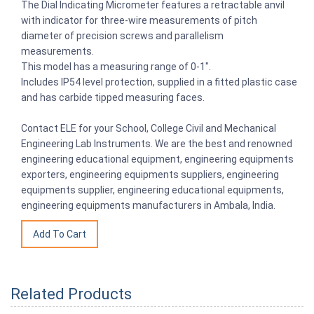
The Dial Indicating Micrometer features a retractable anvil
with indicator for three-wire measurements of pitch
diameter of precision screws and parallelism
measurements.
This model has a measuring range of 0-1″.
Includes IP54 level protection, supplied in a fitted plastic case
and has carbide tipped measuring faces.
Contact ELE for your School, College Civil and Mechanical
Engineering Lab Instruments. We are the best and renowned
engineering educational equipment, engineering equipments
exporters, engineering equipments suppliers, engineering
equipments supplier, engineering educational equipments,
engineering equipments manufacturers in Ambala, India.
Related Products