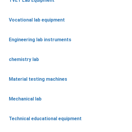
TVET Lab Equipment
Vocational lab equipment
Engineering lab instruments
chemistry lab
Material testing machines
Mechanical lab
Technical educational equipment