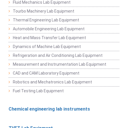
Fluid Mechanics Lab Equipment
Tourbo Machinery Lab Equipment
Thermal Engineering Lab Equipment
Automobile Engineering Lab Equipment
Heat and Mass Transfer Lab Equipment
Dynamics of Machine Lab Equipment
Refrigeration and Air Conditioning Lab Equipment
Measurement and Instrumentation Lab Equipment
CAD and CAM Laboratory Equipment
Robotics and Mechatronics Lab Equipment
Fuel Testing Lab Equipment
Chemical engineering lab instruments