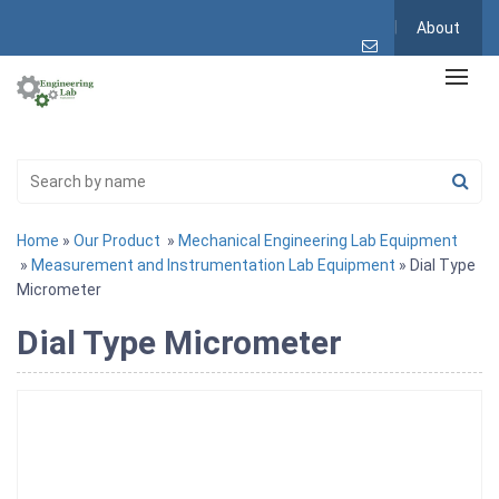
About
Home
»
Our Product
»
Mechanical Engineering Lab Equipment
»
Measurement and Instrumentation Lab Equipment
» Dial Type
Micrometer
Dial Type Micrometer