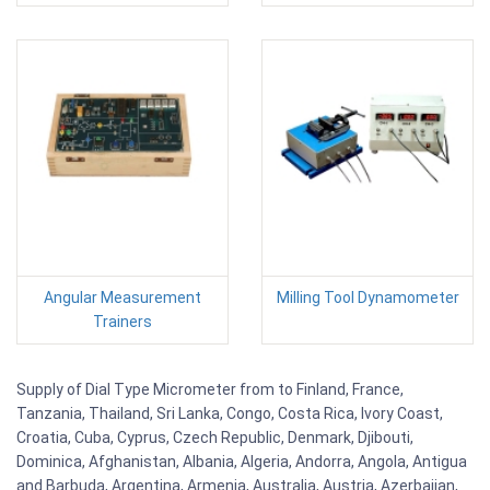
Angular Measurement
Milling Tool Dynamometer
Trainers
Supply of Dial Type Micrometer from to Finland, France,
Tanzania, Thailand, Sri Lanka, Congo, Costa Rica, Ivory Coast,
Croatia, Cuba, Cyprus, Czech Republic, Denmark, Djibouti,
Dominica, Afghanistan, Albania, Algeria, Andorra, Angola, Antigua
and Barbuda, Argentina, Armenia, Australia, Austria, Azerbaijan,