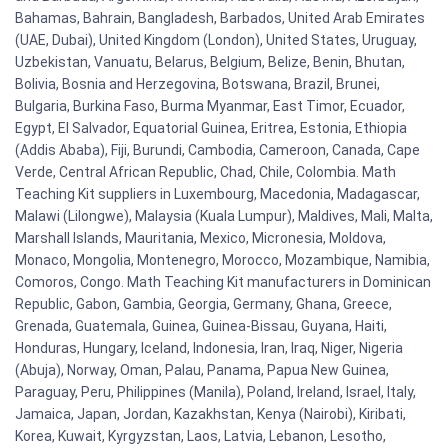
Bahamas, Bahrain, Bangladesh, Barbados, United Arab Emirates
(UAE, Dubai), United Kingdom (London), United States, Uruguay,
Uzbekistan, Vanuatu, Belarus, Belgium, Belize, Benin, Bhutan,
Bolivia, Bosnia and Herzegovina, Botswana, Brazil, Brunei,
Bulgaria, Burkina Faso, Burma Myanmar, East Timor, Ecuador,
Egypt, El Salvador, Equatorial Guinea, Eritrea, Estonia, Ethiopia
(Addis Ababa), Fiji, Burundi, Cambodia, Cameroon, Canada, Cape
Verde, Central African Republic, Chad, Chile, Colombia. Math
Teaching Kit suppliers in Luxembourg, Macedonia, Madagascar,
Malawi (Lilongwe), Malaysia (Kuala Lumpur), Maldives, Mali, Malta,
Marshall Islands, Mauritania, Mexico, Micronesia, Moldova,
Monaco, Mongolia, Montenegro, Morocco, Mozambique, Namibia,
Comoros, Congo. Math Teaching Kit manufacturers in Dominican
Republic, Gabon, Gambia, Georgia, Germany, Ghana, Greece,
Grenada, Guatemala, Guinea, Guinea-Bissau, Guyana, Haiti,
Honduras, Hungary, Iceland, Indonesia, Iran, Iraq, Niger, Nigeria
(Abuja), Norway, Oman, Palau, Panama, Papua New Guinea,
Paraguay, Peru, Philippines (Manila), Poland, Ireland, Israel, Italy,
Jamaica, Japan, Jordan, Kazakhstan, Kenya (Nairobi), Kiribati,
Korea, Kuwait, Kyrgyzstan, Laos, Latvia, Lebanon, Lesotho,