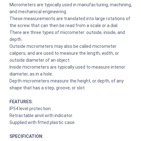
Micrometers are typically used in manufacturing, machining,
and mechanical engineering.
These measurements are translated into large rotations of
the screw that can then be read from a scale or a dial.
There are three types of micrometer: outside, inside, and
depth.
Outside micrometers may also be called micrometer
calipers, and are used to measure the length, width, or
outside diameter of an object.
Inside micrometers are typically used to measure interior
diameter, as in a hole.
Depth micrometers measure the height, or depth, of any
shape that has a step, groove, or slot.
FEATURES:
IP54 level protection.
Retractable anvil with indicator.
Supplied with fitted plastic case.
SPECIFICATION: