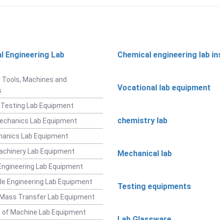
l Engineering Lab
Chemical engineering lab i
t
 Tools, Machines and
Vocational lab equipment
s
 Testing Lab Equipment
chemistry lab
Mechanics Lab Equipment
hanics Lab Equipment
achinery Lab Equipment
Mechanical lab
ngineering Lab Equipment
e Engineering Lab Equipment
Testing equipments
 Mass Transfer Lab Equipment
 of Machine Lab Equipment
Lab Glassware