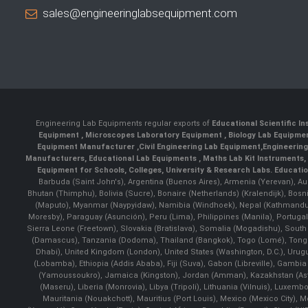
sales@engineeringlabsequipment.com
Engineering Lab Equipments regular exports of
Educational Scientific I
Equipment
,
Microscopes Laboratory Equipment
,
Biology Lab Equipm
Equipment Manufacturer
,
Civil Engineering Lab Equipment
,
Engineerin
Manufacturers
,
Educational Lab Equipments
,
Maths Lab Kit Instruments
,
Equipment for Schools, Colleges, University & Research Labs.
Educatio
Barbuda (Saint John's), Argentina (Buenos Aires), Armenia (Yerevan), Au
Bhutan (Thimphu), Bolivia (Sucre), Bonaire (Netherlands) (Kralendijk), Bo
(Maputo), Myanmar (Naypyidaw), Namibia (Windhoek), Nepal (Kathmandu)
Moresby), Paraguay (Asunción), Peru (Lima), Philippines (Manila)¸ Portugal
Sierra Leone (Freetown), Slovakia (Bratislava), Somalia (Mogadishu), Sout
(Damascus), Tanzania (Dodoma), Thailand (Bangkok), Togo (Lomé), Tonga (
Dhabi), United Kingdom (London), United States (Washington, D.C.), Uru
(Lobamba), Ethiopia (Addis Ababa), Fiji (Suva), Gabon (Libreville), Gambia (
(Yamoussoukro), Jamaica (Kingston), Jordan (Amman), Kazakhstan (Astana), 
(Maseru), Liberia (Monrovia), Libya (Tripoli), Lithuania (Vilnuis), Luxem
Mauritania (Nouakchott), Mauritius (Port Louis), Mexico (Mexico City)