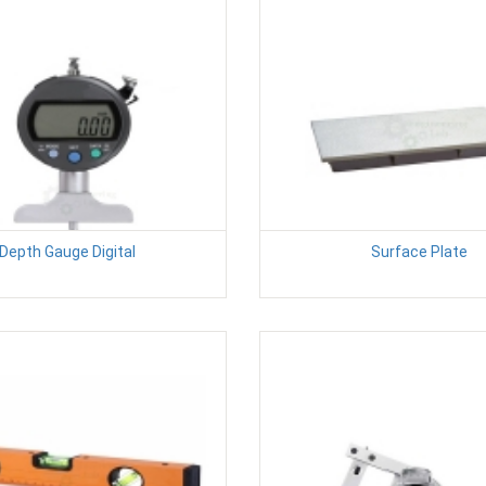
Depth Gauge Digital
Surface Plate