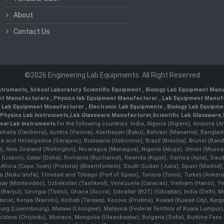
About
Contact Us
©2026 Engineering Lab Equipments. All Right Reserved
nstruments
,
School Laboratory Scientific Equipment
,
Biology Lab Equipment Manu
ent Manufacturers
,
Physics lab Equipment Manufacturer
,
Lab Equipment Manufa
g Lab Equipment Mnaufacturer
,
Electronic Lab Equipments
,
Biology Lab Equipme
Physics Lab Instruments
,
Lab Glassware Manufacturer
,
Scientific Lab Glassware
,
nal Lab Instruments
for the following countries: India, Algeria (Algiers), Andorra (
stralia (Canberra), Austria (Vienna), Azerbaijan (Baku), Bahrain (Manama), Banglad
snia and Herzegovina (Sarajevo), Botswana (Gaborone), Brazil (Brasília), Brunei 
, New Zealand (Wellington), Nicaragua (Managua), Nigeria (Abuja), Oman (Muscat
 (Lisbon), Qatar (Doha), Romania (Bucharest), Rwanda (Kigali), Samoa (Apia), Saudi 
h Africa (Cape Town) (Pretoria) (Bloemfontein), South Sudan (Juba), Spain (Madrid)
Nuku'alofa), Trinidad and Tobago (Port of Spain), Tunisia (Tunis), Turkey (Ankar
guay (Montevideo), Uzbekistan (Tashkent), Venezuela (Caracas), Vietnam (Hanoi),
Banjul), Georgia (Tbilisi), Ghana (Accra), Gibraltar (BOT) (Gibraltar), India (Delhi,
Kenya (Nairobi), Kiribati (Tarawa), Kosovo (Pristina), Kuwait (Kuwait City), Kyrgyz
bourg (Luxembourg), Malawi (Lilongwe), Malaysia (Federal Territory of Kuala Lumpur),
, Moldova (Chişinău), Monaco, Mongolia (Ulaanbaatar), Bulgaria (Sofia), Burkina