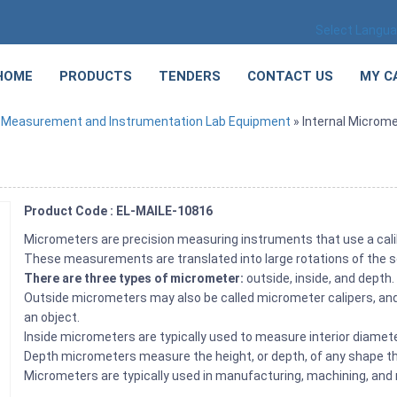
Select Langu
HOME
PRODUCTS
TENDERS
CONTACT US
MY C
»
Measurement and Instrumentation Lab Equipment
» Internal Microme
Product Code : EL-MAILE-10816
Micrometers are precision measuring instruments that use a cal
These measurements are translated into large rotations of the scr
There are three types of micrometer:
outside, inside, and depth
Outside micrometers may also be called micrometer calipers, and
an object.
Inside micrometers are typically used to measure interior diameter
Depth micrometers measure the height, or depth, of any shape that
Micrometers are typically used in manufacturing, machining, and