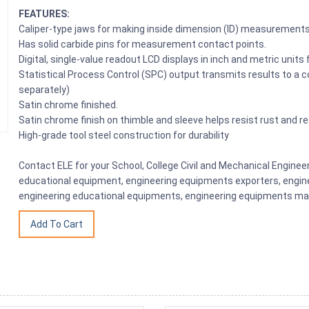
FEATURES:
Caliper-type jaws for making inside dimension (ID) measurement
Has solid carbide pins for measurement contact points.
Digital, single-value readout LCD displays in inch and metric units f
Statistical Process Control (SPC) output transmits results to a c
separately)
Satin chrome finished.
Satin chrome finish on thimble and sleeve helps resist rust and r
High-grade tool steel construction for durability
Contact ELE for your School, College Civil and Mechanical Engine
educational equipment, engineering equipments exporters, engine
engineering educational equipments, engineering equipments man