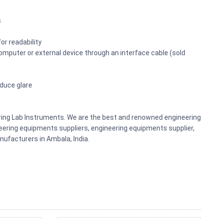
s
or readability
omputer or external device through an interface cable (sold
educe glare
ering Lab Instruments. We are the best and renowned engineering
ering equipments suppliers, engineering equipments supplier,
ufacturers in Ambala, India.