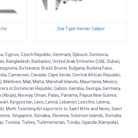
ctor
Dial Type Vernier Caliper
uba, Cyprus, Czech Republic, Denmark, Djibouti, Dominica,
ain, Bangladesh, Barbados, United Arab Emirates (UAE, Dubai),
egovina, Botswana, Brazil, Brunei, Bulgaria, Burkina Faso,
bodia, Cameroon, Canada, Cape Verde, Central African Republic,
Maldives, Mali, Malta, Marshall Islands, Mauritania, Mexico,
rs in Dominican Republic, Gabon, Gambia, Georgia, Germany,
eria (Abuja), Norway, Oman, Palau, Panama, Papua New Guinea,
uwait, Kyrgyzstan, Laos, Latvia, Lebanon, Lesotho, Liberia,
i). Math Teaching Kit exportets to Saint Kitts and Nevis, Saint
eone, Singapore, Slovakia, Slovenia, Solomon Islands, Somalia,
go, Tunisia, Turkey, Turkmenistan, Tuvalu, Uganda (Kampala),