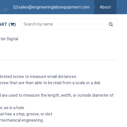
sales@engineeringlabsequipment.com
About
age
▼
ART (
)
ter Digital
ibrated screw to measure small distances.
ew that are then able to be read from a scale or a dial.
.
 are used to measure the length, width, or outside diameter of
, as in a hole.
 has a step, groove, or slot.
 mechanical engineering.