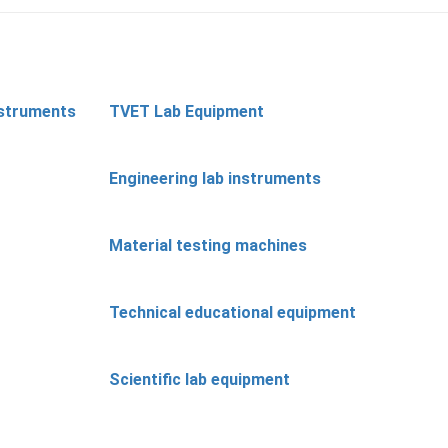
nstruments
TVET Lab Equipment
Engineering lab instruments
Material testing machines
Technical educational equipment
Scientific lab equipment