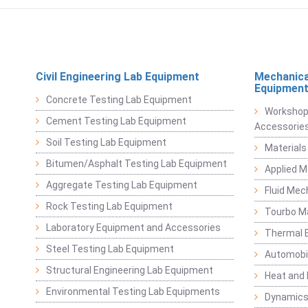
Civil Engineering Lab Equipment
Mechanica
Equipmen
Concrete Testing Lab Equipment
Workshop
Cement Testing Lab Equipment
Accessorie
Soil Testing Lab Equipment
Materials
Bitumen/Asphalt Testing Lab Equipment
Applied 
Aggregate Testing Lab Equipment
Fluid Mec
Rock Testing Lab Equipment
Tourbo M
Laboratory Equipment and Accessories
Thermal E
Steel Testing Lab Equipment
Automobil
Structural Engineering Lab Equipment
Heat and
Environmental Testing Lab Equipments
Dynamics