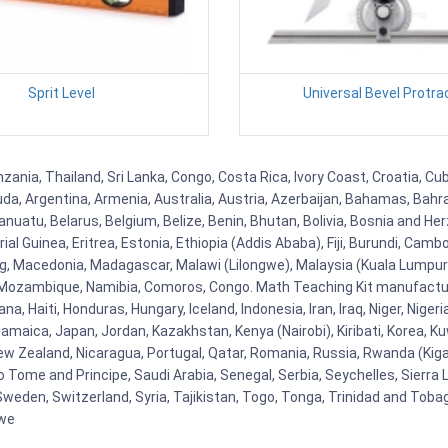
Sprit Level
Universal Bevel Protra
nzania, Thailand, Sri Lanka, Congo, Costa Rica, Ivory Coast, Croatia, C
uda, Argentina, Armenia, Australia, Austria, Azerbaijan, Bahamas, Bahr
uatu, Belarus, Belgium, Belize, Benin, Bhutan, Bolivia, Bosnia and Herz
al Guinea, Eritrea, Estonia, Ethiopia (Addis Ababa), Fiji, Burundi, Cam
g, Macedonia, Madagascar, Malawi (Lilongwe), Malaysia (Kuala Lumpur), 
Mozambique, Namibia, Comoros, Congo. Math Teaching Kit manufacture
, Haiti, Honduras, Hungary, Iceland, Indonesia, Iran, Iraq, Niger, Nig
y, Jamaica, Japan, Jordan, Kazakhstan, Kenya (Nairobi), Kiribati, Korea, K
New Zealand, Nicaragua, Portugal, Qatar, Romania, Russia, Rwanda (Kigal
Tome and Principe, Saudi Arabia, Senegal, Serbia, Seychelles, Sierra L
weden, Switzerland, Syria, Tajikistan, Togo, Tonga, Trinidad and Toba
bwe