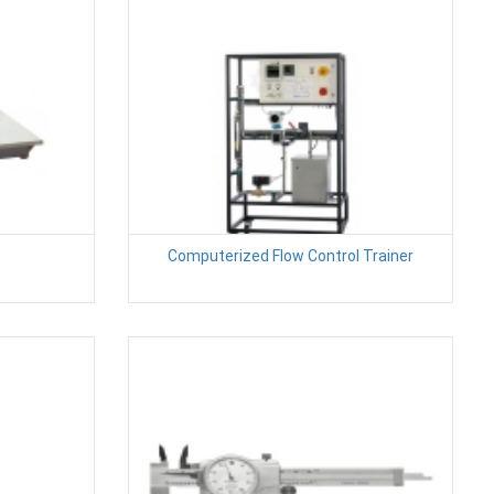
Computerized Flow Control Trainer