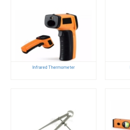
Infrared Thermometer