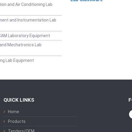
ion and Air Conditioning Lab
ent and Instrumentation Lab
CAM Laboratory Equipment
and Mechatronics Lab
ing Lab Equipment
QUICK LINKS
F
Home
Products
Tenders/OEM