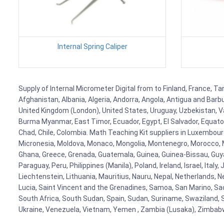
Internal Spring Caliper
Supply of Internal Micrometer Digital from to Finland, France, Ta
Afghanistan, Albania, Algeria, Andorra, Angola, Antigua and Barb
United Kingdom (London), United States, Uruguay, Uzbekistan, Van
Burma Myanmar, East Timor, Ecuador, Egypt, El Salvador, Equatori
Chad, Chile, Colombia. Math Teaching Kit suppliers in Luxembour
Micronesia, Moldova, Monaco, Mongolia, Montenegro, Morocco, 
Ghana, Greece, Grenada, Guatemala, Guinea, Guinea-Bissau, Guyana
Paraguay, Peru, Philippines (Manila), Poland, Ireland, Israel, Ital
Liechtenstein, Lithuania, Mauritius, Nauru, Nepal, Netherlands, 
Lucia, Saint Vincent and the Grenadines, Samoa, San Marino, Sao 
South Africa, South Sudan, Spain, Sudan, Suriname, Swaziland, S
Ukraine, Venezuela, Vietnam, Yemen , Zambia (Lusaka), Zimba