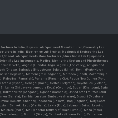
facturer In India
,
Physics Lab Equipment Manufacturer
,
Chemistry Lab
cturers in India
, Electronics Lab Trainer,
Mechanical Engineering Lab
nt
,
School Lab Equipments Manufacturers
,
Educational Lab Equipments
Scientific Lab Instruments
, Medical Monitoring System and Physiotherapy
Andorra la Vella), Angola (Luanda), Anguilla (BOT) (The Valley), Antigua and
esh (Dhaka), Barbados (Bridgetown), Belarus (Minsk), Benin (Porto-Novo),
(Bandar Seri Begawan), Montenegro (Podgorica), Morocco (Rabat), Mozambique
), Palestine (Ramallah), Panama (Panama City), Papua New Guinea (Port
Arabia (Riyadh), Senegal (Dakar), Serbia (Belgrade), Seychelles (Victoria),
, Sri Lanka (Sri Jayawardenepura Kotte) (Colombo), Sudan (Khartoum), Syria
a), Turkmenistan (Ashgabat), Uganda (Kampala), United Arab Emirates (Abu
 Yemen (Sana'a), Zambia (Lusaka), Zimbabwe (Harare), Eswatini (Mbabane)
 Mumbai, Kolkatta, Chennai), Indonesia (Jakarta), Iraq (Baghdad), Ivory Coast
stan (Bishkek), Laos (Vientiane), Latvia (Riga), Lebanon (Beirut), Lesotho
 Maldives (Malle), Mali (Federal Territory of Kuala Lumpur), Malta (Male),
 Faso (Ouagadougou), Burundi (Gitega), Cambodia (Phnom Penh), Cameroon