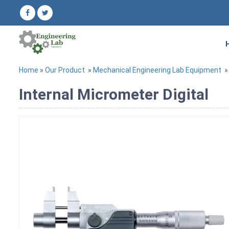
Home
»
Our Product
»
Mechanical Engineering Lab Equipment
Internal Micrometer Digital