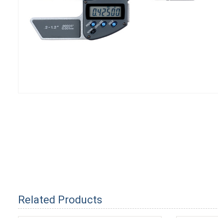
Related Products