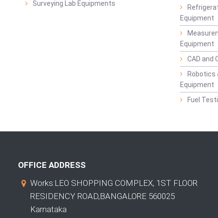
Surveying Lab Equipments
Refrigerat
Equipment
Measurem
Equipment
CAD and 
Robotics 
Equipment
Fuel Test
OFFICE ADDRESS
Works:LEO SHOPPING COMPLEX, 1ST FLOOR
RESIDENCY ROAD,BANGALORE 560025
Karnataka