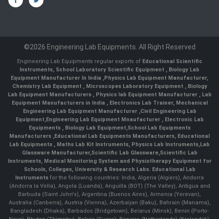
©2026 Engineering Lab Equipments. All Right Reserved
Engineering Lab Equipments regular exports of
Educational Scientific
Instruments
,
School Laboratory Scientific Equipment
,
Biology Lab
Equipment Manufacturer In India
,
Physics Lab Equipment Manufacturer
,
Chemistry Lab Equipment
,
Microscopes Laboratory Equipment
,
Biology
Lab Equipment Manufacturers
,
Physics lab Equipment Manufacturer
,
Lab
Equipment Manufacturers in India
, Electronics Lab Trainer,
Mechanical
Engineering Lab Equipment Manufacturer
,
Civil Engineering Lab
Equipment
,
Engineering Lab Equipment Mnaufacturer
,
Electronic Lab
Equipments
,
Biology Lab Equipment
,
School Lab Equipments
Manufacturers
,
Educational Lab Equipments Manufacturers
,
Educational
Lab Equipments
,
Maths Lab Kit Instruments
,
Physics Lab Instruments
,
Lab
Glassware Manufacturer
,
Scientific Lab Glassware
,
Scientific Lab
Instruments
, Medical Monitoring System and Physiotherapy Equipment for
Schools, Colleges, University & Research Labs.
Educational Lab
Instruments
for the following countries: India, Algeria (Algiers), Andorra
(Andorra la Vella), Angola (Luanda), Anguilla (BOT) (The Valley), Antigua and
Barbuda (Saint John's), Argentina (Buenos Aires), Armenia (Yerevan),
Australia (Canberra), Austria (Vienna), Azerbaijan (Baku), Bahrain (Manama),
Bangladesh (Dhaka), Barbados (Bridgetown), Belarus (Minsk), Benin (Porto-