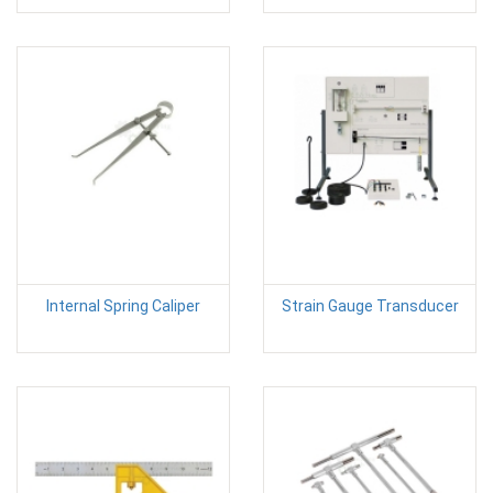
Internal Spring Caliper
Strain Gauge Transducer