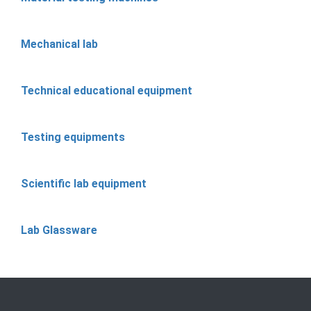
Mechanical lab
Technical educational equipment
Testing equipments
Scientific lab equipment
Lab Glassware