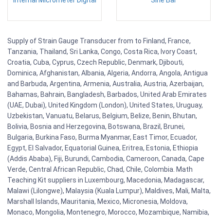
Supply of Strain Gauge Transducer from to Finland, France,
Tanzania, Thailand, Sri Lanka, Congo, Costa Rica, Ivory Coast,
Croatia, Cuba, Cyprus, Czech Republic, Denmark, Djibouti,
Dominica, Afghanistan, Albania, Algeria, Andorra, Angola, Antigua
and Barbuda, Argentina, Armenia, Australia, Austria, Azerbaijan,
Bahamas, Bahrain, Bangladesh, Barbados, United Arab Emirates
(UAE, Dubai), United Kingdom (London), United States, Uruguay,
Uzbekistan, Vanuatu, Belarus, Belgium, Belize, Benin, Bhutan,
Bolivia, Bosnia and Herzegovina, Botswana, Brazil, Brunei,
Bulgaria, Burkina Faso, Burma Myanmar, East Timor, Ecuador,
Egypt, El Salvador, Equatorial Guinea, Eritrea, Estonia, Ethiopia
(Addis Ababa), Fiji, Burundi, Cambodia, Cameroon, Canada, Cape
Verde, Central African Republic, Chad, Chile, Colombia. Math
Teaching Kit suppliers in Luxembourg, Macedonia, Madagascar,
Malawi (Lilongwe), Malaysia (Kuala Lumpur), Maldives, Mali, Malta,
Marshall Islands, Mauritania, Mexico, Micronesia, Moldova,
Monaco, Mongolia, Montenegro, Morocco, Mozambique, Namibia,