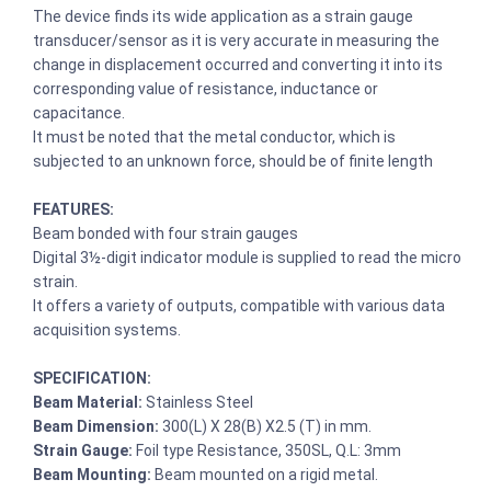
The device finds its wide application as a strain gauge
transducer/sensor as it is very accurate in measuring the
change in displacement occurred and converting it into its
corresponding value of resistance, inductance or
capacitance.
It must be noted that the metal conductor, which is
subjected to an unknown force, should be of finite length
FEATURES:
Beam bonded with four strain gauges
Digital 3½-digit indicator module is supplied to read the micro
strain.
It offers a variety of outputs, compatible with various data
acquisition systems.
SPECIFICATION:
Beam Material:
Stainless Steel
Beam Dimension:
300(L) X 28(B) X2.5 (T) in mm.
Strain Gauge:
Foil type Resistance, 350SL, Q.L: 3mm
Beam Mounting:
Beam mounted on a rigid metal.