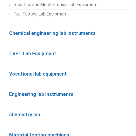
Robotics and Mechatronics Lab Equipment
Fuel Testing Lab Equipment
Chemical engineering lab instruments
TVET Lab Equipment
Vocational lab equipment
Engineering lab instruments
chemistry lab
Material testing machines