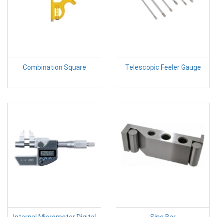
Combination Square
Telescopic Feeler Gauge
Internal Micrometer Digital
Sine Bar