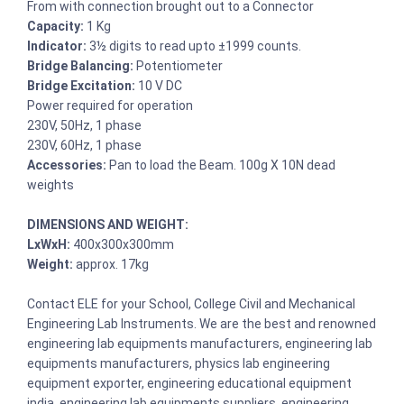
From with connection brought out to a Connector
Capacity:
1 Kg
Indicator:
3½ digits to read upto ±1999 counts.
Bridge Balancing:
Potentiometer
Bridge Excitation:
10 V DC
Power required for operation
230V, 50Hz, 1 phase
230V, 60Hz, 1 phase
Accessories:
Pan to load the Beam. 100g X 10N dead
weights
DIMENSIONS AND WEIGHT:
LxWxH:
400x300x300mm
Weight:
approx. 17kg
Contact ELE for your School, College Civil and Mechanical
Engineering Lab Instruments. We are the best and renowned
engineering lab equipments manufacturers, engineering lab
equipments manufacturers, physics lab engineering
equipment exporter, engineering educational equipment
india, engineering lab equipments suppliers, engineering