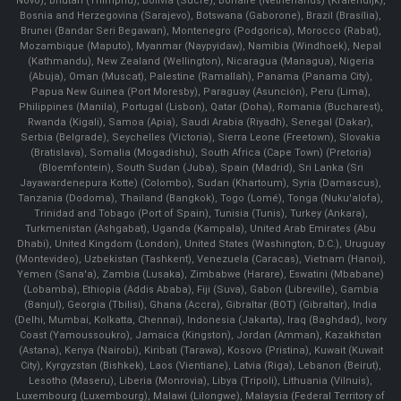
Novo), Bhutan (Thimphu), Bolivia (Sucre), Bonaire (Netherlands) (Kralendijk),
Bosnia and Herzegovina (Sarajevo), Botswana (Gaborone), Brazil (Brasília),
Brunei (Bandar Seri Begawan), Montenegro (Podgorica), Morocco (Rabat),
Mozambique (Maputo), Myanmar (Naypyidaw), Namibia (Windhoek), Nepal
(Kathmandu), New Zealand (Wellington), Nicaragua (Managua), Nigeria
(Abuja), Oman (Muscat), Palestine (Ramallah), Panama (Panama City),
Papua New Guinea (Port Moresby), Paraguay (Asunción), Peru (Lima),
Philippines (Manila)¸ Portugal (Lisbon), Qatar (Doha), Romania (Bucharest),
Rwanda (Kigali), Samoa (Apia), Saudi Arabia (Riyadh), Senegal (Dakar),
Serbia (Belgrade), Seychelles (Victoria), Sierra Leone (Freetown), Slovakia
(Bratislava), Somalia (Mogadishu), South Africa (Cape Town) (Pretoria)
(Bloemfontein), South Sudan (Juba), Spain (Madrid), Sri Lanka (Sri
Jayawardenepura Kotte) (Colombo), Sudan (Khartoum), Syria (Damascus),
Tanzania (Dodoma), Thailand (Bangkok), Togo (Lomé), Tonga (Nuku'alofa),
Trinidad and Tobago (Port of Spain), Tunisia (Tunis), Turkey (Ankara),
Turkmenistan (Ashgabat), Uganda (Kampala), United Arab Emirates (Abu
Dhabi), United Kingdom (London), United States (Washington, D.C.), Uruguay
(Montevideo), Uzbekistan (Tashkent), Venezuela (Caracas), Vietnam (Hanoi),
Yemen (Sana'a), Zambia (Lusaka), Zimbabwe (Harare), Eswatini (Mbabane)
(Lobamba), Ethiopia (Addis Ababa), Fiji (Suva), Gabon (Libreville), Gambia
(Banjul), Georgia (Tbilisi), Ghana (Accra), Gibraltar (BOT) (Gibraltar), India
(Delhi, Mumbai, Kolkatta, Chennai), Indonesia (Jakarta), Iraq (Baghdad), Ivory
Coast (Yamoussoukro), Jamaica (Kingston), Jordan (Amman), Kazakhstan
(Astana), Kenya (Nairobi), Kiribati (Tarawa), Kosovo (Pristina), Kuwait (Kuwait
City), Kyrgyzstan (Bishkek), Laos (Vientiane), Latvia (Riga), Lebanon (Beirut),
Lesotho (Maseru), Liberia (Monrovia), Libya (Tripoli), Lithuania (Vilnuis),
Luxembourg (Luxembourg), Malawi (Lilongwe), Malaysia (Federal Territory of