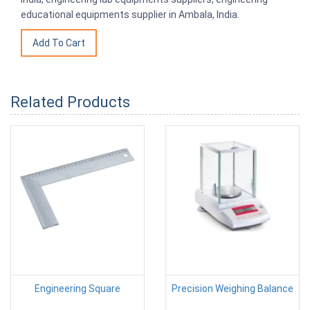
educational equipments supplier in Ambala, India.
Related Products
Engineering Square
Precision Weighing Balance