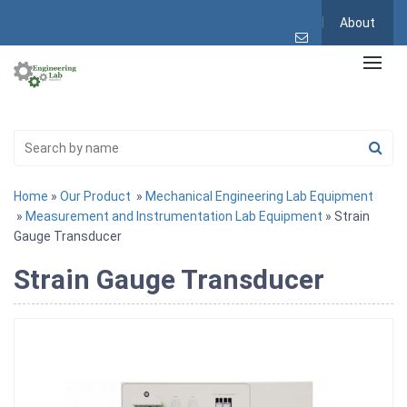
About
Home
»
Our Product
»
Mechanical Engineering Lab Equipment
»
Measurement and Instrumentation Lab Equipment
» Strain
Gauge Transducer
Strain Gauge Transducer