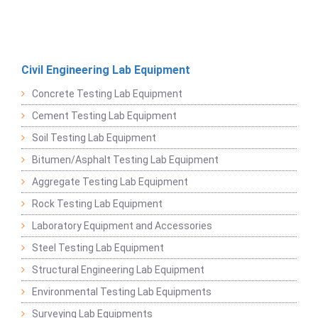
Civil Engineering Lab Equipment
Concrete Testing Lab Equipment
Cement Testing Lab Equipment
Soil Testing Lab Equipment
Bitumen/Asphalt Testing Lab Equipment
Aggregate Testing Lab Equipment
Rock Testing Lab Equipment
Laboratory Equipment and Accessories
Steel Testing Lab Equipment
Structural Engineering Lab Equipment
Environmental Testing Lab Equipments
Surveying Lab Equipments