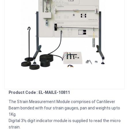
Product Code : EL-MAILE-10811
The Strain Measurement Module comprises of Cantilever
Beam bonded with four strain gauges, pan and weights upto
1Kg.
Digital 3½ digit indicator module is supplied to read the micro
strain.