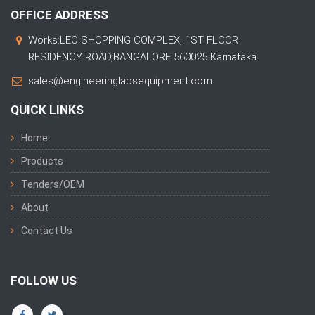
OFFICE ADDRESS
Works:LEO SHOPPING COMPLEX, 1ST FLOOR
RESIDENCY ROAD,BANGALORE 560025 Karnataka
sales@engineeringlabsequipment.com
QUICK LINKS
Home
Products
Tenders/OEM
About
Contact Us
FOLLOW US