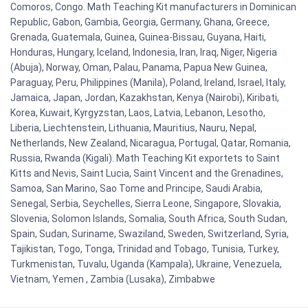
Comoros, Congo. Math Teaching Kit manufacturers in Dominican
Republic, Gabon, Gambia, Georgia, Germany, Ghana, Greece,
Grenada, Guatemala, Guinea, Guinea-Bissau, Guyana, Haiti,
Honduras, Hungary, Iceland, Indonesia, Iran, Iraq, Niger, Nigeria
(Abuja), Norway, Oman, Palau, Panama, Papua New Guinea,
Paraguay, Peru, Philippines (Manila), Poland, Ireland, Israel, Italy,
Jamaica, Japan, Jordan, Kazakhstan, Kenya (Nairobi), Kiribati,
Korea, Kuwait, Kyrgyzstan, Laos, Latvia, Lebanon, Lesotho,
Liberia, Liechtenstein, Lithuania, Mauritius, Nauru, Nepal,
Netherlands, New Zealand, Nicaragua, Portugal, Qatar, Romania,
Russia, Rwanda (Kigali). Math Teaching Kit exportets to Saint
Kitts and Nevis, Saint Lucia, Saint Vincent and the Grenadines,
Samoa, San Marino, Sao Tome and Principe, Saudi Arabia,
Senegal, Serbia, Seychelles, Sierra Leone, Singapore, Slovakia,
Slovenia, Solomon Islands, Somalia, South Africa, South Sudan,
Spain, Sudan, Suriname, Swaziland, Sweden, Switzerland, Syria,
Tajikistan, Togo, Tonga, Trinidad and Tobago, Tunisia, Turkey,
Turkmenistan, Tuvalu, Uganda (Kampala), Ukraine, Venezuela,
Vietnam, Yemen , Zambia (Lusaka), Zimbabwe