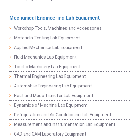
Mechanical Engineering Lab Equipment
Workshop Tools, Machines and Accessories
Materials Testing Lab Equipment
Applied Mechanics Lab Equipment
Fluid Mechanics Lab Equipment
Tourbo Machinery Lab Equipment
Thermal Engineering Lab Equipment
Automobile Engineering Lab Equipment
Heat and Mass Transfer Lab Equipment
Dynamics of Machine Lab Equipment
Refrigeration and Air Conditioning Lab Equipment
Measurement and Instrumentation Lab Equipment
CAD and CAM Laboratory Equipment